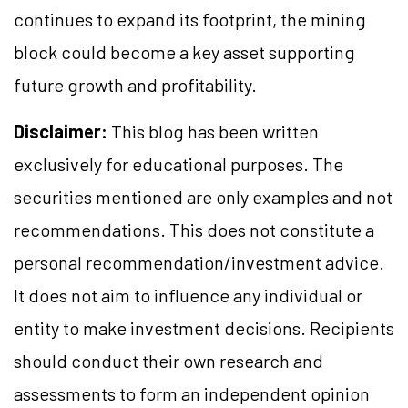
continues to expand its footprint, the mining
block could become a key asset supporting
future growth and profitability.
Disclaimer:
This blog has been written
exclusively for educational purposes. The
securities mentioned are only examples and not
recommendations. This does not constitute a
personal recommendation/investment advice.
It does not aim to influence any individual or
entity to make investment decisions. Recipients
should conduct their own research and
assessments to form an independent opinion