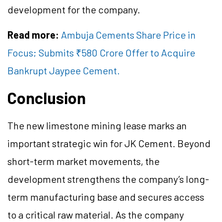
development for the company.
Read more:
Ambuja Cements Share Price in
Focus; Submits ₹580 Crore Offer to Acquire
Bankrupt Jaypee Cement.
Conclusion
The new limestone mining lease marks an
important strategic win for JK Cement. Beyond
short-term market movements, the
development strengthens the company’s long-
term manufacturing base and secures access
to a critical raw material. As the company