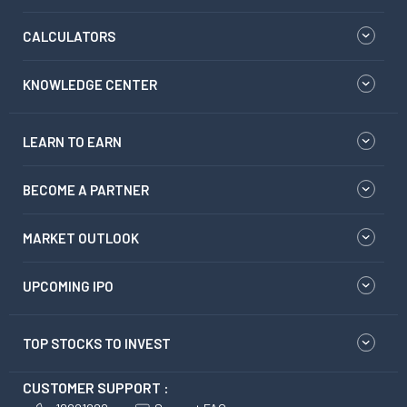
CALCULATORS
KNOWLEDGE CENTER
LEARN TO EARN
BECOME A PARTNER
MARKET OUTLOOK
UPCOMING IPO
TOP STOCKS TO INVEST
CUSTOMER SUPPORT :