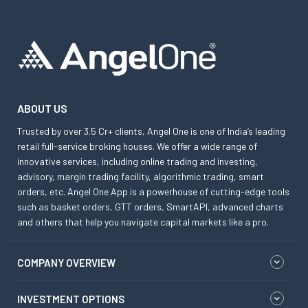
ABOUT US
Trusted by over 3.5 Cr+ clients, Angel One is one of India’s leading
retail full-service broking houses. We offer a wide range of
innovative services, including online trading and investing,
advisory, margin trading facility, algorithmic trading, smart
orders, etc. Angel One App is a powerhouse of cutting-edge tools
such as basket orders, GTT orders, SmartAPI, advanced charts
and others that help you navigate capital markets like a pro.
COMPANY OVERVIEW
INVESTMENT OPTIONS