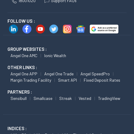
18001020
Support FAQs
FOLLOW US :
GROUP WEBSITES :
Angel One AMC
Ionic Wealth
OTHER LINKS :
Angel One APP
Angel One Trade
Angel SpeedPro
Margin Trading Facility
Smart API
Fixed Deposit Rates
PARTNERS :
Sensibull
Smallcase
Streak
Vested
TradingView
INDICES :