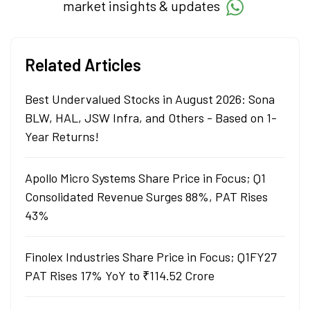
market insights & updates
Related Articles
Best Undervalued Stocks in August 2026: Sona
BLW, HAL, JSW Infra, and Others - Based on 1-
Year Returns!
Apollo Micro Systems Share Price in Focus; Q1
Consolidated Revenue Surges 88%, PAT Rises
43%
Finolex Industries Share Price in Focus; Q1FY27
PAT Rises 17% YoY to ₹114.52 Crore