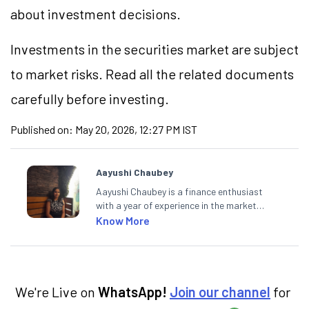
about investment decisions.
Investments in the securities market are subject
to market risks. Read all the related documents
carefully before investing.
Published on:
May 20, 2026, 12:27 PM IST
Aayushi Chaubey
Aayushi Chaubey is a finance enthusiast
with a year of experience in the market
research industry. She loves to decipher the
Know More
impact of real-world developments on stock
markets and how investors can make smart
investment decisions to meet their long-
term goals.
We're Live on
WhatsApp!
Join our channel
for