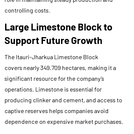
controlling costs.
Large Limestone Block to
Support Future Growth
The Itauri-Jharkua Limestone Block
covers nearly 349.709 hectares, making it a
significant resource for the company’s
operations. Limestone is essential for
producing clinker and cement, and access to
captive reserves helps companies avoid
dependence on expensive market purchases.