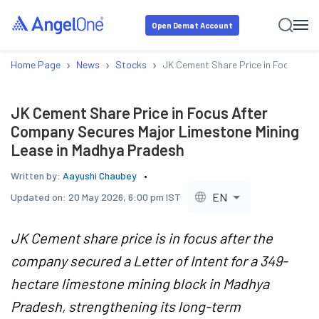
Open Demat Account
›
›
›
Home Page
News
Stocks
JK Cement Share Price in Focus Aft
JK Cement Share Price in Focus After
Company Secures Major Limestone Mining
Lease in Madhya Pradesh
Written by:
Aayushi Chaubey
EN
Updated on:
20 May 2026, 6:00 pm IST
JK Cement share price is in focus after the
company secured a Letter of Intent for a 349-
hectare limestone mining block in Madhya
Pradesh, strengthening its long-term