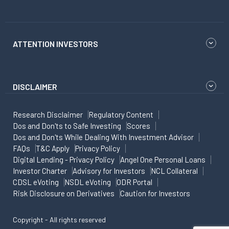
ATTENTION INVESTORS
DISCLAIMER
Research Disclaimer
Regulatory Content
Dos and Don'ts to Safe Investing
Scores
Dos and Don'ts While Dealing With Investment Advisor
FAQs
T&C Apply
Privacy Policy
Digital Lending - Privacy Policy
Angel One Personal Loans
Investor Charter
Advisory for Investors
NCL Collateral
CDSL eVoting
NSDL eVoting
ODR Portal
Risk Disclosure on Derivatives
Caution for Investors
Copyright - All rights reserved