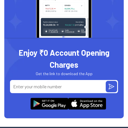
Enjoy ₹0 Account Opening
Charges
Get the link to download the App