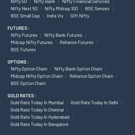
Nifty 50
Nifty Bank
Nifty Financial Services
Nifty Next 50
Nifty Midcap 100
BSE Sensex
BSE Small Cap
India Vix
Gift Nifty
FUTURES :
Nifty Futures
Nifty Bank Futures
Midcap Nifty Futures
Reliance Futures
BSE Futures
OPTIONS :
Nifty Option Chain
Nifty Bank Option Chain
Midcap Nifty Option Chain
Reliance Option Chain
BSE Option Chain
GOLD RATES :
Gold Rate Today In Mumbai
Gold Rate Today In Delhi
Gold Rate Today In Chennai
Gold Rate Today In Hyderabad
Gold Rate Today In Bangalore