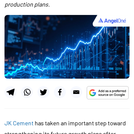
production plans.
JK Cement
has taken an important step toward
strengthening its future growth plans after