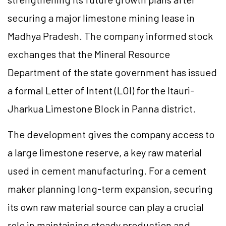
securing a major limestone mining lease in
Madhya Pradesh. The company informed stock
exchanges that the Mineral Resource
Department of the state government has issued
a formal Letter of Intent (LOI) for the Itauri-
Jharkua Limestone Block in Panna district.
The development gives the company access to
a large limestone reserve, a key raw material
used in cement manufacturing. For a cement
maker planning long-term expansion, securing
its own raw material source can play a crucial
role in maintaining steady production and