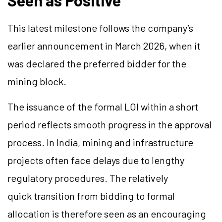
This latest milestone follows the company’s
earlier announcement in March 2026, when it
was declared the preferred bidder for the
mining block.
The issuance of the formal LOI within a short
period reflects smooth progress in the approval
process. In India, mining and infrastructure
projects often face delays due to lengthy
regulatory procedures. The relatively
quick transition from bidding to formal
allocation is therefore seen as an encouraging