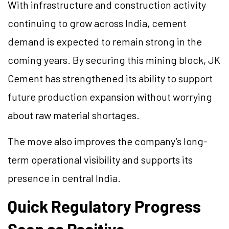
With infrastructure and construction activity
continuing to grow across India, cement
demand is expected to remain strong in the
coming years. By securing this mining block, JK
Cement has strengthened its ability to support
future production expansion without worrying
about raw material shortages.
The move also improves the company’s long-
term operational visibility and supports its
presence in central India.
Quick Regulatory Progress
Seen as Positive