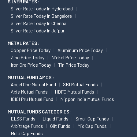
SILVER RATES :
Silver Rate Today In Hyderabad
Silver Rate Today In Bangalore
Silver Rate Today In Chennai
Silver Rate Today In Jaipur
METAL RATES :
Copper Price Today
Aluminum Price Today
Zinc Price Today
Nickel Price Today
Iron Ore Price Today
Tin Price Today
MUTUAL FUND AMCS :
Angel One Mutual Fund
SBI Mutual Funds
Axis Mutual Funds
HDFC Mutual Funds
ICICI Pru Mutual Fund
Nippon India Mutual Funds
MUTUAL FUNDS CATEGORIES :
ELSS Funds
Liquid Funds
Small Cap Funds
Arbitrage Funds
Gilt Funds
Mid Cap Funds
Multi Cap Funds