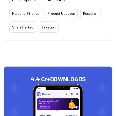
Personal Finance
Product Updates
Research
Share Market
Taxation
4.4 Cr+
DOWNLOADS