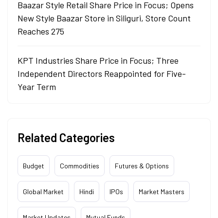
Baazar Style Retail Share Price in Focus; Opens
New Style Baazar Store in Siliguri, Store Count
Reaches 275
KPT Industries Share Price in Focus; Three
Independent Directors Reappointed for Five-
Year Term
Related Categories
Budget
Commodities
Futures & Options
Global Market
Hindi
IPOs
Market Masters
Market Updates
Mutual Funds