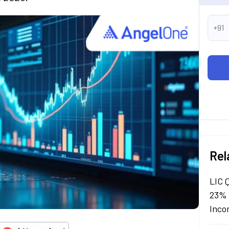
+91
Rel
LIC 
23% 
Inco