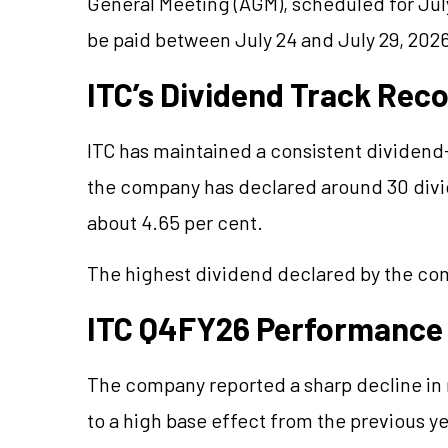
General Meeting (AGM), scheduled for July 
be paid between July 24 and July 29, 202
ITC’s Dividend Track Rec
ITC has maintained a consistent dividend-
the company has declared around 30 divid
about 4.65 per cent.
The highest dividend declared by the com
ITC Q4FY26 Performance
The company reported a sharp decline in n
to a high base effect from the previous yea