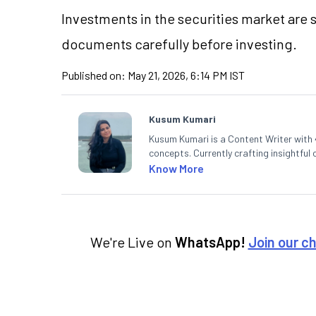
Investments in the securities market are s
documents carefully before investing.
Published on:
May 21, 2026, 6:14 PM IST
Kusum Kumari
Kusum Kumari is a Content Writer with 4
concepts. Currently crafting insightful
complex topics into easy-to-understan
Know More
technical analysis.
We're Live on
WhatsApp!
Join our c