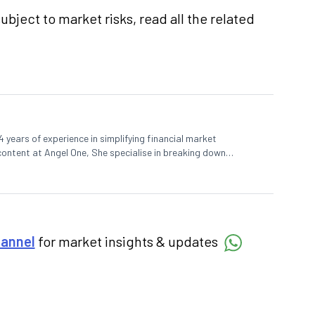
ubject to market risks, read all the related
 years of experience in simplifying financial market
 content at Angel One, She specialise in breaking down
d pieces, blending expertise in market fundamentals and
hannel
for market insights & updates