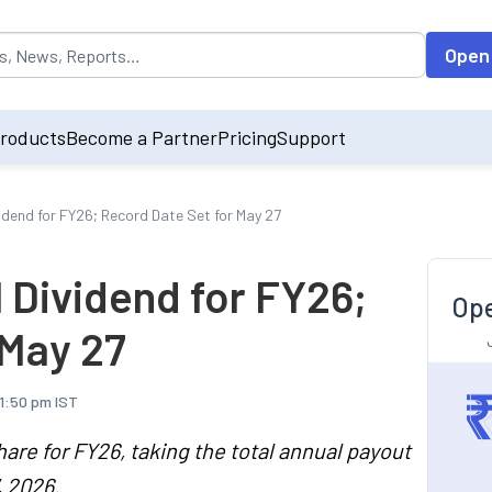
opulated by default on accessing the input field. On entering data int
Open
roducts
Become a Partner
Pricing
Support
vidend for FY26; Record Date Set for May 27
l Dividend for FY26;
Ope
 May 27
11:50 pm IST
hare for FY26, taking the total annual payout
, 2026.