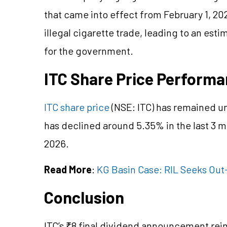
that came into effect from February 1, 2
illegal cigarette trade, leading to an est
for the government.
ITC Share Price Perform
ITC share price
(NSE: ITC) has remained u
has declined around 5.35% in the last 3 m
2026.
Read More
:
KG Basin Case: RIL Seeks Out
Conclusion
ITC’s ₹8 final dividend announcement rein