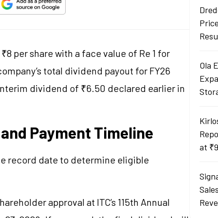
Dred
Pric
Resu
₹8 per share with a face value of Re 1 for
Ola 
 company’s total dividend payout for FY26
Expa
interim dividend of ₹6.50 declared earlier in
Stor
Kirlo
 and Payment Timeline
Repo
at ₹
e record date to determine eligible
Sign
Sale
hareholder approval at ITC’s 115th Annual
Reve