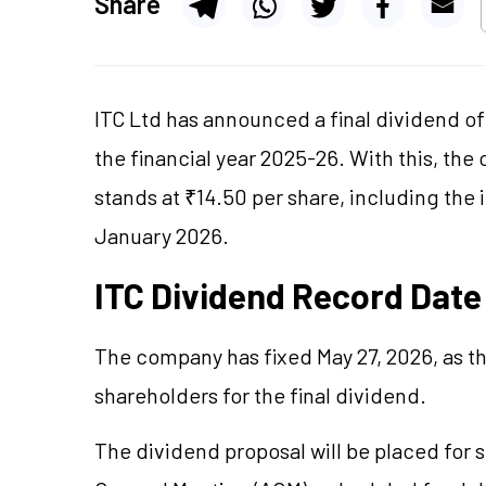
Share
ITC Ltd has announced a final dividend of 
the financial year 2025-26. With this, the
stands at ₹14.50 per share, including the 
January 2026.
ITC Dividend Record Date
The company has fixed May 27, 2026, as th
shareholders for the final dividend.
The dividend proposal will be placed for s