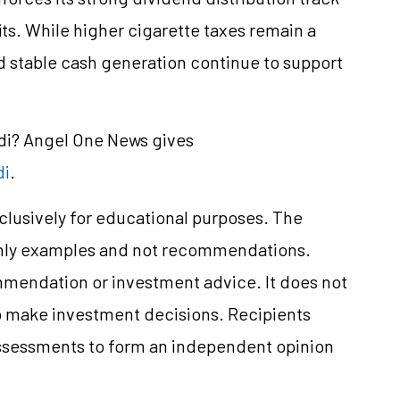
its. While higher cigarette taxes remain a
 stable cash generation continue to support
ndi? Angel One News gives
di
.
xclusively for educational purposes. The
only examples and not recommendations.
mmendation or investment advice. It does not
 to make investment decisions. Recipients
ssessments to form an independent opinion