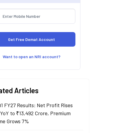
Want to open an NRI account?
ated Articles
Q1 FY27 Results: Net Profit Rises
YoY to ₹13,492 Crore, Premium
me Grows 7%