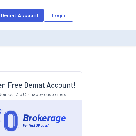
o the input field, the suggestion list will be updated as per the keyw
 Demat Account
Login
n Free Demat Account!
Join our 3.5 Cr+ happy customers