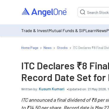
Suggestion will be p
Trade & Invest
Mutual Funds & SIP
Learn
News
P
›
›
›
Home Page
News
Stocks
ITC Declares ₹8 Final Di
ITC Declares ₹8 Fina
Record Date Set for
Kusum Kumari
Updated on:
21 May 2026, 
Written by:
ITC announced a final dividend of ₹8 per s
to ₹14.50 per share. Record date is May 27