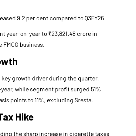
creased 9.2 per cent compared to Q3FY26.
t year-on-year to ₹23,821.48 crore in
he FMCG business.
owth
key growth driver during the quarter.
ear, while segment profit surged 51%.
is points to 11%, excluding Sresta.
Tax Hike
ng the sharp increase in cigarette taxes