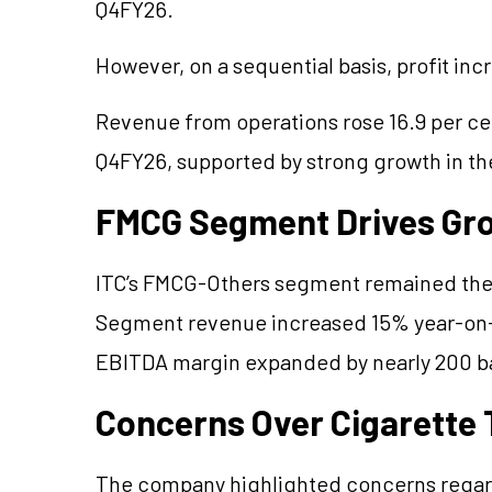
Q4FY26.
However, on a sequential basis, profit in
Revenue from operations rose 16.9 per cen
Q4FY26, supported by strong growth in t
FMCG Segment Drives Gr
ITC’s FMCG-Others segment remained the 
Segment revenue increased 15% year-on-y
EBITDA margin expanded by nearly 200 bas
Concerns Over Cigarette 
The company highlighted concerns regardi