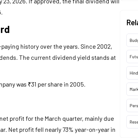
23, 2026. If approved, the final dividend will
6.
Rel
ord
Bud
paying history over the years. Since 2002,
ends. The current dividend yield stands at
Futu
Hind
pany was ₹31 per share in 2005.
Mar
Pers
et profit for the March quarter, mainly due
Res
r. Net profit fell nearly 73% year-on-year in