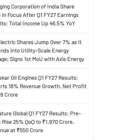
ging Corporation of India Share
e in Focus After Q1 FY27 Earnings
lts: Total Income Up 46.5% YoY
Electric Shares Jump Over 7% as it
nds into Utility-Scale Energy
age; Signs 1st MoU with Axis Energy
skar Oil Engines Q1 FY27 Results:
rts 16% Revenue Growth, Net Profit
99 Crore
ature Global Q1 FY27 Results: Pre-
s Rise 25% QoQ to ₹1,970 Crore,
nue at ₹550 Crore