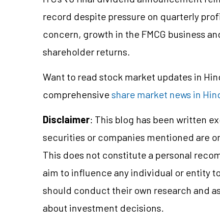
record despite pressure on quarterly prof
concern, growth in the FMCG business and
shareholder returns.
Want to read stock market updates in Hi
comprehensive
share market news in Hin
Disclaimer
: This blog has been written e
securities or companies mentioned are 
This does not constitute a personal reco
aim to influence any individual or entity
should conduct their own research and a
about investment decisions.