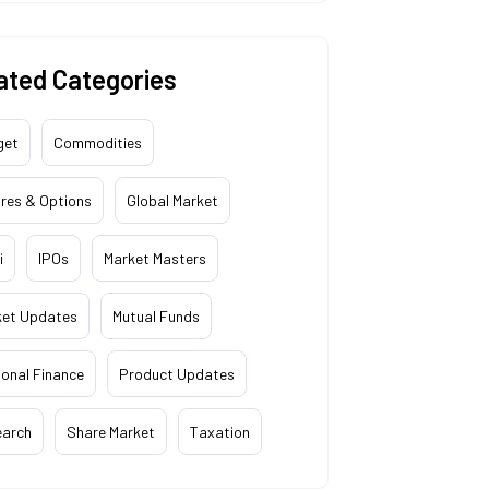
ated Categories
get
Commodities
res & Options
Global Market
i
IPOs
Market Masters
ket Updates
Mutual Funds
onal Finance
Product Updates
earch
Share Market
Taxation