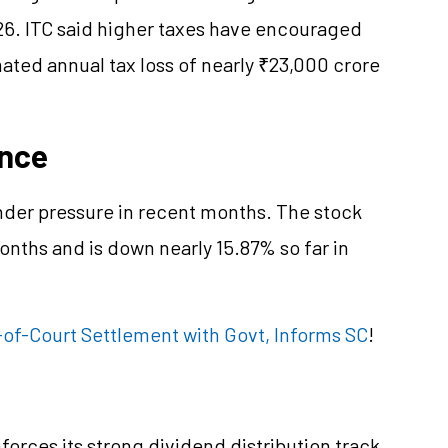
026. ITC said higher taxes have encouraged
imated annual tax loss of nearly ₹23,000 crore
ance
nder pressure in recent months. The stock
onths and is down nearly 15.87% so far in
-of-Court Settlement with Govt, Informs SC
!
forces its strong dividend distribution track