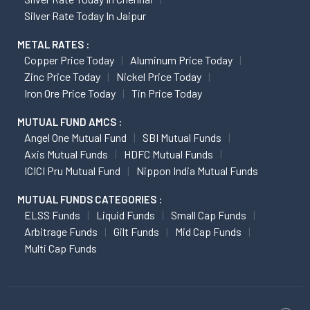
Silver Rate Today In Jaipur
METAL RATES :
Copper Price Today
Aluminum Price Today
Zinc Price Today
Nickel Price Today
Iron Ore Price Today
Tin Price Today
MUTUAL FUND AMCS :
Angel One Mutual Fund
SBI Mutual Funds
Axis Mutual Funds
HDFC Mutual Funds
ICICI Pru Mutual Fund
Nippon India Mutual Funds
MUTUAL FUNDS CATEGORIES :
ELSS Funds
Liquid Funds
Small Cap Funds
Arbitrage Funds
Gilt Funds
Mid Cap Funds
Multi Cap Funds