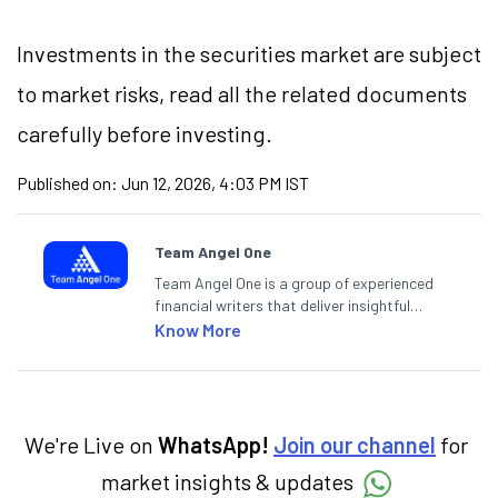
Investments in the securities market are subject
to market risks, read all the related documents
carefully before investing.
Published on:
Jun 12, 2026, 4:03 PM IST
Team Angel One
Team Angel One is a group of experienced
financial writers that deliver insightful
articles on the stock market, IPO, economy,
Know More
personal finance, commodities and related
categories.
We're Live on
WhatsApp!
Join our channel
for
market insights & updates