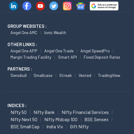
GROUP WEBSITES :
Angel One AMC
Ionic Wealth
OTHER LINKS :
Angel One APP
Angel One Trade
Angel SpeedPro
Margin Trading Facility
Smart API
Fixed Deposit Rates
PARTNERS :
Sensibull
Smallcase
Streak
Vested
TradingView
INDICES :
Nifty 50
Nifty Bank
Nifty Financial Services
Nifty Next 50
Nifty Midcap 100
BSE Sensex
BSE Small Cap
India Vix
Gift Nifty