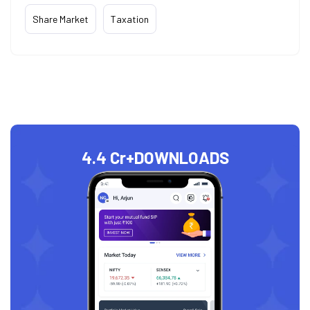
Share Market
Taxation
4.4 Cr+
DOWNLOADS