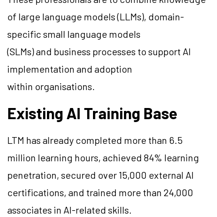
of large language models (LLMs), domain-
specific small language models
(SLMs) and business processes to support AI
implementation and adoption
within organisations.
Existing AI Training Base
LTM has already completed more than 6.5
million learning hours, achieved 84% learning
penetration, secured over 15,000 external AI
certifications, and trained more than 24,000
associates in AI-related skills.