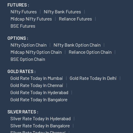
FUTURES :
Nifty Futures
Nifty Bank Futures
Midcap Nifty Futures
Reliance Futures
BSE Futures
OPTIONS :
Nifty Option Chain
Nifty Bank Option Chain
Midcap Nifty Option Chain
Reliance Option Chain
BSE Option Chain
GOLD RATES :
Gold Rate Today In Mumbai
Gold Rate Today In Delhi
Gold Rate Today In Chennai
Gold Rate Today In Hyderabad
Gold Rate Today In Bangalore
SILVER RATES :
Silver Rate Today In Hyderabad
Silver Rate Today In Bangalore
Silver Rate Today In Chennai