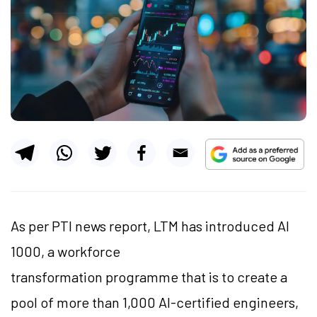
As per PTI news report, LTM has introduced AI
1000, a workforce
transformation programme that is to create a
pool of more than 1,000 AI-certified engineers,