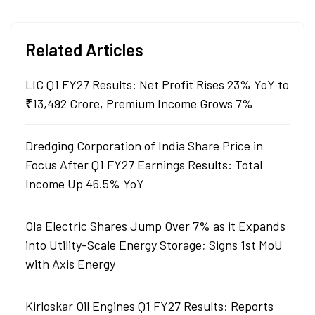
Related Articles
LIC Q1 FY27 Results: Net Profit Rises 23% YoY to
₹13,492 Crore, Premium Income Grows 7%
Dredging Corporation of India Share Price in
Focus After Q1 FY27 Earnings Results: Total
Income Up 46.5% YoY
Ola Electric Shares Jump Over 7% as it Expands
into Utility-Scale Energy Storage; Signs 1st MoU
with Axis Energy
Kirloskar Oil Engines Q1 FY27 Results: Reports