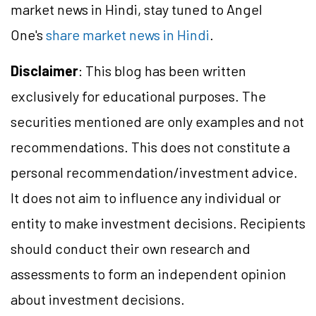
market news in Hindi, stay tuned to Angel
One's
share market news in Hindi
.
Disclaimer
: This blog has been written
exclusively for educational purposes. The
securities mentioned are only examples and not
recommendations. This does not constitute a
personal recommendation/investment advice.
It does not aim to influence any individual or
entity to make investment decisions. Recipients
should conduct their own research and
assessments to form an independent opinion
about investment decisions.