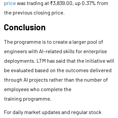
price
was trading at ₹3,839.00, up 0.37% from
the previous closing price.
Conclusion
The programme is to create a larger pool of
engineers with AI-related skills for enterprise
deployments. LTM has said that the initiative will
be evaluated based on the outcomes delivered
through AI projects rather than the number of
employees who complete the
training programme.
For daily market updates and regular stock