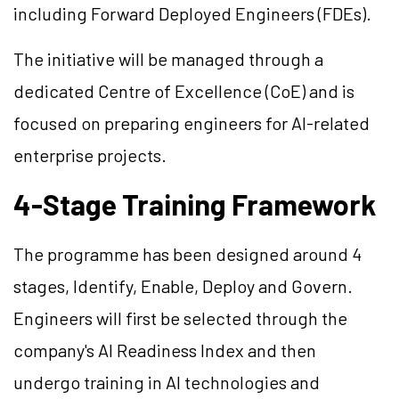
including Forward Deployed Engineers (FDEs).
The initiative will be managed through a
dedicated Centre of Excellence (CoE) and is
focused on preparing engineers for AI-related
enterprise projects.
4-Stage Training Framework
The programme has been designed around 4
stages, Identify, Enable, Deploy and Govern.
Engineers will first be selected through the
company's AI Readiness Index and then
undergo training in AI technologies and