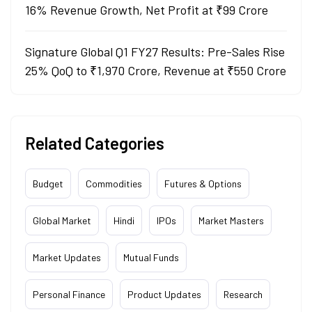
16% Revenue Growth, Net Profit at ₹99 Crore
Signature Global Q1 FY27 Results: Pre-Sales Rise
25% QoQ to ₹1,970 Crore, Revenue at ₹550 Crore
Related Categories
Budget
Commodities
Futures & Options
Global Market
Hindi
IPOs
Market Masters
Market Updates
Mutual Funds
Personal Finance
Product Updates
Research