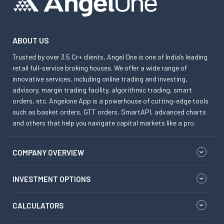
ABOUT US
Trusted by over 3.5 Cr+ clients, Angel One is one of India’s leading
retail full-service broking houses. We offer a wide range of
innovative services, including online trading and investing,
advisory, margin trading facility, algorithmic trading, smart
orders, etc. Angelone App is a powerhouse of cutting-edge tools
such as basket orders, GTT orders, SmartAPI, advanced charts
and others that help you navigate capital markets like a pro.
COMPANY OVERVIEW
INVESTMENT OPTIONS
CALCULATORS