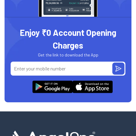
Enjoy ₹0 Account Opening
Charges
Get the link to download the App