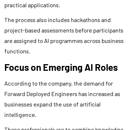
practical applications.
The process also includes hackathons and
project-based assessments before participants
are assigned to AI programmes across business
functions.
Focus on Emerging AI Roles
According to the company, the demand for
Forward Deployed Engineers has increased as
businesses expand the use of artificial
intelligence.
These professionals are to combine knowledge