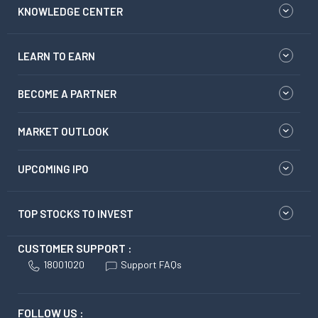
KNOWLEDGE CENTER
LEARN TO EARN
BECOME A PARTNER
MARKET OUTLOOK
UPCOMING IPO
TOP STOCKS TO INVEST
CUSTOMER SUPPORT :
18001020
Support FAQs
FOLLOW US :