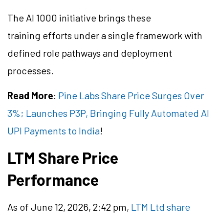
The AI 1000 initiative brings these
training efforts under a single framework with
defined role pathways and deployment
processes.
Read More
:
Pine Labs Share Price Surges Over
3%; Launches P3P, Bringing Fully Automated AI
UPI Payments to India
!
LTM Share Price
Performance
As of June 12, 2026, 2:42 pm,
LTM Ltd share