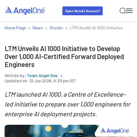
Open Demat Account
›
›
›
Home Page
News
Stocks
LTM Unveils AI 1000 Initiative to De
LTM Unveils AI 1000 Initiative to Develop
Over 1,000 AI-Certified Forward Deployed
Engineers
Written by:
Team Angel One
Updated on:
12 Jun 2026, 9:33 pm IST
LTM launched AI 1000, a Centre of Excellence-
led initiative to prepare over 1,000 engineers for
enterprise AI deployment projects.