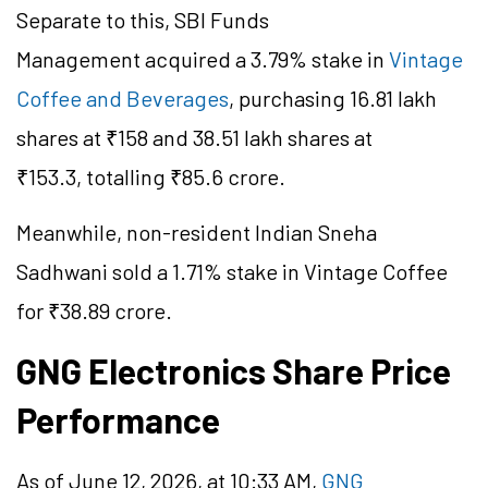
Separate to this, SBI Funds
Management acquired a 3.79% stake in
Vintage
Coffee and Beverages
, purchasing 16.81 lakh
shares at ₹158 and 38.51 lakh shares at
₹153.3, totalling ₹85.6 crore.
Meanwhile, non-resident Indian Sneha
Sadhwani sold a 1.71% stake in Vintage Coffee
for ₹38.89 crore.
GNG Electronics Share Price
Performance
As of June 12, 2026, at 10:33 AM,
GNG