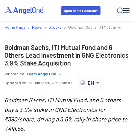
Open Demat Account
›
›
›
Home Page
News
Stocks
Goldman Sachs, ITI Mutual Fund and
Goldman Sachs, ITI Mutual Fund and 6
Others Lead Investment in GNG Electronics
3.9% Stake Acquisition
Written by:
Team Angel One
EN
Updated on:
12 Jun 2026, 4:56 pm IST
Goldman Sachs, ITI Mutual Fund, and 6 others
buy a 3.9% stake in GNG Electronics for
₹390/share, driving a 6.6% rally in share price to
₹418.55.