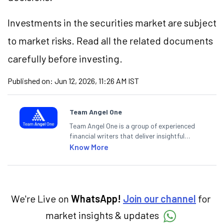
Investments in the securities market are subject
to market risks. Read all the related documents
carefully before investing.
Published on:
Jun 12, 2026, 11:26 AM IST
Team Angel One
Team Angel One is a group of experienced
financial writers that deliver insightful
articles on the stock market, IPO, economy,
Know More
personal finance, commodities and related
categories.
We're Live on
WhatsApp!
Join our channel
for
market insights & updates