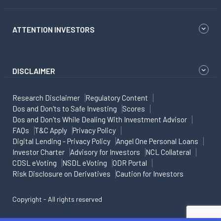
ATTENTION INVESTORS
DISCLAIMER
Research Disclaimer
Regulatory Content
Dos and Don'ts to Safe Investing
Scores
Dos and Don'ts While Dealing With Investment Advisor
FAQs
T&C Apply
Privacy Policy
Digital Lending - Privacy Policy
Angel One Personal Loans
Investor Charter
Advisory for Investors
NCL Collateral
CDSL eVoting
NSDL eVoting
ODR Portal
Risk Disclosure on Derivatives
Caution for Investors
Copyright - All rights reserved