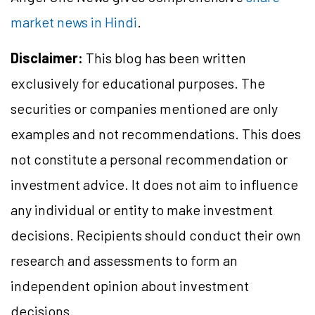
market news in Hindi
.
Disclaimer:
This blog has been written
exclusively for educational purposes. The
securities or companies mentioned are only
examples and not recommendations. This does
not constitute a personal recommendation or
investment advice. It does not aim to influence
any individual or entity to make investment
decisions. Recipients should conduct their own
research and assessments to form an
independent opinion about investment
decisions.