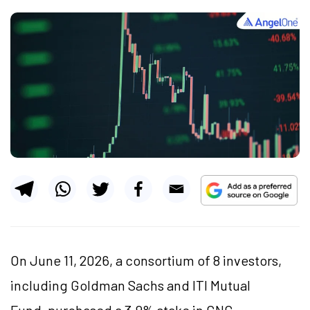
On June 11, 2026, a consortium of 8 investors,
including Goldman Sachs and ITI Mutual