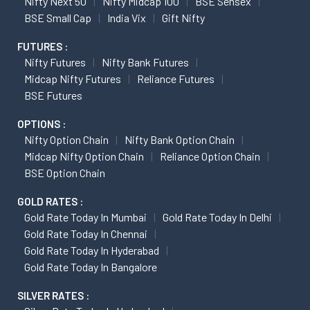
Nifty Next 50
Nifty Midcap 100
BSE Sensex
BSE Small Cap
India Vix
Gift Nifty
FUTURES :
Nifty Futures
Nifty Bank Futures
Midcap Nifty Futures
Reliance Futures
BSE Futures
OPTIONS :
Nifty Option Chain
Nifty Bank Option Chain
Midcap Nifty Option Chain
Reliance Option Chain
BSE Option Chain
GOLD RATES :
Gold Rate Today In Mumbai
Gold Rate Today In Delhi
Gold Rate Today In Chennai
Gold Rate Today In Hyderabad
Gold Rate Today In Bangalore
SILVER RATES :