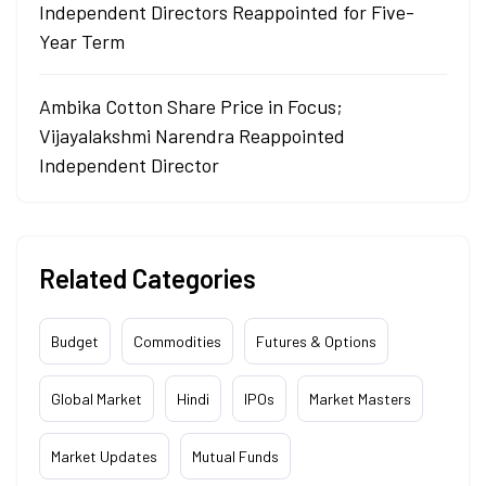
Independent Directors Reappointed for Five-
Year Term
Ambika Cotton Share Price in Focus;
Vijayalakshmi Narendra Reappointed
Independent Director
Related Categories
Budget
Commodities
Futures & Options
Global Market
Hindi
IPOs
Market Masters
Market Updates
Mutual Funds