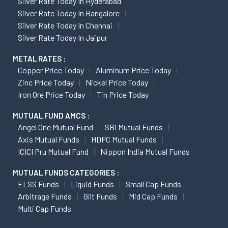
Silver Rate Today In Hyderabad
Silver Rate Today In Bangalore
Silver Rate Today In Chennai
Silver Rate Today In Jaipur
METAL RATES :
Copper Price Today
Aluminum Price Today
Zinc Price Today
Nickel Price Today
Iron Ore Price Today
Tin Price Today
MUTUAL FUND AMCS :
Angel One Mutual Fund
SBI Mutual Funds
Axis Mutual Funds
HDFC Mutual Funds
ICICI Pru Mutual Fund
Nippon India Mutual Funds
MUTUAL FUNDS CATEGORIES :
ELSS Funds
Liquid Funds
Small Cap Funds
Arbitrage Funds
Gilt Funds
Mid Cap Funds
Multi Cap Funds