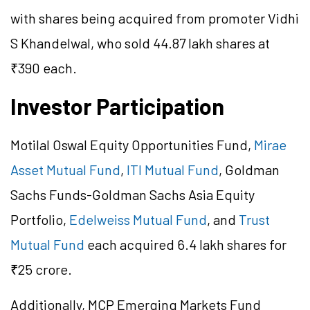
with shares being acquired from promoter Vidhi
S Khandelwal, who sold 44.87 lakh shares at
₹390 each.
Investor Participation
Motilal Oswal Equity Opportunities Fund,
Mirae
Asset Mutual Fund
,
ITI Mutual Fund
, Goldman
Sachs Funds-Goldman Sachs Asia Equity
Portfolio,
Edelweiss Mutual Fund
, and
Trust
Mutual Fund
each acquired 6.4 lakh shares for
₹25 crore.
Additionally, MCP Emerging Markets Fund