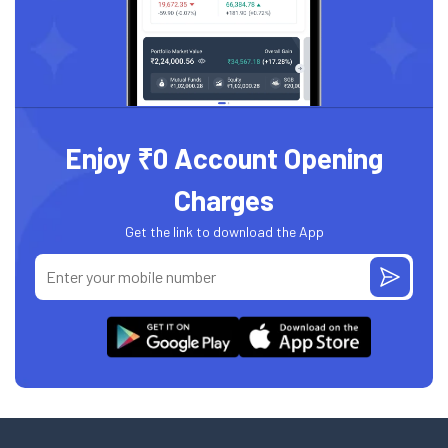
Enjoy ₹0 Account Opening
Charges
Get the link to download the App