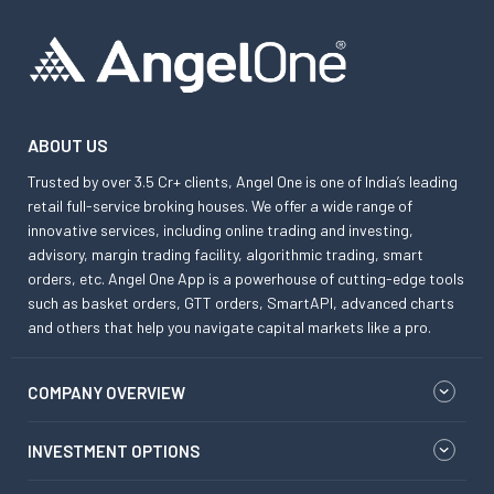
ABOUT US
Trusted by over 3.5 Cr+ clients, Angel One is one of India’s leading
retail full-service broking houses. We offer a wide range of
innovative services, including online trading and investing,
advisory, margin trading facility, algorithmic trading, smart
orders, etc. Angel One App is a powerhouse of cutting-edge tools
such as basket orders, GTT orders, SmartAPI, advanced charts
and others that help you navigate capital markets like a pro.
COMPANY OVERVIEW
INVESTMENT OPTIONS