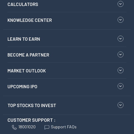
CALCULATORS
KNOWLEDGE CENTER
LEARN TO EARN
BECOME A PARTNER
MARKET OUTLOOK
UPCOMING IPO
TOP STOCKS TO INVEST
CUSTOMER SUPPORT :
18001020
Support FAQs