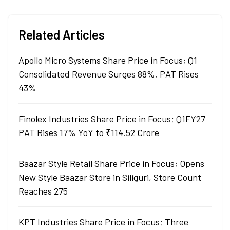
Related Articles
Apollo Micro Systems Share Price in Focus; Q1
Consolidated Revenue Surges 88%, PAT Rises
43%
Finolex Industries Share Price in Focus; Q1FY27
PAT Rises 17% YoY to ₹114.52 Crore
Baazar Style Retail Share Price in Focus; Opens
New Style Baazar Store in Siliguri, Store Count
Reaches 275
KPT Industries Share Price in Focus; Three