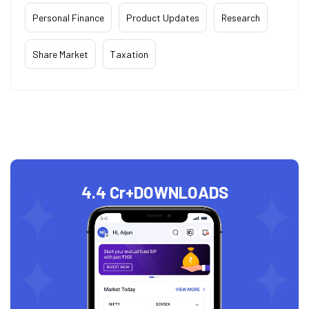
Personal Finance
Product Updates
Research
Share Market
Taxation
4.4 Cr+
DOWNLOADS