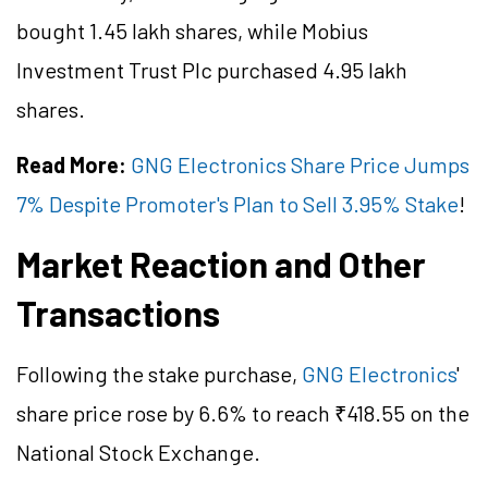
bought 1.45 lakh shares, while Mobius
Investment Trust Plc purchased 4.95 lakh
shares.
Read More:
GNG Electronics Share Price Jumps
7% Despite Promoter's Plan to Sell 3.95% Stake
!
Market Reaction and Other
Transactions
Following the stake purchase,
GNG Electronics
'
share price rose by 6.6% to reach ₹418.55 on the
National Stock Exchange.