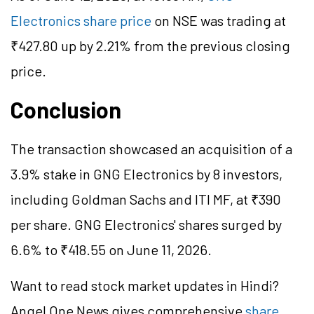
Electronics share price
on NSE was trading at
₹427.80 up by 2.21% from the previous closing
price.
Conclusion
The transaction showcased an acquisition of a
3.9% stake in GNG Electronics by 8 investors,
including Goldman Sachs and ITI MF, at ₹390
per share. GNG Electronics' shares surged by
6.6% to ₹418.55 on June 11, 2026.
Want to read stock market updates in Hindi?
Angel One News gives comprehensive
share