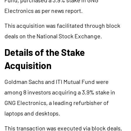
Fund, purchased a 3.9% stake in GNG
Electronics as per news report.
This acquisition was facilitated through block
deals on the National Stock Exchange.
Details of the Stake
Acquisition
Goldman Sachs and ITI Mutual Fund were
among 8 investors acquiring a 3.9% stake in
GNG Electronics, a leading refurbisher of
laptops and desktops.
This transaction was executed via block deals,