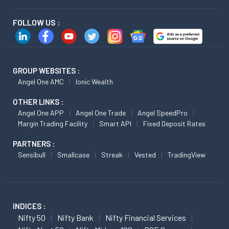
FOLLOW US :
GROUP WEBSITES :
Angel One AMC
Ionic Wealth
OTHER LINKS :
Angel One APP
Angel One Trade
Angel SpeedPro
Margin Trading Facility
Smart API
Fixed Deposit Rates
PARTNERS :
Sensibull
Smallcase
Streak
Vested
TradingView
INDICES :
Nifty 50
Nifty Bank
Nifty Financial Services