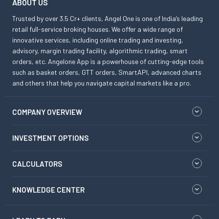
ABOUT US
Trusted by over 3.5 Cr+ clients, Angel One is one of India’s leading
retail full-service broking houses. We offer a wide range of
innovative services, including online trading and investing,
advisory, margin trading facility, algorithmic trading, smart
orders, etc. Angelone App is a powerhouse of cutting-edge tools
such as basket orders, GTT orders, SmartAPI, advanced charts
and others that help you navigate capital markets like a pro.
COMPANY OVERVIEW
INVESTMENT OPTIONS
CALCULATORS
KNOWLEDGE CENTER