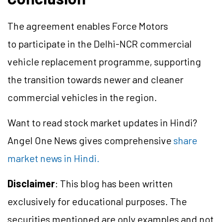
The agreement enables Force Motors
to participate in the Delhi-NCR commercial
vehicle replacement programme, supporting
the transition towards newer and cleaner
commercial vehicles in the region.
Want to read stock market updates in Hindi?
Angel One News gives comprehensive
share
market news in Hindi.
Disclaimer
: This blog has been written
exclusively for educational purposes. The
securities mentioned are only examples and not