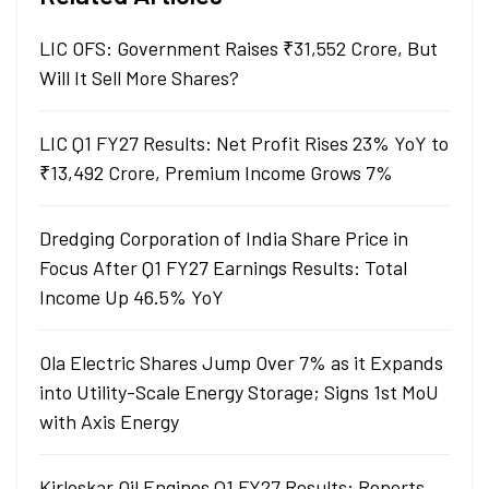
LIC OFS: Government Raises ₹31,552 Crore, But
Will It Sell More Shares?
LIC Q1 FY27 Results: Net Profit Rises 23% YoY to
₹13,492 Crore, Premium Income Grows 7%
Dredging Corporation of India Share Price in
Focus After Q1 FY27 Earnings Results: Total
Income Up 46.5% YoY
Ola Electric Shares Jump Over 7% as it Expands
into Utility-Scale Energy Storage; Signs 1st MoU
with Axis Energy
Kirloskar Oil Engines Q1 FY27 Results: Reports