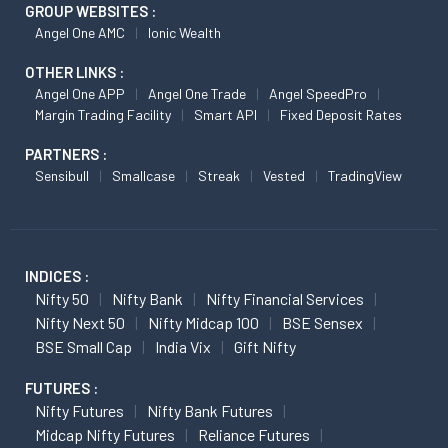
GROUP WEBSITES :
Angel One AMC
Ionic Wealth
OTHER LINKS :
Angel One APP
Angel One Trade
Angel SpeedPro
Margin Trading Facility
Smart API
Fixed Deposit Rates
PARTNERS :
Sensibull
Smallcase
Streak
Vested
TradingView
INDICES :
Nifty 50
Nifty Bank
Nifty Financial Services
Nifty Next 50
Nifty Midcap 100
BSE Sensex
BSE Small Cap
India Vix
Gift Nifty
FUTURES :
Nifty Futures
Nifty Bank Futures
Midcap Nifty Futures
Reliance Futures