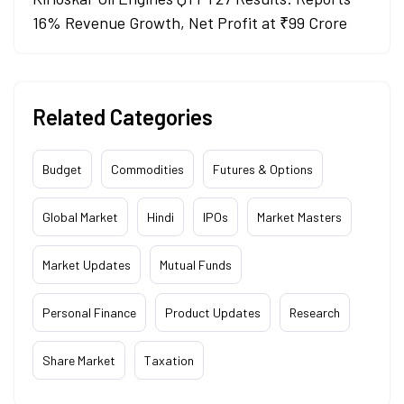
16% Revenue Growth, Net Profit at ₹99 Crore
Related Categories
Budget
Commodities
Futures & Options
Global Market
Hindi
IPOs
Market Masters
Market Updates
Mutual Funds
Personal Finance
Product Updates
Research
Share Market
Taxation