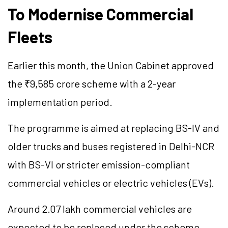
To Modernise Commercial
Fleets
Earlier this month, the Union Cabinet approved
the ₹9,585 crore scheme with a 2-year
implementation period.
The programme is aimed at replacing BS-IV and
older trucks and buses registered in Delhi-NCR
with BS-VI or stricter emission-compliant
commercial vehicles or electric vehicles (EVs).
Around 2.07 lakh commercial vehicles are
expected to be replaced under the scheme,