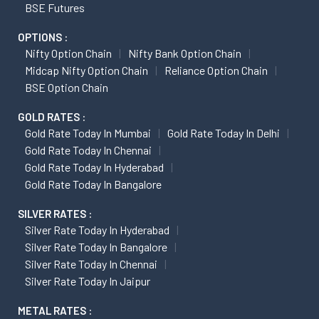
BSE Futures
OPTIONS :
Nifty Option Chain
Nifty Bank Option Chain
Midcap Nifty Option Chain
Reliance Option Chain
BSE Option Chain
GOLD RATES :
Gold Rate Today In Mumbai
Gold Rate Today In Delhi
Gold Rate Today In Chennai
Gold Rate Today In Hyderabad
Gold Rate Today In Bangalore
SILVER RATES :
Silver Rate Today In Hyderabad
Silver Rate Today In Bangalore
Silver Rate Today In Chennai
Silver Rate Today In Jaipur
METAL RATES :