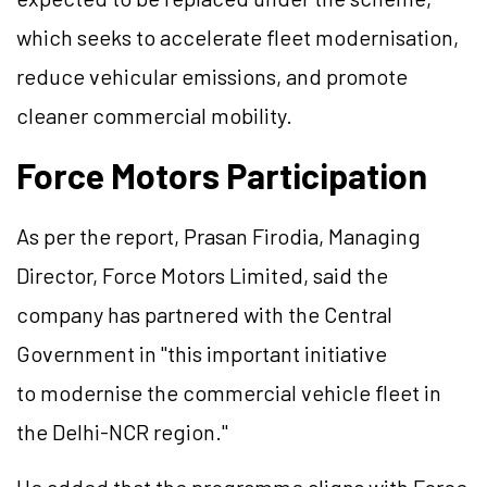
which seeks to accelerate fleet modernisation,
reduce vehicular emissions, and promote
cleaner commercial mobility.
Force Motors Participation
As per the report, Prasan Firodia, Managing
Director, Force Motors Limited, said the
company has partnered with the Central
Government in "this important initiative
to modernise the commercial vehicle fleet in
the Delhi-NCR region."