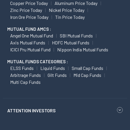
Copper Price Today
Aluminum Price Today
Zinc Price Today
Nickel Price Today
Iron Ore Price Today
Tin Price Today
MUTUAL FUND AMCS :
Angel One Mutual Fund
SBI Mutual Funds
Axis Mutual Funds
HDFC Mutual Funds
ICICI Pru Mutual Fund
Nippon India Mutual Funds
MUTUAL FUNDS CATEGORIES :
ELSS Funds
Liquid Funds
Small Cap Funds
Arbitrage Funds
Gilt Funds
Mid Cap Funds
Multi Cap Funds
ATTENTION INVESTORS