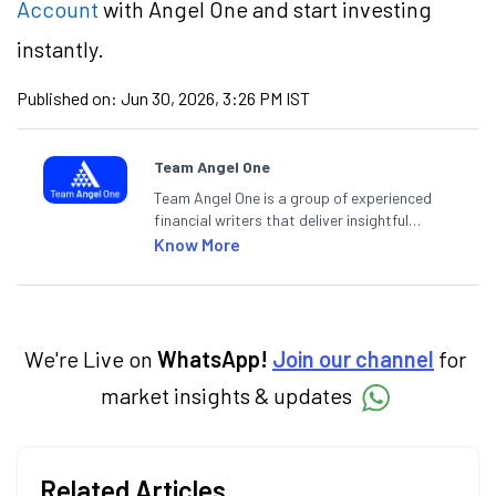
Account
with Angel One and start investing
instantly.
Published on:
Jun 30, 2026, 3:26 PM IST
Team Angel One
Team Angel One is a group of experienced
financial writers that deliver insightful
articles on the stock market, IPO, economy,
Know More
personal finance, commodities and related
categories.
We're Live on
WhatsApp!
Join our channel
for
market insights & updates
Related Articles