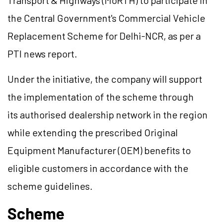
Transport & Highways (MoRTH) to participate in
the Central Government's Commercial Vehicle
Replacement Scheme for Delhi-NCR, as per a
PTI news report.
Under the initiative, the company will support
the implementation of the scheme through
its authorised dealership network in the region
while extending the prescribed Original
Equipment Manufacturer (OEM) benefits to
eligible customers in accordance with the
scheme guidelines.
Scheme