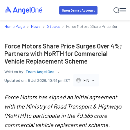
Open Demat Account
›
›
›
Home Page
News
Stocks
Force Motors Share Price Surges Ov
Force Motors Share Price Surges Over 4%;
Partners with MoRTH for Commercial
Vehicle Replacement Scheme
Written by:
Team Angel One
EN
Updated on:
5 Jul 2026, 10:51 pm IST
Force Motors has signed an initial agreement
with the Ministry of Road Transport & Highways
(MoRTH) to participate in the ₹9,585 crore
commercial vehicle replacement scheme.