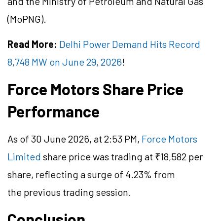
and the Ministry of Petroleum and Natural Gas
(MoPNG).
Read More:
Delhi Power Demand Hits Record
8,748 MW on June 29, 2026
!
Force Motors Share Price
Performance
As of 30 June 2026, at 2:53 PM,
Force Motors
Limited
share price was trading at ₹18,582 per
share, reflecting a surge of 4.23% from
the previous trading session.
Conclusion