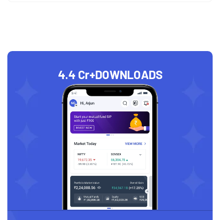
4.4 Cr+
DOWNLOADS