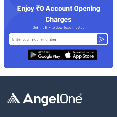
Enjoy ₹0 Account Opening
Charges
Get the link to download the App