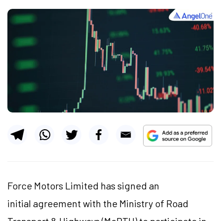
Force Motors Limited has signed an
initial agreement with the Ministry of Road