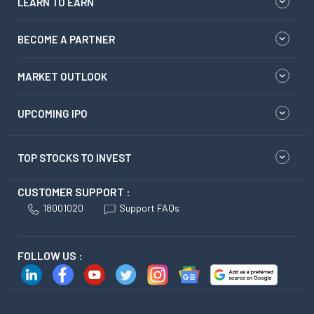
LEARN TO EARN
BECOME A PARTNER
MARKET OUTLOOK
UPCOMING IPO
TOP STOCKS TO INVEST
CUSTOMER SUPPORT :
18001020
Support FAQs
FOLLOW US :