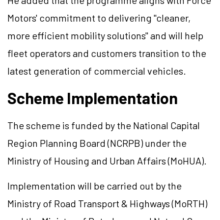
He added that the programme aligns with Force
Motors' commitment to delivering "cleaner,
more efficient mobility solutions" and will help
fleet operators and customers transition to the
latest generation of commercial vehicles.
Scheme Implementation
The scheme is funded by the National Capital
Region Planning Board (NCRPB) under the
Ministry of Housing and Urban Affairs (MoHUA).
Implementation will be carried out by the
Ministry of Road Transport & Highways (MoRTH)