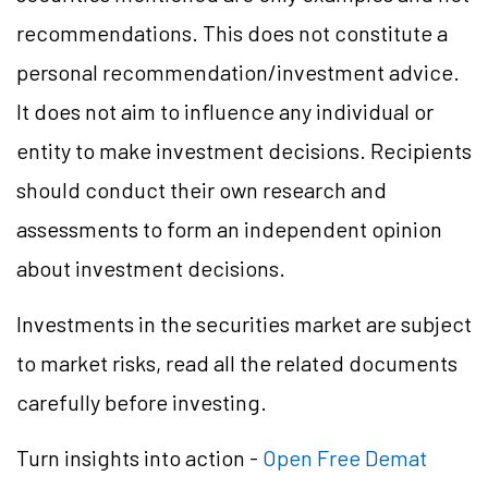
recommendations. This does not constitute a
personal recommendation/investment advice.
It does not aim to influence any individual or
entity to make investment decisions. Recipients
should conduct their own research and
assessments to form an independent opinion
about investment decisions.
Investments in the securities market are subject
to market risks, read all the related documents
carefully before investing.
Turn insights into action -
Open Free Demat