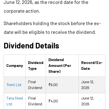
June 12, 2026, as the record date for the
corporate action.
Shareholders holding the stock before the ex-
date will be eligible to receive the dividend.
Dividend Details
Dividend
Dividend
Record/Ex-
Company
Amount (Per
Type
Date
Share)
Final
June 12,
Trent Ltd
₹6.00
Dividend
2026
Tata Steel
Final
June 12,
₹4.00
Ltd
Dividend
2026