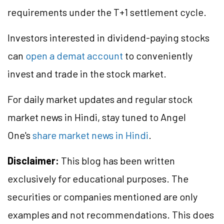
requirements under the T+1 settlement cycle.
Investors interested in dividend-paying stocks
can
open a demat account
to conveniently
invest and trade in the stock market.
For daily market updates and regular stock
market news in Hindi, stay tuned to Angel
One's
share market news in Hindi
.
Disclaimer:
This blog has been written
exclusively for educational purposes. The
securities or companies mentioned are only
examples and not recommendations. This does