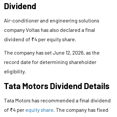
Dividend
Air-conditioner and engineering solutions
company Voltas has also declared a final
dividend of ₹4 per equity share.
The company has set June 12, 2026, as the
record date for determining shareholder
eligibility.
Tata Motors Dividend Details
Tata Motors has recommended a final dividend
of ₹4 per
equity share
. The company has fixed