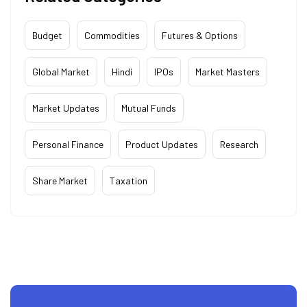
Budget
Commodities
Futures & Options
Global Market
Hindi
IPOs
Market Masters
Market Updates
Mutual Funds
Personal Finance
Product Updates
Research
Share Market
Taxation