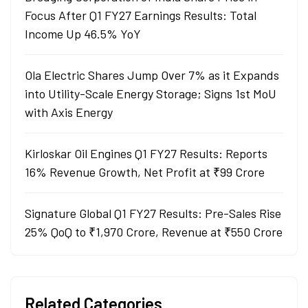
Focus After Q1 FY27 Earnings Results: Total
Income Up 46.5% YoY
Ola Electric Shares Jump Over 7% as it Expands
into Utility-Scale Energy Storage; Signs 1st MoU
with Axis Energy
Kirloskar Oil Engines Q1 FY27 Results: Reports
16% Revenue Growth, Net Profit at ₹99 Crore
Signature Global Q1 FY27 Results: Pre-Sales Rise
25% QoQ to ₹1,970 Crore, Revenue at ₹550 Crore
Related Categories