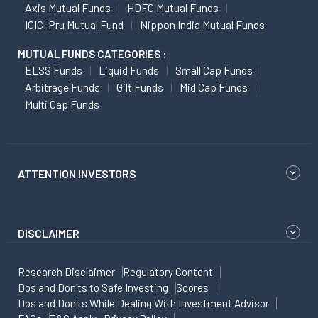
Axis Mutual Funds
HDFC Mutual Funds
ICICI Pru Mutual Fund
Nippon India Mutual Funds
MUTUAL FUNDS CATEGORIES :
ELSS Funds
Liquid Funds
Small Cap Funds
Arbitrage Funds
Gilt Funds
Mid Cap Funds
Multi Cap Funds
ATTENTION INVESTORS
DISCLAIMER
Research Disclaimer
Regulatory Content
Dos and Don'ts to Safe Investing
Scores
Dos and Don'ts While Dealing With Investment Advisor