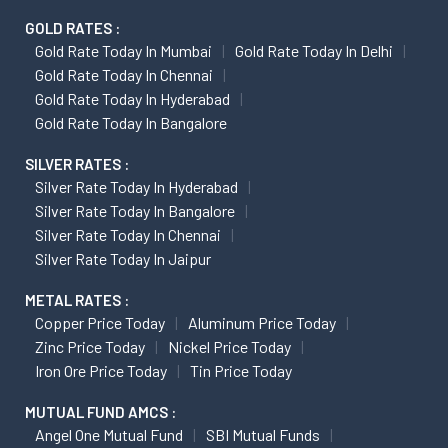
GOLD RATES :
Gold Rate Today In Mumbai
Gold Rate Today In Delhi
Gold Rate Today In Chennai
Gold Rate Today In Hyderabad
Gold Rate Today In Bangalore
SILVER RATES :
Silver Rate Today In Hyderabad
Silver Rate Today In Bangalore
Silver Rate Today In Chennai
Silver Rate Today In Jaipur
METAL RATES :
Copper Price Today
Aluminum Price Today
Zinc Price Today
Nickel Price Today
Iron Ore Price Today
Tin Price Today
MUTUAL FUND AMCS :
Angel One Mutual Fund
SBI Mutual Funds