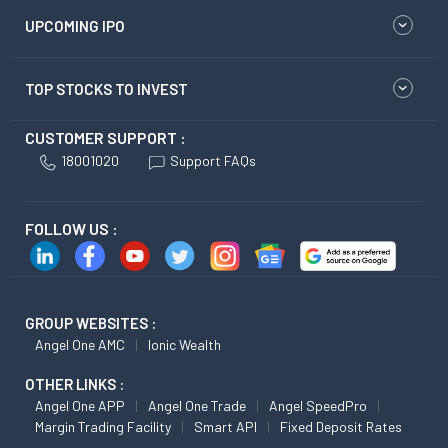
UPCOMING IPO
TOP STOCKS TO INVEST
CUSTOMER SUPPORT :
18001020
Support FAQs
FOLLOW US :
GROUP WEBSITES :
Angel One AMC
Ionic Wealth
OTHER LINKS :
Angel One APP
Angel One Trade
Angel SpeedPro
Margin Trading Facility
Smart API
Fixed Deposit Rates