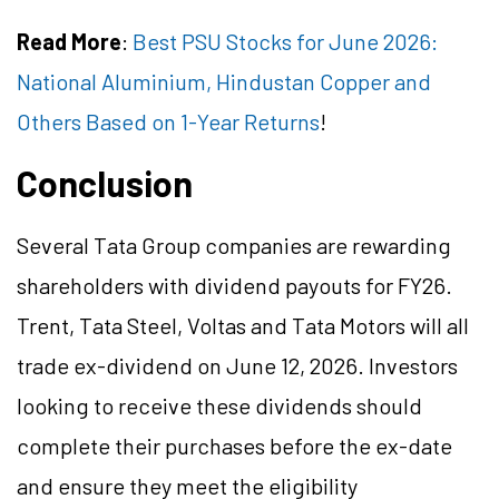
Read More
:
Best PSU Stocks for June 2026:
National Aluminium, Hindustan Copper and
Others Based on 1-Year Returns
!
Conclusion
Several Tata Group companies are rewarding
shareholders with dividend payouts for FY26.
Trent, Tata Steel, Voltas and Tata Motors will all
trade ex-dividend on June 12, 2026. Investors
looking to receive these dividends should
complete their purchases before the ex-date
and ensure they meet the eligibility