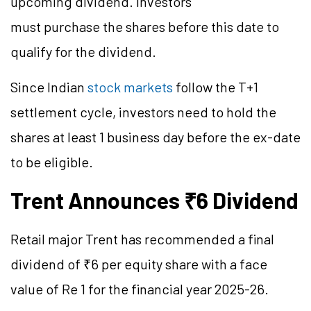
upcoming dividend. Investors
must purchase the shares before this date to
qualify for the dividend.
Since Indian
stock markets
follow the T+1
settlement cycle, investors need to hold the
shares at least 1 business day before the ex-date
to be eligible.
Trent Announces ₹6 Dividend
Retail major Trent has recommended a final
dividend of ₹6 per equity share with a face
value of Re 1 for the financial year 2025-26.