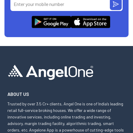
ABOUT US
Trusted by over 3.5 Cr+ clients, Angel One is one of India’s leading
retail full-service broking houses. We offer a wide range of
innovative services, including online trading and investing,
advisory, margin trading facility, algorithmic trading, smart
orders, etc. Angelone App is a powerhouse of cutting-edge tools