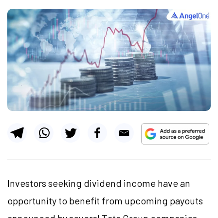
Investors seeking dividend income have an
opportunity to benefit from upcoming payouts