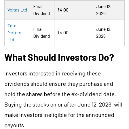
Final
June 12,
Voltas Ltd
₹4.00
Dividend
2026
Tata
Final
June 12,
Motors
₹4.00
Dividend
2026
Ltd
What Should Investors Do?
Investors interested in receiving these
dividends should ensure they purchase and
hold the shares before the ex-dividend date.
Buying the stocks on or after June 12, 2026, will
make investors ineligible for the announced
payouts.