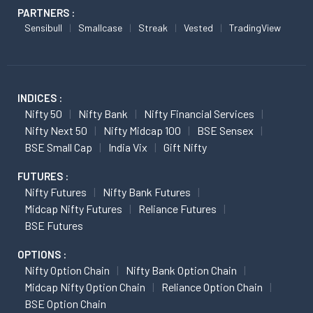
PARTNERS :
Sensibull
Smallcase
Streak
Vested
TradingView
INDICES :
Nifty 50
Nifty Bank
Nifty Financial Services
Nifty Next 50
Nifty Midcap 100
BSE Sensex
BSE Small Cap
India Vix
Gift Nifty
FUTURES :
Nifty Futures
Nifty Bank Futures
Midcap Nifty Futures
Reliance Futures
BSE Futures
OPTIONS :
Nifty Option Chain
Nifty Bank Option Chain
Midcap Nifty Option Chain
Reliance Option Chain
BSE Option Chain