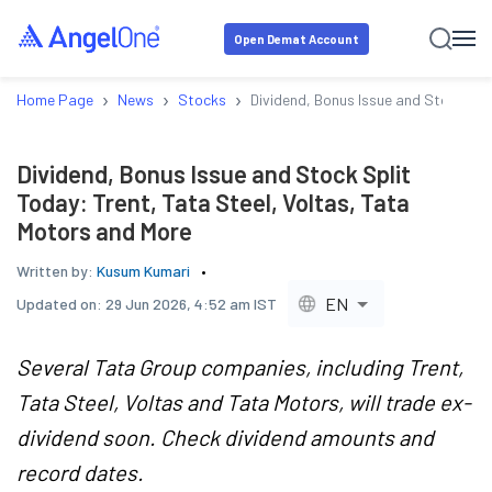
Open Demat Account
›
›
›
Home Page
News
Stocks
Dividend, Bonus Issue and Stock Spl
Dividend, Bonus Issue and Stock Split
Today: Trent, Tata Steel, Voltas, Tata
Motors and More
Written by:
Kusum Kumari
EN
Updated on:
29 Jun 2026, 4:52 am IST
Several Tata Group companies, including Trent,
Tata Steel, Voltas and Tata Motors, will trade ex-
dividend soon. Check dividend amounts and
record dates.