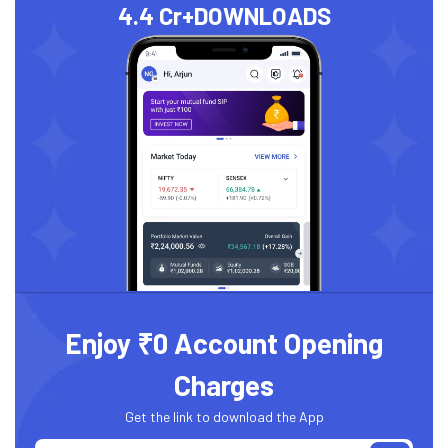
4.4 Cr+
DOWNLOADS
Enjoy ₹0 Account Opening
Charges
Get the link to download the App