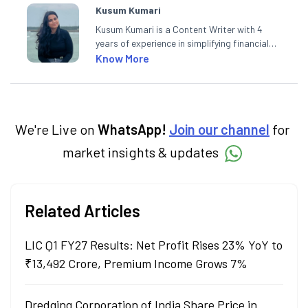
Kusum Kumari
Kusum Kumari is a Content Writer with 4
years of experience in simplifying financial
market concepts. Currently crafting
Know More
insightful content at Angel One, She
specialise in breaking down complex topics
into easy-to-understand pieces, blending
expertise in market fundamentals and
technical analysis.
We're Live on
WhatsApp!
Join our channel
for
market insights & updates
Related Articles
LIC Q1 FY27 Results: Net Profit Rises 23% YoY to
₹13,492 Crore, Premium Income Grows 7%
Dredging Corporation of India Share Price in