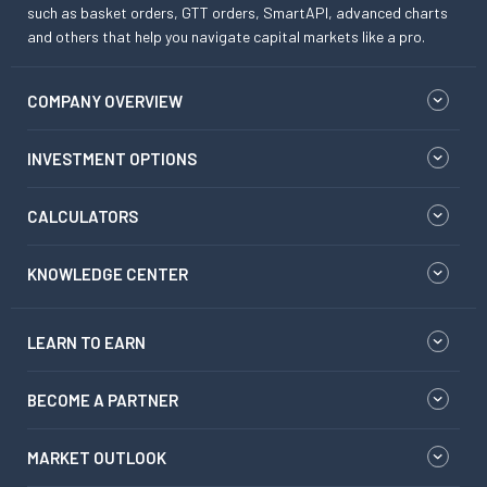
such as basket orders, GTT orders, SmartAPI, advanced charts
and others that help you navigate capital markets like a pro.
COMPANY OVERVIEW
INVESTMENT OPTIONS
CALCULATORS
KNOWLEDGE CENTER
LEARN TO EARN
BECOME A PARTNER
MARKET OUTLOOK