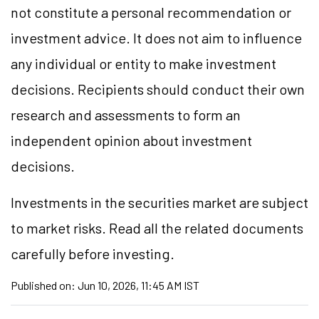
not constitute a personal recommendation or
investment advice. It does not aim to influence
any individual or entity to make investment
decisions. Recipients should conduct their own
research and assessments to form an
independent opinion about investment
decisions.
Investments in the securities market are subject
to market risks. Read all the related documents
carefully before investing.
Published on:
Jun 10, 2026, 11:45 AM IST