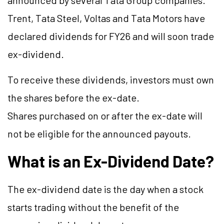
announced by several Tata Group companies.
Trent, Tata Steel, Voltas and Tata Motors have
declared dividends for FY26 and will soon trade
ex-dividend.
To receive these dividends, investors must own
the shares before the ex-date.
Shares purchased on or after the ex-date will
not be eligible for the announced payouts.
What is an Ex-Dividend Date?
The ex-dividend date is the day when a stock
starts trading without the benefit of the