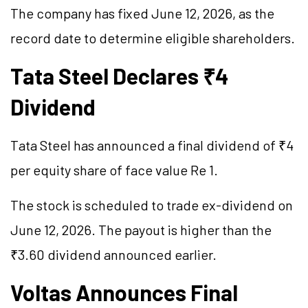
The company has fixed June 12, 2026, as the
record date to determine eligible shareholders.
Tata Steel Declares ₹4
Dividend
Tata Steel has announced a final dividend of ₹4
per equity share of face value Re 1.
The stock is scheduled to trade ex-dividend on
June 12, 2026. The payout is higher than the
₹3.60 dividend announced earlier.
Voltas Announces Final