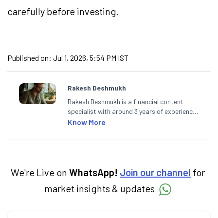
carefully before investing.
Published on:
Jul 1, 2026, 5:54 PM IST
Rakesh Deshmukh
Rakesh Deshmukh is a financial content
specialist with around 3 years of experience
writing impactful content across equities,
Know More
mutual funds, IPOs, and personal finance. At
Angel One, he decodes real-time market
trends and breaking news, helping investors
and traders stay updated. He also helps
investors make informed decisions by
We're Live on
WhatsApp!
Join our channel
for
simplifying market fundamentals and
market insights & updates
technical analysis. He holds a bachelor’s
degree in commerce.