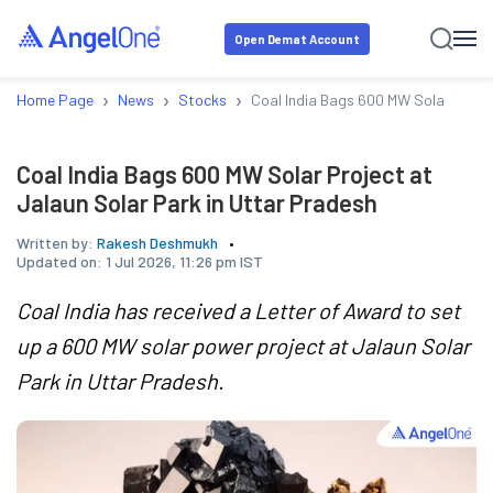
Open Demat Account
›
›
›
Home Page
News
Stocks
Coal India Bags 600 MW Solar Projec
Coal India Bags 600 MW Solar Project at
Jalaun Solar Park in Uttar Pradesh
Written by:
Rakesh Deshmukh
Updated on:
1 Jul 2026, 11:26 pm IST
Coal India has received a Letter of Award to set
up a 600 MW solar power project at Jalaun Solar
Park in Uttar Pradesh.