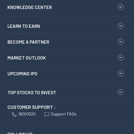
KNOWLEDGE CENTER
LEARN TO EARN
BECOME A PARTNER
MARKET OUTLOOK
UPCOMING IPO
TOP STOCKS TO INVEST
CUSTOMER SUPPORT :
18001020
Support FAQs