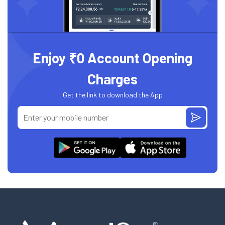
Enjoy ₹0 Account Opening
Charges
Get the link to download the App