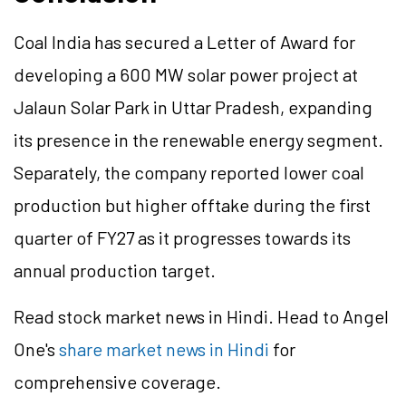
Coal India has secured a Letter of Award for
developing a 600 MW solar power project at
Jalaun Solar Park in Uttar Pradesh, expanding
its presence in the renewable energy segment.
Separately, the company reported lower coal
production but higher offtake during the first
quarter of FY27 as it progresses towards its
annual production target.
Read stock market news in Hindi. Head to Angel
One's
share market news in Hindi
for
comprehensive coverage.