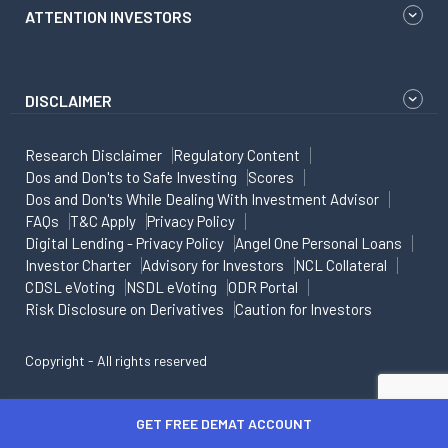
ATTENTION INVESTORS
DISCLAIMER
Research Disclaimer
Regulatory Content
Dos and Don'ts to Safe Investing
Scores
Dos and Don'ts While Dealing With Investment Advisor
FAQs
T&C Apply
Privacy Policy
Digital Lending - Privacy Policy
Angel One Personal Loans
Investor Charter
Advisory for Investors
NCL Collateral
CDSL eVoting
NSDL eVoting
ODR Portal
Risk Disclosure on Derivatives
Caution for Investors
Copyright - All rights reserved
GET FREE DEMAT ACCOUNT