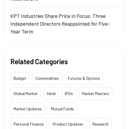
KPT Industries Share Price in Focus; Three
Independent Directors Reappointed for Five-
Year Term
Related Categories
Budget
Commodities
Futures & Options
Global Market
Hindi
IPOs
Market Masters
Market Updates
Mutual Funds
Personal Finance
Product Updates
Research