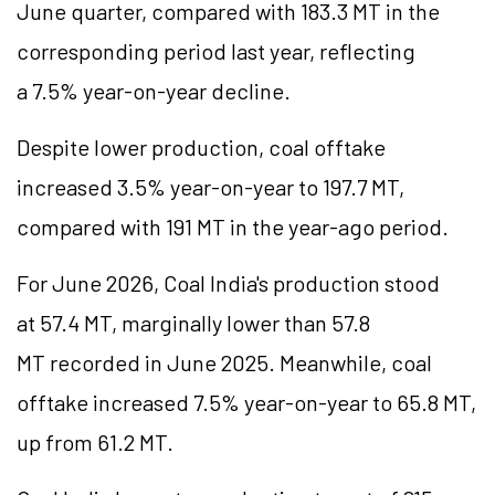
June quarter, compared with 183.3 MT in the
corresponding period last year, reflecting
a 7.5% year-on-year decline.
Despite lower production, coal offtake
increased 3.5% year-on-year to 197.7 MT,
compared with 191 MT in the year-ago period.
For June 2026, Coal India's production stood
at 57.4 MT, marginally lower than 57.8
MT recorded in June 2025. Meanwhile, coal
offtake increased 7.5% year-on-year to 65.8 MT,
up from 61.2 MT.