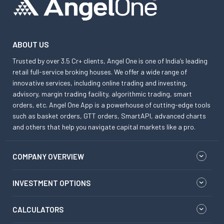
ABOUT US
Trusted by over 3.5 Cr+ clients, Angel One is one of India’s leading
retail full-service broking houses. We offer a wide range of
innovative services, including online trading and investing,
advisory, margin trading facility, algorithmic trading, smart
orders, etc. Angel One App is a powerhouse of cutting-edge tools
such as basket orders, GTT orders, SmartAPI, advanced charts
and others that help you navigate capital markets like a pro.
COMPANY OVERVIEW
INVESTMENT OPTIONS
CALCULATORS