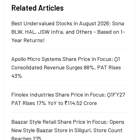
Related Articles
Best Undervalued Stocks in August 2026: Sona
BLW, HAL, JSW Infra, and Others - Based on 1-
Year Returns!
Apollo Micro Systems Share Price in Focus; Q1
Consolidated Revenue Surges 88%, PAT Rises
43%
Finolex Industries Share Price in Focus; Q1FY27
PAT Rises 17% YoY to ₹114.52 Crore
Baazar Style Retail Share Price in Focus; Opens
New Style Baazar Store in Siliguri, Store Count
Reaches 275