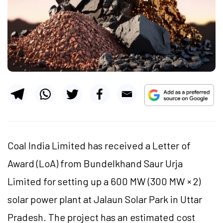
Coal India Limited has received a Letter of
Award (
LoA
) from Bundelkhand Saur Urja
Limited for setting up a 600 MW (300 MW × 2)
solar power plant at Jalaun Solar Park in Uttar
Pradesh. The project has an estimated cost