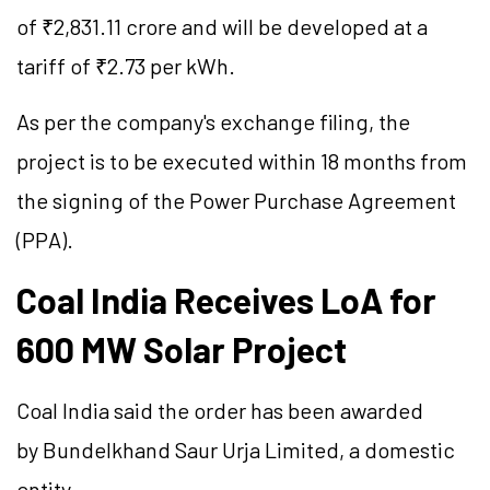
of ₹2,831.11 crore and will be developed at a
tariff of ₹2.73 per kWh.
As per the company's exchange filing, the
project is to be executed within 18 months from
the signing of the Power Purchase Agreement
(PPA).
Coal India Receives
LoA
for
600 MW Solar Project
Coal India said the order has been awarded
by Bundelkhand Saur Urja Limited, a domestic
entity.