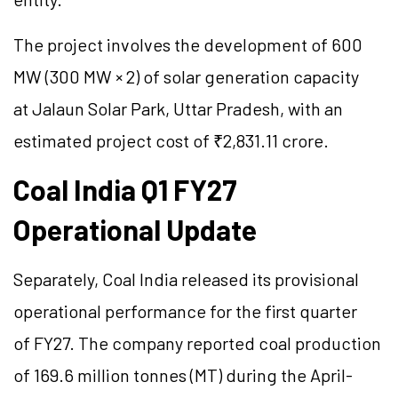
The project involves the development of 600
MW (300 MW × 2) of solar generation capacity
at Jalaun Solar Park, Uttar Pradesh, with an
estimated project cost of ₹2,831.11 crore.
Coal India Q1 FY27
Operational Update
Separately, Coal India released its provisional
operational performance for the first quarter
of FY27. The company reported coal production
of 169.6 million
tonnes
(MT) during the April-