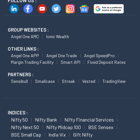
FOLLOW US :
GROUP WEBSITES :
Angel One AMC
Ionic Wealth
OTHER LINKS :
Angel One APP
Angel One Trade
Angel SpeedPro
Margin Trading Facility
Smart API
Fixed Deposit Rates
PARTNERS :
Sensibull
Smallcase
Streak
Vested
TradingView
INDICES :
Nifty 50
Nifty Bank
Nifty Financial Services
Nifty Next 50
Nifty Midcap 100
BSE Sensex
BSE Small Cap
India Vix
Gift Nifty