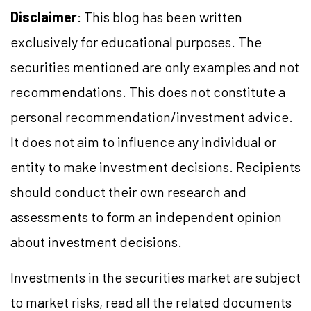
Disclaimer
: This blog has been written
exclusively for educational purposes. The
securities mentioned are only examples and not
recommendations. This does not constitute a
personal recommendation/
investment
advice.
It does not aim to influence any individual or
entity to make investment decisions. Recipients
should conduct their own research and
assessments to form an independent opinion
about investment decisions.
Investments in the securities market are subject
to market
risks,
read all the related documents