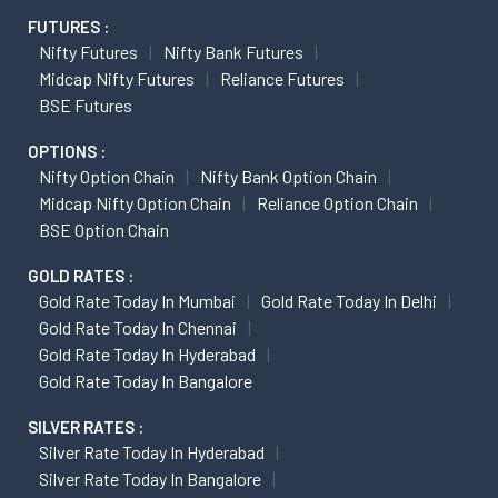
FUTURES :
Nifty Futures
Nifty Bank Futures
Midcap Nifty Futures
Reliance Futures
BSE Futures
OPTIONS :
Nifty Option Chain
Nifty Bank Option Chain
Midcap Nifty Option Chain
Reliance Option Chain
BSE Option Chain
GOLD RATES :
Gold Rate Today In Mumbai
Gold Rate Today In Delhi
Gold Rate Today In Chennai
Gold Rate Today In Hyderabad
Gold Rate Today In Bangalore
SILVER RATES :
Silver Rate Today In Hyderabad
Silver Rate Today In Bangalore