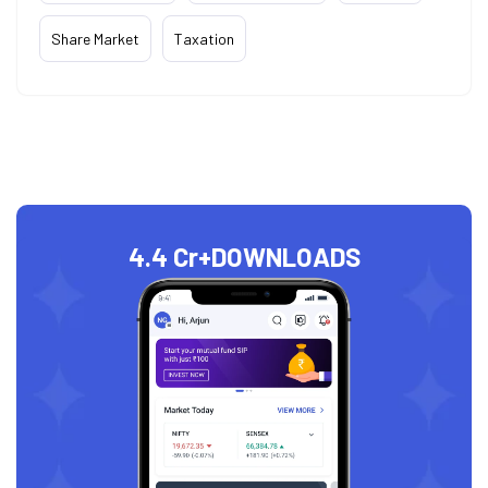
Share Market
Taxation
4.4 Cr+
DOWNLOADS