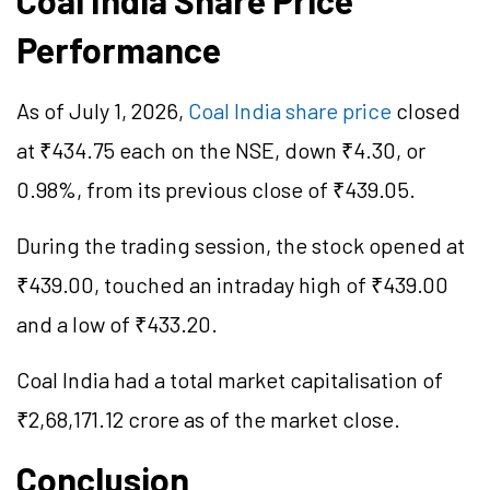
Coal India Share Price
Performance
As of July 1, 2026,
Coal India share price
closed
at ₹434.75 each on the NSE, down ₹4.30, or
0.98%, from its previous close of ₹439.05.
During the trading session, the stock opened at
₹439.00, touched an intraday high of ₹439.00
and a low of ₹433.20.
Coal India had a total market
capitalisation
of
₹2,68,171.12 crore as of the market close.
Conclusion