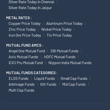
Silver Rate Today In Chennai
Silver Rate Today In Jaipur
METAL RATES :
Copper Price Today
Aluminum Price Today
Zinc Price Today
Nickel Price Today
Iron Ore Price Today
Tin Price Today
MUTUAL FUND AMCS :
Angel One Mutual Fund
SBI Mutual Funds
Axis Mutual Funds
HDFC Mutual Funds
ICICI Pru Mutual Fund
Nippon India Mutual Funds
MUTUAL FUNDS CATEGORIES :
ELSS Funds
Liquid Funds
Small Cap Funds
Arbitrage Funds
Gilt Funds
Mid Cap Funds
Multi Cap Funds