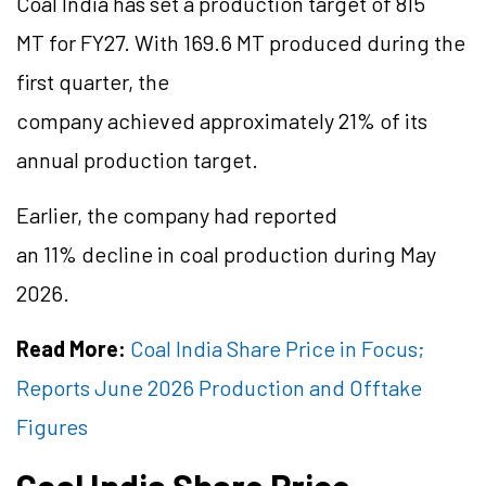
Coal India has set a production target of 815
MT for FY27. With 169.6 MT produced during the
first quarter, the
company achieved approximately 21% of its
annual production target.
Earlier, the company had reported
an 11% decline in coal production during May
2026.
Read More:
Coal India Share Price in Focus;
Reports June 2026 Production and Offtake
Figures