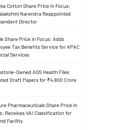
ka Cotton Share Price in Focus;
yalakshmi Narendra Reappointed
pendent Director
le Share Price in Focus; Adds
oyee Tax Benefits Service for APAC
ncial Services
kstone-Owned AGS Health Files
ted Draft Papers for ₹4,800 Crore
re Pharmaceuticals Share Price in
; Receives VAI Classification for
nd Facility