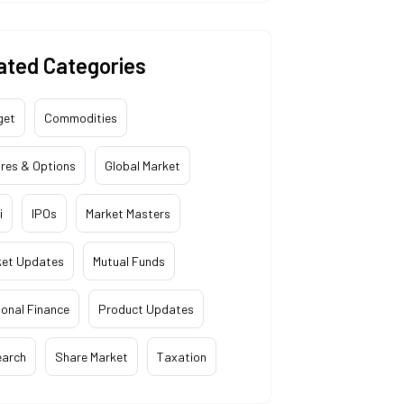
ated Categories
get
Commodities
res & Options
Global Market
i
IPOs
Market Masters
ket Updates
Mutual Funds
onal Finance
Product Updates
earch
Share Market
Taxation