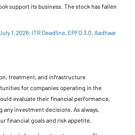
k support its business. The stock has fallen
uly 1, 2026: ITR Deadline, EPFO 3.0, Aadhaar
on, treatment, and infrastructure
unities for companies operating in the
ould evaluate their financial performance,
g any investment decisions. As always,
r financial goals and risk appetite.