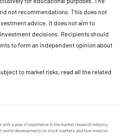
clusively for educational purposes. The
and not recommendations. This does not
vestment advice. It does not aim to
e investment decisions. Recipients should
nts to form an independent opinion about
ubject to market risks, read all the related
 with a year of experience in the market research industry.
eal-world developments on stock markets and how investors
o meet their long-term goals.