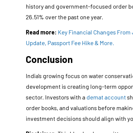
history and government-focused order boo
26.51% over the past one year.
Read more:
Key Financial Changes From J
Update, Passport Fee Hike & More.
Conclusion
India's growing focus on water conservati
development is creating long-term opport
sector. Investors with a
demat account
sh
order books, and valuations before makin
investment decisions should align with you