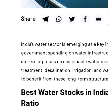
Share
India's water sector is emerging as a key 
government spending on water infrastruct
increasing focus on sustainable water m
treatment, desalination, irrigation, and 
to benefit from these long-term structura
Best Water Stocks in Ind
Ratio