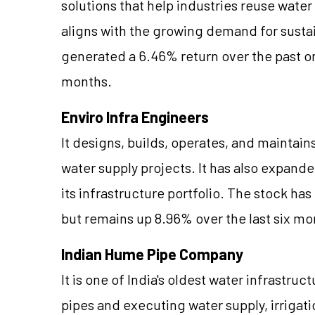
solutions that help industries reuse water
aligns with the growing demand for sust
generated a 6.46% return over the past on
months.
Enviro Infra Engineers
It designs, builds, operates, and maintai
water supply projects. It has also expan
its infrastructure portfolio. The stock ha
but remains up 8.96% over the last six 
Indian Hume Pipe Company
It is one of India's oldest water infrast
pipes and executing water supply, irrigat