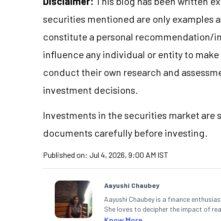
Disclaimer:
This blog has been written ex
securities mentioned are only examples 
constitute a personal recommendation/in
influence any individual or entity to mak
conduct their own research and assessme
investment decisions.
Investments in the securities market are s
documents carefully before investing.
Published on:
Jul 4, 2026, 9:00 AM IST
Aayushi Chaubey
Aayushi Chaubey is a finance enthusiast
She loves to decipher the impact of r
can make smart investment decisions t
Know More