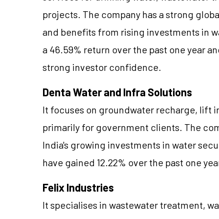
projects. The company has a strong globa
and benefits from rising investments in w
a 46.59% return over the past one year an
strong investor confidence.
Denta Water and Infra Solutions
It focuses on groundwater recharge, lift i
primarily for government clients. The com
India's growing investments in water securi
have gained 12.22% over the past one yea
Felix Industries
It specialises in wastewater treatment, w