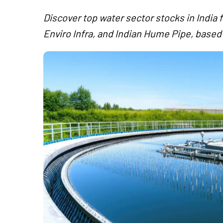
Discover top water sector stocks in India 
Enviro Infra, and Indian Hume Pipe, based