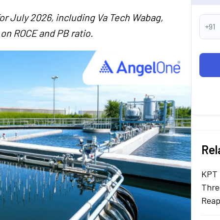
for July 2026, including Va Tech Wabag,
+91
 on ROCE and PB ratio.
Rel
KPT 
Thre
Reap