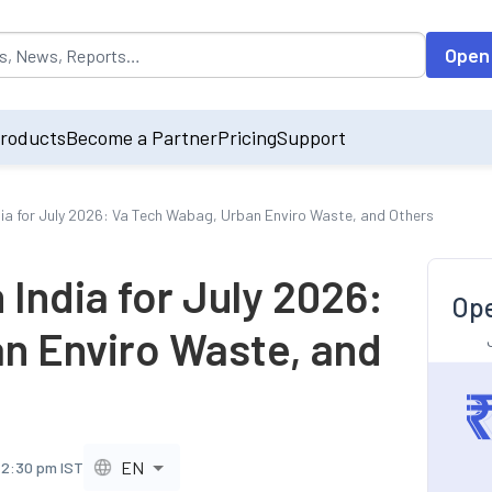
opulated by default on accessing the input field. On entering data int
Open
roducts
Become a Partner
Pricing
Support
dia for July 2026: Va Tech Wabag, Urban Enviro Waste, and Others
 India for July 2026:
Ope
n Enviro Waste, and
EN
, 2:30 pm IST