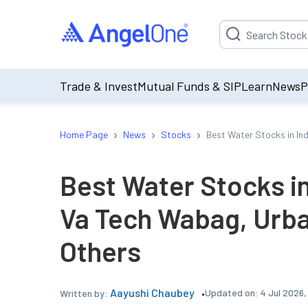
Suggestion will be p
Trade & Invest
Mutual Funds & SIP
Learn
News
P
›
›
›
Home Page
News
Stocks
Best Water Stocks in In
Best Water Stocks in
Va Tech Wabag, Urba
Others
Aayushi Chaubey
Updated on:
4 Jul 2026
Written by: