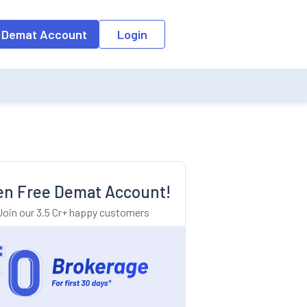
o the input field, the suggestion list will be updated as per the keyw
 Demat Account
Login
n Free Demat Account!
Join our 3.5 Cr+ happy customers