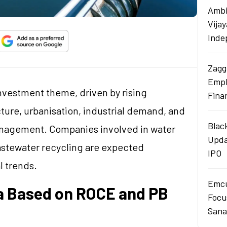
Ambi
Vija
Inde
Zagg
Empl
investment theme, driven by rising
Fina
ure, urbanisation, industrial demand, and
Blac
anagement. Companies involved in water
Upda
wastewater recycling are expected
IPO
l trends.
Emcu
ia Based on ROCE and PB
Focus
Sana