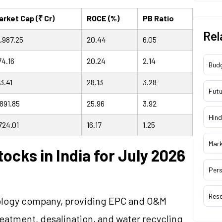
arket Cap (₹ Cr)
ROCE (%)
PB Ratio
Rel
2,987.25
20.44
6.05
74.16
20.24
2.14
Bud
3.41
28.13
3.28
Futu
,891.85
25.96
3.92
Hind
724.01
16.17
1.25
Mar
ocks in India for July 2026
Pers
Res
chnology company, providing EPC and O&M
reatment, desalination, and water recycling