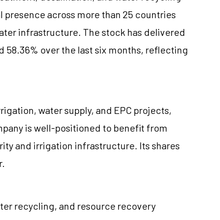
l presence across more than 25 countries
ater infrastructure. The stock has delivered
d 58.36% over the last six months, reflecting
rrigation, water supply, and EPC projects,
pany is well-positioned to benefit from
ty and irrigation infrastructure. Its shares
r.
ater recycling, and resource recovery