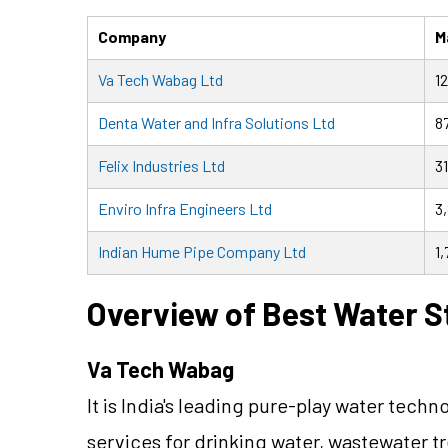
Company
M
Va Tech Wabag Ltd
1
Denta Water and Infra Solutions Ltd
8
Felix Industries Ltd
31
Enviro Infra Engineers Ltd
3
Indian Hume Pipe Company Ltd
1,
Overview of Best Water St
Va Tech Wabag
It is India's leading pure-play water te
services for drinking water, wastewater t