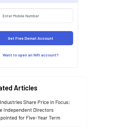
Want to open an NRI account?
ated Articles
Industries Share Price in Focus;
e Independent Directors
pointed for Five-Year Term