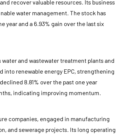
 and recover valuable resources. Its business
ainable water management. The stock has
e year and a 6.93% gain over the last six
ns water and wastewater treatment plants and
ded into renewable energy EPC, strengthening
s declined 8.81% over the past one year
months, indicating improving momentum.
ructure companies, engaged in manufacturing
ion, and sewerage projects. Its long operating