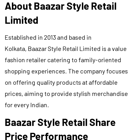
About Baazar Style Retail
Limited
Established in 2013 and based in
Kolkata, Baazar Style Retail Limited is a value
fashion retailer catering to family-oriented
shopping experiences. The company focuses
on offering quality products at affordable
prices, aiming to provide stylish merchandise
for every Indian.
Baazar Style Retail Share
Price Performance