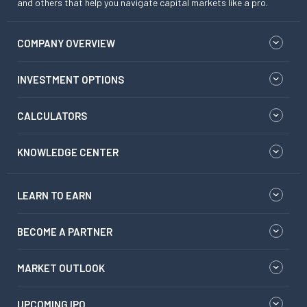
and others that help you navigate capital markets like a pro.
COMPANY OVERVIEW
INVESTMENT OPTIONS
CALCULATORS
KNOWLEDGE CENTER
LEARN TO EARN
BECOME A PARTNER
MARKET OUTLOOK
UPCOMING IPO