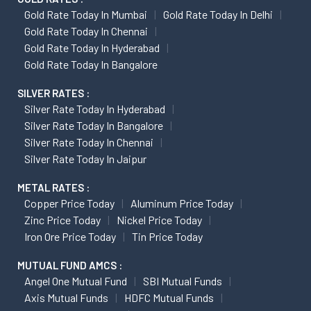
Gold Rate Today In Mumbai
Gold Rate Today In Delhi
Gold Rate Today In Chennai
Gold Rate Today In Hyderabad
Gold Rate Today In Bangalore
SILVER RATES :
Silver Rate Today In Hyderabad
Silver Rate Today In Bangalore
Silver Rate Today In Chennai
Silver Rate Today In Jaipur
METAL RATES :
Copper Price Today
Aluminum Price Today
Zinc Price Today
Nickel Price Today
Iron Ore Price Today
Tin Price Today
MUTUAL FUND AMCS :
Angel One Mutual Fund
SBI Mutual Funds
Axis Mutual Funds
HDFC Mutual Funds