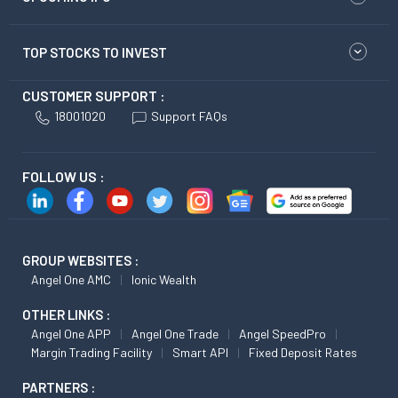
TOP STOCKS TO INVEST
CUSTOMER SUPPORT :
18001020
Support FAQs
FOLLOW US :
GROUP WEBSITES :
Angel One AMC
Ionic Wealth
OTHER LINKS :
Angel One APP
Angel One Trade
Angel SpeedPro
Margin Trading Facility
Smart API
Fixed Deposit Rates
PARTNERS :