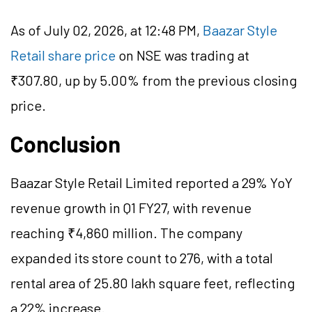
As of July 02, 2026, at 12:48 PM,
Baazar Style
Retail share price
on NSE was trading at
₹307.80, up by 5.00% from the previous closing
price.
Conclusion
Baazar Style Retail Limited reported a 29% YoY
revenue growth in Q1 FY27, with revenue
reaching ₹4,860 million. The company
expanded its store count to 276, with a total
rental area of 25.80 lakh square feet, reflecting
a 22% increase.