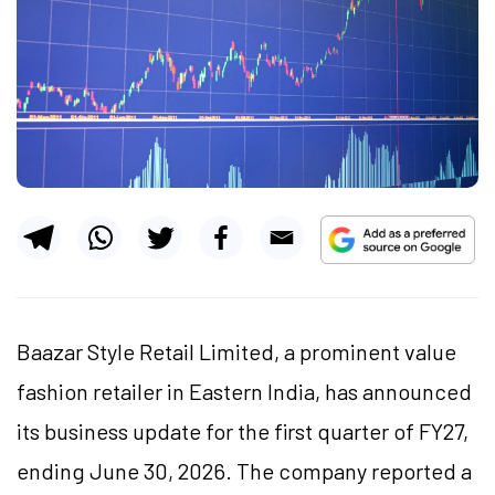
Baazar Style Retail Limited, a prominent value
fashion retailer in Eastern India, has announced
its business update for the first quarter of FY27,
ending June 30, 2026. The company reported a