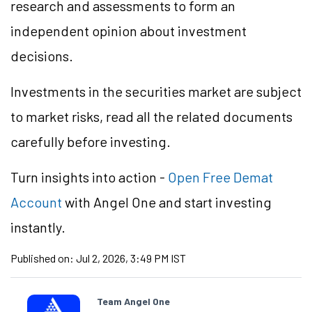
research and assessments to form an
independent opinion about investment
decisions.
Investments in the securities market are subject
to market risks, read all the related documents
carefully before investing.
Turn insights into action -
Open Free Demat
Account
with Angel One and start investing
instantly.
Published on:
Jul 2, 2026, 3:49 PM IST
Team Angel One