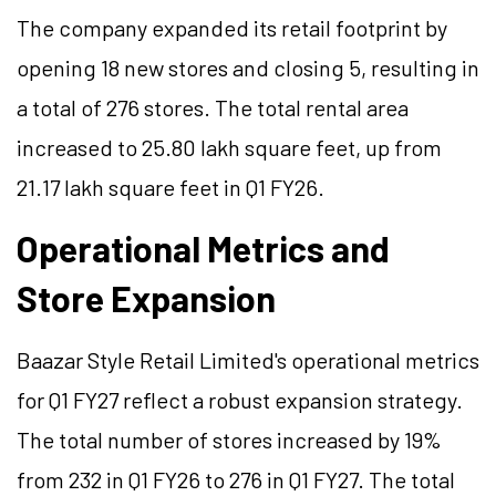
The company expanded its retail footprint by
opening 18 new stores and closing 5, resulting in
a total of 276 stores. The total rental area
increased to 25.80 lakh square feet, up from
21.17 lakh square feet in Q1 FY26.
Operational Metrics and
Store Expansion
Baazar Style Retail Limited's operational metrics
for Q1 FY27 reflect a robust expansion strategy.
The total number of stores increased by 19%
from 232 in Q1 FY26 to 276 in Q1 FY27. The total