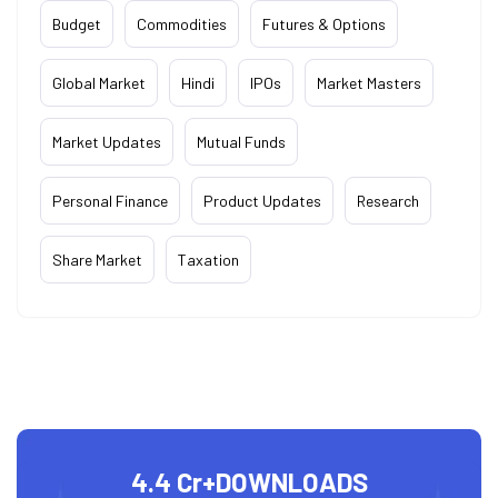
Budget
Commodities
Futures & Options
Global Market
Hindi
IPOs
Market Masters
Market Updates
Mutual Funds
Personal Finance
Product Updates
Research
Share Market
Taxation
4.4 Cr+
DOWNLOADS