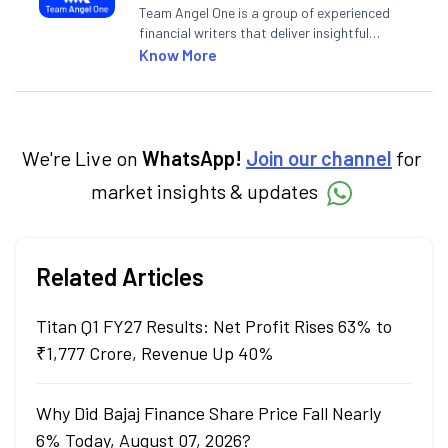
Team Angel One is a group of experienced
financial writers that deliver insightful
articles on the stock market, IPO, economy,
Know More
personal finance, commodities and related
categories.
We're Live on
WhatsApp!
Join our channel
for
market insights & updates
Related Articles
Titan Q1 FY27 Results: Net Profit Rises 63% to
₹1,777 Crore, Revenue Up 40%
Why Did Bajaj Finance Share Price Fall Nearly
6% Today, August 07, 2026?