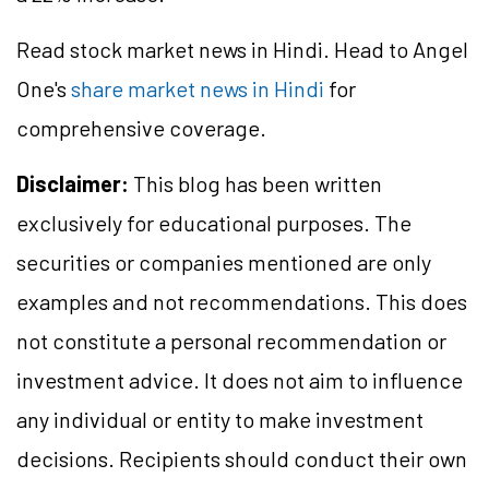
Read stock market news in Hindi. Head to Angel
One's
share market news in Hindi
for
comprehensive coverage.
Disclaimer:
This blog has been written
exclusively for educational purposes. The
securities or companies mentioned are only
examples and not recommendations. This does
not constitute a personal recommendation or
investment advice. It does not aim to influence
any individual or entity to make investment
decisions. Recipients should conduct their own