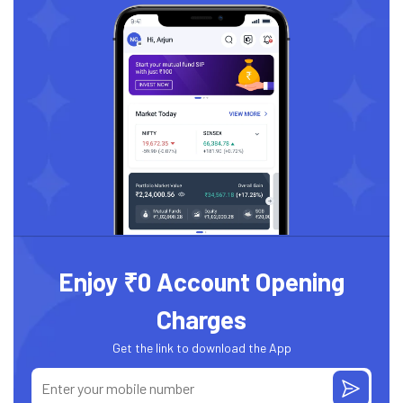
Enjoy ₹0 Account Opening
Charges
Get the link to download the App