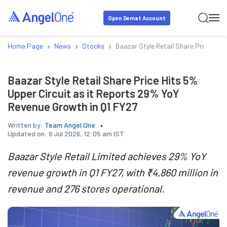
Open Demat Account
›
›
›
Home Page
News
Stocks
Baazar Style Retail Share Price Hit
Baazar Style Retail Share Price Hits 5%
Upper Circuit as it Reports 29% YoY
Revenue Growth in Q1 FY27
Written by:
Team Angel One
Updated on:
9 Jul 2026, 12:05 am IST
Baazar Style Retail Limited achieves 29% YoY
revenue growth in Q1 FY27, with ₹4,860 million in
revenue and 276 stores operational.