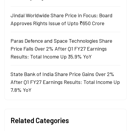
Jindal Worldwide Share Price in Focus; Board
Approves Rights Issue of Upto ₹650 Crore
Paras Defence and Space Technologies Share
Price Falls Over 2% After Q1 FY27 Earnings
Results: Total Income Up 35.9% YoY
State Bank of India Share Price Gains Over 2%
After Q1 FY27 Earnings Results: Total Income Up
7.8% YoY
Related Categories