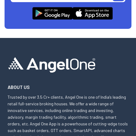
ABOUT US
Trusted by over 3.5 Cr+ clients, Angel One is one of India’s leading
retail full-service broking houses. We offer a wide range of
innovative services, including online trading and investing,
advisory, margin trading facility, algorithmic trading, smart
orders, etc. Angel One App is a powerhouse of cutting-edge tools
such as basket orders, GTT orders, SmartAPI, advanced charts