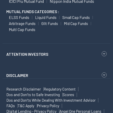
ICICI Pru Mutual Fund
Nippon India Mutual Funds
MUTUAL FUNDS CATEGORIES :
ELSS Funds
Liquid Funds
Small Cap Funds
Arbitrage Funds
Gilt Funds
Mid Cap Funds
Multi Cap Funds
ATTENTION INVESTORS
DISCLAIMER
Research Disclaimer
Regulatory Content
Dos and Don'ts to Safe Investing
Scores
Dos and Don'ts While Dealing With Investment Advisor
FAQs
T&C Apply
Privacy Policy
Digital Lending - Privacy Policy
Angel One Personal Loans