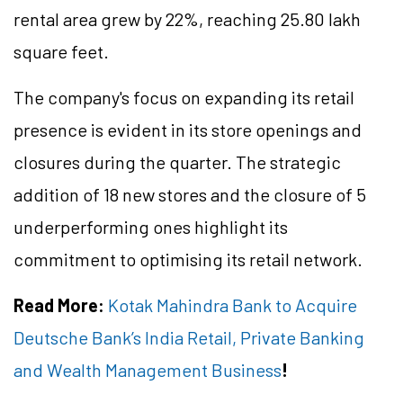
rental area grew by 22%, reaching 25.80 lakh
square feet.
The company's focus on expanding its retail
presence is evident in its store openings and
closures during the quarter. The strategic
addition of 18 new stores and the closure of 5
underperforming ones highlight its
commitment to optimising its retail network.
Read More:
Kotak Mahindra Bank to Acquire
Deutsche Bank’s India Retail, Private Banking
and Wealth Management Business
!