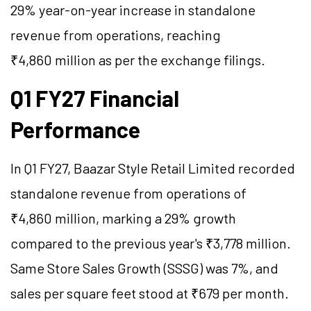
29% year-on-year increase in standalone
revenue from operations, reaching
₹4,860 million as per the exchange filings.
Q1 FY27 Financial
Performance
In Q1 FY27, Baazar Style Retail Limited recorded
standalone revenue from operations of
₹4,860 million, marking a 29% growth
compared to the previous year's ₹3,778 million.
Same Store Sales Growth (SSSG) was 7%, and
sales per square feet stood at ₹679 per month.