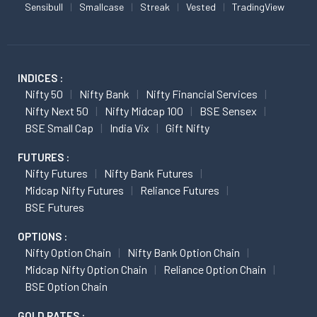
Sensibull
Smallcase
Streak
Vested
TradingView
INDICES :
Nifty 50
Nifty Bank
Nifty Financial Services
Nifty Next 50
Nifty Midcap 100
BSE Sensex
BSE Small Cap
India Vix
Gift Nifty
FUTURES :
Nifty Futures
Nifty Bank Futures
Midcap Nifty Futures
Reliance Futures
BSE Futures
OPTIONS :
Nifty Option Chain
Nifty Bank Option Chain
Midcap Nifty Option Chain
Reliance Option Chain
BSE Option Chain
GOLD RATES :