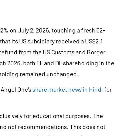
2% on July 2, 2026, touching a fresh 52-
at its US subsidiary received a US$2.1
ff refund from the US Customs and Border
h 2026, both FII and DII shareholding in the
 holding remained unchanged.
 Angel One's
share market news in Hindi
for
xclusively for educational purposes. The
and not recommendations. This does not