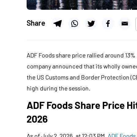
Share
ADF Foods share price rallied around 13% 
company announced that its wholly owned 
the US Customs and Border Protection (C
high during the session.
ADF Foods Share Price Hi
2026
As of July 2, 2026, at 12:03 PM,
ADF Foods 