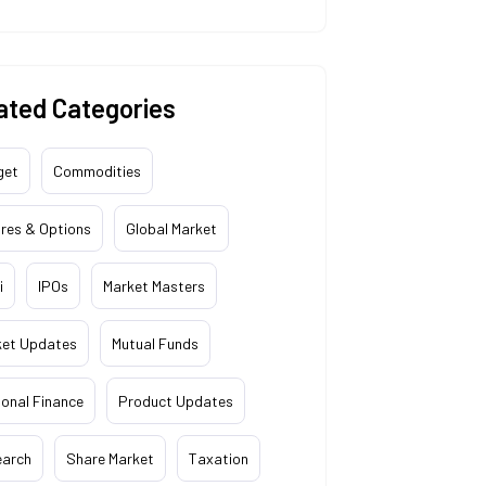
ated Categories
get
Commodities
res & Options
Global Market
i
IPOs
Market Masters
ket Updates
Mutual Funds
onal Finance
Product Updates
earch
Share Market
Taxation