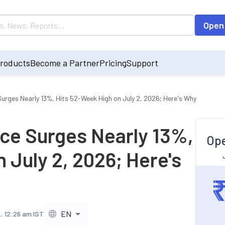
Open
roducts
Become a Partner
Pricing
Support
urges Nearly 13%, Hits 52-Week High on July 2, 2026; Here's Why
ce Surges Nearly 13%,
Ope
 July 2, 2026; Here's
EN
6, 12:26 am IST