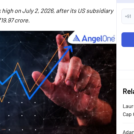
high on July 2, 2026, after its US subsidiary
+91
19.97 crore.
Rel
Laur
Cap 
Adan