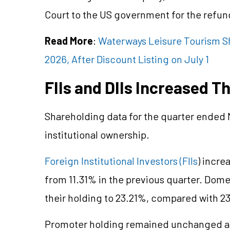
Court to the US government for the refund
Read More
:
Waterways Leisure Tourism Sha
2026, After Discount Listing on July 1
FIIs and DIIs Increased T
Shareholding data for the quarter ended
institutional ownership.
Foreign Institutional Investors (FIIs
) incre
from 11.31% in the previous quarter. Domest
their holding to 23.21%, compared with 23
Promoter holding remained unchanged at