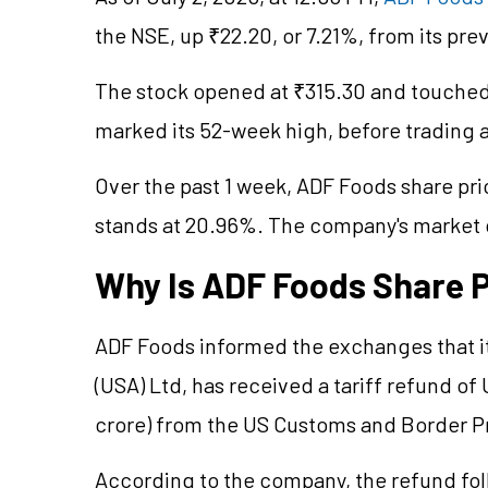
the NSE, up ₹22.20, or 7.21%, from its pre
The stock opened at ₹315.30 and touched 
marked its 52-week high, before trading 
Over the past 1 week, ADF Foods share pri
stands at 20.96%. The company's market
Why Is ADF Foods Share P
ADF Foods informed the exchanges that i
(USA) Ltd, has received a tariff refund of
crore) from the US Customs and Border Pr
According to the company, the refund fol