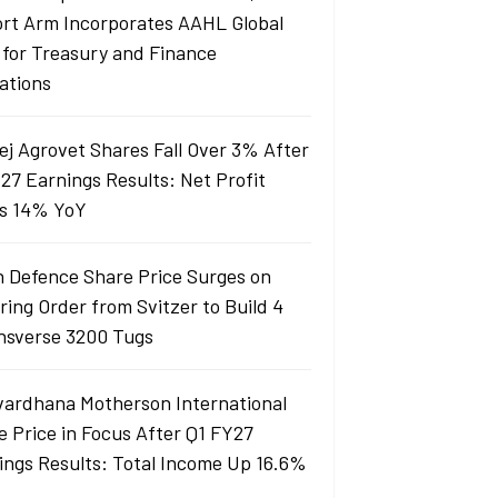
ort Arm Incorporates AAHL Global
 for Treasury and Finance
ations
ej Agrovet Shares Fall Over 3% After
27 Earnings Results: Net Profit
s 14% YoY
 Defence Share Price Surges on
ring Order from Svitzer to Build 4
sverse 3200 Tugs
ardhana Motherson International
e Price in Focus After Q1 FY27
ings Results: Total Income Up 16.6%