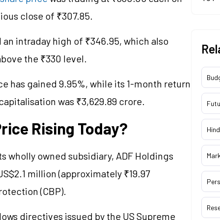
vious close of ₹307.85.
an intraday high of ₹346.95, which also
Rel
above the ₹330 level.
Bud
ce has gained 9.95%, while its 1-month return
capitalisation
was ₹3,629.89 crore.
Futu
rice Rising Today?
Hind
ts wholly owned subsidiary, ADF Holdings
Mar
 US$2.1 million (approximately ₹19.97
Pers
otection (CBP).
Res
lows directives issued by the US Supreme