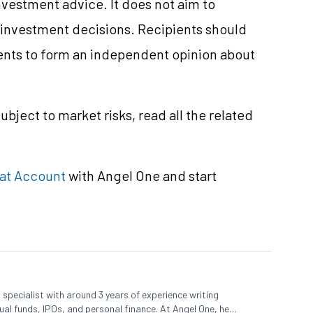
nvestment
advice. It does not aim to
e investment decisions. Recipients should
nts to form an independent opinion about
subject to market
risks,
read all the related
at Account
with Angel One and start
specialist with around 3 years of experience writing
al funds, IPOs, and personal finance. At Angel One, he