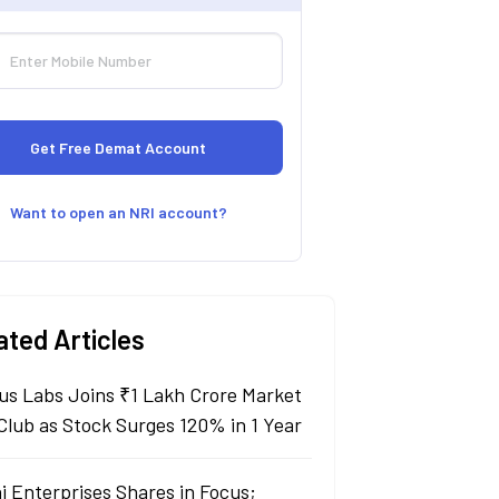
Want to open an NRI account?
ated Articles
us Labs Joins ₹1 Lakh Crore Market
Club as Stock Surges 120% in 1 Year
i Enterprises Shares in Focus;