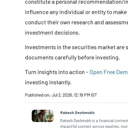
constitute a personal recommendation/
i
influence any individual or entity to mak
conduct their own research and assessme
investment decisions.
Investments in the securities market are 
documents carefully before investing.
Turn insights into action -
Open Free Dem
investing instantly.
Published on:
Jul 2, 2026, 12:19 PM IST
Rakesh Deshmukh
Rakesh Deshmukh is a financial content 
impactful content across equities, mutu