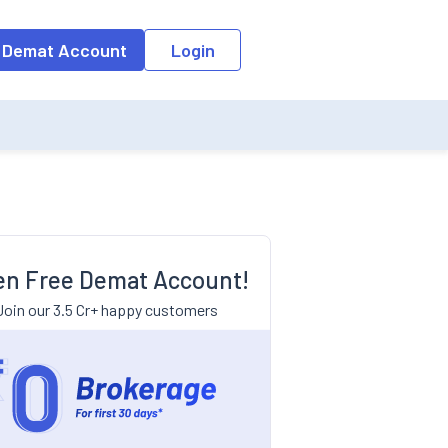
 Demat Account
Login
n Free Demat Account!
Join our 3.5 Cr+ happy customers