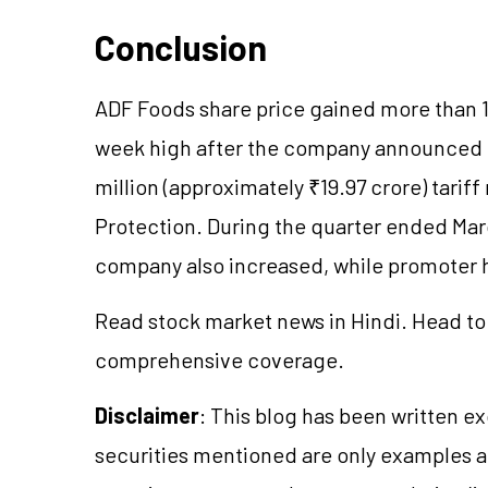
Conclusion
ADF Foods share price gained more than 1
week high after the company announced th
million (approximately ₹19.97 crore) tari
Protection. During the quarter ended Marc
company also increased, while promoter
Read stock market news in Hindi. Head to
comprehensive coverage.
Disclaimer
: This blog has been written e
securities mentioned are only examples 