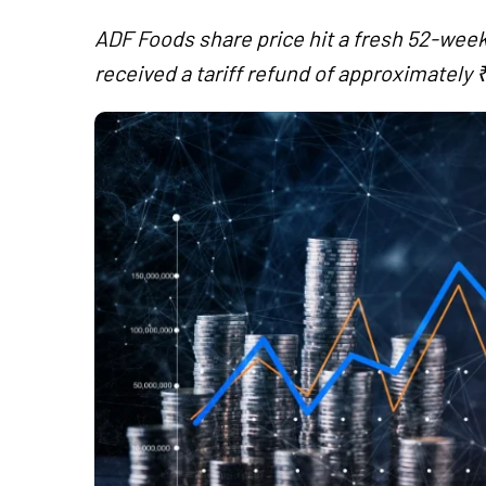
ADF Foods share price hit a fresh 52-week 
received a tariff refund of approximately ₹