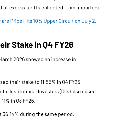
 of excess tariffs collected from importers.
re Price Hits 10% Upper Circuit on July 2,
heir Stake in Q4 FY26
 March 2026 showed an increase in
ased their stake to 11.55% in Q4 FY26,
ic Institutional Investors (DIIs) also raised
.11% in Q3 FY26.
 36.14% during the same period.