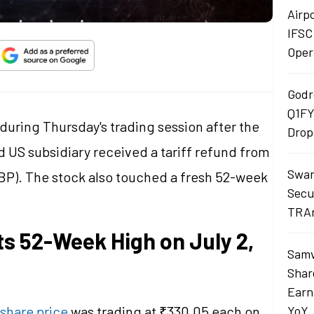
Airp
IFSC
Oper
Godr
Q1FY
during Thursday's trading session after the
Drop
US subsidiary received a tariff refund from
Swan
BP). The stock also touched a fresh 52-week
Secu
TRAn
ts 52-Week High on July 2,
Samv
Shar
Earn
share price
was trading at ₹330.05 each on
YoY