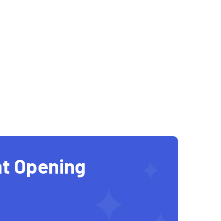
t Opening