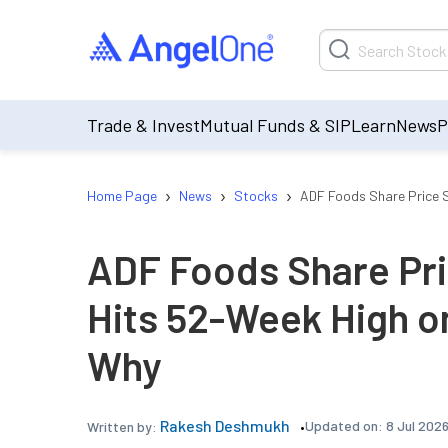
Trade & Invest
Mutual Funds & SIP
Learn
News
P
›
›
›
Home Page
News
Stocks
ADF Foods Share Price S
ADF Foods Share Pri
Hits 52-Week High on
Why
Rakesh Deshmukh
Updated on:
8 Jul 202
Written by: