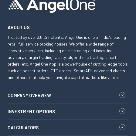
ABOUT US
Trusted by over 3.5 Cr+ clients, Angel One is one of India’s leading
retail full-service broking houses. We offer a wide range of
innovative services, including online trading and investing,
advisory, margin trading facility, algorithmic trading, smart
orders, etc. Angel One App is a powerhouse of cutting-edge tools
such as basket orders, GTT orders, SmartAPI, advanced charts
and others that help you navigate capital markets like a pro.
COMPANY OVERVIEW
INVESTMENT OPTIONS
CALCULATORS