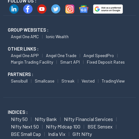
FOLLOW US :
GROUP WEBSITES :
Angel One AMC
Ionic Wealth
OTHER LINKS :
Angel One APP
Angel One Trade
Angel SpeedPro
Margin Trading Facility
Smart API
Fixed Deposit Rates
PARTNERS :
Sensibull
Smallcase
Streak
Vested
TradingView
INDICES :
Nifty 50
Nifty Bank
Nifty Financial Services
Nifty Next 50
Nifty Midcap 100
BSE Sensex
BSE Small Cap
India Vix
Gift Nifty