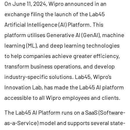
On June 11, 2024, Wipro announced in an
exchange filing the launch of the Lab45
Artificial Intelligence (AI) Platform. This
platform utilises Generative AI (GenAI), machine
learning (ML), and deep learning technologies
to help companies achieve greater efficiency,
transform business operations, and develop
industry-specific solutions. Lab45, Wipro’s
Innovation Lab, has made the Lab45 AI platform
accessible to all Wipro employees and clients.
The Lab45 AI Platform runs on a SaaS (Software-
as-a-Service) model and supports several state-