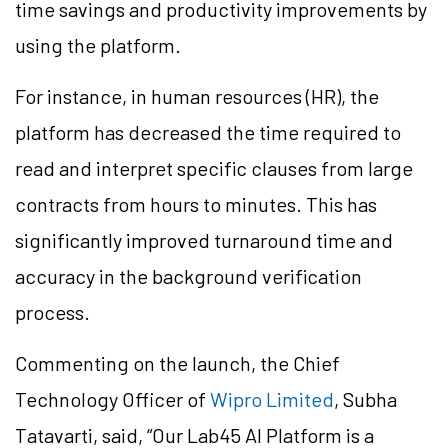
time savings and productivity improvements by
using the platform.
For instance, in human resources (HR), the
platform has decreased the time required to
read and interpret specific clauses from large
contracts from hours to minutes. This has
significantly improved turnaround time and
accuracy in the background verification
process.
Commenting on the launch, the Chief
Technology Officer of
Wipro Limited
, Subha
Tatavarti, said, “Our Lab45 AI Platform is a