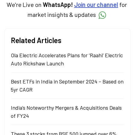
We're Live on
WhatsApp!
Join our channel
for
market insights & updates
Related Articles
Ola Electric Accelerates Plans for ‘Raahi’ Electric
Auto Rickshaw Launch
Best ETFs in India in September 2024 – Based on
5yr CAGR
India’s Noteworthy Mergers & Acquisitions Deals
of FY24
These 3 stocks from BSE 500 jumped over 6%