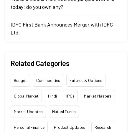
today; do you own any?
IDFC First Bank Announces Merger with IDFC
Ltd.
Related Categories
Budget
Commodities
Futures & Options
Global Market
Hindi
IPOs
Market Masters
Market Updates
Mutual Funds
Personal Finance
Product Updates
Research