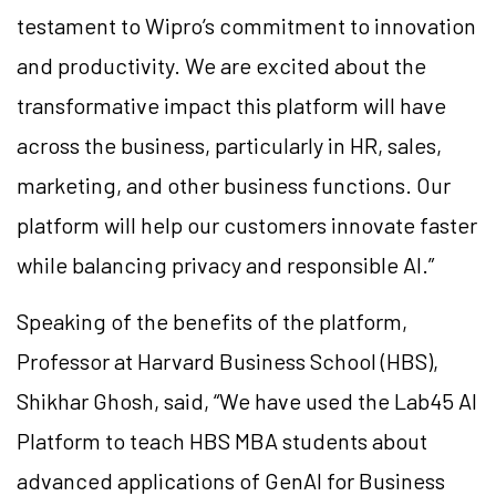
testament to Wipro’s commitment to innovation
and productivity. We are excited about the
transformative impact this platform will have
across the business, particularly in HR, sales,
marketing, and other business functions. Our
platform will help our customers innovate faster
while balancing privacy and responsible AI.”
Speaking of the benefits of the platform,
Professor at Harvard Business School (HBS),
Shikhar Ghosh, said, “We have used the Lab45 AI
Platform to teach HBS MBA students about
advanced applications of GenAI for Business