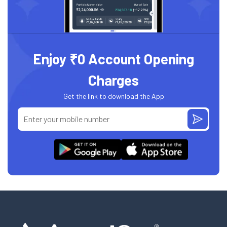
Enjoy ₹0 Account Opening
Charges
Get the link to download the App