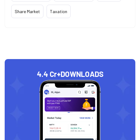
Share Market
Taxation
4.4 Cr+
DOWNLOADS