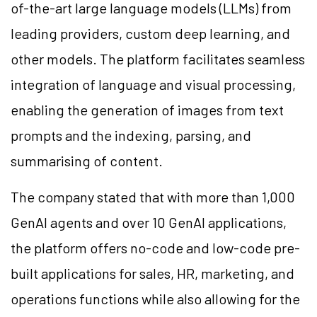
of-the-art large language models (LLMs) from
leading providers, custom deep learning, and
other models. The platform facilitates seamless
integration of language and visual processing,
enabling the generation of images from text
prompts and the indexing, parsing, and
summarising of content.
The company stated that with more than 1,000
GenAI agents and over 10 GenAI applications,
the platform offers no-code and low-code pre-
built applications for sales, HR, marketing, and
operations functions while also allowing for the