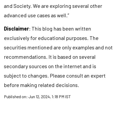
and Society. We are exploring several other
advanced use cases as well.”
Disclaimer
: This blog has been written
exclusively for educational purposes. The
securities mentioned are only examples and not
recommendations. It is based on several
secondary sources on the internet and is
subject to changes. Please consult an expert
before making related decisions.
Published on:
Jun 12, 2024, 1:18 PM IST