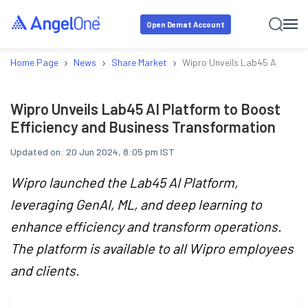
Open Demat Account
›
›
›
Home Page
News
Share Market
Wipro Unveils Lab45 AI Platfo
Wipro Unveils Lab45 AI Platform to Boost
Efficiency and Business Transformation
Updated on:
20 Jun 2024, 8:05 pm IST
Wipro launched the Lab45 AI Platform,
leveraging GenAI, ML, and deep learning to
enhance efficiency and transform operations.
The platform is available to all Wipro employees
and clients.