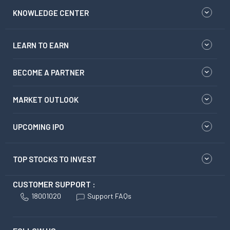
KNOWLEDGE CENTER
LEARN TO EARN
BECOME A PARTNER
MARKET OUTLOOK
UPCOMING IPO
TOP STOCKS TO INVEST
CUSTOMER SUPPORT :
18001020
Support FAQs