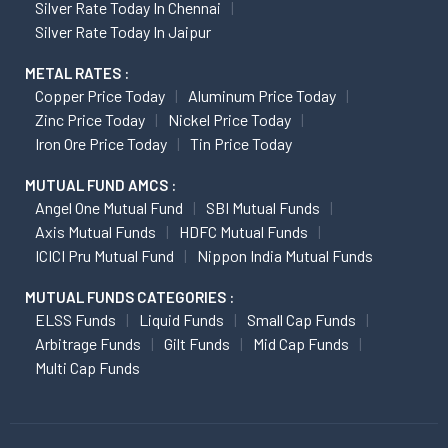
Silver Rate Today In Chennai
Silver Rate Today In Jaipur
METAL RATES :
Copper Price Today
Aluminum Price Today
Zinc Price Today
Nickel Price Today
Iron Ore Price Today
Tin Price Today
MUTUAL FUND AMCS :
Angel One Mutual Fund
SBI Mutual Funds
Axis Mutual Funds
HDFC Mutual Funds
ICICI Pru Mutual Fund
Nippon India Mutual Funds
MUTUAL FUNDS CATEGORIES :
ELSS Funds
Liquid Funds
Small Cap Funds
Arbitrage Funds
Gilt Funds
Mid Cap Funds
Multi Cap Funds