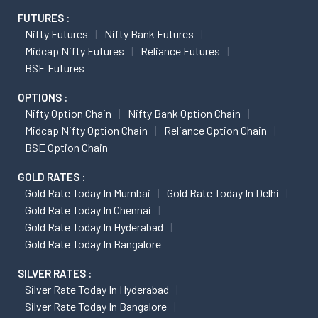
FUTURES :
Nifty Futures
Nifty Bank Futures
Midcap Nifty Futures
Reliance Futures
BSE Futures
OPTIONS :
Nifty Option Chain
Nifty Bank Option Chain
Midcap Nifty Option Chain
Reliance Option Chain
BSE Option Chain
GOLD RATES :
Gold Rate Today In Mumbai
Gold Rate Today In Delhi
Gold Rate Today In Chennai
Gold Rate Today In Hyderabad
Gold Rate Today In Bangalore
SILVER RATES :
Silver Rate Today In Hyderabad
Silver Rate Today In Bangalore