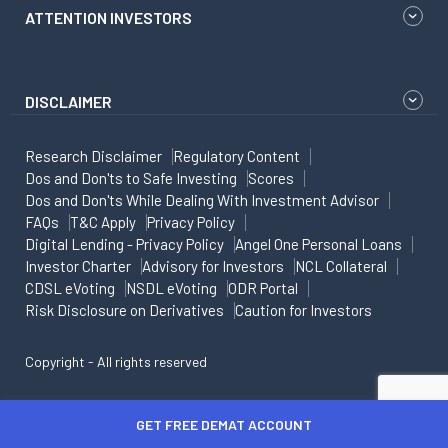
ATTENTION INVESTORS
DISCLAIMER
Research Disclaimer
Regulatory Content
Dos and Don'ts to Safe Investing
Scores
Dos and Don'ts While Dealing With Investment Advisor
FAQs
T&C Apply
Privacy Policy
Digital Lending - Privacy Policy
Angel One Personal Loans
Investor Charter
Advisory for Investors
NCL Collateral
CDSL eVoting
NSDL eVoting
ODR Portal
Risk Disclosure on Derivatives
Caution for Investors
Copyright - All rights reserved
GET FREE DEMAT ACCOUNT