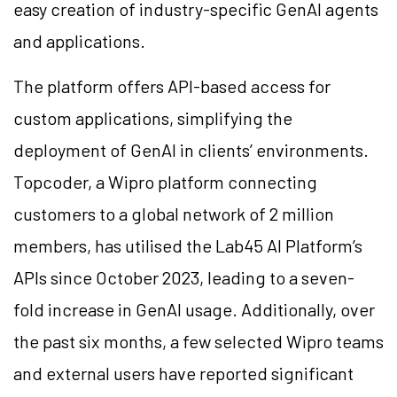
easy creation of industry-specific GenAI agents
and applications.
The platform offers API-based access for
custom applications, simplifying the
deployment of GenAI in clients’ environments.
Topcoder, a Wipro platform connecting
customers to a global network of 2 million
members, has utilised the Lab45 AI Platform’s
APIs since October 2023, leading to a seven-
fold increase in GenAI usage. Additionally, over
the past six months, a few selected Wipro teams
and external users have reported significant