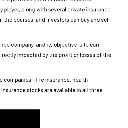
ry player, along with several private insurance
 the bourses, and investors can buy and sell
nce company, and its objective is to earn
irectly impacted by the profit or losses of the
e companies – life insurance, health
Insurance stocks are available in all three