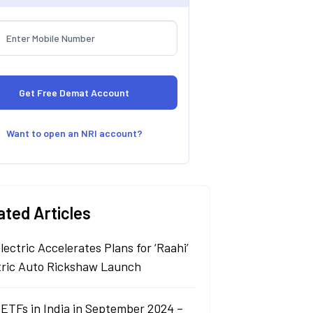
Want to open an NRI account?
ated Articles
lectric Accelerates Plans for ‘Raahi’
tric Auto Rickshaw Launch
 ETFs in India in September 2024 –