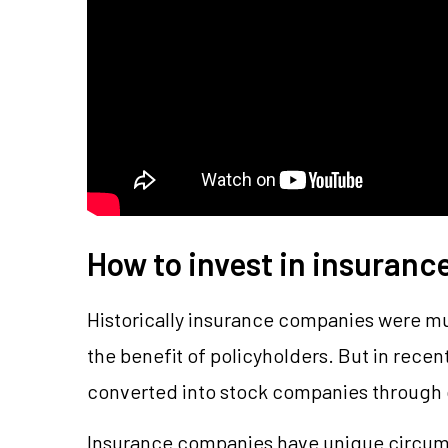
How to invest in insuranc
Historically insurance companies were m
the benefit of policyholders. But in rece
converted into stock companies through 
Insurance companies have unique circums