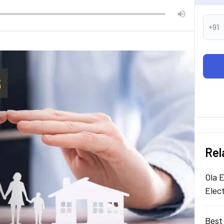
+91
Rel
Ola E
Elec
Best