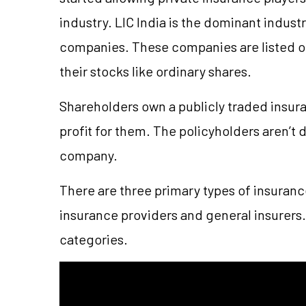
industry. LIC India is the dominant indust
companies. These companies are listed on
their stocks like ordinary shares.
Shareholders own a publicly traded insura
profit for them. The policyholders aren’t d
company.
There are three primary types of insuranc
insurance providers and general insurers. 
categories.