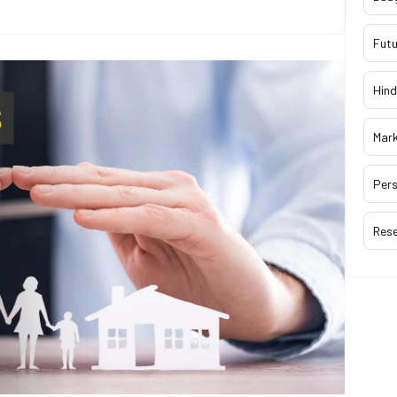
Futu
Hind
Mar
Pers
Res