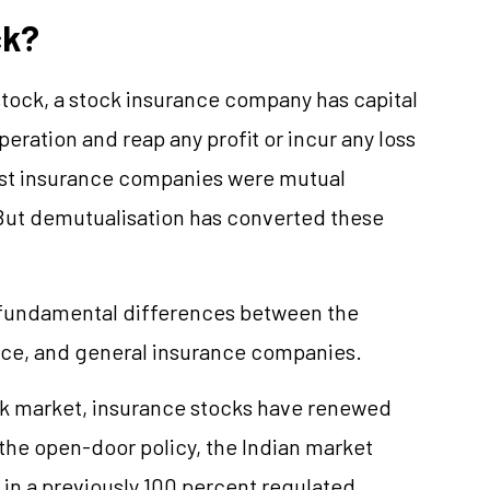
ck?
stock, a stock insurance company has capital
peration and reap any profit or incur any loss
 most insurance companies were mutual
But demutualisation has converted these
e fundamental differences between the
ance, and general insurance companies.
ock market, insurance stocks have renewed
the open-door policy, the Indian market
 in a previously 100 percent regulated