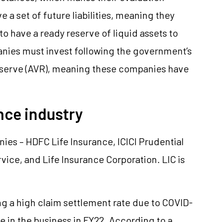
a set of future liabilities, meaning they
to have a ready reserve of liquid assets to
anies must invest following the government’s
reserve (AVR), meaning these companies have
ance industry
nies – HDFC Life Insurance, ICICI Prudential
rvice, and Life Insurance Corporation. LIC is
g a high claim settlement rate due to COVID-
ise in the business in FY22. According to a