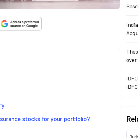
Base
Indi
Acqu
Thes
over
IDFC
IDFC
ry
Rel
surance stocks for your portfolio?
Bud