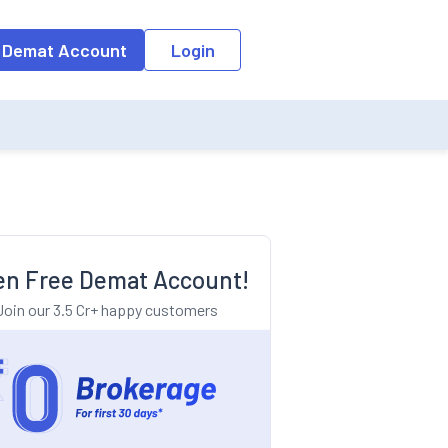
o the input field, the suggestion list will be updated as per the keyw
 Demat Account
Login
n Free Demat Account!
Join our 3.5 Cr+ happy customers