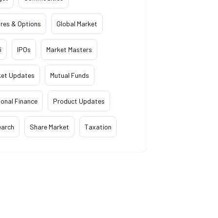
res & Options
Global Market
i
IPOs
Market Masters
ket Updates
Mutual Funds
onal Finance
Product Updates
earch
Share Market
Taxation