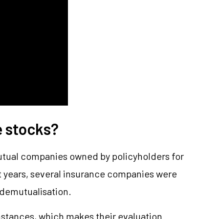
e stocks?
utual companies owned by policyholders for
nt years, several insurance companies were
demutualisation.
tances, which makes their evaluation