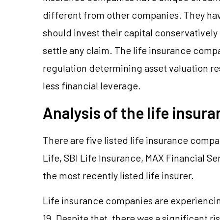
different from other companies. They have 
should invest their capital conservatively 
settle any claim. The life insurance comp
regulation determining asset valuation 
less financial leverage.
Analysis of the life insur
There are five listed life insurance compa
Life, SBI Life Insurance, MAX Financial Se
the most recently listed life insurer.
Life insurance companies are experiencin
19. Despite that, there was a significant r