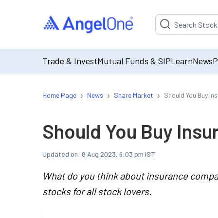
Suggestion will be p
Trade & Invest
Mutual Funds & SIP
Learn
News
P
›
›
›
Home Page
News
Share Market
Should You Buy In
Should You Buy Insu
Updated on:
8 Aug 2023, 6:03 pm IST
What do you think about insurance compa
stocks for all stock lovers.