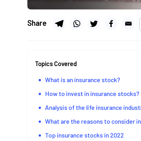
Share
Topics Covered
What is an insurance stock?
How to invest in insurance stocks?
Analysis of the life insurance indust
What are the reasons to consider in
Top insurance stocks in 2022