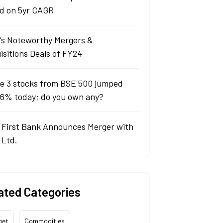
d on 5yr CAGR
a’s Noteworthy Mergers &
isitions Deals of FY24
e 3 stocks from BSE 500 jumped
 6% today; do you own any?
 First Bank Announces Merger with
 Ltd.
ated Categories
get
Commodities