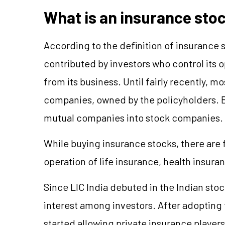
What is an insurance sto
According to the definition of insurance 
contributed by investors who control its o
from its business. Until fairly recently,
companies, owned by the policyholders. 
mutual companies into stock companies.
While buying insurance stocks, there ar
operation of life insurance, health insur
Since LIC India debuted in the Indian st
interest among investors. After adopting 
started allowing private insurance players