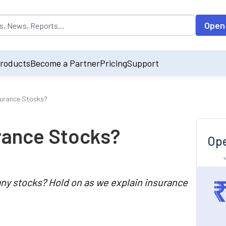
opulated by default on accessing the input field. On entering data int
Open
roducts
Become a Partner
Pricing
Support
surance Stocks?
rance Stocks?
Ope
ny stocks? Hold on as we explain insurance