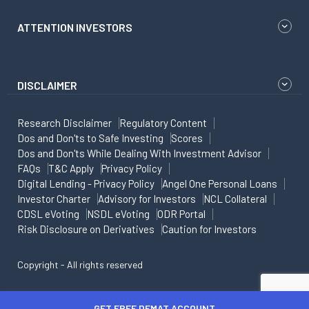
ATTENTION INVESTORS
DISCLAIMER
Research Disclaimer
Regulatory Content
Dos and Don'ts to Safe Investing
Scores
Dos and Don'ts While Dealing With Investment Advisor
FAQs
T&C Apply
Privacy Policy
Digital Lending - Privacy Policy
Angel One Personal Loans
Investor Charter
Advisory for Investors
NCL Collateral
CDSL eVoting
NSDL eVoting
ODR Portal
Risk Disclosure on Derivatives
Caution for Investors
Copyright - All rights reserved
GET FREE DEMAT ACCOUNT