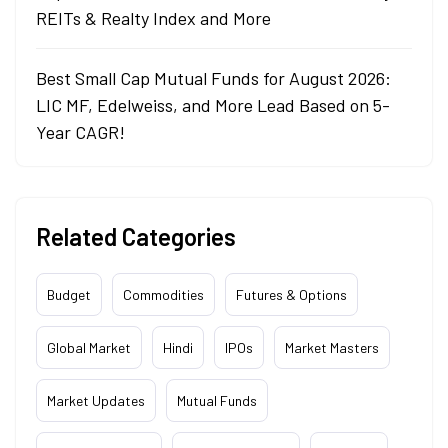
REITs & Realty Index and More
Best Small Cap Mutual Funds for August 2026:
LIC MF, Edelweiss, and More Lead Based on 5-
Year CAGR!
Related Categories
Budget
Commodities
Futures & Options
Global Market
Hindi
IPOs
Market Masters
Market Updates
Mutual Funds