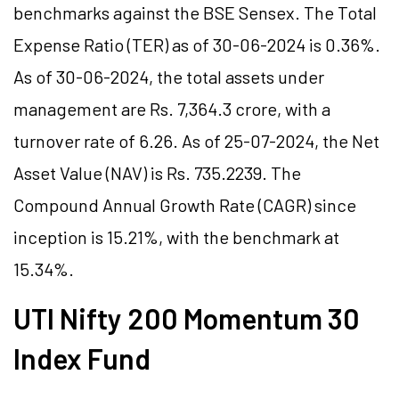
benchmarks against the BSE Sensex. The Total
Expense Ratio (TER) as of 30-06-2024 is 0.36%.
As of 30-06-2024, the total assets under
management are Rs. 7,364.3 crore, with a
turnover rate of 6.26. As of 25-07-2024, the Net
Asset Value (NAV) is Rs. 735.2239. The
Compound Annual Growth Rate (CAGR) since
inception is 15.21%, with the benchmark at
15.34%.
UTI Nifty 200 Momentum 30
Index Fund