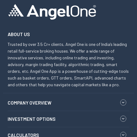
ABOUT US
Trusted by over 3.5 Cr+ clients, Angel One is one of India’s leading
retail full-service broking houses. We offer a wide range of
innovative services, including online trading and investing,
advisory, margin trading facility, algorithmic trading, smart
orders, etc. Angel One App is a powerhouse of cutting-edge tools
such as basket orders, GTT orders, SmartAPI, advanced charts
and others that help you navigate capital markets like a pro.
COMPANY OVERVIEW
INVESTMENT OPTIONS
CALCULATORS