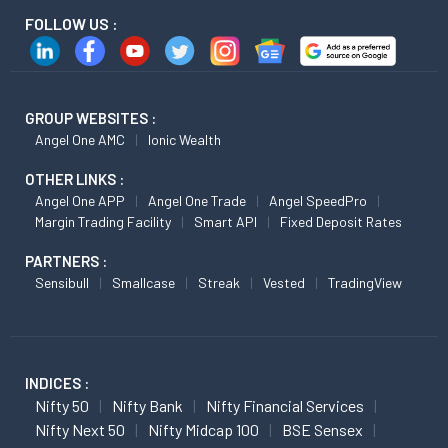
FOLLOW US :
GROUP WEBSITES :
Angel One AMC
Ionic Wealth
OTHER LINKS :
Angel One APP
Angel One Trade
Angel SpeedPro
Margin Trading Facility
Smart API
Fixed Deposit Rates
PARTNERS :
Sensibull
Smallcase
Streak
Vested
TradingView
INDICES :
Nifty 50
Nifty Bank
Nifty Financial Services
Nifty Next 50
Nifty Midcap 100
BSE Sensex