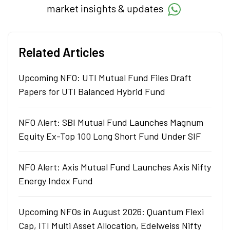
market insights & updates
Related Articles
Upcoming NFO: UTI Mutual Fund Files Draft
Papers for UTI Balanced Hybrid Fund
NFO Alert: SBI Mutual Fund Launches Magnum
Equity Ex-Top 100 Long Short Fund Under SIF
NFO Alert: Axis Mutual Fund Launches Axis Nifty
Energy Index Fund
Upcoming NFOs in August 2026: Quantum Flexi
Cap, ITI Multi Asset Allocation, Edelweiss Nifty