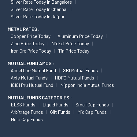
Silver Rate Today In Bangalore
Silver Rate Today In Chennai
Silver Rate Today In Jaipur
METAL RATES :
Copper Price Today
Aluminum Price Today
Zinc Price Today
Nickel Price Today
Iron Ore Price Today
Tin Price Today
MUTUAL FUND AMCS :
Angel One Mutual Fund
SBI Mutual Funds
Axis Mutual Funds
HDFC Mutual Funds
ICICI Pru Mutual Fund
Nippon India Mutual Funds
MUTUAL FUNDS CATEGORIES :
ELSS Funds
Liquid Funds
Small Cap Funds
Arbitrage Funds
Gilt Funds
Mid Cap Funds
Multi Cap Funds