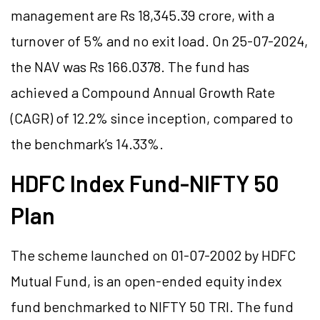
management are Rs 18,345.39 crore, with a
turnover of 5% and no exit load. On 25-07-2024,
the NAV was Rs 166.0378. The fund has
achieved a Compound Annual Growth Rate
(CAGR) of 12.2% since inception, compared to
the benchmark’s 14.33%.
HDFC Index Fund-NIFTY 50
Plan
The scheme launched on 01-07-2002 by HDFC
Mutual Fund, is an open-ended equity index
fund benchmarked to NIFTY 50 TRI. The fund