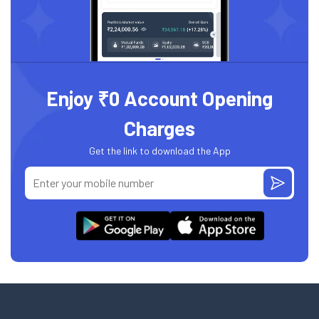
Enjoy ₹0 Account Opening
Charges
Get the link to download the App