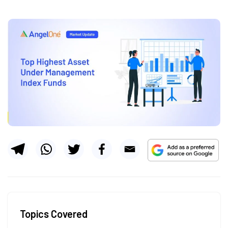
Topics Covered