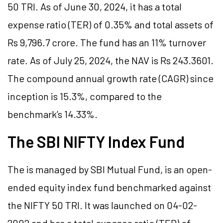
50 TRI. As of June 30, 2024, it has a total
expense ratio (TER) of 0.35% and total assets of
Rs 9,796.7 crore. The fund has an 11% turnover
rate. As of July 25, 2024, the NAV is Rs 243.3601.
The compound annual growth rate (CAGR) since
inception is 15.3%, compared to the
benchmark’s 14.33%.
The SBI NIFTY Index Fund
The is managed by SBI Mutual Fund, is an open-
ended equity index fund benchmarked against
the NIFTY 50 TRI. It was launched on 04-02-