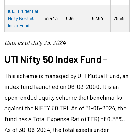
ICICI Prudential
Nifty Next 50
5844.9
0.66
62.54
29.58
Index Fund
Data as of July 25, 2024
UTI Nifty 50 Index Fund –
This scheme is managed by UTI Mutual Fund, an
index fund launched on 06-03-2000. It is an
open-ended equity scheme that benchmarks
against the NIFTY 50 TRI. As of 31-05-2024, the
fund has a Total Expense Ratio (TER) of 0.38%.
As of 30-06-2024, the total assets under