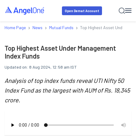
Open Demat Account
›
›
›
Home Page
News
Mutual Funds
Top Highest Asset Under Man
Top Highest Asset Under Management
Index Funds
Updated on:
8 Aug 2024, 12:58 am IST
Analysis of top index funds reveal UTI Nifty 50
Index Fund as the largest with AUM of Rs. 18,345
crore.