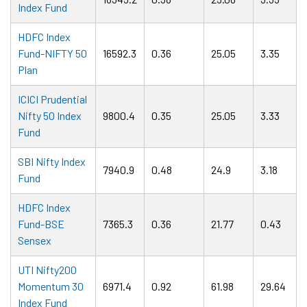
Index Fund
HDFC Index
Fund-NIFTY 50
16592.3
0.36
25.05
3.35
Plan
ICICI Prudential
Nifty 50 Index
9800.4
0.35
25.05
3.33
Fund
SBI Nifty Index
7940.9
0.48
24.9
3.18
Fund
HDFC Index
Fund-BSE
7365.3
0.36
21.77
0.43
Sensex
UTI Nifty200
Momentum 30
6971.4
0.92
61.98
29.64
Index Fund