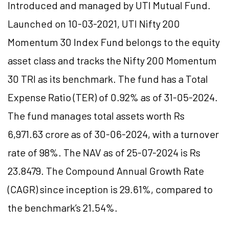
Introduced and managed by UTI Mutual Fund.
Launched on 10-03-2021, UTI Nifty 200
Momentum 30 Index Fund belongs to the equity
asset class and tracks the Nifty 200 Momentum
30 TRI as its benchmark. The fund has a Total
Expense Ratio (TER) of 0.92% as of 31-05-2024.
The fund manages total assets worth Rs
6,971.63 crore as of 30-06-2024, with a turnover
rate of 98%. The NAV as of 25-07-2024 is Rs
23.8479. The Compound Annual Growth Rate
(CAGR) since inception is 29.61%, compared to
the benchmark’s 21.54%.