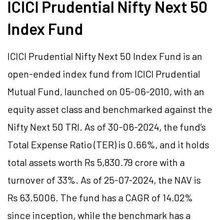
ICICI Prudential Nifty Next 50
Index Fund
ICICI Prudential Nifty Next 50 Index Fund is an
open-ended index fund from ICICI Prudential
Mutual Fund, launched on 05-06-2010, with an
equity asset class and benchmarked against the
Nifty Next 50 TRI. As of 30-06-2024, the fund’s
Total Expense Ratio (TER) is 0.66%, and it holds
total assets worth Rs 5,830.79 crore with a
turnover of 33%. As of 25-07-2024, the NAV is
Rs 63.5006. The fund has a CAGR of 14.02%
since inception, while the benchmark has a