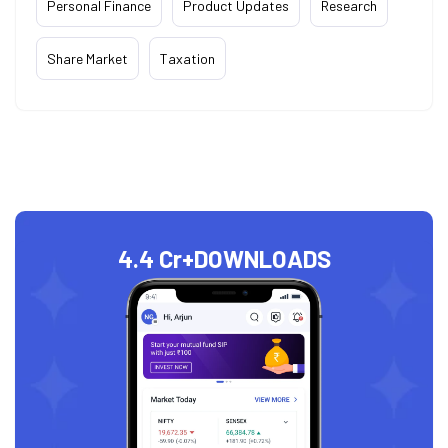
Personal Finance
Product Updates
Research
Share Market
Taxation
4.4 Cr+
DOWNLOADS