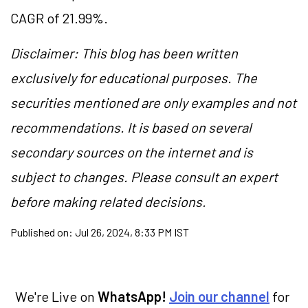
CAGR of 21.99%.
Disclaimer: This blog has been written
exclusively for educational purposes. The
securities mentioned are only examples and not
recommendations. It is based on several
secondary sources on the internet and is
subject to changes. Please consult an expert
before making related decisions.
Published on:
Jul 26, 2024, 8:33 PM IST
We're Live on
WhatsApp!
Join our channel
for