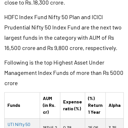
close to Rs.18,300 crore.
HDFC Index Fund Nifty 50 Plan and ICICI
Prudential Nifty 50 Index Fund are the next two
largest funds in the category with AUM of Rs
16,500 crore and Rs 9,800 crore, respectively.
Following is the top Highest Asset Under
Management Index Funds of more than Rs 5000
crore
AUM
(%)
Expense
Funds
(in Rs.
Return
Alpha
ratio (%)
cr)
1 Year
UTI Nifty 50
18345.2
0.38
25.06
3.35