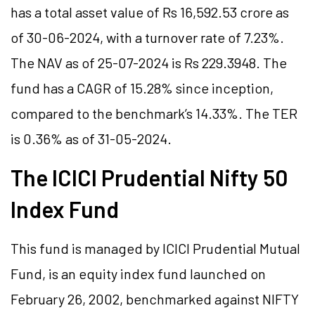
has a total asset value of Rs 16,592.53 crore as
of 30-06-2024, with a turnover rate of 7.23%.
The NAV as of 25-07-2024 is Rs 229.3948. The
fund has a CAGR of 15.28% since inception,
compared to the benchmark’s 14.33%. The TER
is 0.36% as of 31-05-2024.
The ICICI Prudential Nifty 50
Index Fund
This fund is managed by ICICI Prudential Mutual
Fund, is an equity index fund launched on
February 26, 2002, benchmarked against NIFTY