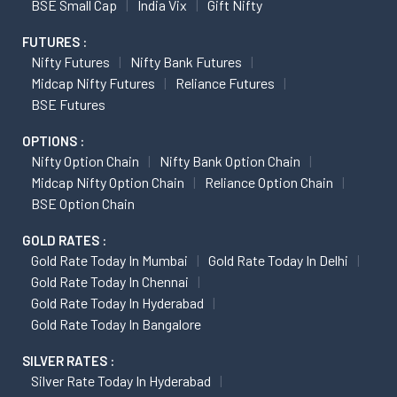
BSE Small Cap
India Vix
Gift Nifty
FUTURES :
Nifty Futures
Nifty Bank Futures
Midcap Nifty Futures
Reliance Futures
BSE Futures
OPTIONS :
Nifty Option Chain
Nifty Bank Option Chain
Midcap Nifty Option Chain
Reliance Option Chain
BSE Option Chain
GOLD RATES :
Gold Rate Today In Mumbai
Gold Rate Today In Delhi
Gold Rate Today In Chennai
Gold Rate Today In Hyderabad
Gold Rate Today In Bangalore
SILVER RATES :
Silver Rate Today In Hyderabad