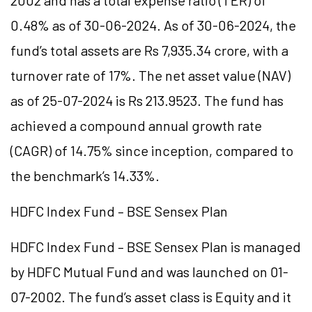
2002 and has a total expense ratio (TER) of
0.48% as of 30-06-2024. As of 30-06-2024, the
fund’s total assets are Rs 7,935.34 crore, with a
turnover rate of 17%. The net asset value (NAV)
as of 25-07-2024 is Rs 213.9523. The fund has
achieved a compound annual growth rate
(CAGR) of 14.75% since inception, compared to
the benchmark’s 14.33%.
HDFC Index Fund – BSE Sensex Plan
HDFC Index Fund – BSE Sensex Plan is managed
by HDFC Mutual Fund and was launched on 01-
07-2002. The fund’s asset class is Equity and it