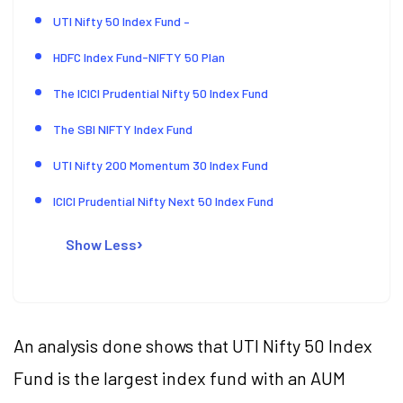
UTI Nifty 50 Index Fund –
HDFC Index Fund-NIFTY 50 Plan
The ICICI Prudential Nifty 50 Index Fund
The SBI NIFTY Index Fund
UTI Nifty 200 Momentum 30 Index Fund
ICICI Prudential Nifty Next 50 Index Fund
Show Less
An analysis done shows that UTI Nifty 50 Index
Fund is the largest index fund with an AUM