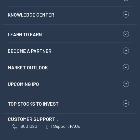
KNOWLEDGE CENTER
LEARN TO EARN
BECOME A PARTNER
MARKET OUTLOOK
UPCOMING IPO
TOP STOCKS TO INVEST
CUSTOMER SUPPORT :
18001020
Support FAQs