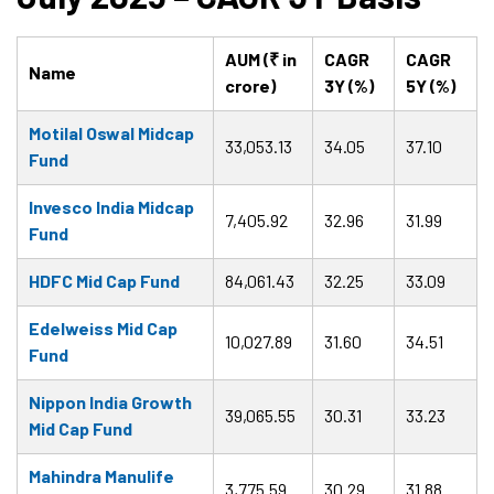
AUM (₹ in
CAGR
CAGR
Name
crore)
3Y (%)
5Y (%)
Motilal Oswal Midcap
33,053.13
34.05
37.10
Fund
Invesco India Midcap
7,405.92
32.96
31.99
Fund
HDFC Mid Cap Fund
84,061.43
32.25
33.09
Edelweiss Mid Cap
10,027.89
31.60
34.51
Fund
Nippon India Growth
39,065.55
30.31
33.23
Mid Cap Fund
Mahindra Manulife
3,775.59
30.29
31.88