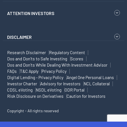
ATTENTION INVESTORS
DISCLAIMER
Research Disclaimer
Regulatory Content
Dos and Don'ts to Safe Investing
Scores
Dos and Don'ts While Dealing With Investment Advisor
FAQs
T&C Apply
Privacy Policy
Digital Lending - Privacy Policy
Angel One Personal Loans
Investor Charter
Advisory for Investors
NCL Collateral
CDSL eVoting
NSDL eVoting
ODR Portal
Risk Disclosure on Derivatives
Caution for Investors
Copyright - All rights reserved