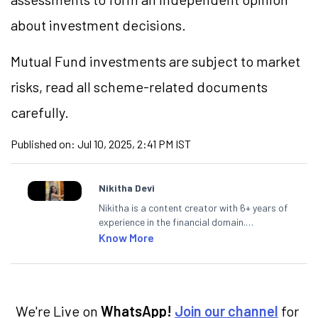
about investment decisions.
Mutual Fund investments are subject to market
risks, read all scheme-related documents
carefully.
Published on:
Jul 10, 2025, 2:41 PM IST
Nikitha Devi
Nikitha is a content creator with 6+ years of
experience in the financial domain.
Specialising in personal finance,
Know More
investments, and market insights, Nikitha
simplifies complex financial topics, making
them accessible to readers.
We're Live on
WhatsApp!
Join our channel
for