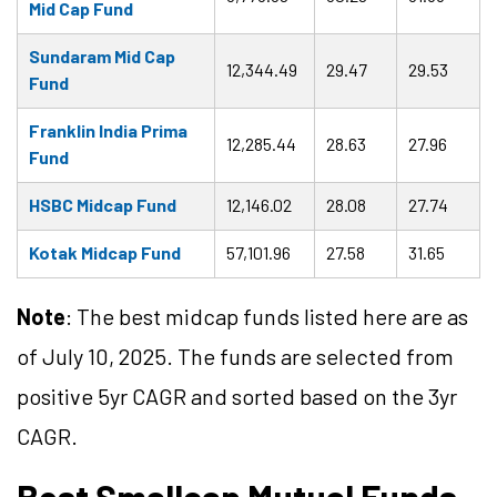
Mid Cap Fund
Sundaram Mid Cap
12,344.49
29.47
29.53
Fund
Franklin India Prima
12,285.44
28.63
27.96
Fund
HSBC Midcap Fund
12,146.02
28.08
27.74
Kotak Midcap Fund
57,101.96
27.58
31.65
Note
: The best midcap funds listed here are as
of July 10, 2025. The funds are selected from
positive 5yr CAGR and sorted based on the 3yr
CAGR.