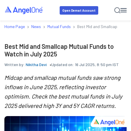
Open Demat Account
›
›
›
Home Page
News
Mutual Funds
Best Mid and Smallcap Mutual 
Best Mid and Smallcap Mutual Funds to
Watch in July 2025
Written by:
Nikitha Devi
Updated on:
16 Jul 2025, 8:50 pm IST
Midcap and smallcap mutual funds saw strong
inflows in June 2025, reflecting investor
optimism. Check the best mutual funds in July
2025 delivered high 3Y and 5Y CAGR returns.