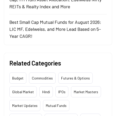
REITs & Realty Index and More
Best Small Cap Mutual Funds for August 2026:
LIC MF, Edelweiss, and More Lead Based on 5-
Year CAGR!
Related Categories
Budget
Commodities
Futures & Options
Global Market
Hindi
IPOs
Market Masters
Market Updates
Mutual Funds