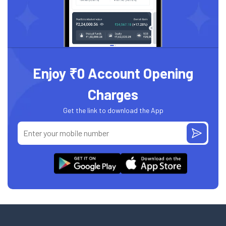
Enjoy ₹0 Account Opening
Charges
Get the link to download the App