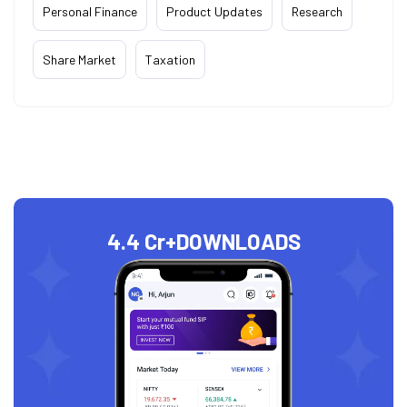
Personal Finance
Product Updates
Research
Share Market
Taxation
4.4 Cr+
DOWNLOADS