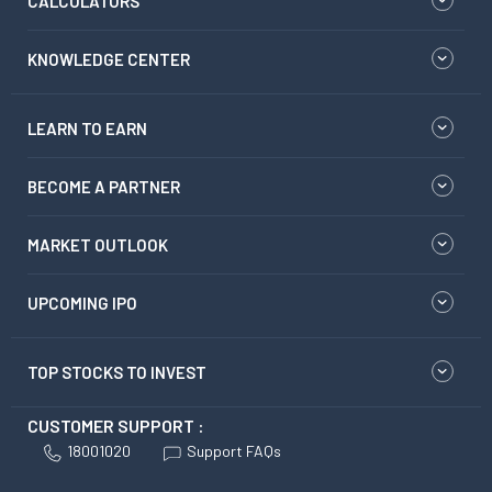
CALCULATORS
KNOWLEDGE CENTER
LEARN TO EARN
BECOME A PARTNER
MARKET OUTLOOK
UPCOMING IPO
TOP STOCKS TO INVEST
CUSTOMER SUPPORT :
18001020
Support FAQs