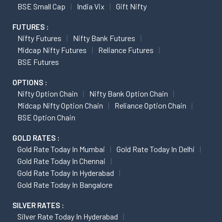
BSE Small Cap
India Vix
Gift Nifty
FUTURES :
Nifty Futures
Nifty Bank Futures
Midcap Nifty Futures
Reliance Futures
BSE Futures
OPTIONS :
Nifty Option Chain
Nifty Bank Option Chain
Midcap Nifty Option Chain
Reliance Option Chain
BSE Option Chain
GOLD RATES :
Gold Rate Today In Mumbai
Gold Rate Today In Delhi
Gold Rate Today In Chennai
Gold Rate Today In Hyderabad
Gold Rate Today In Bangalore
SILVER RATES :
Silver Rate Today In Hyderabad