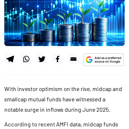
With investor optimism on the rise, midcap and
smallcap mutual funds have witnessed a
notable surge in inflows during June 2025.
According to recent AMFI data, midcap funds