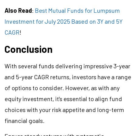
Also Read
:
Best Mutual Funds for Lumpsum
Investment for July 2025 Based on 3Y and 5Y
CAGR
!
Conclusion
With several funds delivering impressive 3-year
and 5-year CAGR returns, investors have a range
of options to consider. However, as with any
equity investment, it's essential to align fund
choices with your risk appetite and long-term
financial goals.