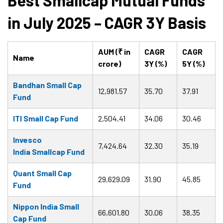
Best Smallcap Mutual Funds
in July 2025 – CAGR 3Y Basis
AUM (₹ in
CAGR
CAGR
Name
crore)
3Y (%)
5Y (%)
Bandhan Small Cap
12,981.57
35.70
37.91
Fund
ITI Small Cap Fund
2,504.41
34.06
30.46
Invesco
7,424.64
32.30
35.19
India Smallcap Fund
Quant Small Cap
29,629.09
31.90
45.85
Fund
Nippon India Small
66,601.80
30.06
38.35
Cap Fund