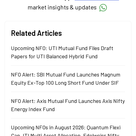
market insights & updates
Related Articles
Upcoming NFO: UTI Mutual Fund Files Draft
Papers for UTI Balanced Hybrid Fund
NFO Alert: SBI Mutual Fund Launches Magnum
Equity Ex-Top 100 Long Short Fund Under SIF
NFO Alert: Axis Mutual Fund Launches Axis Nifty
Energy Index Fund
Upcoming NFOs in August 2026: Quantum Flexi
Cap, ITI Multi Asset Allocation, Edelweiss Nifty