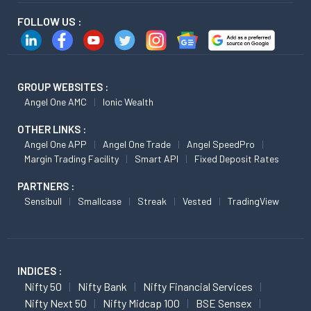
FOLLOW US :
GROUP WEBSITES :
Angel One AMC
Ionic Wealth
OTHER LINKS :
Angel One APP
Angel One Trade
Angel SpeedPro
Margin Trading Facility
Smart API
Fixed Deposit Rates
PARTNERS :
Sensibull
Smallcase
Streak
Vested
TradingView
INDICES :
Nifty 50
Nifty Bank
Nifty Financial Services
Nifty Next 50
Nifty Midcap 100
BSE Sensex