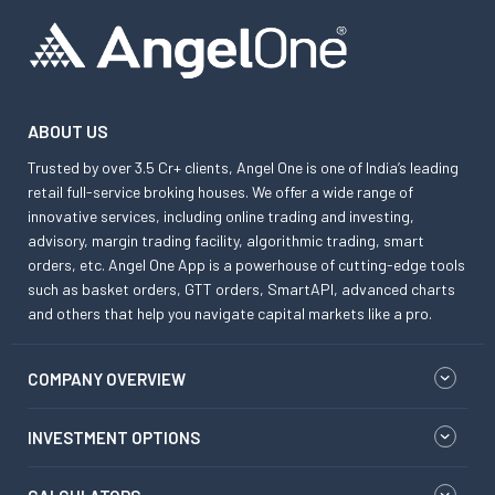
ABOUT US
Trusted by over 3.5 Cr+ clients, Angel One is one of India’s leading
retail full-service broking houses. We offer a wide range of
innovative services, including online trading and investing,
advisory, margin trading facility, algorithmic trading, smart
orders, etc. Angel One App is a powerhouse of cutting-edge tools
such as basket orders, GTT orders, SmartAPI, advanced charts
and others that help you navigate capital markets like a pro.
COMPANY OVERVIEW
INVESTMENT OPTIONS