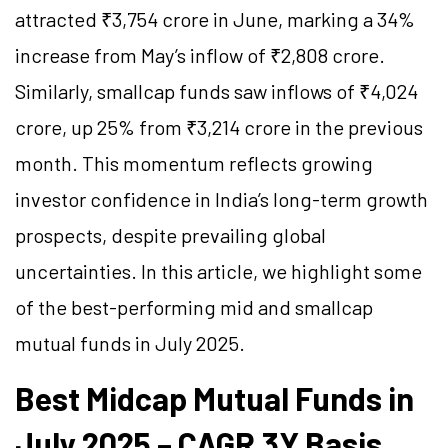
attracted ₹3,754 crore in June, marking a 34%
increase from May’s inflow of ₹2,808 crore.
Similarly, smallcap funds saw inflows of ₹4,024
crore, up 25% from ₹3,214 crore in the previous
month. This momentum reflects growing
investor confidence in India’s long-term growth
prospects, despite prevailing global
uncertainties. In this article, we highlight some
of the best-performing mid and smallcap
mutual funds in July 2025.
Best Midcap Mutual Funds in
July 2025 – CAGR 3Y Basis