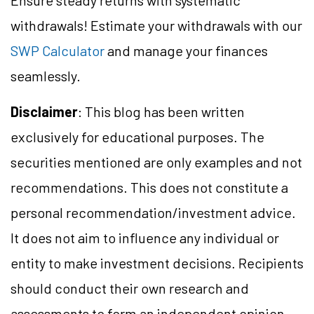
Ensure steady returns with systematic
withdrawals! Estimate your withdrawals with our
SWP Calculator
and manage your finances
seamlessly.
Disclaimer
: This blog has been written
exclusively for educational purposes. The
securities mentioned are only examples and not
recommendations. This does not constitute a
personal recommendation/investment advice.
It does not aim to influence any individual or
entity to make investment decisions. Recipients
should conduct their own research and
assessments to form an independent opinion