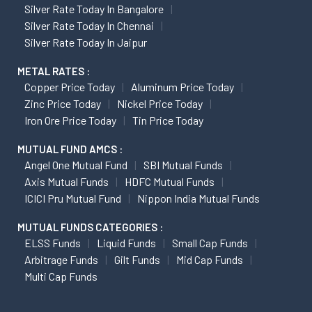
Silver Rate Today In Bangalore
Silver Rate Today In Chennai
Silver Rate Today In Jaipur
METAL RATES :
Copper Price Today
Aluminum Price Today
Zinc Price Today
Nickel Price Today
Iron Ore Price Today
Tin Price Today
MUTUAL FUND AMCS :
Angel One Mutual Fund
SBI Mutual Funds
Axis Mutual Funds
HDFC Mutual Funds
ICICI Pru Mutual Fund
Nippon India Mutual Funds
MUTUAL FUNDS CATEGORIES :
ELSS Funds
Liquid Funds
Small Cap Funds
Arbitrage Funds
Gilt Funds
Mid Cap Funds
Multi Cap Funds