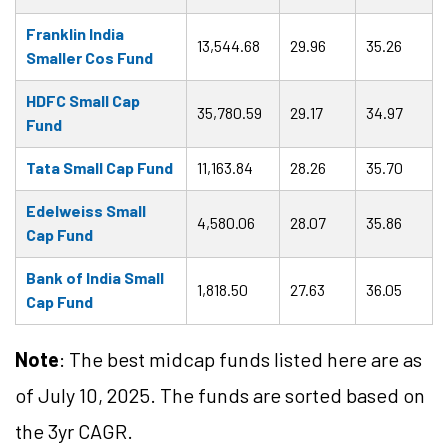
Franklin India
13,544.68
29.96
35.26
Smaller Cos Fund
HDFC Small Cap
35,780.59
29.17
34.97
Fund
Tata Small Cap Fund
11,163.84
28.26
35.70
Edelweiss Small
4,580.06
28.07
35.86
Cap Fund
Bank of India Small
1,818.50
27.63
36.05
Cap Fund
Note
: The best midcap funds listed here are as
of July 10, 2025. The funds are sorted based on
the 3yr CAGR.