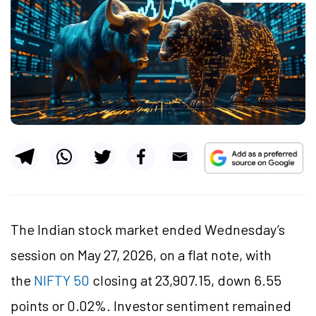
The Indian stock market ended Wednesday’s
session on May 27, 2026, on a flat note, with
the
NIFTY 50
closing at 23,907.15, down 6.55
points or 0.02%. Investor sentiment remained