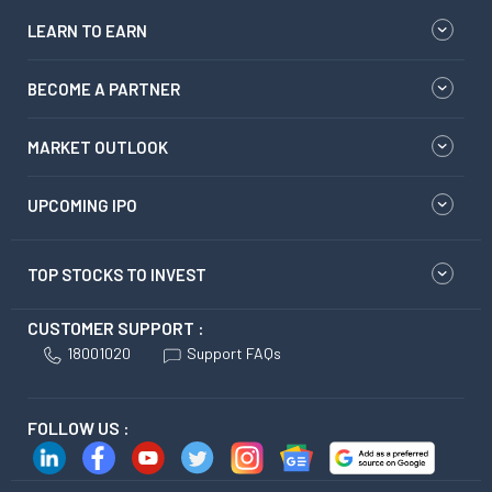
LEARN TO EARN
BECOME A PARTNER
MARKET OUTLOOK
UPCOMING IPO
TOP STOCKS TO INVEST
CUSTOMER SUPPORT :
18001020
Support FAQs
FOLLOW US :