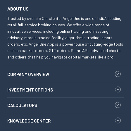
ABOUT US
Trusted by over 3.5 Cr+ clients, Angel One is one of India’s leading
retail full-service broking houses. We offer a wide range of
innovative services, including online trading and investing,
advisory, margin trading facility, algorithmic trading, smart
orders, etc. Angel One App is a powerhouse of cutting-edge tools
such as basket orders, GTT orders, SmartAPI, advanced charts
and others that help you navigate capital markets like a pro.
COMPANY OVERVIEW
INVESTMENT OPTIONS
CALCULATORS
KNOWLEDGE CENTER