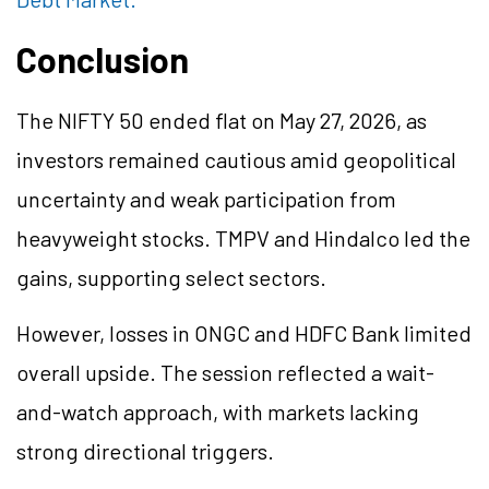
Conclusion
The NIFTY 50 ended flat on May 27, 2026, as
investors remained cautious amid geopolitical
uncertainty and weak participation from
heavyweight stocks. TMPV and Hindalco led the
gains, supporting select sectors.
However, losses in ONGC and HDFC Bank limited
overall upside. The session reflected a wait-
and-watch approach, with markets lacking
strong directional triggers.