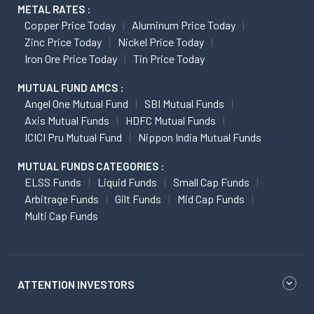
METAL RATES :
Copper Price Today
Aluminum Price Today
Zinc Price Today
Nickel Price Today
Iron Ore Price Today
Tin Price Today
MUTUAL FUND AMCS :
Angel One Mutual Fund
SBI Mutual Funds
Axis Mutual Funds
HDFC Mutual Funds
ICICI Pru Mutual Fund
Nippon India Mutual Funds
MUTUAL FUNDS CATEGORIES :
ELSS Funds
Liquid Funds
Small Cap Funds
Arbitrage Funds
Gilt Funds
Mid Cap Funds
Multi Cap Funds
ATTENTION INVESTORS