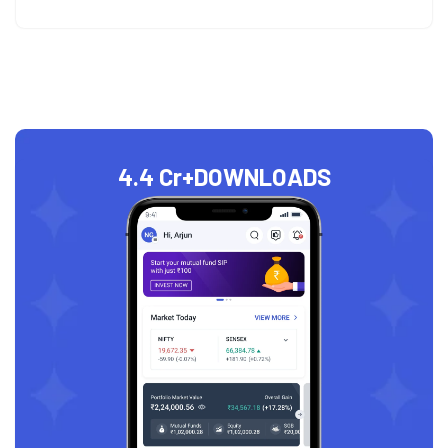
4.4 Cr+
DOWNLOADS