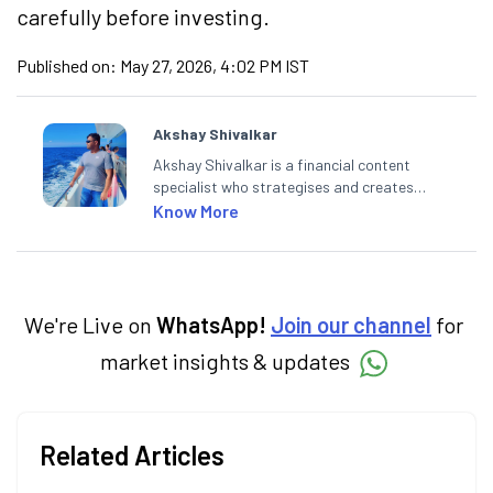
carefully before investing.
Published on:
May 27, 2026, 4:02 PM IST
Akshay Shivalkar
Akshay Shivalkar is a financial content
specialist who strategises and creates
SEO-optimised content on the stock
Know More
market, mutual funds, and other investment
products. With experience in fintech and
mutual funds, he simplifies complex financial
concepts to help investors make informed
decisions through his writing.
We're Live on
WhatsApp!
Join our channel
for
market insights & updates
Related Articles