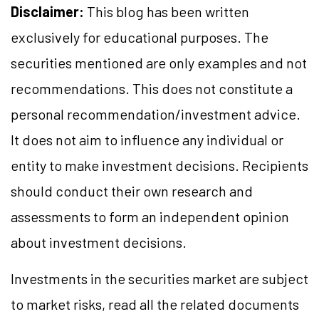
Disclaimer:
This blog has been written
exclusively for educational purposes. The
securities mentioned are only examples and not
recommendations. This does not constitute a
personal recommendation/investment advice.
It does not aim to influence any individual or
entity to make investment decisions. Recipients
should conduct their own research and
assessments to form an independent opinion
about investment decisions.
Investments in the securities market are subject
to market risks, read all the related documents