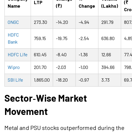
LTP
(₹
Name
(₹)
Change
(Lakhs)
Cro
ONGC
273.30
-14.20
-4.94
291.79
807
HDFC
759.15
-19.75
-2.54
636.80
4,85
Bank
HDFC Life
610.45
-8.40
-1.36
12.66
77.
Wipro
201.70
-2.03
-1.00
394.66
798.
SBI Life
1,865.00
-18.20
-0.97
3.73
69.
Sector
‑
Wise Market
Movement
Metal and PSU stocks outperformed during the