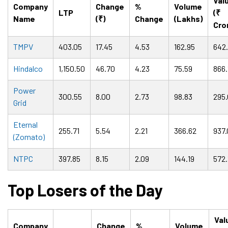
Val
Company
Change
%
Volume
LTP
(₹
Name
(₹)
Change
(Lakhs)
Cro
TMPV
403.05
17.45
4.53
162.95
642
Hindalco
1,150.50
46.70
4.23
75.59
866.
Power
300.55
8.00
2.73
98.83
295.
Grid
Eternal
255.71
5.54
2.21
366.62
937.
(Zomato)
NTPC
397.85
8.15
2.09
144.19
572.
Top Losers of the Day
Val
Company
Change
%
Volume