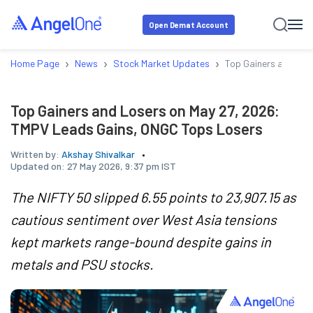
Open Demat Account
›
›
›
Home Page
News
Stock Market Updates
Top Gainers and Los
Top Gainers and Losers on May 27, 2026:
TMPV Leads Gains, ONGC Tops Losers
Written by:
Akshay Shivalkar
Updated on:
27 May 2026, 9:37 pm IST
The NIFTY 50 slipped 6.55 points to 23,907.15 as
cautious sentiment over West Asia tensions
kept markets range-bound despite gains in
metals and PSU stocks.