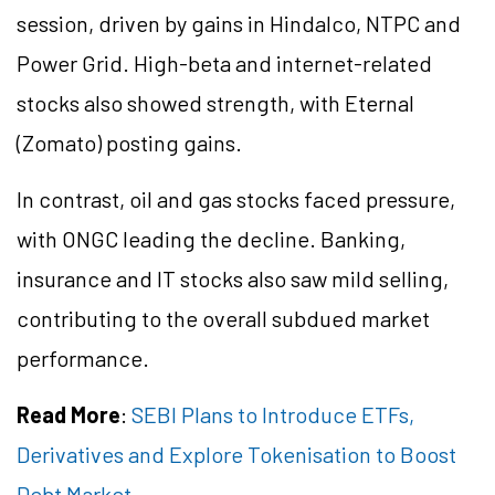
session, driven by gains in Hindalco, NTPC and
Power Grid. High-beta and internet-related
stocks also showed strength, with Eternal
(Zomato) posting gains.
In contrast, oil and gas stocks faced pressure,
with ONGC leading the decline. Banking,
insurance and IT stocks also saw mild selling,
contributing to the overall subdued market
performance.
Read More
:
SEBI Plans to Introduce ETFs,
Derivatives and Explore Tokenisation to Boost
Debt Market.