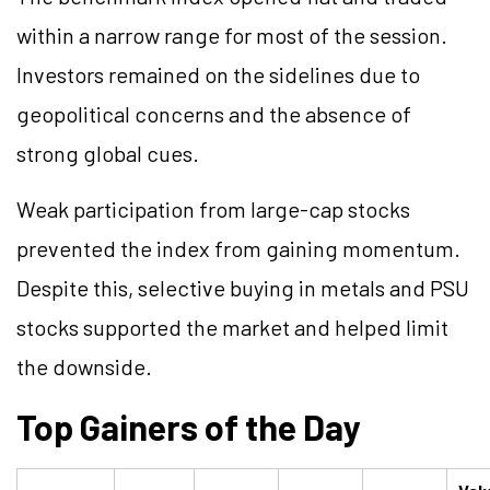
within a narrow range for most of the session.
Investors remained on the sidelines due to
geopolitical concerns and the absence of
strong global cues.
Weak participation from large-cap stocks
prevented the index from gaining momentum.
Despite this, selective buying in metals and PSU
stocks supported the market and helped limit
the downside.
Top Gainers of the Day