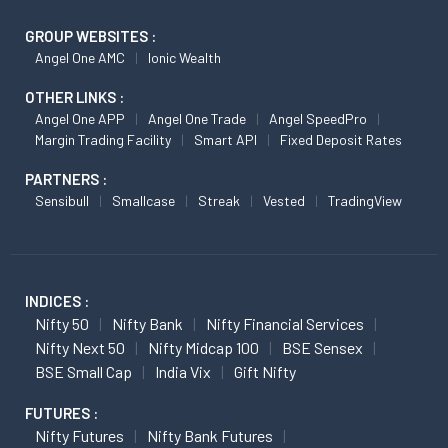
GROUP WEBSITES :
Angel One AMC
Ionic Wealth
OTHER LINKS :
Angel One APP
Angel One Trade
Angel SpeedPro
Margin Trading Facility
Smart API
Fixed Deposit Rates
PARTNERS :
Sensibull
Smallcase
Streak
Vested
TradingView
INDICES :
Nifty 50
Nifty Bank
Nifty Financial Services
Nifty Next 50
Nifty Midcap 100
BSE Sensex
BSE Small Cap
India Vix
Gift Nifty
FUTURES :
Nifty Futures
Nifty Bank Futures