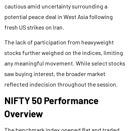
cautious amid uncertainty surrounding a
potential peace deal in West Asia following
fresh US strikes on Iran.
The lack of participation from heavyweight
stocks further weighed on the indices, limiting
any meaningful movement. While select stocks
saw buying interest, the broader market
reflected indecision throughout the session.
NIFTY 50 Performance
Overview
The benchmark index opened flat and traded