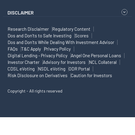
DISCLAIMER
Research Disclaimer
Regulatory Content
Dos and Don'ts to Safe Investing
Scores
Dos and Don'ts While Dealing With Investment Advisor
FAQs
T&C Apply
Privacy Policy
Digital Lending - Privacy Policy
Angel One Personal Loans
Investor Charter
Advisory for Investors
NCL Collateral
CDSL eVoting
NSDL eVoting
ODR Portal
Risk Disclosure on Derivatives
Caution for Investors
Copyright - All rights reserved