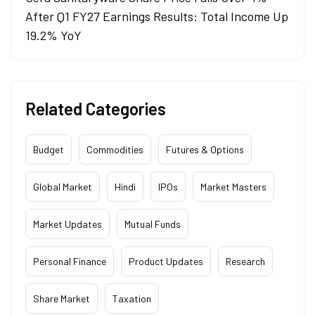
After Q1 FY27 Earnings Results: Total Income Up
19.2% YoY
Related Categories
Budget
Commodities
Futures & Options
Global Market
Hindi
IPOs
Market Masters
Market Updates
Mutual Funds
Personal Finance
Product Updates
Research
Share Market
Taxation