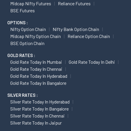
Midcap Nifty Futures
Reliance Futures
BSE Futures
OPTIONS :
Nifty Option Chain
Nifty Bank Option Chain
Midcap Nifty Option Chain
Reliance Option Chain
BSE Option Chain
GOLD RATES :
Gold Rate Today In Mumbai
Gold Rate Today In Delhi
Gold Rate Today In Chennai
Gold Rate Today In Hyderabad
Gold Rate Today In Bangalore
SILVER RATES :
Silver Rate Today In Hyderabad
Silver Rate Today In Bangalore
Silver Rate Today In Chennai
Silver Rate Today In Jaipur