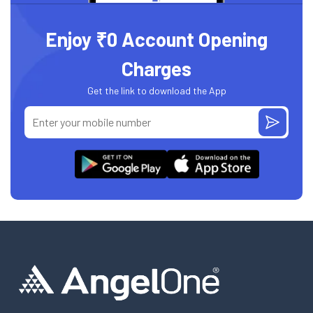
Enjoy ₹0 Account Opening
Charges
Get the link to download the App