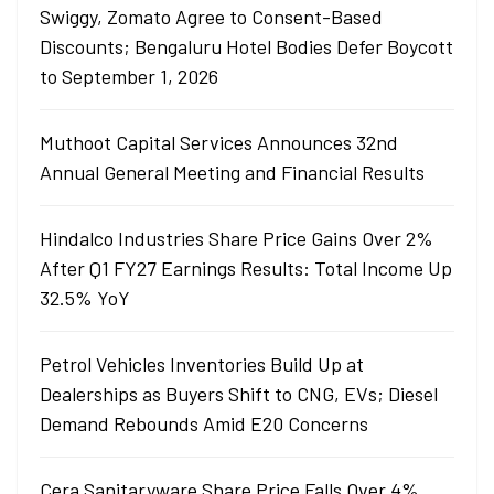
Swiggy, Zomato Agree to Consent-Based
Discounts; Bengaluru Hotel Bodies Defer Boycott
to September 1, 2026
Muthoot Capital Services Announces 32nd
Annual General Meeting and Financial Results
Hindalco Industries Share Price Gains Over 2%
After Q1 FY27 Earnings Results: Total Income Up
32.5% YoY
Petrol Vehicles Inventories Build Up at
Dealerships as Buyers Shift to CNG, EVs; Diesel
Demand Rebounds Amid E20 Concerns
Cera Sanitaryware Share Price Falls Over 4%