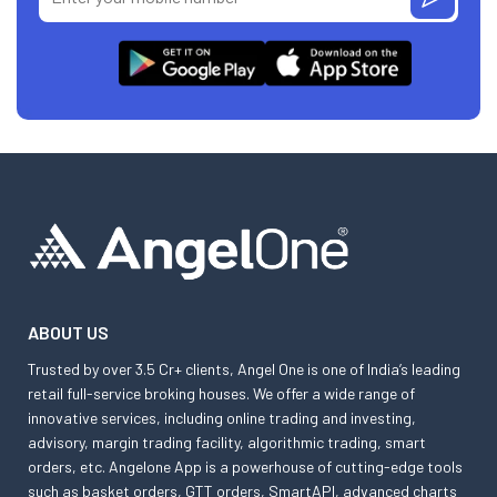
ABOUT US
Trusted by over 3.5 Cr+ clients, Angel One is one of India’s leading
retail full-service broking houses. We offer a wide range of
innovative services, including online trading and investing,
advisory, margin trading facility, algorithmic trading, smart
orders, etc. Angelone App is a powerhouse of cutting-edge tools
such as basket orders, GTT orders, SmartAPI, advanced charts