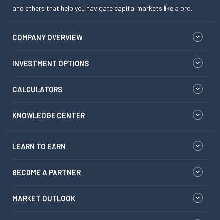
and others that help you navigate capital markets like a pro.
COMPANY OVERVIEW
INVESTMENT OPTIONS
CALCULATORS
KNOWLEDGE CENTER
LEARN TO EARN
BECOME A PARTNER
MARKET OUTLOOK