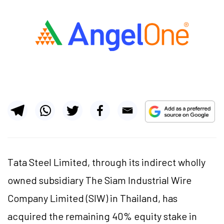
Tata Steel Limited, through its indirect wholly
owned subsidiary The Siam Industrial Wire
Company Limited (SIW) in Thailand, has
acquired the remaining 40% equity stake in