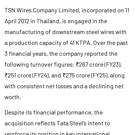
TSN Wires Company Limited, incorporated on 11
April 2012 in Thailand, is engaged in the
manufacturing of downstream steel wires with
a production capacity of 41 KTPA. Over the past
3 financial years, the company reported the
following turnover figures: ₹267 crore (FY23),
₹251 crore (FY24), and ₹275 crore (FY25), along
with consistent net losses and a declining net
worth.
Despite its financial performance, the
acquisition reflects Tata Steel’s intent to
reinforce its position in key international