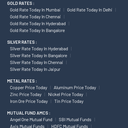
GOLD RATES :
Gold Rate Today In Mumbai
Gold Rate Today In Delhi
Gold Rate Today In Chennai
Gold Rate Today In Hyderabad
Gold Rate Today In Bangalore
SILVER RATES :
Silver Rate Today In Hyderabad
Silver Rate Today In Bangalore
Silver Rate Today In Chennai
Silver Rate Today In Jaipur
METAL RATES :
Copper Price Today
Aluminum Price Today
Zinc Price Today
Nickel Price Today
Iron Ore Price Today
Tin Price Today
MUTUAL FUND AMCS :
Angel One Mutual Fund
SBI Mutual Funds
Axis Mutual Funds
HDFC Mutual Funds