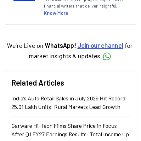
financial writers that deliver insightful
articles on the stock market, IPO, economy,
Know More
personal finance, commodities and related
categories.
We're Live on
WhatsApp!
Join our channel
for
market insights & updates
Related Articles
India’s Auto Retail Sales in July 2026 Hit Record
25.91 Lakh Units; Rural Markets Lead Growth
Garware Hi-Tech Films Share Price in Focus
After Q1 FY27 Earnings Results: Total Income Up