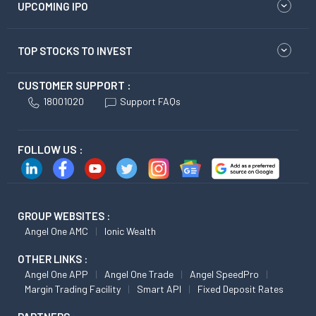
UPCOMING IPO
TOP STOCKS TO INVEST
CUSTOMER SUPPORT :
18001020
Support FAQs
FOLLOW US :
GROUP WEBSITES :
Angel One AMC
Ionic Wealth
OTHER LINKS :
Angel One APP
Angel One Trade
Angel SpeedPro
Margin Trading Facility
Smart API
Fixed Deposit Rates