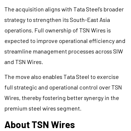
The acquisition aligns with Tata Steel’s broader
strategy to strengthen its South-East Asia
operations. Full ownership of TSN Wires is
expected to improve operational efficiency and
streamline management processes across SIW
and TSN Wires.
The move also enables Tata Steel to exercise
full strategic and operational control over TSN
Wires, thereby fostering better synergy in the
premium steel wires segment.
About TSN Wires