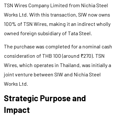
TSN Wires Company Limited from Nichia Steel
Works Ltd. With this transaction, SIW now owns
100% of TSN Wires, making it an indirect wholly
owned foreign subsidiary of Tata Steel.
The purchase was completed for a nominal cash
consideration of THB 100 (around ₹270). TSN
Wires, which operates in Thailand, was initially a
joint venture between SIW and Nichia Steel
Works Ltd.
Strategic Purpose and
Impact