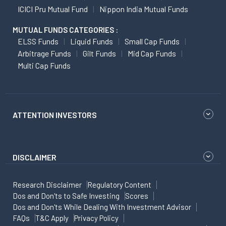
ICICI Pru Mutual Fund
Nippon India Mutual Funds
MUTUAL FUNDS CATEGORIES :
ELSS Funds
Liquid Funds
Small Cap Funds
Arbitrage Funds
Gilt Funds
Mid Cap Funds
Multi Cap Funds
ATTENTION INVESTORS
DISCLAIMER
Research Disclaimer
Regulatory Content
Dos and Don'ts to Safe Investing
Scores
Dos and Don'ts While Dealing With Investment Advisor
FAQs
T&C Apply
Privacy Policy