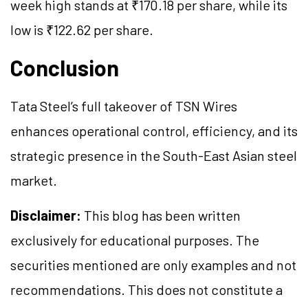
week high stands at ₹170.18 per share, while its
low is ₹122.62 per share.
Conclusion
Tata Steel’s full takeover of TSN Wires
enhances operational control, efficiency, and its
strategic presence in the South-East Asian steel
market.
Disclaimer:
This blog has been written
exclusively for educational purposes. The
securities mentioned are only examples and not
recommendations. This does not constitute a