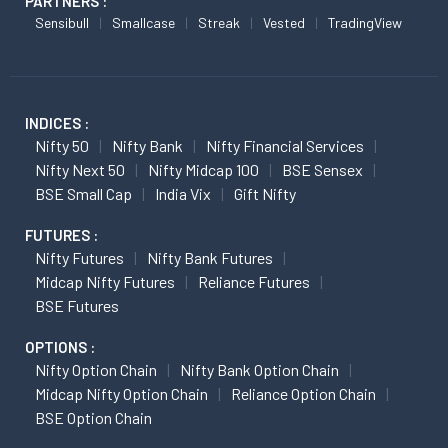
PARTNERS :
Sensibull
Smallcase
Streak
Vested
TradingView
INDICES :
Nifty 50
Nifty Bank
Nifty Financial Services
Nifty Next 50
Nifty Midcap 100
BSE Sensex
BSE Small Cap
India Vix
Gift Nifty
FUTURES :
Nifty Futures
Nifty Bank Futures
Midcap Nifty Futures
Reliance Futures
BSE Futures
OPTIONS :
Nifty Option Chain
Nifty Bank Option Chain
Midcap Nifty Option Chain
Reliance Option Chain
BSE Option Chain