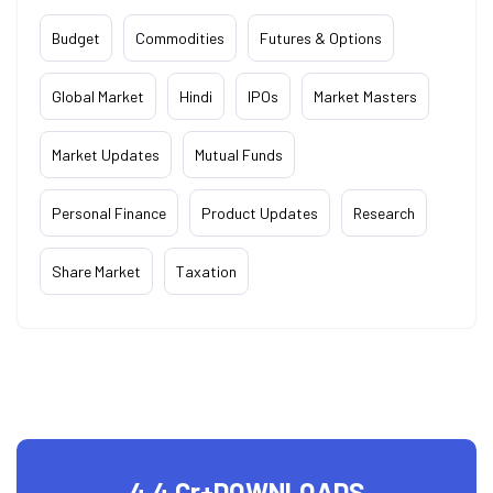
Budget
Commodities
Futures & Options
Global Market
Hindi
IPOs
Market Masters
Market Updates
Mutual Funds
Personal Finance
Product Updates
Research
Share Market
Taxation
4.4 Cr+
DOWNLOADS