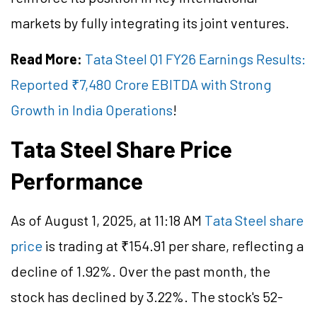
markets by fully integrating its joint ventures.
Read More:
Tata Steel Q1 FY26 Earnings Results:
Reported ₹7,480 Crore EBITDA with Strong
Growth in India Operations
!
Tata Steel Share Price
Performance
As of August 1, 2025, at 11:18 AM
Tata Steel share
price
is trading at ₹154.91 per share, reflecting a
decline of 1.92%. Over the past month, the
stock has declined by 3.22%. The stock's 52-