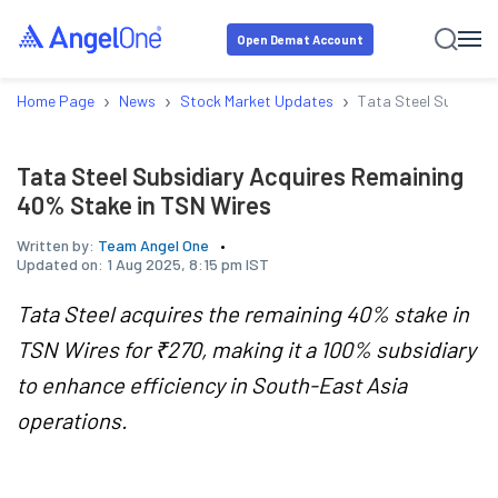
Open Demat Account
›
›
›
Home Page
News
Stock Market Updates
Tata Steel Subsidia
Tata Steel Subsidiary Acquires Remaining
40% Stake in TSN Wires
Written by:
Team Angel One
Updated on:
1 Aug 2025, 8:15 pm IST
Tata Steel acquires the remaining 40% stake in
TSN Wires for ₹270, making it a 100% subsidiary
to enhance efficiency in South-East Asia
operations.