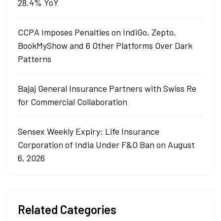
28.4% YoY
CCPA Imposes Penalties on IndiGo, Zepto,
BookMyShow and 6 Other Platforms Over Dark
Patterns
Bajaj General Insurance Partners with Swiss Re
for Commercial Collaboration
Sensex Weekly Expiry: Life Insurance
Corporation of India Under F&O Ban on August
6, 2026
Related Categories