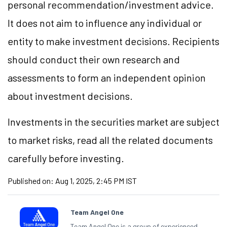
personal recommendation/investment advice.
It does not aim to influence any individual or
entity to make investment decisions. Recipients
should conduct their own research and
assessments to form an independent opinion
about investment decisions.
Investments in the securities market are subject
to market risks, read all the related documents
carefully before investing.
Published on:
Aug 1, 2025, 2:45 PM IST
Team Angel One
Team Angel One is a group of experienced