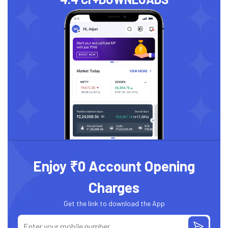
Enjoy ₹0 Account Opening
Charges
Get the link to download the App