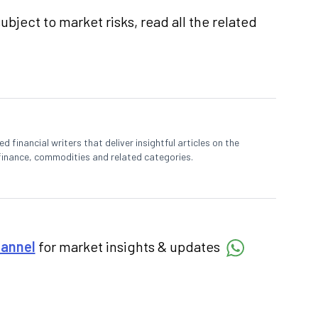
ubject to market risks, read all the related
 financial writers that deliver insightful articles on the
finance, commodities and related categories.
hannel
for market insights & updates