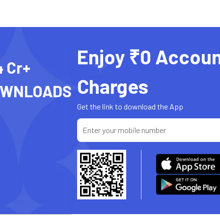
Enjoy ₹0 Accoun
4 Cr+
Charges
OWNLOADS
Get the link to download the App