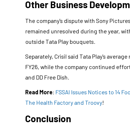
Other Business Develop
The company's dispute with Sony Pictures
remained unresolved during the year, wit
outside Tata Play bouquets.
Separately, Crisil said Tata Play's averag
FY26, while the company continued effort
and DD Free Dish.
Read More
:
FSSAI Issues Notices to 14 F
The Health Factory and Troovy
!
Conclusion