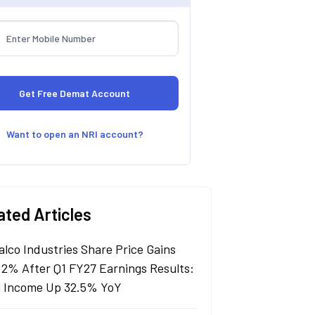
Want to open an NRI account?
ated Articles
alco Industries Share Price Gains
 2% After Q1 FY27 Earnings Results:
l Income Up 32.5% YoY