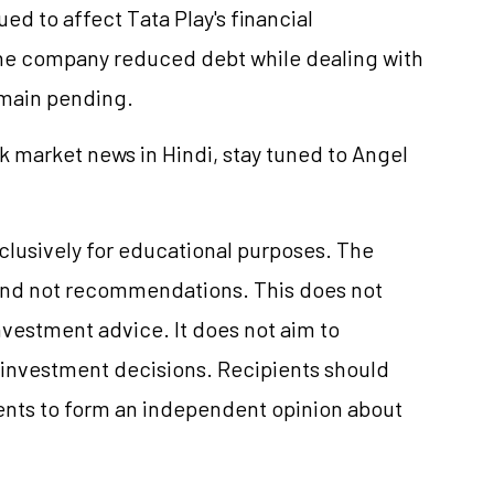
ed to affect Tata Play's financial
the company reduced debt while dealing with
emain pending.
k market news in Hindi, stay tuned to Angel
xclusively for educational purposes. The
and not recommendations. This does not
vestment advice. It does not aim to
e investment decisions. Recipients should
nts to form an independent opinion about