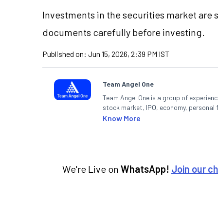
Investments in the securities market are s
documents carefully before investing.
Published on:
Jun 15, 2026, 2:39 PM IST
Team Angel One
Team Angel One is a group of experienced
stock market, IPO, economy, personal 
Know More
We're Live on
WhatsApp!
Join our c