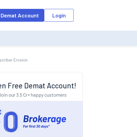
o the input field, the suggestion list will be updated as per the keyw
 Demat Account
Login
scriber Erosion
n Free Demat Account!
Join our 3.5 Cr+ happy customers