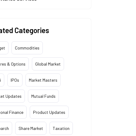
ated Categories
get
Commodities
res & Options
Global Market
i
IPOs
Market Masters
ket Updates
Mutual Funds
onal Finance
Product Updates
earch
Share Market
Taxation