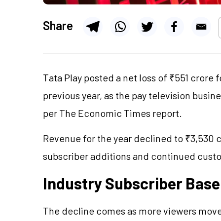
Share
Tata Play posted a net loss of ₹551 crore 
previous year, as the pay television busi
per The Economic Times report.
Revenue for the year declined to ₹3,530 c
subscriber additions and continued cust
Industry Subscriber Base 
The decline comes as more viewers move 