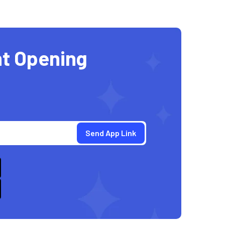
t Opening