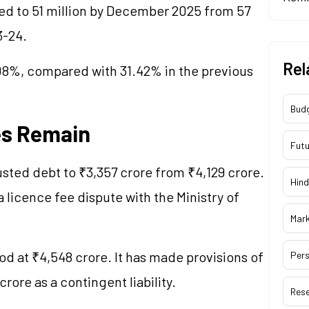
ped to 51 million by December 2025 from 57
23-24.
Rel
.08%, compared with 31.42% in the previous
Bud
es Remain
Futu
usted debt to ₹3,357 crore from ₹4,129 crore.
Hind
 licence fee dispute with the Ministry of
Mar
od at ₹4,548 crore. It has made provisions of
Pers
rore as a contingent liability.
Res