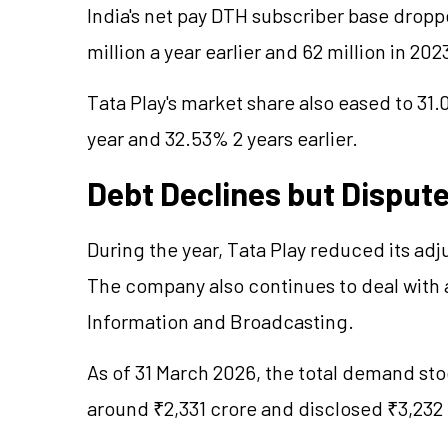
India's net pay DTH subscriber base drop
million a year earlier and 62 million in 20
Tata Play's market share also eased to 31
year and 32.53% 2 years earlier.
Debt Declines but Disput
During the year, Tata Play reduced its adj
The company also continues to deal with a
Information and Broadcasting.
As of 31 March 2026, the total demand sto
around ₹2,331 crore and disclosed ₹3,232 c