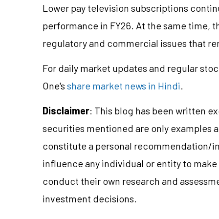
Lower pay television subscriptions continu
performance in FY26. At the same time, 
regulatory and commercial issues that r
For daily market updates and regular stoc
One's
share market news in Hindi
.
Disclaimer
: This blog has been written e
securities mentioned are only examples 
constitute a personal recommendation/in
influence any individual or entity to mak
conduct their own research and assessme
investment decisions.