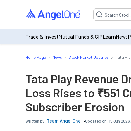
Suggestion will be p
Trade & Invest
Mutual Funds & SIP
Learn
News
P
›
›
›
Home Page
News
Stock Market Updates
Tata Pla
Tata Play Revenue D
Loss Rises to ₹551 
Subscriber Erosion
Team Angel One
Updated on:
15 Jun 2026
Written by: