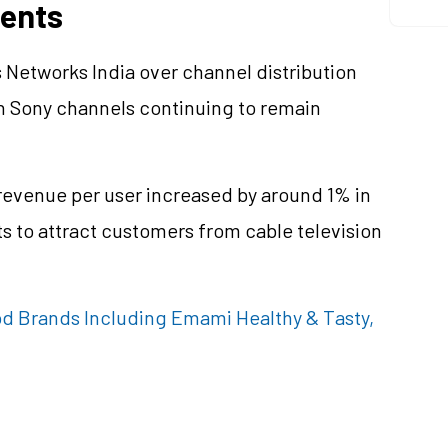
ments
 Networks India over channel distribution
h Sony channels continuing to remain
e revenue per user increased by around 1% in
s to attract customers from cable television
ood Brands Including Emami Healthy & Tasty,