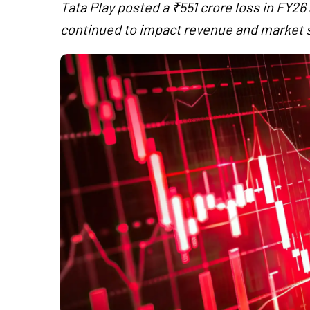
Tata Play posted a ₹551 crore loss in FY26
continued to impact revenue and market 