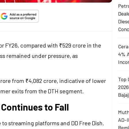
Petro
Deal
Dies
Conc
for FY26, compared with ₹529 crore in the
Cera
4% A
ness remained under pressure, as
Inco
Top 
rore from ₹4,082 crore, indicative of lower
2026
omer exits from the DTH segment.
Baja
Continues to Fall
Muth
AD-I
to streaming platforms and DD Free Dish.
Remi