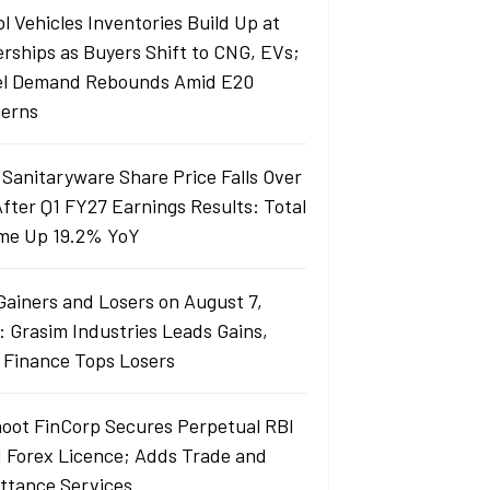
l Vehicles Inventories Build Up at
erships as Buyers Shift to CNG, EVs;
el Demand Rebounds Amid E20
erns
 Sanitaryware Share Price Falls Over
fter Q1 FY27 Earnings Results: Total
me Up 19.2% YoY
Gainers and Losers on August 7,
: Grasim Industries Leads Gains,
j Finance Tops Losers
oot FinCorp Secures Perpetual RBI
I Forex Licence; Adds Trade and
ttance Services