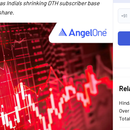
 as India's shrinking DTH subscriber base
share.
+91
Rel
Hind
Over
Tota