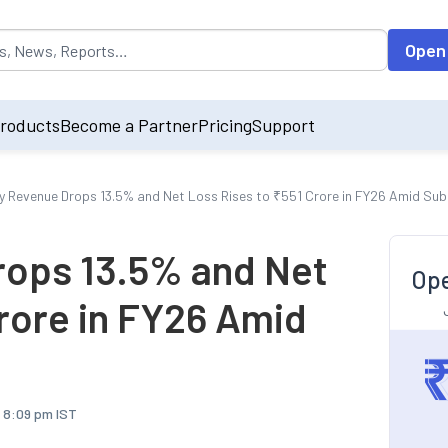
opulated by default on accessing the input field. On entering data int
Open
roducts
Become a Partner
Pricing
Support
y Revenue Drops 13.5% and Net Loss Rises to ₹551 Crore in FY26 Amid Sub
rops 13.5% and Net
Ope
Crore in FY26 Amid
, 8:09 pm IST