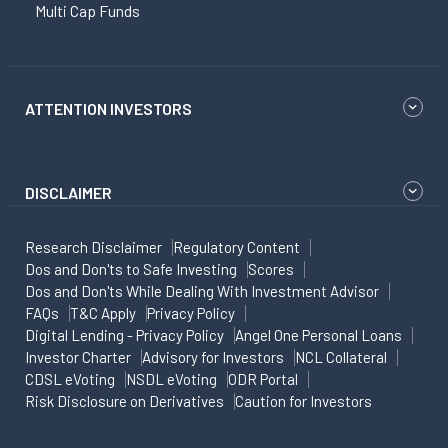
Multi Cap Funds
ATTENTION INVESTORS
DISCLAIMER
Research Disclaimer
Regulatory Content
Dos and Don'ts to Safe Investing
Scores
Dos and Don'ts While Dealing With Investment Advisor
FAQs
T&C Apply
Privacy Policy
Digital Lending - Privacy Policy
Angel One Personal Loans
Investor Charter
Advisory for Investors
NCL Collateral
CDSL eVoting
NSDL eVoting
ODR Portal
Risk Disclosure on Derivatives
Caution for Investors