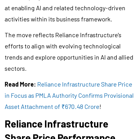
at enabling AI and related technology-driven
activities within its business framework.
The move reflects Reliance Infrastructure's
efforts to align with evolving technological
trends and explore opportunities in AI and allied
sectors.
Read More:
Reliance Infrastructure Share Price
in Focus as PMLA Authority Confirms Provisional
Asset Attachment of ₹670.48 Crore
!
Reliance Infrastructure
Share Price Performance