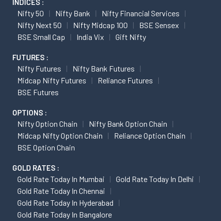
INDICES :
Nifty 50
Nifty Bank
Nifty Financial Services
Nifty Next 50
Nifty Midcap 100
BSE Sensex
BSE Small Cap
India Vix
Gift Nifty
FUTURES :
Nifty Futures
Nifty Bank Futures
Midcap Nifty Futures
Reliance Futures
BSE Futures
OPTIONS :
Nifty Option Chain
Nifty Bank Option Chain
Midcap Nifty Option Chain
Reliance Option Chain
BSE Option Chain
GOLD RATES :
Gold Rate Today In Mumbai
Gold Rate Today In Delhi
Gold Rate Today In Chennai
Gold Rate Today In Hyderabad
Gold Rate Today In Bangalore