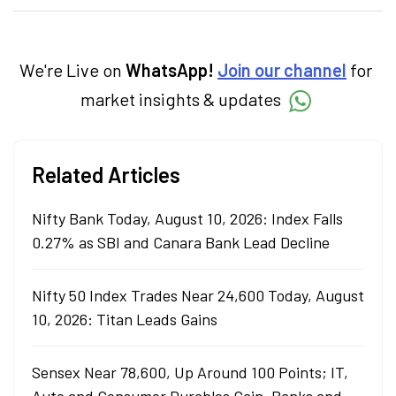
categories.
We're Live on
WhatsApp!
Join our channel
for
market insights & updates
Related Articles
Nifty Bank Today, August 10, 2026: Index Falls
0.27% as SBI and Canara Bank Lead Decline
Nifty 50 Index Trades Near 24,600 Today, August
10, 2026: Titan Leads Gains
Sensex Near 78,600, Up Around 100 Points; IT,
Auto and Consumer Durables Gain, Banks and