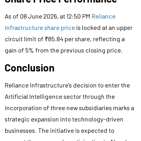
As of 08 June 2026, at 12:50 PM
Reliance
Infrastructure share price
is locked at an upper
circuit limit of ₹85.84 per share, reflecting a
gain of 5% from the previous closing price.
Conclusion
Reliance Infrastructure's decision to enter the
Artificial Intelligence sector through the
incorporation of three new subsidiaries marks a
strategic expansion into technology-driven
businesses. The initiative is expected to