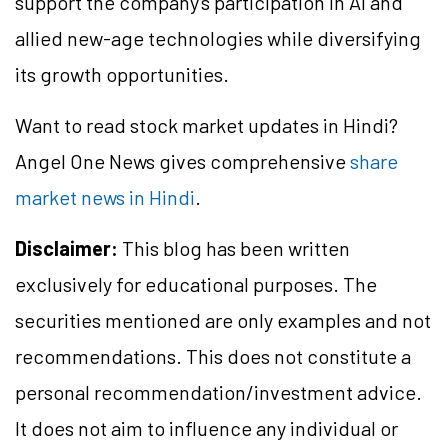
support the company's participation in AI and
allied new-age technologies while diversifying
its growth opportunities.
Want to read stock market updates in Hindi?
Angel One News gives comprehensive
share
market news in Hindi
.
Disclaimer:
This blog has been written
exclusively for educational purposes. The
securities mentioned are only examples and not
recommendations. This does not constitute a
personal recommendation/investment advice.
It does not aim to influence any individual or