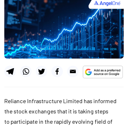
Reliance Infrastructure Limited has informed
the stock exchanges that it is taking steps
to participate in the rapidly evolving field of