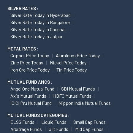
SILVER RATES :
Silver Rate Today In Hyderabad
Silver Rate Today In Bangalore
Silver Rate Today In Chennai
Silver Rate Today In Jaipur
METAL RATES :
Copper Price Today
Aluminum Price Today
Zinc Price Today
Nickel Price Today
Iron Ore Price Today
Tin Price Today
MUTUAL FUND AMCS :
Angel One Mutual Fund
SBI Mutual Funds
Axis Mutual Funds
HDFC Mutual Funds
ICICI Pru Mutual Fund
Nippon India Mutual Funds
MUTUAL FUNDS CATEGORIES :
ELSS Funds
Liquid Funds
Small Cap Funds
Arbitrage Funds
Gilt Funds
Mid Cap Funds