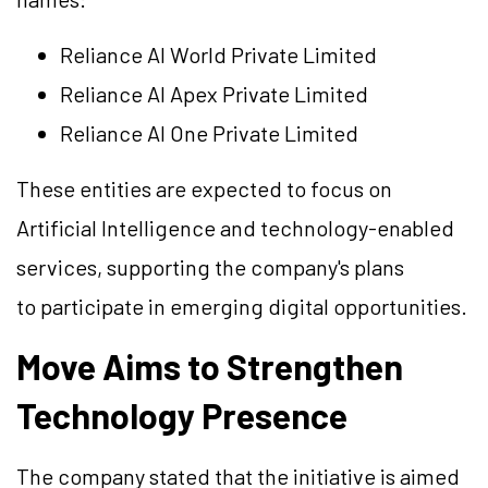
Reliance AI World Private Limited
Reliance AI Apex Private Limited
Reliance AI One Private Limited
These entities are expected to focus on
Artificial Intelligence and technology-enabled
services, supporting the company's plans
to participate in emerging digital opportunities.
Move Aims to Strengthen
Technology Presence
The company stated that the initiative is aimed