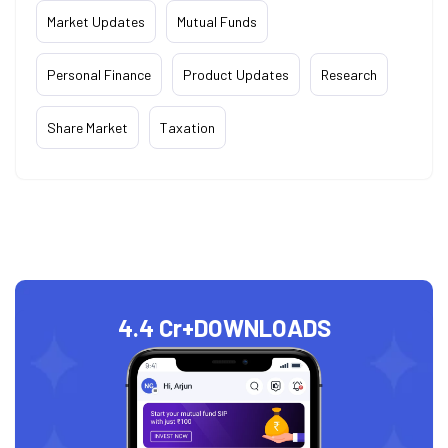
Market Updates
Mutual Funds
Personal Finance
Product Updates
Research
Share Market
Taxation
4.4 Cr+
DOWNLOADS