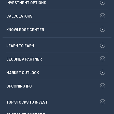
INVESTMENT OPTIONS
CALCULATORS
KNOWLEDGE CENTER
LEARN TO EARN
BECOME A PARTNER
MARKET OUTLOOK
UPCOMING IPO
TOP STOCKS TO INVEST