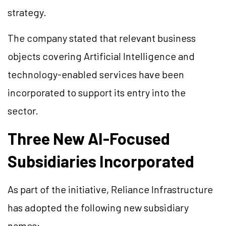
strategy.
The company stated that relevant business
objects covering Artificial Intelligence and
technology-enabled services have been
incorporated to support its entry into the
sector.
Three New AI-Focused
Subsidiaries Incorporated
As part of the initiative, Reliance Infrastructure
has adopted the following new subsidiary
names: