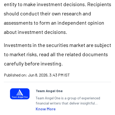
entity to make investment decisions. Recipients
should conduct their own research and
assessments to form an independent opinion
about investment decisions.
Investments in the securities market are subject
to market risks, read all the related documents
carefully before investing.
Published on:
Jun 8, 2026, 3:43 PM IST
Team Angel One
Team Angel One is a group of experienced
financial writers that deliver insightful
articles on the stock market, IPO, economy,
Know More
personal finance, commodities and related