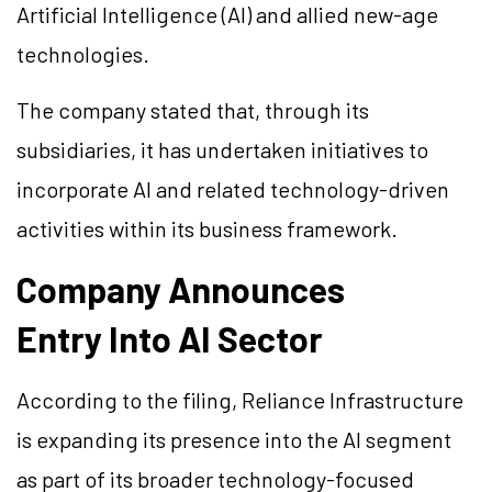
Artificial Intelligence (AI) and allied new-age
technologies.
The company stated that, through its
subsidiaries, it has undertaken initiatives to
incorporate AI and related technology-driven
activities within its business framework.
Company Announces
Entry Into AI Sector
According to the filing, Reliance Infrastructure
is expanding its presence into the AI segment
as part of its broader technology-focused