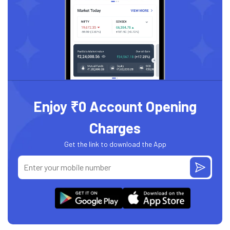
Enjoy ₹0 Account Opening
Charges
Get the link to download the App