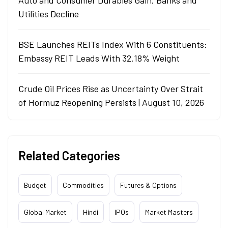
Utilities Decline
BSE Launches REITs Index With 6 Constituents:
Embassy REIT Leads With 32.18% Weight
Crude Oil Prices Rise as Uncertainty Over Strait
of Hormuz Reopening Persists | August 10, 2026
Related Categories
Budget
Commodities
Futures & Options
Global Market
Hindi
IPOs
Market Masters