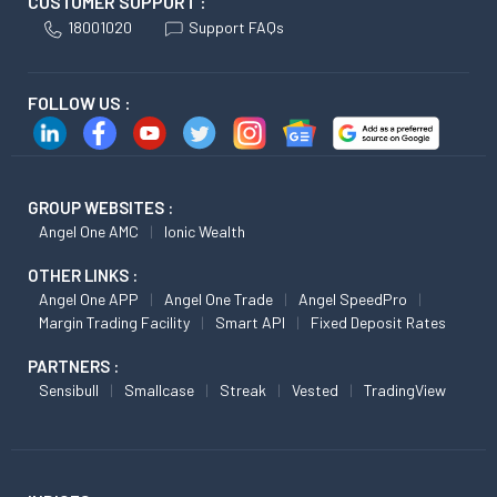
CUSTOMER SUPPORT :
18001020
Support FAQs
FOLLOW US :
GROUP WEBSITES :
Angel One AMC
Ionic Wealth
OTHER LINKS :
Angel One APP
Angel One Trade
Angel SpeedPro
Margin Trading Facility
Smart API
Fixed Deposit Rates
PARTNERS :
Sensibull
Smallcase
Streak
Vested
TradingView