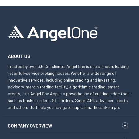
ABOUT US
Trusted by over 3.5 Cr+ clients, Angel One is one of India’s leading
retail full-service broking houses. We offer a wide range of
innovative services, including online trading and investing,
advisory, margin trading facility, algorithmic trading, smart
orders, etc. Angel One App is a powerhouse of cutting-edge tools
such as basket orders, GTT orders, SmartAPI, advanced charts
and others that help you navigate capital markets like a pro.
COMPANY OVERVIEW