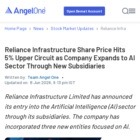
Open Demat Account
›
›
›
Home Page
News
Stock Market Updates
Reliance Infrastruct
Reliance Infrastructure Share Price Hits
5% Upper Circuit as Company Expands to AI
Sector Through New Subsidiaries
Written by:
Team Angel One
Updated on:
8 Jun 2026, 9:13 pm IST
Reliance Infrastructure Limited has announced
its entry into the Artificial Intelligence (AI) sector
through its subsidiaries. The company has
incorporated three new entities focused on AI.