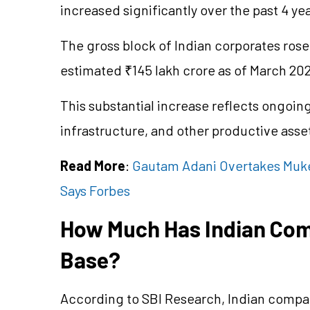
increased significantly over the past 4 yea
The gross block of Indian corporates rose
estimated ₹145 lakh crore as of March 20
This substantial increase reflects ongoin
infrastructure, and other productive asse
Read More
:
Gautam Adani Overtakes Muke
Says Forbes
How Much Has Indian Com
Base?
According to SBI Research, Indian compa