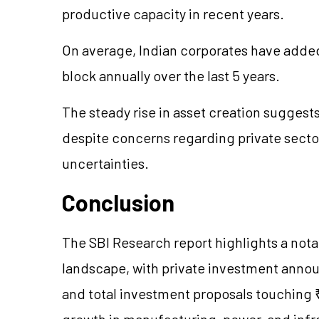
productive capacity in recent years.
On average, Indian corporates have added
block annually over the last 5 years.
The steady rise in asset creation sugges
despite concerns regarding private secto
uncertainties.
Conclusion
The SBI Research report highlights a not
landscape, with private investment annou
and total investment proposals touching 
growth in manufacturing, power, and infra