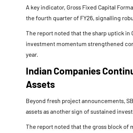
A key indicator, Gross Fixed Capital Form
the fourth quarter of FY26,
signalling
robu
The report noted that the sharp uptick in
investment momentum strengthened consi
year.
Indian Companies Contin
Assets
Beyond fresh project announcements, SBI
assets as another sign of sustained invest
The report noted that the gross block of