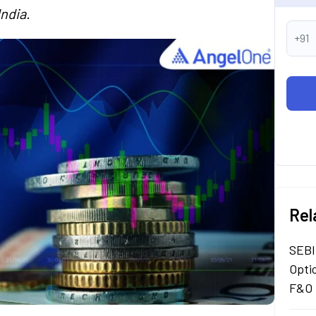
India.
+91
Rel
SEBI
Opti
F&O 