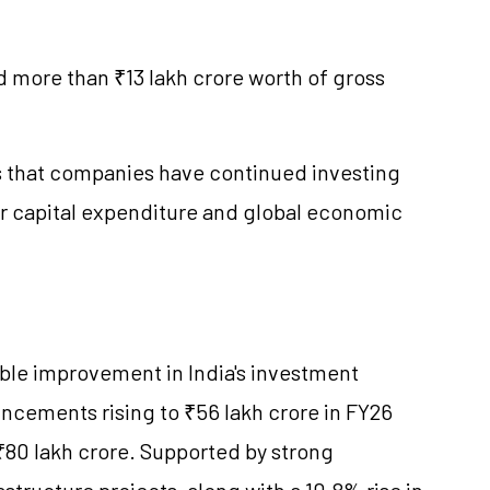
 more than ₹13 lakh crore worth of gross
ts that companies have continued investing
r capital expenditure and global economic
able improvement in India's investment
ncements rising to ₹56 lakh crore in FY26
₹80 lakh crore. Supported by strong
structure projects, along with a 10.8% rise in