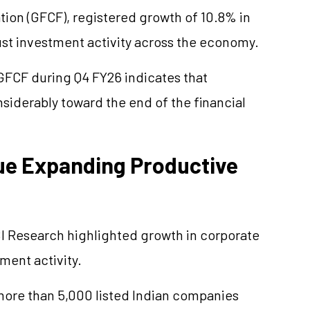
ation (GFCF), registered growth of 10.8% in
st investment activity across the economy.
 GFCF during Q4 FY26 indicates that
derably toward the end of the financial
ue Expanding Productive
 Research highlighted growth in corporate
ment activity.
 more than 5,000 listed Indian companies