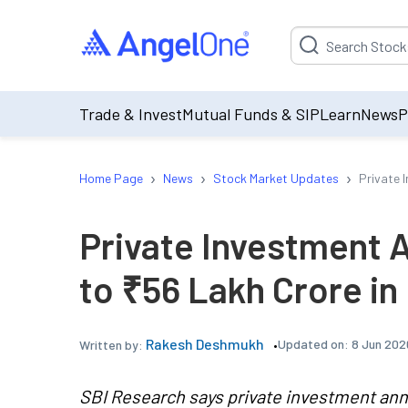
Suggestion will be p
Trade & Invest
Mutual Funds & SIP
Learn
News
P
›
›
›
Home Page
News
Stock Market Updates
Private 
Private Investment
to ₹56 Lakh Crore i
Rakesh Deshmukh
Updated on:
8 Jun 202
Written by:
SBI Research says private investment ann