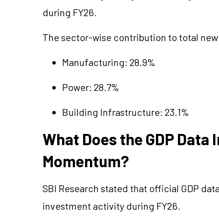
during FY26.
The sector-wise contribution to total ne
Manufacturing: 28.9%
Power: 28.7%
Building Infrastructure: 23.1%
What Does the GDP Data 
Momentum?
SBI Research stated that official GDP dat
investment activity during FY26.