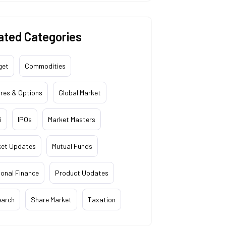
ated Categories
get
Commodities
res & Options
Global Market
i
IPOs
Market Masters
ket Updates
Mutual Funds
onal Finance
Product Updates
earch
Share Market
Taxation