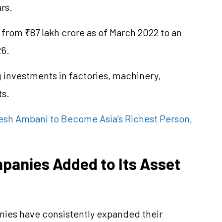
rs.
 from ₹87 lakh crore as of March 2022 to an
26.
g investments in factories, machinery,
ts.
sh Ambani to Become Asia’s Richest Person,
panies Added to Its Asset
nies have consistently expanded their