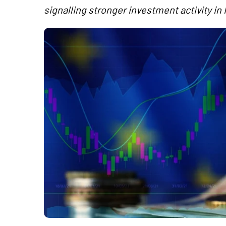
signalling stronger investment activity in 