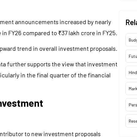
Rel
stment announcements increased by nearly
 in FY26 compared to ₹37 lakh crore in FY25.
Bud
pward trend in overall investment proposals.
Futu
ta further supports the view that investment
Hind
cularly in the final quarter of the financial
Mar
nvestment
Pers
Res
ntributor to new investment proposals