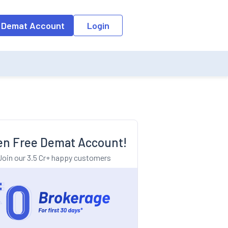
o the input field, the suggestion list will be updated as per the keyw
 Demat Account
Login
n Free Demat Account!
Join our 3.5 Cr+ happy customers