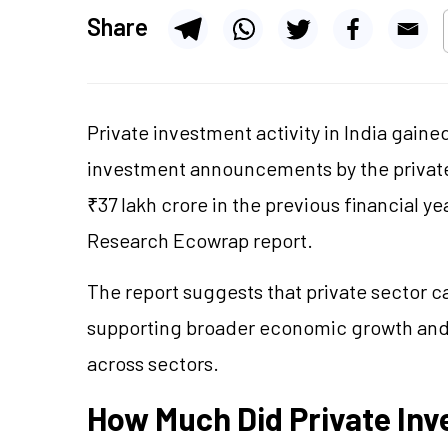
Share
Private investment activity in India gain
investment announcements by the private 
₹37 lakh crore in the previous financial ye
Research
Ecowrap
report.
The report suggests that private sector ca
supporting broader economic growth an
across sectors.
How Much Did Private I