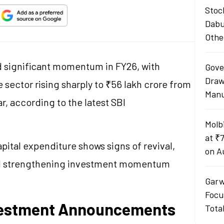
Stoc
Dabu
Othe
ed significant momentum in FY26, with
Gove
Draw
sector rising sharply to ₹56 lakh crore from
Manu
ar, according to the latest SBI
Molb
at ₹
pital expenditure shows signs of revival,
on A
d strengthening investment momentum
Garw
Focu
nvestment Announcements
Tota