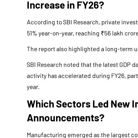
Increase in FY26?
According to SBI Research, private inve
51% year-on-year, reaching ₹56 lakh crore
The report also highlighted a long-term u
SBI Research noted that the latest GDP da
activity has accelerated during FY26, parti
year.
Which Sectors Led New I
Announcements?
Manufacturing emerged as the largest co