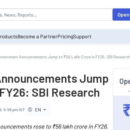
opulated by default on accessing the input field. On entering data int
Open
roducts
Become a Partner
Pricing
Support
Investment Announcements Jump to ₹56 Lakh Crore in FY26: SBI Research
 Announcements Jump
Ope
n FY26: SBI Research
EN
6, 5:56 pm IST
ouncements rose to ₹56 lakh crore in FY26,