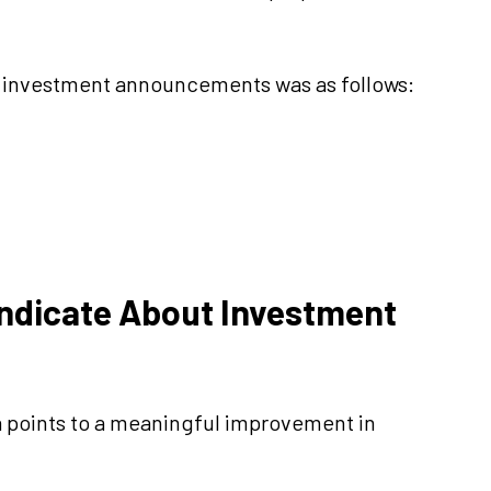
w investment announcements was as follows:
Indicate About Investment
a points to a meaningful improvement in