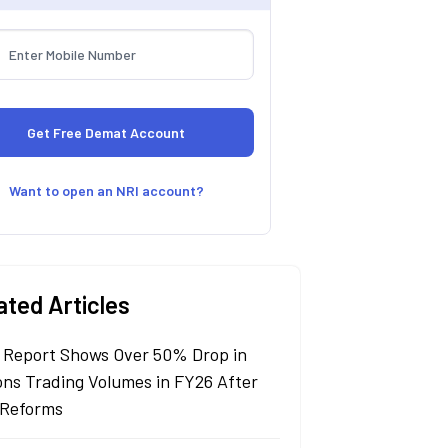
Want to open an NRI account?
ated Articles
 Report Shows Over 50% Drop in
ons Trading Volumes in FY26 After
Reforms