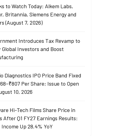
ks to Watch Today: Alkem Labs,
r, Britannia, Siemens Energy and
rs (August 7, 2026)
rnment Introduces Tax Revamp to
 Global Investors and Boost
facturing
io Diagnostics IPO Price Band Fixed
768–₹807 Per Share; Issue to Open
ugust 10, 2026
are Hi-Tech Films Share Price in
s After Q1 FY27 Earnings Results:
l Income Up 28.4% YoY