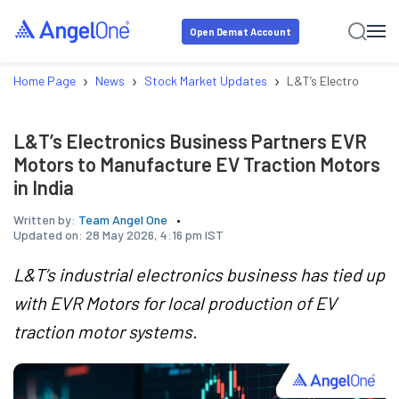
Open Demat Account
›
›
›
Home Page
News
Stock Market Updates
L&T’s Electronics Bu
L&T’s Electronics Business Partners EVR
Motors to Manufacture EV Traction Motors
in India
Written by:
Team Angel One
Updated on:
28 May 2026, 4:16 pm IST
L&T’s industrial electronics business has tied up
with EVR Motors for local production of EV
traction motor systems.