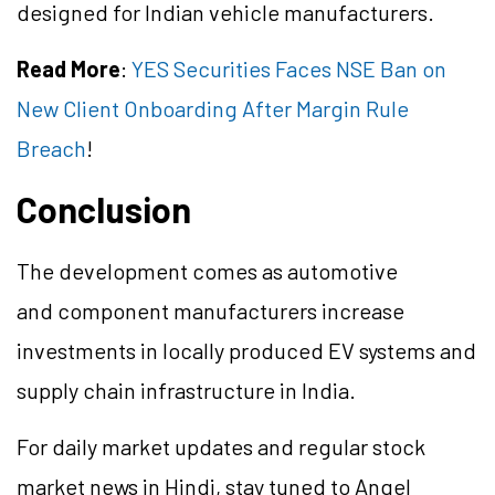
designed for Indian vehicle manufacturers.
Read More
:
YES Securities Faces NSE Ban on
New Client Onboarding After Margin Rule
Breach
!
Conclusion
The development comes as automotive
and component manufacturers increase
investments in locally produced EV systems and
supply chain infrastructure in India.
For daily market updates and regular stock
market news in Hindi, stay tuned to Angel