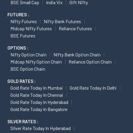
BSE Small Cap
India Vix
Gift Nifty
FUTURES :
Nifty Futures
Nifty Bank Futures
Midcap Nifty Futures
Reliance Futures
BSE Futures
OPTIONS :
Nifty Option Chain
Nifty Bank Option Chain
Midcap Nifty Option Chain
Reliance Option Chain
BSE Option Chain
GOLD RATES :
Gold Rate Today In Mumbai
Gold Rate Today In Delhi
Gold Rate Today In Chennai
Gold Rate Today In Hyderabad
Gold Rate Today In Bangalore
SILVER RATES :
Silver Rate Today In Hyderabad