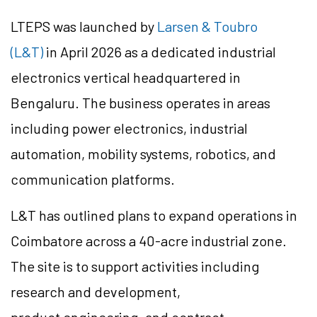
LTEPS was launched by
Larsen & Toubro
(L&T)
in April 2026 as a dedicated industrial
electronics vertical headquartered in
Bengaluru. The business operates in areas
including power electronics, industrial
automation, mobility systems, robotics, and
communication platforms.
L&T has outlined plans to expand operations in
Coimbatore across a 40-acre industrial zone.
The site is to support activities including
research and development,