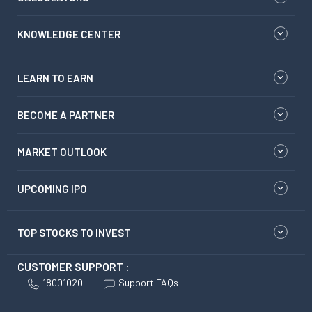
KNOWLEDGE CENTER
LEARN TO EARN
BECOME A PARTNER
MARKET OUTLOOK
UPCOMING IPO
TOP STOCKS TO INVEST
CUSTOMER SUPPORT :
18001020
Support FAQs