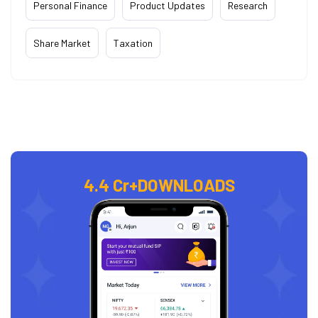
Personal Finance
Product Updates
Research
Share Market
Taxation
4.4 Cr+
DOWNLOADS