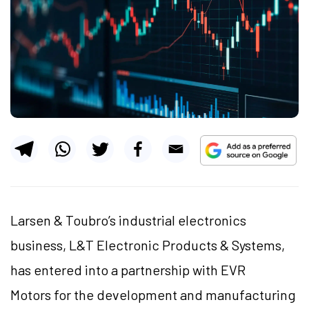
Larsen & Toubro’s industrial electronics
business, L&T Electronic Products & Systems,
has entered into a partnership with EVR
Motors for the development and manufacturing