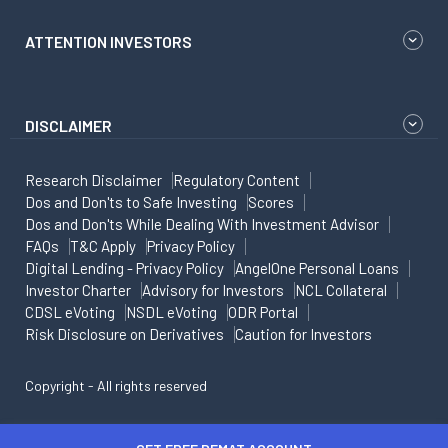
ATTENTION INVESTORS
DISCLAIMER
Research Disclaimer
Regulatory Content
Dos and Don'ts to Safe Investing
Scores
Dos and Don'ts While Dealing With Investment Advisor
FAQs
T&C Apply
Privacy Policy
Digital Lending - Privacy Policy
AngelOne Personal Loans
Investor Charter
Advisory for Investors
NCL Collateral
CDSL eVoting
NSDL eVoting
ODR Portal
Risk Disclosure on Derivatives
Caution for Investors
Copyright - All rights reserved