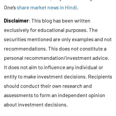
One's
share market news in Hindi
.
Disclaimer
: This blog has been written
exclusively for educational purposes. The
securities mentioned are only examples and not
recommendations. This does not constitute a
personal recommendation/investment advice.
It does not aim to influence any individual or
entity to make investment decisions. Recipients
should conduct their own research and
assessments to form an independent opinion
about investment decisions.