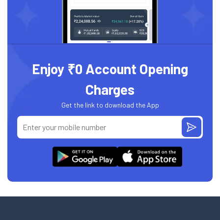
Enjoy ₹0 Account Opening
Charges
Get the link to download the App