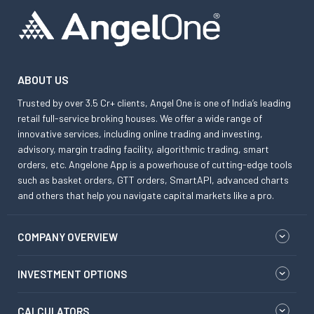
ABOUT US
Trusted by over 3.5 Cr+ clients, Angel One is one of India’s leading
retail full-service broking houses. We offer a wide range of
innovative services, including online trading and investing,
advisory, margin trading facility, algorithmic trading, smart
orders, etc. Angelone App is a powerhouse of cutting-edge tools
such as basket orders, GTT orders, SmartAPI, advanced charts
and others that help you navigate capital markets like a pro.
COMPANY OVERVIEW
INVESTMENT OPTIONS
CALCULATORS