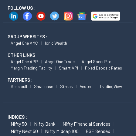
FOLLOW US :
GROUP WEBSITES :
Angel One AMC
Ionic Wealth
OTHER LINKS :
Angel One APP
Angel One Trade
Angel SpeedPro
Margin Trading Facility
Smart API
Fixed Deposit Rates
PARTNERS :
Sensibull
Smallcase
Streak
Vested
TradingView
INDICES :
Nifty 50
Nifty Bank
Nifty Financial Services
Nifty Next 50
Nifty Midcap 100
BSE Sensex