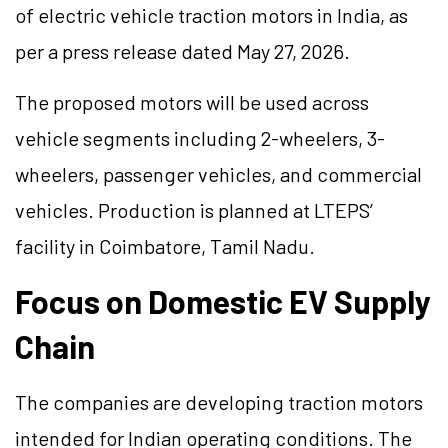
of electric vehicle traction motors in India, as
per a press release dated May 27, 2026.
The proposed motors will be used across
vehicle segments including 2-wheelers, 3-
wheelers, passenger vehicles, and commercial
vehicles. Production is planned at LTEPS’
facility in Coimbatore, Tamil Nadu.
Focus on Domestic EV Supply
Chain
The companies are developing traction motors
intended for Indian operating conditions. The