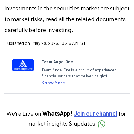
Investments in the securities market are subject
to market risks, read all the related documents
carefully before investing.
Published on:
May 28, 2026, 10:46 AM IST
Team Angel One
Team Angel One is a group of experienced
financial writers that deliver insightful
articles on the stock market, IPO, economy,
Know More
personal finance, commodities and related
categories.
We're Live on
WhatsApp!
Join our channel
for
market insights & updates