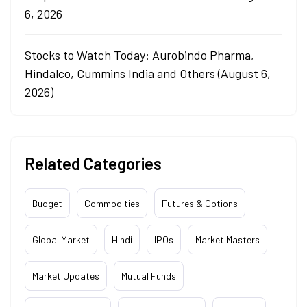
6, 2026
Stocks to Watch Today: Aurobindo Pharma,
Hindalco, Cummins India and Others (August 6,
2026)
Related Categories
Budget
Commodities
Futures & Options
Global Market
Hindi
IPOs
Market Masters
Market Updates
Mutual Funds