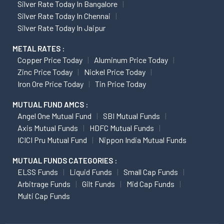
Silver Rate Today In Bangalore
Silver Rate Today In Chennai
Silver Rate Today In Jaipur
METAL RATES :
Copper Price Today
Aluminum Price Today
Zinc Price Today
Nickel Price Today
Iron Ore Price Today
Tin Price Today
MUTUAL FUND AMCS :
Angel One Mutual Fund
SBI Mutual Funds
Axis Mutual Funds
HDFC Mutual Funds
ICICI Pru Mutual Fund
Nippon India Mutual Funds
MUTUAL FUNDS CATEGORIES :
ELSS Funds
Liquid Funds
Small Cap Funds
Arbitrage Funds
Gilt Funds
Mid Cap Funds
Multi Cap Funds