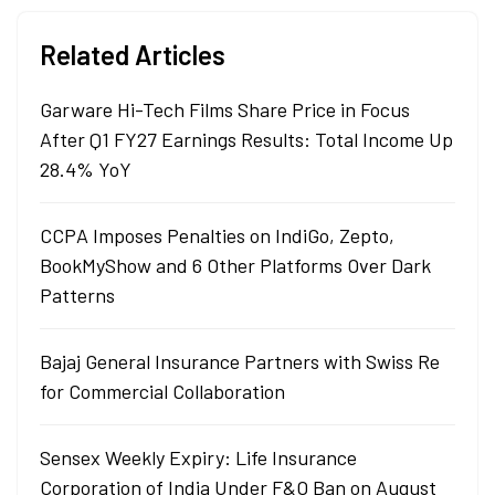
Related Articles
Garware Hi-Tech Films Share Price in Focus
After Q1 FY27 Earnings Results: Total Income Up
28.4% YoY
CCPA Imposes Penalties on IndiGo, Zepto,
BookMyShow and 6 Other Platforms Over Dark
Patterns
Bajaj General Insurance Partners with Swiss Re
for Commercial Collaboration
Sensex Weekly Expiry: Life Insurance
Corporation of India Under F&O Ban on August