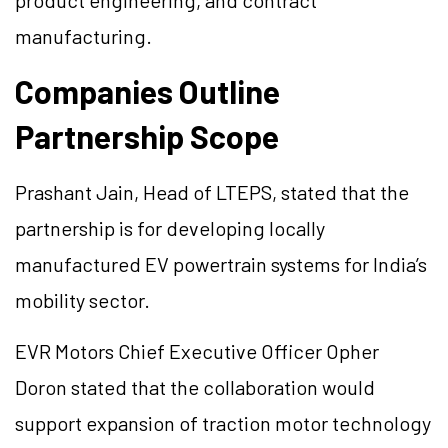
product engineering, and contract
manufacturing.
Companies Outline
Partnership Scope
Prashant Jain, Head of LTEPS, stated that the
partnership is for developing locally
manufactured EV powertrain systems for India’s
mobility sector.
EVR Motors Chief Executive Officer Opher
Doron stated that the collaboration would
support expansion of traction motor technology