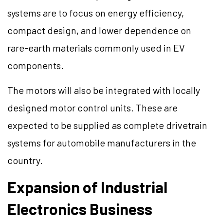
systems are to focus on energy efficiency,
compact design, and lower dependence on
rare-earth materials commonly used in EV
components.
The motors will also be integrated with locally
designed motor control units. These are
expected to be supplied as complete drivetrain
systems for automobile manufacturers in the
country.
Expansion of Industrial
Electronics Business