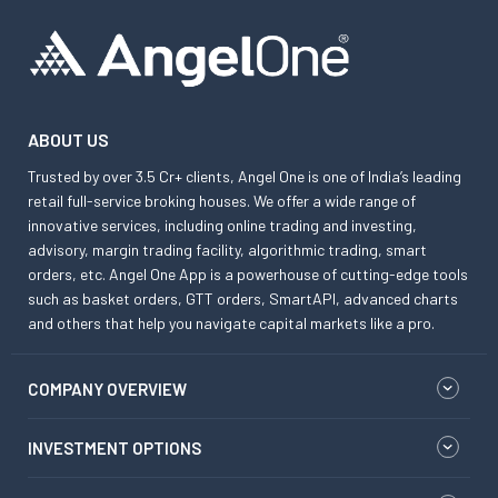
ABOUT US
Trusted by over 3.5 Cr+ clients, Angel One is one of India’s leading
retail full-service broking houses. We offer a wide range of
innovative services, including online trading and investing,
advisory, margin trading facility, algorithmic trading, smart
orders, etc. Angel One App is a powerhouse of cutting-edge tools
such as basket orders, GTT orders, SmartAPI, advanced charts
and others that help you navigate capital markets like a pro.
COMPANY OVERVIEW
INVESTMENT OPTIONS