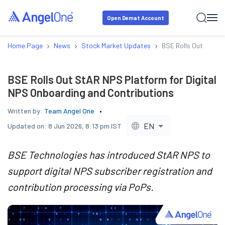
Open Demat Account
›
›
›
Home Page
News
Stock Market Updates
BSE Rolls Out StAR 
BSE Rolls Out StAR NPS Platform for Digital
NPS Onboarding and Contributions
Written by:
Team Angel One
EN
Updated on:
8 Jun 2026, 8:13 pm IST
BSE Technologies has introduced StAR NPS to
support digital NPS subscriber registration and
contribution processing via PoPs.