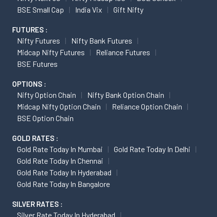
BSE Small Cap
India Vix
Gift Nifty
FUTURES :
Nifty Futures
Nifty Bank Futures
Midcap Nifty Futures
Reliance Futures
BSE Futures
OPTIONS :
Nifty Option Chain
Nifty Bank Option Chain
Midcap Nifty Option Chain
Reliance Option Chain
BSE Option Chain
GOLD RATES :
Gold Rate Today In Mumbai
Gold Rate Today In Delhi
Gold Rate Today In Chennai
Gold Rate Today In Hyderabad
Gold Rate Today In Bangalore
SILVER RATES :
Silver Rate Today In Hyderabad