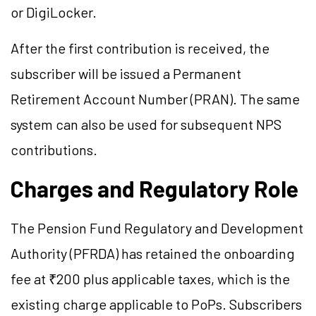
or DigiLocker.
After the first contribution is received, the
subscriber will be issued a Permanent
Retirement Account Number (PRAN). The same
system can also be used for subsequent NPS
contributions.
Charges and Regulatory Role
The Pension Fund Regulatory and Development
Authority (PFRDA) has retained the onboarding
fee at ₹200 plus applicable taxes, which is the
existing charge applicable to PoPs. Subscribers