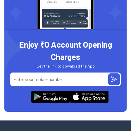
Enjoy ₹0 Account Opening
Charges
Get the link to download the App