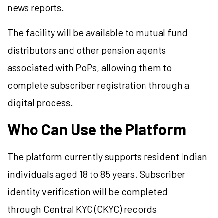
news reports.
The facility will be available to mutual fund
distributors and other pension agents
associated with PoPs, allowing them to
complete subscriber registration through a
digital process.
Who Can Use the Platform
The platform currently supports resident Indian
individuals aged 18 to 85 years. Subscriber
identity verification will be completed
through Central KYC (CKYC) records