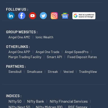
FOLLOW US :
GROUP WEBSITES :
Angel One AMC
Ionic Wealth
OTHER LINKS :
Angel One APP
Angel One Trade
Angel SpeedPro
Margin Trading Facility
Smart API
Fixed Deposit Rates
PARTNERS :
Sensibull
Smallcase
Streak
Vested
TradingView
INDICES :
Nifty 50
Nifty Bank
Nifty Financial Services
Nifty Next 50
Nifty Midcap 100
BSE Sensex