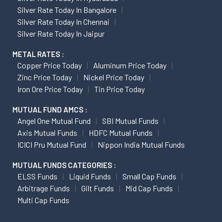
Silver Rate Today In Bangalore
Silver Rate Today In Chennai
Silver Rate Today In Jaipur
METAL RATES :
Copper Price Today
Aluminum Price Today
Zinc Price Today
Nickel Price Today
Iron Ore Price Today
Tin Price Today
MUTUAL FUND AMCS :
Angel One Mutual Fund
SBI Mutual Funds
Axis Mutual Funds
HDFC Mutual Funds
ICICI Pru Mutual Fund
Nippon India Mutual Funds
MUTUAL FUNDS CATEGORIES :
ELSS Funds
Liquid Funds
Small Cap Funds
Arbitrage Funds
Gilt Funds
Mid Cap Funds
Multi Cap Funds