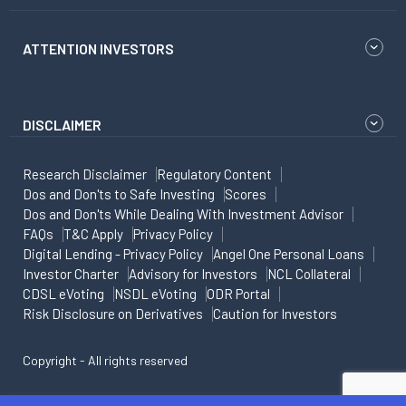
ATTENTION INVESTORS
DISCLAIMER
Research Disclaimer
Regulatory Content
Dos and Don'ts to Safe Investing
Scores
Dos and Don'ts While Dealing With Investment Advisor
FAQs
T&C Apply
Privacy Policy
Digital Lending - Privacy Policy
Angel One Personal Loans
Investor Charter
Advisory for Investors
NCL Collateral
CDSL eVoting
NSDL eVoting
ODR Portal
Risk Disclosure on Derivatives
Caution for Investors
Copyright - All rights reserved