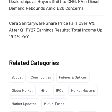
Dealerships as Buyers Shift to CNG, EVs; Diesel
Demand Rebounds Amid E20 Concerns
Cera Sanitaryware Share Price Falls Over 4%
After Q1 FY27 Earnings Results: Total Income Up
19.2% YoY
Related Categories
Budget
Commodities
Futures & Options
Global Market
Hindi
IPOs
Market Masters
Market Updates
Mutual Funds