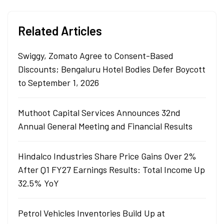
Related Articles
Swiggy, Zomato Agree to Consent-Based
Discounts; Bengaluru Hotel Bodies Defer Boycott
to September 1, 2026
Muthoot Capital Services Announces 32nd
Annual General Meeting and Financial Results
Hindalco Industries Share Price Gains Over 2%
After Q1 FY27 Earnings Results: Total Income Up
32.5% YoY
Petrol Vehicles Inventories Build Up at