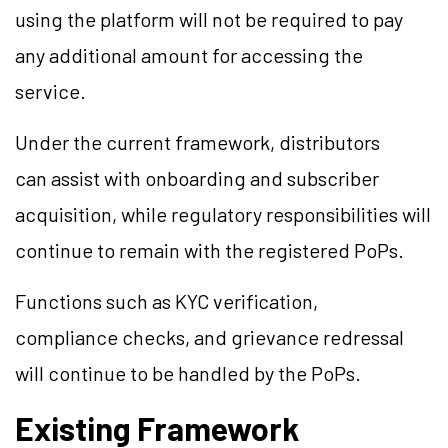
using the platform will not be required to pay
any additional amount for accessing the
service.
Under the current framework, distributors
can assist with onboarding and subscriber
acquisition, while regulatory responsibilities will
continue to remain with the registered PoPs.
Functions such as KYC verification,
compliance checks, and grievance redressal
will continue to be handled by the PoPs.
Existing Framework