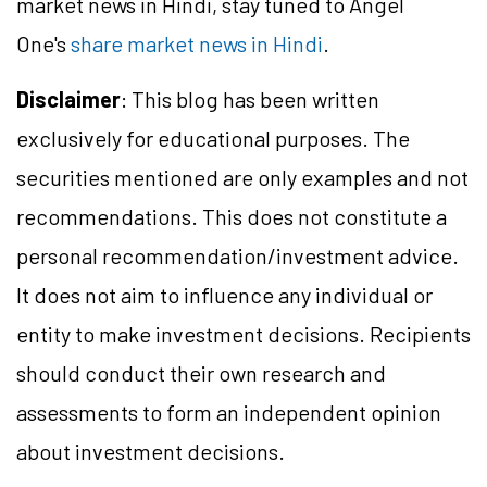
market news in Hindi, stay tuned to Angel
One's
share market news in Hindi
.
Disclaimer
: This blog has been written
exclusively for educational purposes. The
securities mentioned are only examples and not
recommendations. This does not constitute a
personal recommendation/investment advice.
It does not aim to influence any individual or
entity to make investment decisions. Recipients
should conduct their own research and
assessments to form an independent opinion
about investment decisions.