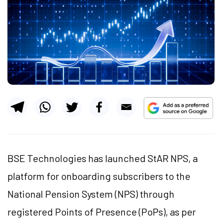
BSE Technologies has launched StAR NPS, a
platform for onboarding subscribers to the
National Pension System (NPS) through
registered Points of Presence (PoPs), as per