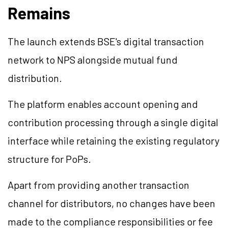
Remains
The launch extends BSE's digital transaction
network to NPS alongside mutual fund
distribution.
The platform enables account opening and
contribution processing through a single digital
interface while retaining the existing regulatory
structure for PoPs.
Apart from providing another transaction
channel for distributors, no changes have been
made to the compliance responsibilities or fee