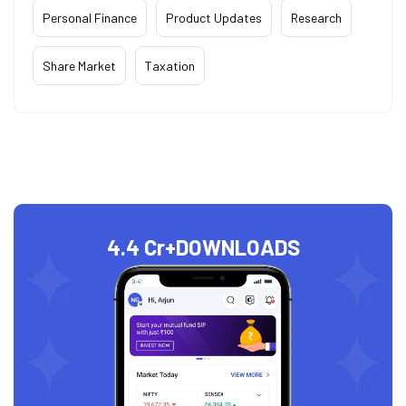
Personal Finance
Product Updates
Research
Share Market
Taxation
4.4 Cr+
DOWNLOADS