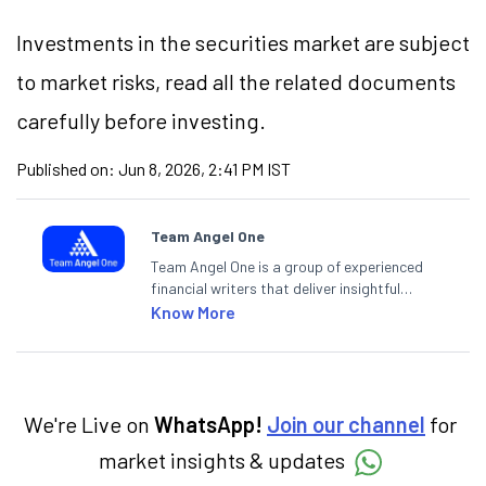
Investments in the securities market are subject
to market risks, read all the related documents
carefully before investing.
Published on:
Jun 8, 2026, 2:41 PM IST
Team Angel One
Team Angel One is a group of experienced
financial writers that deliver insightful
articles on the stock market, IPO, economy,
Know More
personal finance, commodities and related
categories.
We're Live on
WhatsApp!
Join our channel
for
market insights & updates