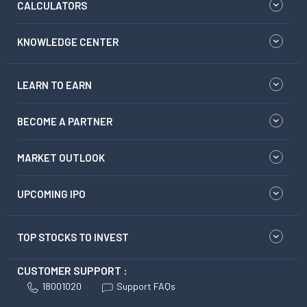
CALCULATORS
KNOWLEDGE CENTER
LEARN TO EARN
BECOME A PARTNER
MARKET OUTLOOK
UPCOMING IPO
TOP STOCKS TO INVEST
CUSTOMER SUPPORT :
18001020
Support FAQs