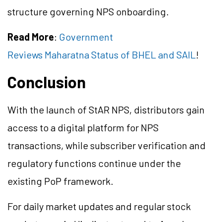
structure governing NPS onboarding.
Read More
:
Government
Reviews Maharatna Status of BHEL and SAIL
!
Conclusion
With the launch of StAR NPS, distributors gain
access to a digital platform for NPS
transactions, while subscriber verification and
regulatory functions continue under the
existing PoP framework.
For daily market updates and regular stock