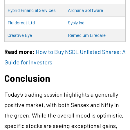
Hybrid Financial Services
Archana Software
Fluidomat Ltd
Sybly Ind
Creative Eye
Remedium Lifecare
Read more:
How to Buy NSDL Unlisted Shares: A
Guide for Investors
Conclusion
Today's trading session highlights a generally
positive market, with both Sensex and Nifty in
the green. While the overall mood is optimistic,
specific stocks are seeing exceptional gains,