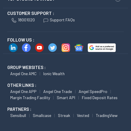
CUSTOMER SUPPORT :
18001020
Support FAQs
FOLLOW US :
GROUP WEBSITES :
Angel One AMC
Ionic Wealth
OTHER LINKS :
Angel One APP
Angel One Trade
Angel SpeedPro
Margin Trading Facility
Smart API
Fixed Deposit Rates
PARTNERS :
Sensibull
Smallcase
Streak
Vested
TradingView