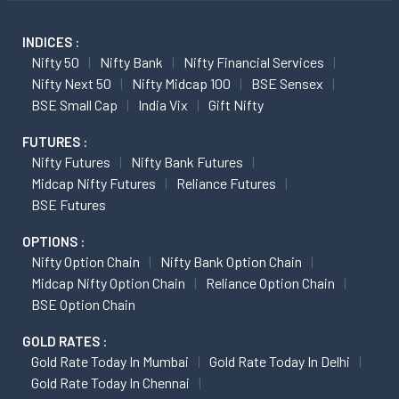
INDICES :
Nifty 50
Nifty Bank
Nifty Financial Services
Nifty Next 50
Nifty Midcap 100
BSE Sensex
BSE Small Cap
India Vix
Gift Nifty
FUTURES :
Nifty Futures
Nifty Bank Futures
Midcap Nifty Futures
Reliance Futures
BSE Futures
OPTIONS :
Nifty Option Chain
Nifty Bank Option Chain
Midcap Nifty Option Chain
Reliance Option Chain
BSE Option Chain
GOLD RATES :
Gold Rate Today In Mumbai
Gold Rate Today In Delhi
Gold Rate Today In Chennai