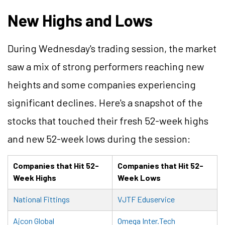
New Highs and Lows
During Wednesday's trading session, the market
saw a mix of strong performers reaching new
heights and some companies experiencing
significant declines. Here's a snapshot of the
stocks that touched their fresh 52-week highs
and new 52-week lows during the session:
Companies that Hit 52-
Companies that Hit 52-
Week Highs
Week Lows
National Fittings
VJTF Eduservice
Ajcon Global
Omega Inter.Tech