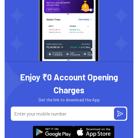
Enjoy ₹0 Account Opening
Charges
Get the link to download the App