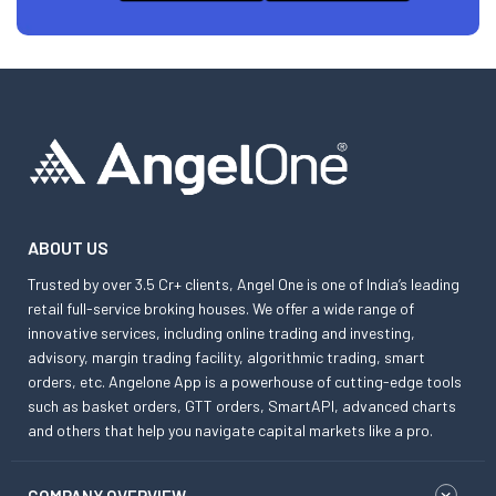
ABOUT US
Trusted by over 3.5 Cr+ clients, Angel One is one of India’s leading
retail full-service broking houses. We offer a wide range of
innovative services, including online trading and investing,
advisory, margin trading facility, algorithmic trading, smart
orders, etc. Angelone App is a powerhouse of cutting-edge tools
such as basket orders, GTT orders, SmartAPI, advanced charts
and others that help you navigate capital markets like a pro.