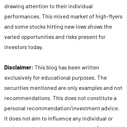
drawing attention to their individual
performances. This mixed market of high-flyers
and some stocks hitting new lows shows the
varied opportunities and risks present for
investors today.
Disclaimer:
This blog has been written
exclusively for educational purposes. The
securities mentioned are only examples and not
recommendations. This does not constitute a
personal recommendation/investment advice.
It does not aim to influence any individual or