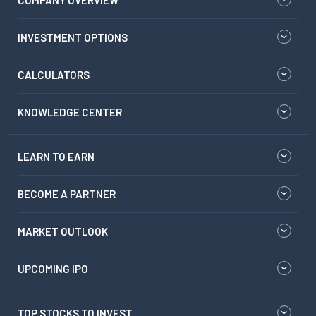
COMPANY OVERVIEW
INVESTMENT OPTIONS
CALCULATORS
KNOWLEDGE CENTER
LEARN TO EARN
BECOME A PARTNER
MARKET OUTLOOK
UPCOMING IPO
TOP STOCKS TO INVEST