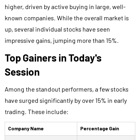
higher, driven by active buying in large, well-
known companies. While the overall market is
up, several individual stocks have seen
impressive gains, jumping more than 15%.
Top Gainers in Today's
Session
Among the standout performers, a few stocks
have surged significantly by over 15% in early
trading. These include:
Company Name
Percentage Gain