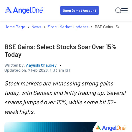
Open Demat Account
›
›
›
Home Page
News
Stock Market Updates
BSE Gains: Select S
BSE Gains: Select Stocks Soar Over 15%
Today
Written by:
Aayushi Chaubey
Updated on:
7 Feb 2026, 1:33 am IST
Stock markets are witnessing strong gains
today, with Sensex and Nifty trading up. Several
shares jumped over 15%, while some hit 52-
week highs.