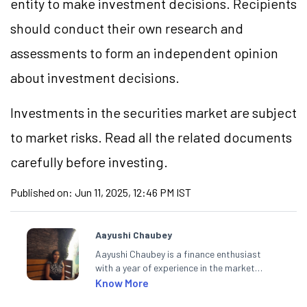
entity to make investment decisions. Recipients
should conduct their own research and
assessments to form an independent opinion
about investment decisions.
Investments in the securities market are subject
to market risks. Read all the related documents
carefully before investing.
Published on:
Jun 11, 2025, 12:46 PM IST
Aayushi Chaubey
Aayushi Chaubey is a finance enthusiast
with a year of experience in the market
research industry. She loves to decipher the
Know More
impact of real-world developments on stock