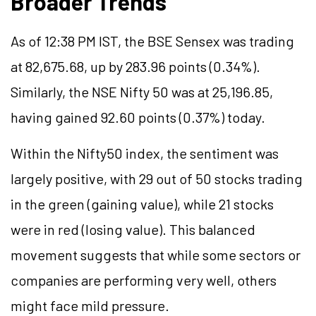
Broader Trends
As of 12:38 PM IST, the BSE Sensex was trading
at 82,675.68, up by 283.96 points (0.34%).
Similarly, the NSE Nifty 50 was at 25,196.85,
having gained 92.60 points (0.37%) today.
Within the Nifty50 index, the sentiment was
largely positive, with 29 out of 50 stocks trading
in the green (gaining value), while 21 stocks
were in red (losing value). This balanced
movement suggests that while some sectors or
companies are performing very well, others
might face mild pressure.