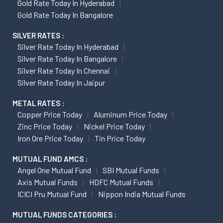
Gold Rate Today In Hyderabad
Gold Rate Today In Bangalore
SILVER RATES :
Silver Rate Today In Hyderabad
Silver Rate Today In Bangalore
Silver Rate Today In Chennai
Silver Rate Today In Jaipur
METAL RATES :
Copper Price Today
Aluminum Price Today
Zinc Price Today
Nickel Price Today
Iron Ore Price Today
Tin Price Today
MUTUAL FUND AMCS :
Angel One Mutual Fund
SBI Mutual Funds
Axis Mutual Funds
HDFC Mutual Funds
ICICI Pru Mutual Fund
Nippon India Mutual Funds
MUTUAL FUNDS CATEGORIES :