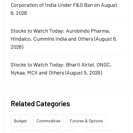
Corporation of India Under F&O Ban on August
6, 2026
Stocks to Watch Today: Aurobindo Pharma,
Hindalco, Cummins India and Others (August 6,
2026)
Stocks to Watch Today: Bharti Airtel, ONGC,
Nykaa, MCX and Others (August 5, 2026)
Related Categories
Budget
Commodities
Futures & Options