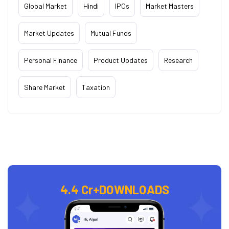
Global Market
Hindi
IPOs
Market Masters
Market Updates
Mutual Funds
Personal Finance
Product Updates
Research
Share Market
Taxation
4.4 Cr+
DOWNLOADS