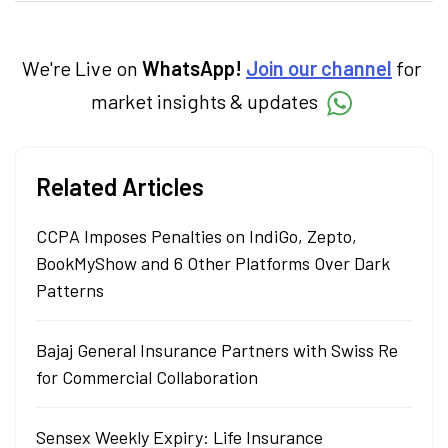
markets and how investors can make smart
investment decisions to meet their long-
term goals.
We're Live on
WhatsApp!
Join our channel
for
market insights & updates
Related Articles
CCPA Imposes Penalties on IndiGo, Zepto,
BookMyShow and 6 Other Platforms Over Dark
Patterns
Bajaj General Insurance Partners with Swiss Re
for Commercial Collaboration
Sensex Weekly Expiry: Life Insurance