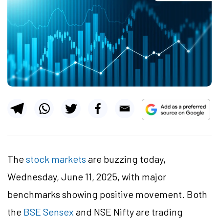
The
stock markets
are buzzing today,
Wednesday, June 11, 2025, with major
benchmarks showing positive movement. Both
the
BSE Sensex
and NSE Nifty are trading