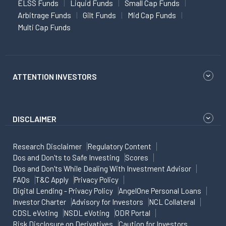
ELSS Funds
Liquid Funds
Small Cap Funds
Arbitrage Funds
Gilt Funds
Mid Cap Funds
Multi Cap Funds
ATTENTION INVESTORS
DISCLAIMER
Research Disclaimer
Regulatory Content
Dos and Don'ts to Safe Investing
Scores
Dos and Don'ts While Dealing With Investment Advisor
FAQs
T&C Apply
Privacy Policy
Digital Lending - Privacy Policy
AngelOne Personal Loans
Investor Charter
Advisory for Investors
NCL Collateral
CDSL eVoting
NSDL eVoting
ODR Portal
Risk Disclosure on Derivatives
Caution for Investors