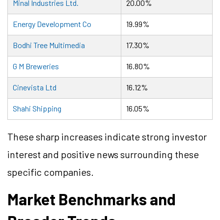
Minal Industries Ltd.
20.00%
Energy Development Co
19.99%
Bodhi Tree Multimedia
17.30%
G M Breweries
16.80%
Cinevista Ltd
16.12%
Shahi Shipping
16.05%
These sharp increases indicate strong investor
interest and positive news surrounding these
specific companies.
Market Benchmarks and