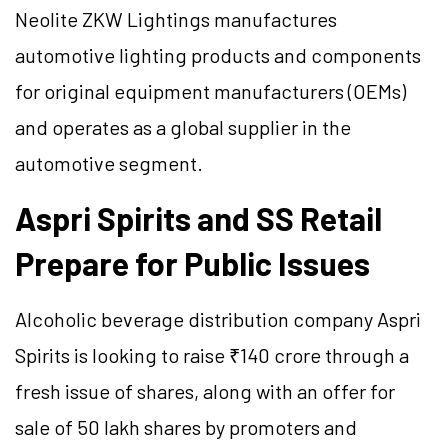
Neolite ZKW Lightings manufactures
automotive lighting products and components
for original equipment manufacturers (OEMs)
and operates as a global supplier in the
automotive segment.
Aspri Spirits and SS Retail
Prepare for Public Issues
Alcoholic beverage distribution company Aspri
Spirits is looking to raise ₹140 crore through a
fresh issue of shares, along with an offer for
sale of 50 lakh shares by promoters and