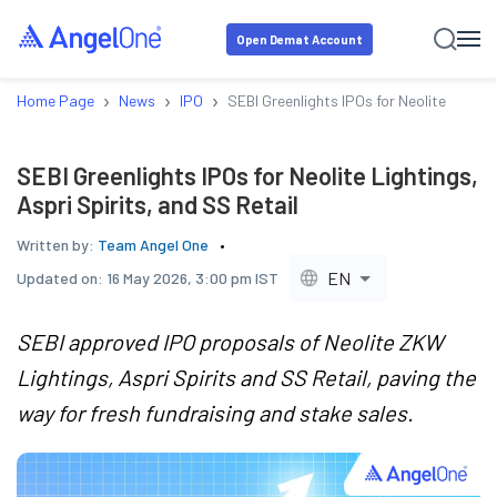
Open Demat Account
›
›
›
Home Page
News
IPO
SEBI Greenlights IPOs for Neolite Lightin
SEBI Greenlights IPOs for Neolite Lightings,
Aspri Spirits, and SS Retail
Written by:
Team Angel One
EN
Updated on:
16 May 2026, 3:00 pm IST
SEBI approved IPO proposals of Neolite ZKW
Lightings, Aspri Spirits and SS Retail, paving the
way for fresh fundraising and stake sales.