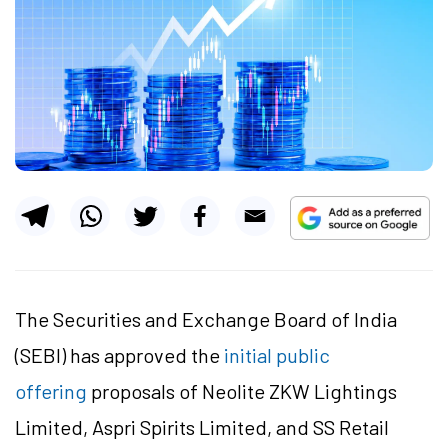
The Securities and Exchange Board of India
(SEBI) has approved the
initial public
offering
proposals of Neolite ZKW Lightings
Limited, Aspri Spirits Limited, and SS Retail