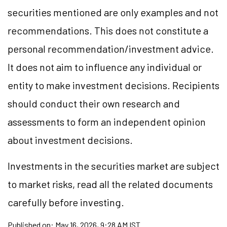
securities mentioned are only examples and not
recommendations. This does not constitute a
personal recommendation/investment advice.
It does not aim to influence any individual or
entity to make investment decisions. Recipients
should conduct their own research and
assessments to form an independent opinion
about investment decisions.
Investments in the securities market are subject
to market risks, read all the related documents
carefully before investing.
Published on:
May 16, 2026, 9:28 AM IST