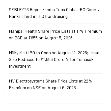
SEBI FY26 Report: India Tops Global IPO Count,
Ranks Third in IPO Fundraising
Manipal Health Share Price Lists at 11% Premium
on BSE at ₹655 on August 5, 2026
Milky Mist IPO to Open on August 11, 2026; Issue
Size Reduced to ₹1,553 Crore After Temasek
Investment
MV Electrosystems Share Price Lists at 22%
Premium on NSE on August 6, 2026