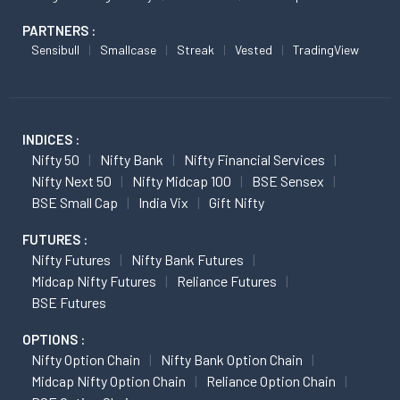
PARTNERS :
Sensibull
Smallcase
Streak
Vested
TradingView
INDICES :
Nifty 50
Nifty Bank
Nifty Financial Services
Nifty Next 50
Nifty Midcap 100
BSE Sensex
BSE Small Cap
India Vix
Gift Nifty
FUTURES :
Nifty Futures
Nifty Bank Futures
Midcap Nifty Futures
Reliance Futures
BSE Futures
OPTIONS :
Nifty Option Chain
Nifty Bank Option Chain
Midcap Nifty Option Chain
Reliance Option Chain