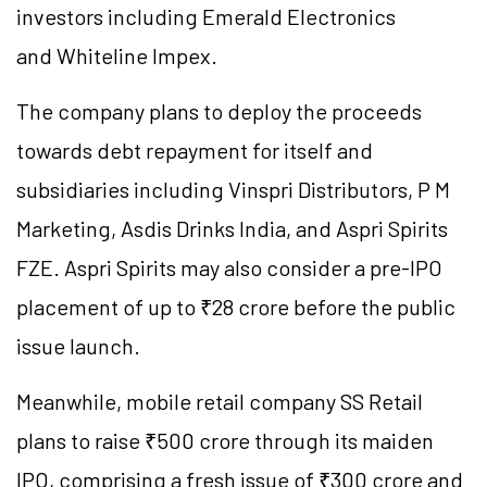
investors including Emerald Electronics
and Whiteline Impex.
The company plans to deploy the proceeds
towards debt repayment for itself and
subsidiaries including Vinspri Distributors, P M
Marketing, Asdis Drinks India, and Aspri Spirits
FZE. Aspri Spirits may also consider a pre-IPO
placement of up to ₹28 crore before the public
issue launch.
Meanwhile, mobile retail company SS Retail
plans to raise ₹500 crore through its maiden
IPO, comprising a fresh issue of ₹300 crore and