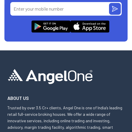
ABOUT US
Trusted by over 3.5 Cr+ clients, Angel One is one of India’s leading
retail full-service broking houses. We offer a wide range of
innovative services, including online trading and investing,
advisory, margin trading facility, algorithmic trading, smart