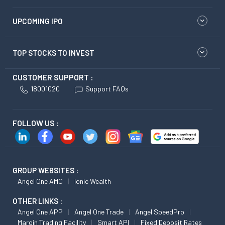
UPCOMING IPO
TOP STOCKS TO INVEST
CUSTOMER SUPPORT :
18001020
Support FAQs
FOLLOW US :
GROUP WEBSITES :
Angel One AMC
Ionic Wealth
OTHER LINKS :
Angel One APP
Angel One Trade
Angel SpeedPro
Margin Trading Facility
Smart API
Fixed Deposit Rates