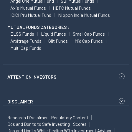
Angel One Mutual Fund
SBI Mutual Funds
Axis Mutual Funds
HDFC Mutual Funds
ICICI Pru Mutual Fund
Nippon India Mutual Funds
MUTUAL FUNDS CATEGORIES :
ELSS Funds
Liquid Funds
Small Cap Funds
Arbitrage Funds
Gilt Funds
Mid Cap Funds
Multi Cap Funds
ATTENTION INVESTORS
DISCLAIMER
Research Disclaimer
Regulatory Content
Dos and Don'ts to Safe Investing
Scores
Dos and Don'ts While Dealing With Investment Advisor