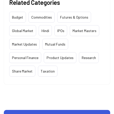
Related Categories
Budget
Commodities
Futures & Options
Global Market
Hindi
IPOs
Market Masters
Market Updates
Mutual Funds
Personal Finance
Product Updates
Research
Share Market
Taxation