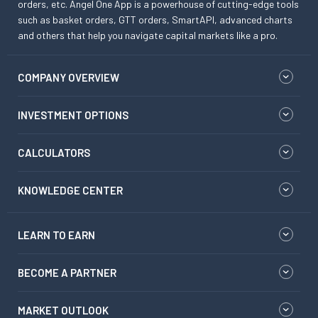
orders, etc. Angel One App is a powerhouse of cutting-edge tools
such as basket orders, GTT orders, SmartAPI, advanced charts
and others that help you navigate capital markets like a pro.
COMPANY OVERVIEW
INVESTMENT OPTIONS
CALCULATORS
KNOWLEDGE CENTER
LEARN TO EARN
BECOME A PARTNER
MARKET OUTLOOK