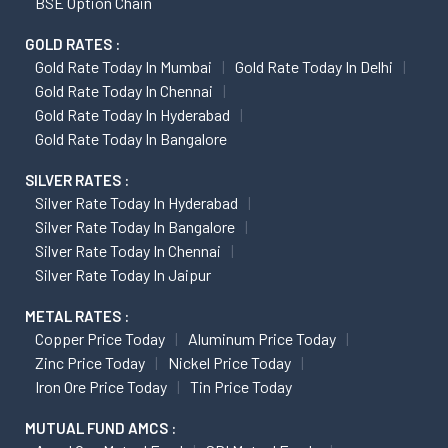
BSE Option Chain
GOLD RATES :
Gold Rate Today In Mumbai
Gold Rate Today In Delhi
Gold Rate Today In Chennai
Gold Rate Today In Hyderabad
Gold Rate Today In Bangalore
SILVER RATES :
Silver Rate Today In Hyderabad
Silver Rate Today In Bangalore
Silver Rate Today In Chennai
Silver Rate Today In Jaipur
METAL RATES :
Copper Price Today
Aluminum Price Today
Zinc Price Today
Nickel Price Today
Iron Ore Price Today
Tin Price Today
MUTUAL FUND AMCS :