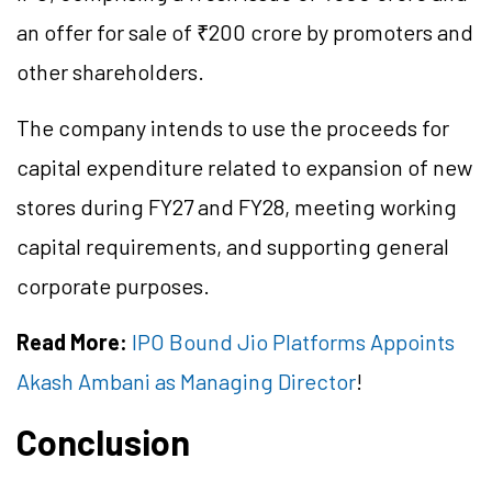
an offer for sale of ₹200 crore by promoters and
other shareholders.
The company intends to use the proceeds for
capital expenditure related to expansion of new
stores during FY27 and FY28, meeting working
capital requirements, and supporting general
corporate purposes.
Read More:
IPO Bound Jio Platforms Appoints
Akash Ambani as Managing Director
!
Conclusion