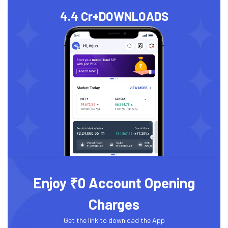
4.4 Cr+
DOWNLOADS
Enjoy ₹0 Account Opening
Charges
Get the link to download the App