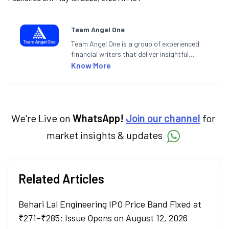
Team Angel One
Team Angel One is a group of experienced
financial writers that deliver insightful
articles on the stock market, IPO, economy,
Know More
personal finance, commodities and related
categories.
We're Live on
WhatsApp!
Join our channel
for
market insights & updates
Related Articles
Behari Lal Engineering IPO Price Band Fixed at
₹271–₹285; Issue Opens on August 12, 2026