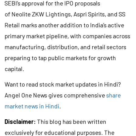
SEBI’s approval for the IPO proposals
of Neolite ZKW Lightings, Aspri Spirits, and SS
Retail marks another addition to India’s active
primary market pipeline, with companies across
manufacturing, distribution, and retail sectors
preparing to tap public markets for growth
capital.
Want to read stock market updates in Hindi?
Angel One News gives comprehensive
share
market news in Hindi
.
Disclaimer:
This blog has been written
exclusively for educational purposes. The