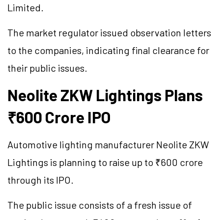
Limited.
The market regulator issued observation letters
to the companies, indicating final clearance for
their public issues.
Neolite ZKW Lightings Plans
₹600 Crore IPO
Automotive lighting manufacturer Neolite ZKW
Lightings is planning to raise up to ₹600 crore
through its IPO.
The public issue consists of a fresh issue of