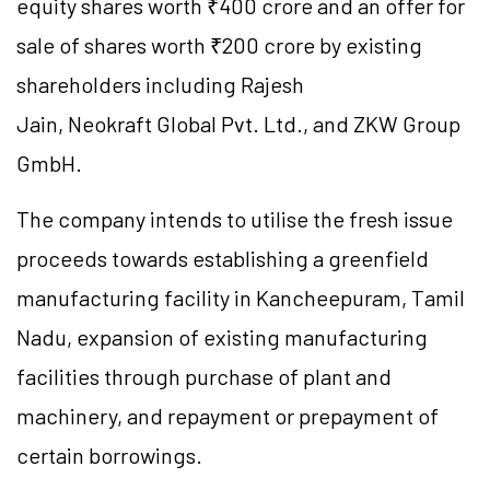
equity shares worth ₹400 crore and an offer for
sale of shares worth ₹200 crore by existing
shareholders including Rajesh
Jain, Neokraft Global Pvt. Ltd., and ZKW Group
GmbH.
The company intends to utilise the fresh issue
proceeds towards establishing a greenfield
manufacturing facility in Kancheepuram, Tamil
Nadu, expansion of existing manufacturing
facilities through purchase of plant and
machinery, and repayment or prepayment of
certain borrowings.