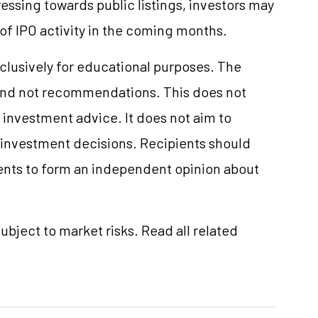
ssing towards public listings, investors may
 of IPO activity in the coming months.
clusively for educational purposes. The
and not recommendations. This does not
investment advice. It does not aim to
e investment decisions. Recipients should
nts to form an independent opinion about
ubject to market risks. Read all related