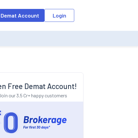
o the input field, the suggestion list will be updated as per the keyw
 Demat Account
Login
n Free Demat Account!
Join our 3.5 Cr+ happy customers