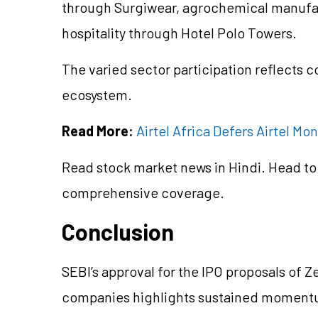
through Surgiwear, agrochemical manufact
hospitality through Hotel Polo Towers.
The varied sector participation reflects c
ecosystem.
Read More:
Airtel Africa Defers Airtel Mo
Read stock market news in Hindi. Head to
comprehensive coverage.
Conclusion
SEBI’s approval for the IPO proposals of 
companies highlights sustained momentum