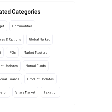
ated Categories
get
Commodities
res & Options
Global Market
i
IPOs
Market Masters
ket Updates
Mutual Funds
onal Finance
Product Updates
earch
Share Market
Taxation