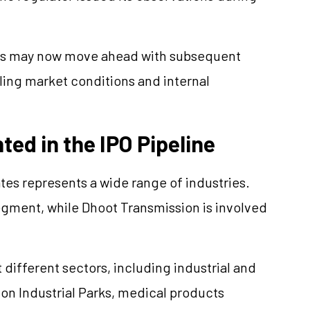
ies may now move ahead with subsequent
ling market conditions and internal
ed in the IPO Pipeline
es represents a wide range of industries.
gment, while Dhoot Transmission is involved
different sectors, including industrial and
on Industrial Parks, medical products