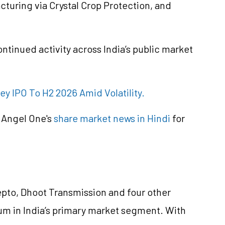
uring via Crystal Crop Protection, and
ontinued activity across India’s public market
ney IPO To H2 2026 Amid Volatility.
 Angel One's
share market news in Hindi
for
Zepto, Dhoot Transmission and four other
 in India’s primary market segment. With