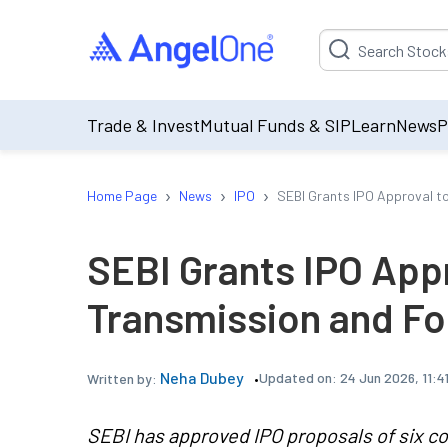
Suggestion will be p
Trade & Invest
Mutual Funds & SIP
Learn
News
P
›
›
›
Home Page
News
IPO
SEBI Grants IPO Approval t
SEBI Grants IPO App
Transmission and F
Neha Dubey
Updated on:
24 Jun 2026, 11:4
Written by:
SEBI has approved IPO proposals of six c