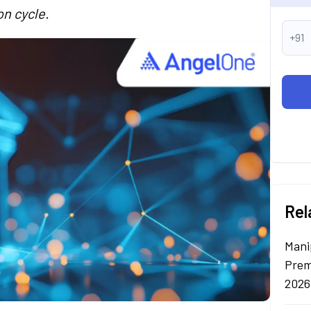
on cycle.
+91
Rel
Mani
Prem
2026