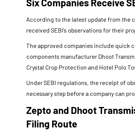
Six Companies Receive SE
According to the latest update from the c
received SEBI’s observations for their pr
The approved companies include quick 
components manufacturer Dhoot Transmiss
Crystal Crop Protection and Hotel Polo To
Under SEBI regulations, the receipt of ob
necessary step before a company can proc
Zepto and Dhoot Transmis
Filing Route