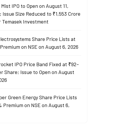
y Mist IPO to Open on August 11,
; Issue Size Reduced to ₹1,553 Crore
r Temasek Investment
lectrosystems Share Price Lists at
Premium on NSE on August 6, 2026
rocket IPO Price Band Fixed at ₹92–
er Share; Issue to Open on August
2026
per Green Energy Share Price Lists
% Premium on NSE on August 6,