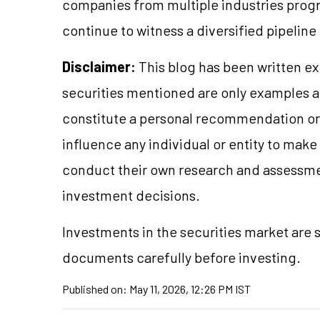
companies from multiple industries progre
continue to witness a diversified pipeline
Disclaimer:
This blog has been written ex
securities mentioned are only examples 
constitute a personal recommendation or 
influence any individual or entity to mak
conduct their own research and assessme
investment decisions.
Investments in the securities market are s
documents carefully before investing.
Published on:
May 11, 2026, 12:26 PM IST