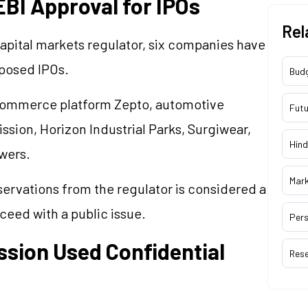
BI Approval for IPOs
Rel
apital markets regulator, six companies have
oposed IPOs.
Bud
commerce platform Zepto, automotive
Futu
ion, Horizon Industrial Parks, Surgiwear,
Hind
wers.
Mar
servations from the regulator is considered a
eed with a public issue.
Pers
sion Used Confidential
Res