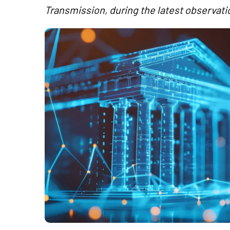
Transmission, during the latest observati