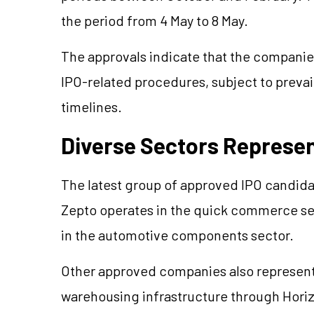
the period from 4 May to 8 May.
The approvals indicate that the compan
IPO-related procedures, subject to prevai
timelines.
Diverse Sectors Represent
The latest group of approved IPO candidat
Zepto operates in the quick commerce se
in the automotive components sector.
Other approved companies also represent 
warehousing infrastructure through Horiz