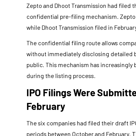
Zepto and Dhoot Transmission had filed t
confidential pre-filing mechanism. Zepto
while Dhoot Transmission filed in Februar
The confidential filing route allows compa
without immediately disclosing detailed b
public. This mechanism has increasingly 
during the listing process.
IPO Filings Were Submit
February
The six companies had filed their draft I
periods between October and February. Th