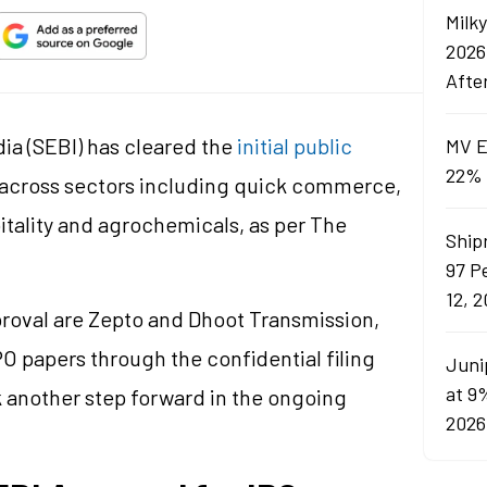
Milk
2026
Afte
ia (SEBI) has cleared the
initial public
MV E
22% 
 across sectors including quick commerce,
pitality and agrochemicals, as per The
Ship
97 P
12, 
roval are Zepto and Dhoot Transmission,
PO papers through the confidential filing
Juni
at 9
rk another step forward in the ongoing
2026