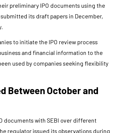
heir preliminary IPO documents using the
 submitted its draft papers in December,
y.
nies to initiate the IPO review process
usiness and financial information to the
been used by companies seeking flexibility
ted Between October and
PO documents with SEBI over different
e regulator issued its observations during