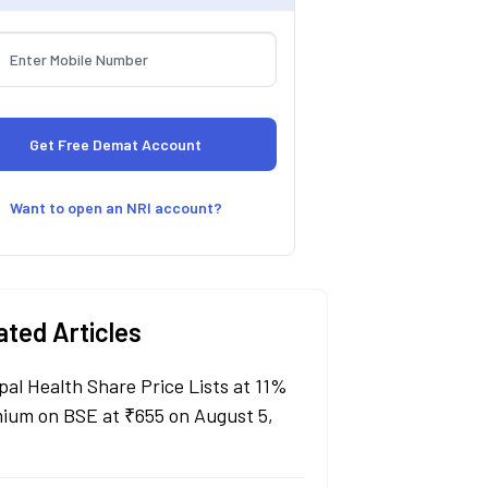
Want to open an NRI account?
ated Articles
pal Health Share Price Lists at 11%
ium on BSE at ₹655 on August 5,