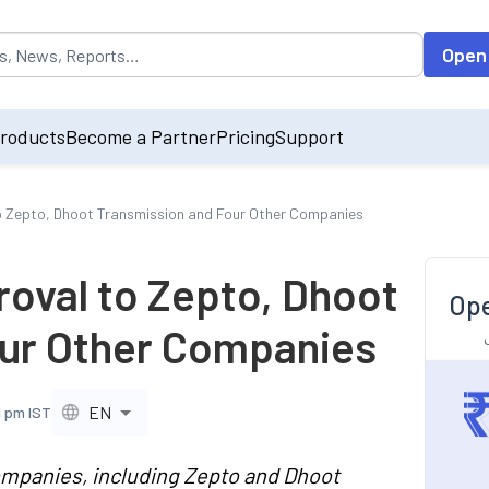
opulated by default on accessing the input field. On entering data int
Open
roducts
Become a Partner
Pricing
Support
o Zepto, Dhoot Transmission and Four Other Companies
roval to Zepto, Dhoot
Ope
our Other Companies
EN
1 pm IST
ompanies, including Zepto and Dhoot