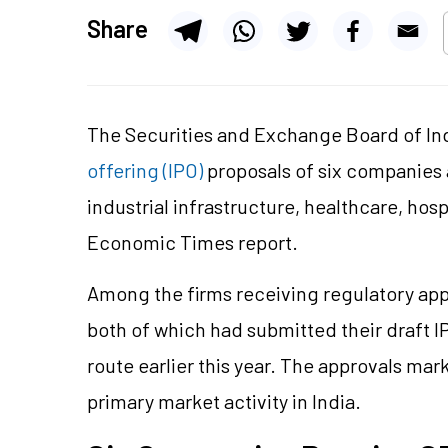
Share
The Securities and Exchange Board of Ind
offering (IPO)
proposals of six companies
industrial infrastructure, healthcare, hos
Economic Times report.
Among the firms receiving regulatory app
both of which had submitted their draft I
route earlier this year. The approvals ma
primary market activity in India.