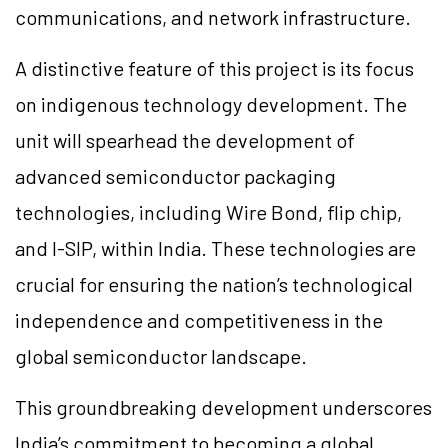
communications, and network infrastructure.
A distinctive feature of this project is its focus
on indigenous technology development. The
unit will spearhead the development of
advanced semiconductor packaging
technologies, including Wire Bond, flip chip,
and I-SIP, within India. These technologies are
crucial for ensuring the nation’s technological
independence and competitiveness in the
global semiconductor landscape.
This groundbreaking development underscores
India’s commitment to becoming a global