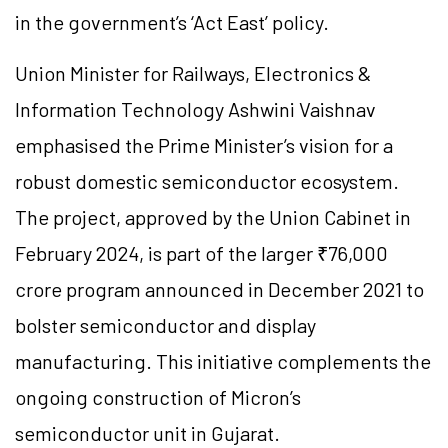
in the government’s ‘Act East’ policy.
Union Minister for Railways, Electronics &
Information Technology Ashwini Vaishnav
emphasised the Prime Minister’s vision for a
robust domestic semiconductor ecosystem.
The project, approved by the Union Cabinet in
February 2024, is part of the larger ₹76,000
crore program announced in December 2021 to
bolster semiconductor and display
manufacturing. This initiative complements the
ongoing construction of Micron’s
semiconductor unit in Gujarat.