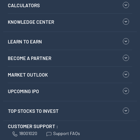
CALCULATORS
KNOWLEDGE CENTER
LEARN TO EARN
BECOME A PARTNER
MARKET OUTLOOK
UPCOMING IPO
TOP STOCKS TO INVEST
CUSTOMER SUPPORT :
18001020
Support FAQs