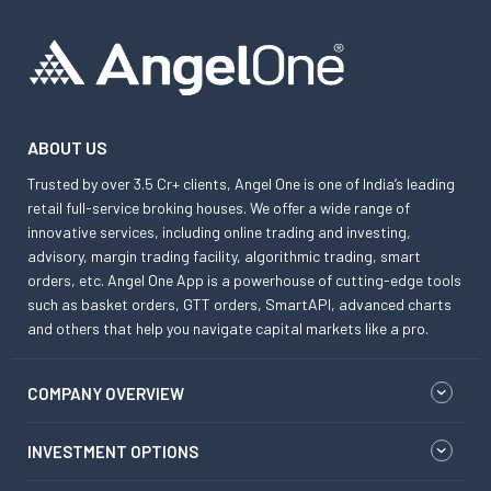
ABOUT US
Trusted by over 3.5 Cr+ clients, Angel One is one of India’s leading
retail full-service broking houses. We offer a wide range of
innovative services, including online trading and investing,
advisory, margin trading facility, algorithmic trading, smart
orders, etc. Angel One App is a powerhouse of cutting-edge tools
such as basket orders, GTT orders, SmartAPI, advanced charts
and others that help you navigate capital markets like a pro.
COMPANY OVERVIEW
INVESTMENT OPTIONS