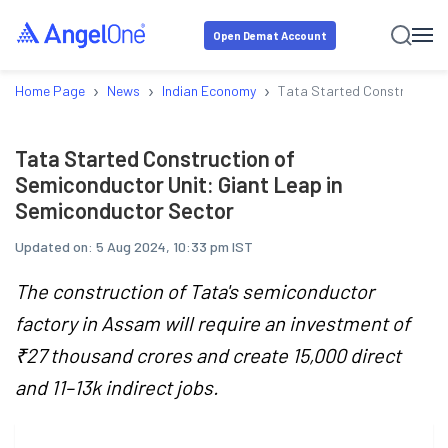
Open Demat Account
›
›
›
Home Page
News
Indian Economy
Tata Started Construction 
Tata Started Construction of
Semiconductor Unit: Giant Leap in
Semiconductor Sector
Updated on:
5 Aug 2024, 10:33 pm IST
The construction of Tata's semiconductor
factory in Assam will require an investment of
₹27 thousand crores and create 15,000 direct
and 11–13k indirect jobs.