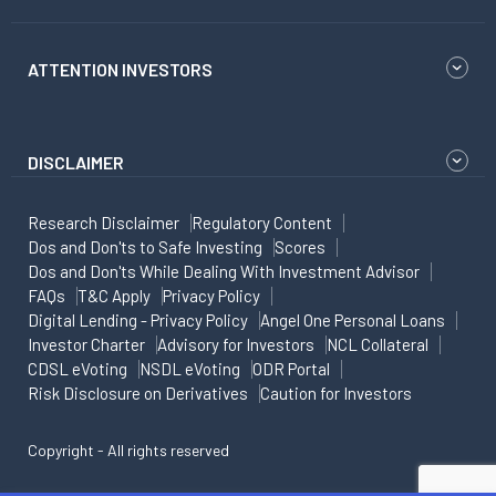
ATTENTION INVESTORS
DISCLAIMER
Research Disclaimer
Regulatory Content
Dos and Don'ts to Safe Investing
Scores
Dos and Don'ts While Dealing With Investment Advisor
FAQs
T&C Apply
Privacy Policy
Digital Lending - Privacy Policy
Angel One Personal Loans
Investor Charter
Advisory for Investors
NCL Collateral
CDSL eVoting
NSDL eVoting
ODR Portal
Risk Disclosure on Derivatives
Caution for Investors
Copyright - All rights reserved