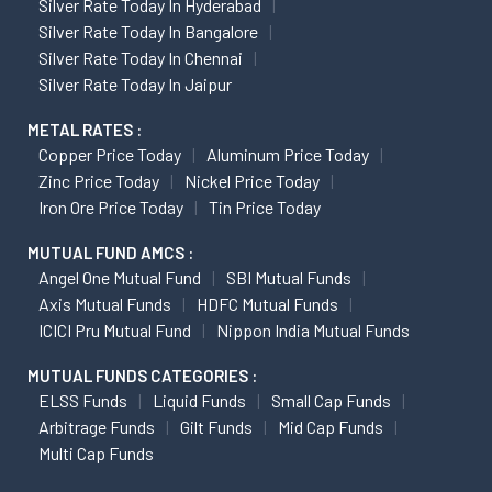
Silver Rate Today In Hyderabad
Silver Rate Today In Bangalore
Silver Rate Today In Chennai
Silver Rate Today In Jaipur
METAL RATES :
Copper Price Today
Aluminum Price Today
Zinc Price Today
Nickel Price Today
Iron Ore Price Today
Tin Price Today
MUTUAL FUND AMCS :
Angel One Mutual Fund
SBI Mutual Funds
Axis Mutual Funds
HDFC Mutual Funds
ICICI Pru Mutual Fund
Nippon India Mutual Funds
MUTUAL FUNDS CATEGORIES :
ELSS Funds
Liquid Funds
Small Cap Funds
Arbitrage Funds
Gilt Funds
Mid Cap Funds
Multi Cap Funds