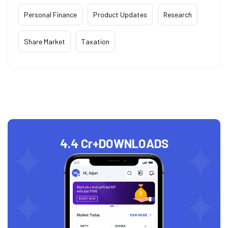
Personal Finance
Product Updates
Research
Share Market
Taxation
4.4 Cr+
DOWNLOADS