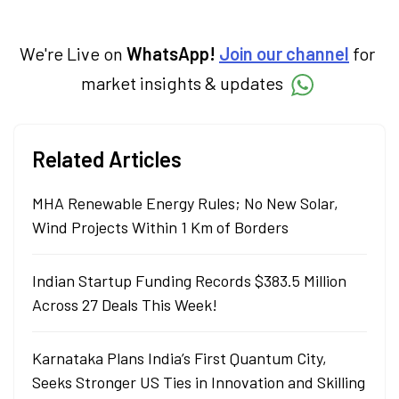
We're Live on
WhatsApp!
Join our channel
for
market insights & updates
Related Articles
MHA Renewable Energy Rules; No New Solar,
Wind Projects Within 1 Km of Borders
Indian Startup Funding Records $383.5 Million
Across 27 Deals This Week!
Karnataka Plans India’s First Quantum City,
Seeks Stronger US Ties in Innovation and Skilling