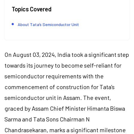
Topics Covered
About Tata’s Semiconductor Unit
On August 03, 2024, India took a significant step
towards its journey to become self-reliant for
semiconductor requirements with the
commencement of construction for Tata’s
semiconductor unit in Assam. The event,
graced by Assam Chief Minister Himanta Biswa
Sarma and Tata Sons Chairman N
Chandrasekaran, marks a significant milestone