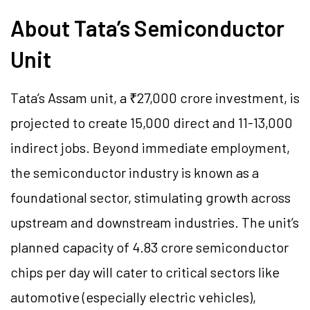
About Tata’s Semiconductor
Unit
Tata’s Assam unit, a ₹27,000 crore investment, is
projected to create 15,000 direct and 11-13,000
indirect jobs. Beyond immediate employment,
the semiconductor industry is known as a
foundational sector, stimulating growth across
upstream and downstream industries. The unit’s
planned capacity of 4.83 crore semiconductor
chips per day will cater to critical sectors like
automotive (especially electric vehicles),