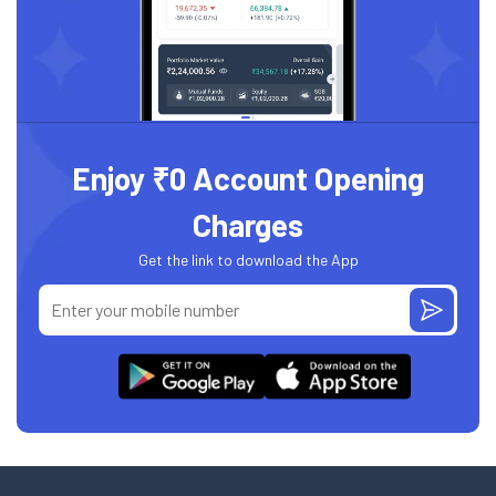
Enjoy ₹0 Account Opening
Charges
Get the link to download the App