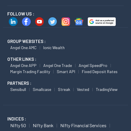
FOLLOW US :
GROUP WEBSITES :
Angel One AMC
Ionic Wealth
OTHER LINKS :
Angel One APP
Angel One Trade
Angel SpeedPro
Margin Trading Facility
Smart API
Fixed Deposit Rates
PARTNERS :
Sensibull
Smallcase
Streak
Vested
TradingView
INDICES :
Nifty 50
Nifty Bank
Nifty Financial Services