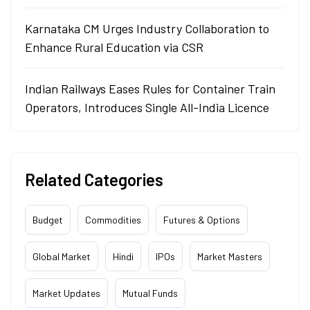
Karnataka CM Urges Industry Collaboration to
Enhance Rural Education via CSR
Indian Railways Eases Rules for Container Train
Operators, Introduces Single All-India Licence
Related Categories
Budget
Commodities
Futures & Options
Global Market
Hindi
IPOs
Market Masters
Market Updates
Mutual Funds