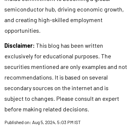
semiconductor hub, driving economic growth,
and creating high-skilled employment
opportunities.
Disclaimer:
This blog has been written
exclusively for educational purposes. The
securities mentioned are only examples and not
recommendations. It is based on several
secondary sources on the internet and is
subject to changes. Please consult an expert
before making related decisions.
Published on:
Aug 5, 2024, 5:03 PM IST