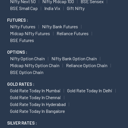
Nifty Next 50
Nifty Midcap 100
BSE Sensex
BSE Small Cap
India Vix
Gift Nifty
FUTURES :
Nifty Futures
Nifty Bank Futures
Midcap Nifty Futures
Reliance Futures
BSE Futures
OPTIONS :
Nifty Option Chain
Nifty Bank Option Chain
Midcap Nifty Option Chain
Reliance Option Chain
BSE Option Chain
GOLD RATES :
Gold Rate Today In Mumbai
Gold Rate Today In Delhi
Gold Rate Today In Chennai
Gold Rate Today In Hyderabad
Gold Rate Today In Bangalore
SILVER RATES :