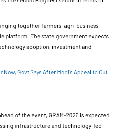
bringing together farmers, agri-business
ngle platform. The state government expects
technology adoption, investment and
r Now, Govt Says After Modi’s Appeal to Cut
 ahead of the event, GRAM-2026 is expected
essing infrastructure and technology-led