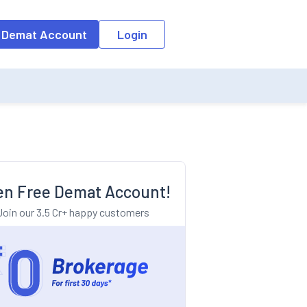
o the input field, the suggestion list will be updated as per the keyw
 Demat Account
Login
n Free Demat Account!
Join our 3.5 Cr+ happy customers