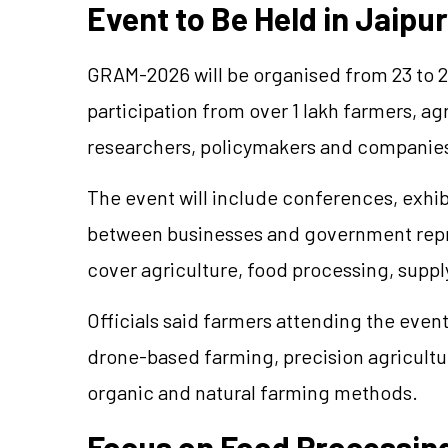
Event to Be Held in Jaipur
GRAM-2026 will be
organised
from 23 to 2
participation from over 1 lakh farmers, ag
researchers, policymakers and companies
The event will include conferences, exhib
between businesses and government repre
cover agriculture, food processing, suppl
Officials said farmers attending the event
drone-based farming, precision agriculture
organic and natural farming methods.
Focus on Food Processing