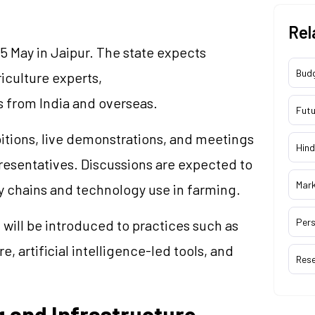
Rel
5 May in Jaipur. The state expects
Bud
riculture experts,
 from India and overseas.
Futu
itions, live demonstrations, and meetings
Hind
sentatives. Discussions are expected to
Mar
y chains and technology use in farming.
Pers
 will be introduced to practices such as
, artificial intelligence-led tools, and
Res
 and Infrastructure