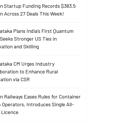
an Startup Funding Records $383.5
ion Across 27 Deals This Week!
ataka Plans India’s First Quantum
 Seeks Stronger US Ties in
ation and Skilling
ataka CM Urges Industry
aboration to Enhance Rural
ation via CSR
an Railways Eases Rules for Container
 Operators, Introduces Single All-
a Licence