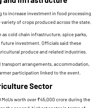
ng to increase investment in food processing
 variety of crops produced across the state.
as cold chain infrastructure, spice parks,
r future investment. Officials said these
ricultural produce and related industries.
ed transport arrangements, accommodation,
armer participation linked to the event.
riculture Sector
9
MoUs
worth over ₹45,000 crore during the
was the second-highest sector in terms of