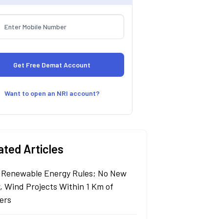
Want to open an NRI account?
ated Articles
Renewable Energy Rules; No New
r, Wind Projects Within 1 Km of
ers