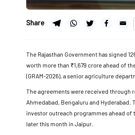
Share
The Rajasthan Government has signed 1
worth more than ₹1,679 crore ahead of th
(GRAM-2026), a senior agriculture departme
The agreements were received through r
Ahmedabad,
Bengaluru
and Hyderabad. T
investor outreach
programmes
ahead of 
later this month in Jaipur.