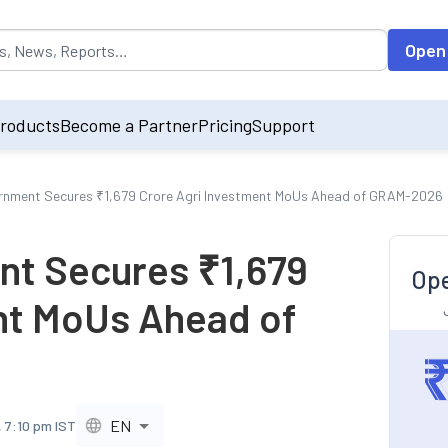
opulated by default on accessing the input field. On entering data int
Open
roducts
Become a Partner
Pricing
Support
rnment Secures ₹1,679 Crore Agri Investment MoUs Ahead of GRAM-2026
nt Secures ₹1,679
Ope
nt MoUs Ahead of
EN
 7:10 pm IST