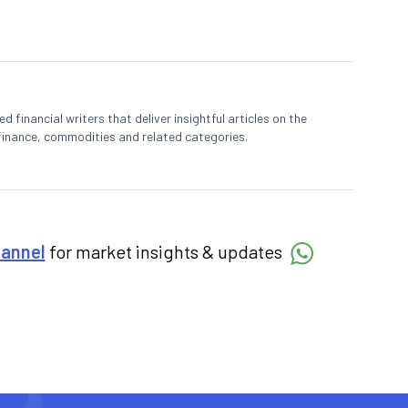
 financial writers that deliver insightful articles on the
finance, commodities and related categories.
hannel
for market insights & updates