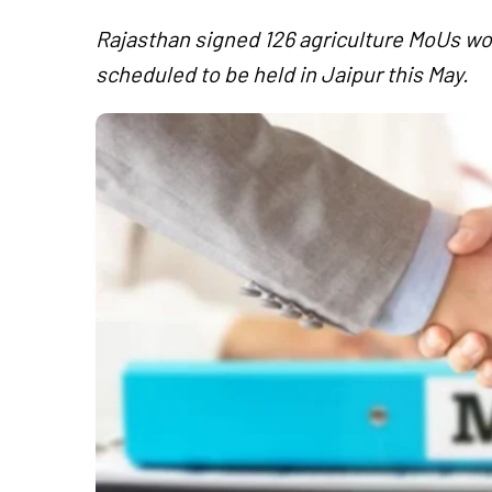
Rajasthan signed 126 agriculture MoUs wo
scheduled to be held in Jaipur this May.