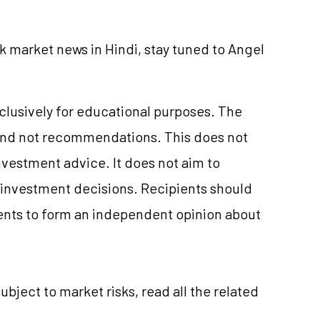
k market news in Hindi, stay tuned to Angel
xclusively for educational purposes. The
and not recommendations. This does not
nvestment
advice. It does not aim to
e investment decisions. Recipients should
nts to form an independent opinion about
subject to market
risks,
read all the related