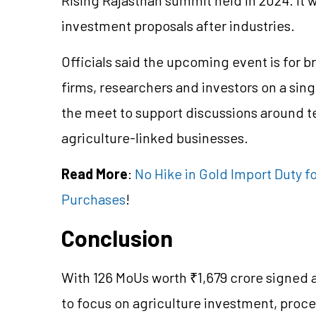
investment proposals after industries.
Officials said the upcoming event is for 
firms, researchers and investors on a si
the
meet
to support discussions around 
agriculture-linked businesses.
Read More
:
No Hike in Gold Import Duty fo
Purchases
!
Conclusion
With 126
MoUs
worth ₹1,679 crore signed
to focus on agriculture investment, proc