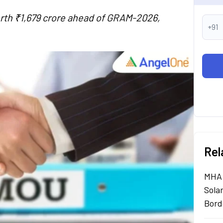
rth ₹1,679 crore ahead of GRAM-2026,
+91
Rel
MHA 
Sola
Bord