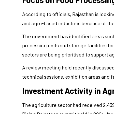
According to officials, Rajasthan is looki
and
agro
-based industries because of the
The government has identified areas such 
processing
units
and storage facilities fo
sectors are being
prioritised
to support ag
A review meeting held recently discuss
technical sessions, exhibition areas and f
Investment Activity in Ag
The agriculture sector had received 2,43
Rising Rajasthan summit held in 2024. It 