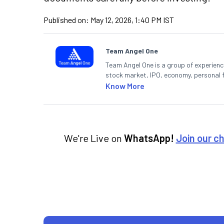
Published on:
May 12, 2026, 1:40 PM IST
Team Angel One
Team Angel One is a group of experienced
stock market, IPO, economy, personal 
Know More
We're Live on
WhatsApp!
Join our c