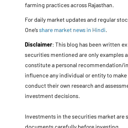
farming practices across Rajasthan.
For daily market updates and regular stoc
One's
share market news in Hindi
.
Disclaimer
: This blog has been written e
securities mentioned are only examples 
constitute a personal recommendation/
i
influence any individual or entity to mak
conduct their own research and assessme
investment decisions.
Investments in the securities market are 
documents carefully before investing.