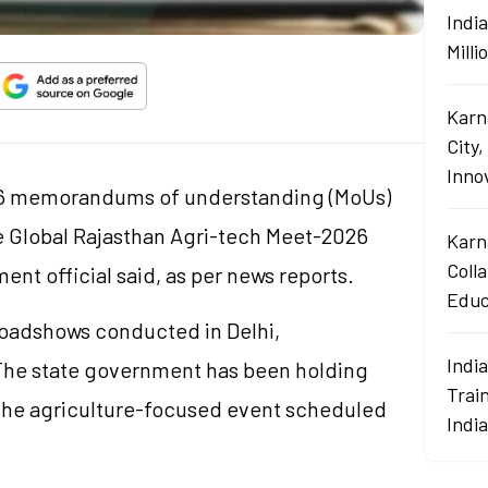
Indi
Mill
Karn
City,
Innov
26 memorandums of understanding (
MoUs
)
e Global Rajasthan Agri-tech Meet-2026
Karn
Coll
nt official said, as per news reports.
Educ
oadshows conducted in Delhi,
Indi
he state government has been holding
Train
the agriculture-focused event scheduled
Indi