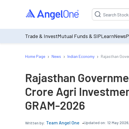
Suggestion will be p
Trade & Invest
Mutual Funds & SIP
Learn
News
P
›
›
›
Home Page
News
Indian Economy
Rajasthan Gove
Rajasthan Governme
Crore Agri Investme
GRAM-2026
Team Angel One
Updated on:
12 May 2026,
Written by: