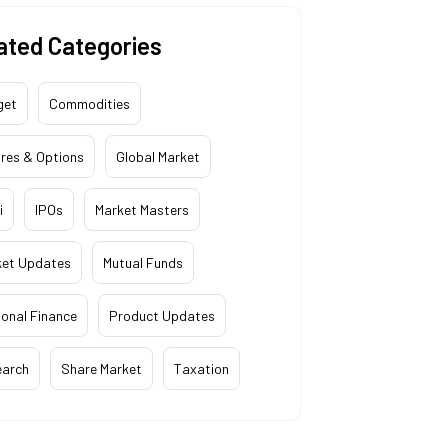
ated Categories
get
Commodities
res & Options
Global Market
i
IPOs
Market Masters
ket Updates
Mutual Funds
onal Finance
Product Updates
earch
Share Market
Taxation