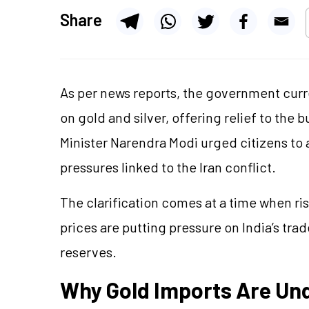
Share
As per news reports, the government curre
on gold and silver, offering relief to the 
Minister Narendra Modi urged citizens to
pressures linked to the Iran conflict.
The clarification comes at a time when ri
prices are putting pressure on India’s tra
reserves.
Why Gold Imports Are Und