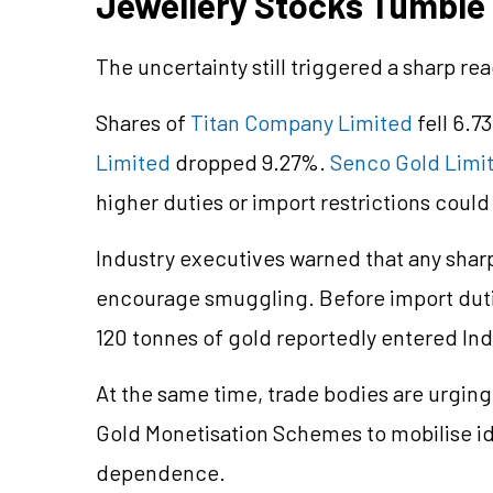
Jewellery Stocks Tumble
The uncertainty still triggered a sharp re
Shares of
Titan Company Limited
fell 6.7
Limited
dropped 9.27%.
Senco Gold Limi
higher duties or import restrictions coul
Industry executives warned that any shar
encourage smuggling. Before import duti
120 tonnes of gold reportedly entered In
At the same time, trade bodies are urgin
Gold Monetisation Schemes to mobilise i
dependence.