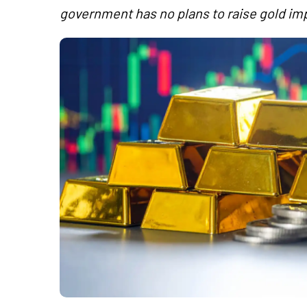
government has no plans to raise gold imp