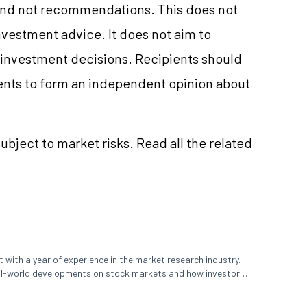
and not recommendations. This does not
vestment advice. It does not aim to
e investment decisions. Recipients should
nts to form an independent opinion about
ubject to market risks. Read all the related
 with a year of experience in the market research industry.
eal-world developments on stock markets and how investors
o meet their long-term goals.