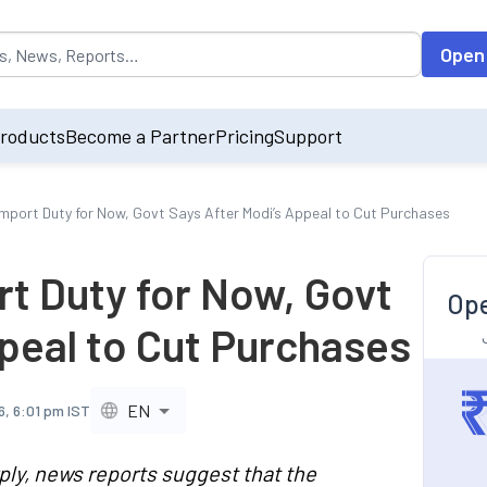
opulated by default on accessing the input field. On entering data int
Open
roducts
Become a Partner
Pricing
Support
 Import Duty for Now, Govt Says After Modi’s Appeal to Cut Purchases
rt Duty for Now, Govt
Ope
peal to Cut Purchases
EN
6, 6:01 pm IST
ply, news reports suggest that the