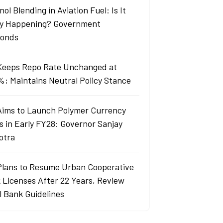
ol Blending in Aviation Fuel: Is It
ly Happening? Government
onds
Keeps Repo Rate Unchanged at
%; Maintains Neutral Policy Stance
Aims to Launch Polymer Currency
s in Early FY28: Governor Sanjay
otra
Plans to Resume Urban Cooperative
 Licenses After 22 Years, Review
l Bank Guidelines