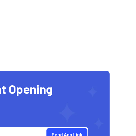
t Opening