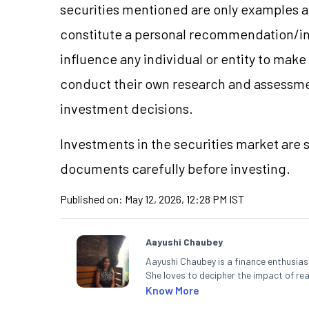
securities mentioned are only examples 
constitute a personal recommendation/in
influence any individual or entity to mak
conduct their own research and assessme
investment decisions.
Investments in the securities market are s
documents carefully before investing.
Published on:
May 12, 2026, 12:28 PM IST
Aayushi Chaubey
Aayushi Chaubey is a finance enthusiast
She loves to decipher the impact of r
can make smart investment decisions t
Know More