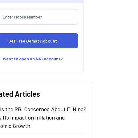
Want to open an NRI account?
ated Articles
Is the RBI Concerned About El Nino?
 Its Impact on Inflation and
omic Growth