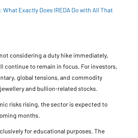
 What Exactly Does IREDA Do with All That
not considering a duty hike immediately,
ll continue to remain in focus. For investors,
ntary, global tensions, and commodity
jewellery and bullion-related stocks.
c risks rising, the sector is expected to
 coming months.
clusively for educational purposes. The