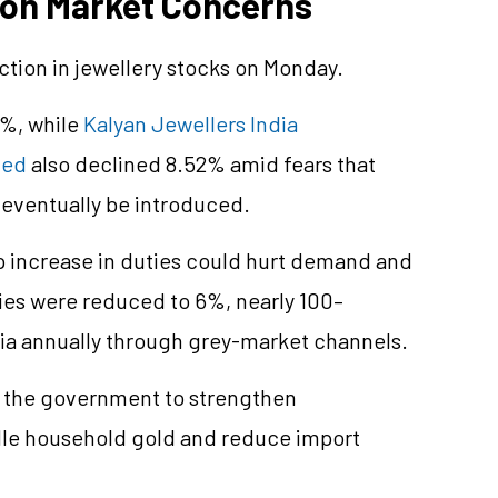
 on Market Concerns
action in jewellery stocks on Monday.
3%, while
Kalyan Jewellers India
ted
also declined 8.52% amid fears that
d eventually be introduced.
p increase in duties could hurt demand and
es were reduced to 6%, nearly 100–
dia annually through grey-market channels.
g the government to strengthen
dle household gold and reduce import