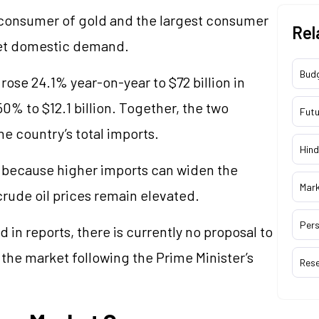
 consumer of gold and the largest consumer
Rel
meet domestic demand.
Bud
rose 24.1% year-on-year to $72 billion in
50% to $12.1 billion. Together, the two
Futu
e country’s total imports.
Hind
 because higher imports can widen the
Mar
crude oil prices remain elevated.
Pers
 in reports, there is currently no proposal to
 the market following the Prime Minister’s
Res