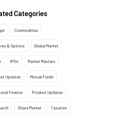
ated Categories
get
Commodities
res & Options
Global Market
i
IPOs
Market Masters
ket Updates
Mutual Funds
onal Finance
Product Updates
earch
Share Market
Taxation