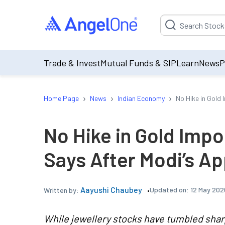
Suggestion will be p
Trade & Invest
Mutual Funds & SIP
Learn
News
P
›
›
›
Home Page
News
Indian Economy
No Hike in Gold
No Hike in Gold Impo
Says After Modi’s Ap
Aayushi Chaubey
Updated on:
12 May 202
Written by:
While jewellery stocks have tumbled shar