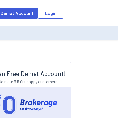
o the input field, the suggestion list will be updated as per the keyw
 Demat Account
Login
n Free Demat Account!
Join our 3.5 Cr+ happy customers