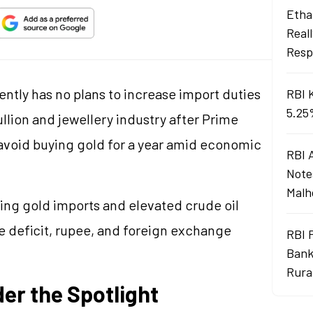
Ethan
Real
Resp
ntly has no plans to increase import duties
RBI 
5.25
bullion and jewellery industry after Prime
 avoid buying gold for a year amid economic
RBI 
Note
Malh
sing gold imports and elevated crude oil
de deficit, rupee, and foreign exchange
RBI 
Bank
Rura
er the Spotlight