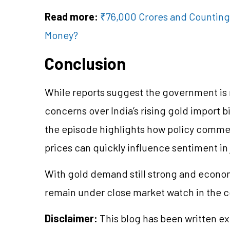
Read more:
₹76,000 Crores and Counting:
Money?
Conclusion
While reports suggest the government is 
concerns over India’s rising gold import bi
the episode highlights how policy comme
prices can quickly influence sentiment in 
With gold demand still strong and economi
remain under close market watch in the
Disclaimer:
This blog has been written ex