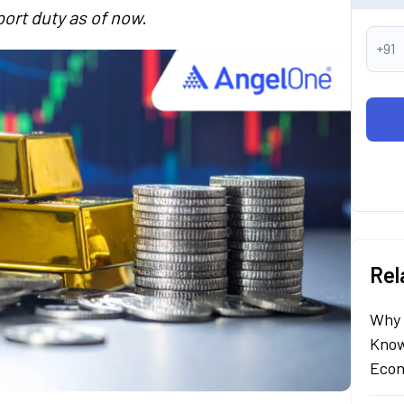
ort duty as of now.
+91
Rel
Why 
Know
Econ