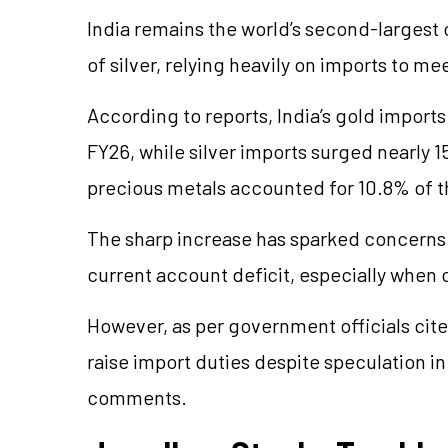
India remains the world’s second-largest
of silver, relying heavily on imports to 
According to reports, India’s gold imports 
FY26, while silver imports surged nearly 1
precious metals accounted for 10.8% of th
The sharp increase has sparked concerns
current account deficit, especially when 
However, as per government officials cited
raise import duties despite speculation in
comments.