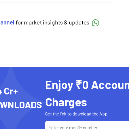
hannel
for market insights & updates
Enjoy ₹0 Accoun
4 Cr+
Charges
OWNLOADS
Get the link to download the App