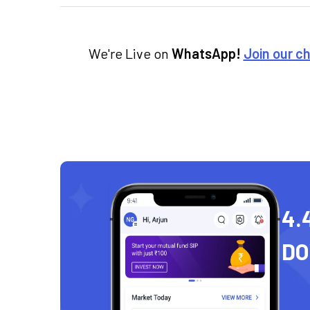
We're Live on
WhatsApp!
Join our c
4.
D