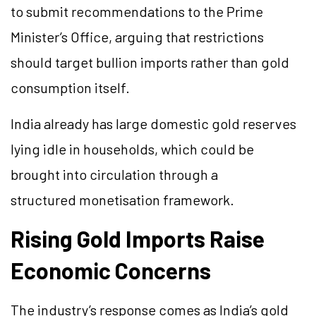
to submit recommendations to the Prime
Minister’s Office, arguing that restrictions
should target bullion imports rather than gold
consumption itself.
India already has large domestic gold reserves
lying idle in households, which could be
brought into circulation through a
structured monetisation framework.
Rising Gold Imports Raise
Economic Concerns
The industry’s response comes as India’s gold