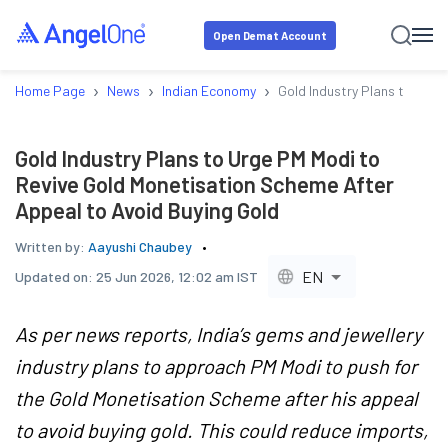
Open Demat Account
›
›
›
Home Page
News
Indian Economy
Gold Industry Plans to Urge
Gold Industry Plans to Urge PM Modi to
Revive Gold Monetisation Scheme After
Appeal to Avoid Buying Gold
Written by:
Aayushi Chaubey
EN
Updated on:
25 Jun 2026, 12:02 am IST
As per news reports, India’s gems and jewellery
industry plans to approach PM Modi to push for
the Gold Monetisation Scheme after his appeal
to avoid buying gold. This could reduce imports,