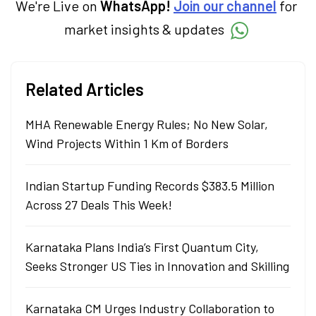
We're Live on
WhatsApp!
Join our channel
for
market insights & updates
Related Articles
MHA Renewable Energy Rules; No New Solar,
Wind Projects Within 1 Km of Borders
Indian Startup Funding Records $383.5 Million
Across 27 Deals This Week!
Karnataka Plans India’s First Quantum City,
Seeks Stronger US Ties in Innovation and Skilling
Karnataka CM Urges Industry Collaboration to