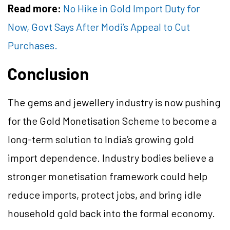
Read more:
No Hike in Gold Import Duty for
Now, Govt Says After Modi’s Appeal to Cut
Purchases.
Conclusion
The gems and jewellery industry is now pushing
for the Gold Monetisation Scheme to become a
long-term solution to India’s growing gold
import dependence. Industry bodies believe a
stronger monetisation framework could help
reduce imports, protect jobs, and bring idle
household gold back into the formal economy.