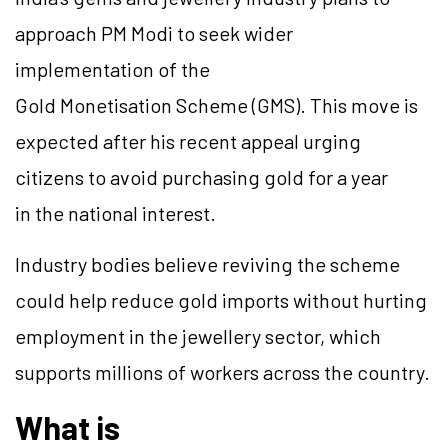
approach PM Modi to seek wider
implementation of the
Gold Monetisation Scheme (GMS). This move is
expected after his recent appeal urging
citizens to avoid purchasing gold for a year
in the national interest.
Industry bodies believe reviving the scheme
could help reduce gold imports without hurting
employment in the jewellery sector, which
supports millions of workers across the country.
What is