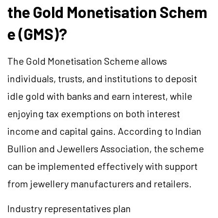
the Gold Monetisation Schem
e (GMS)?
The Gold Monetisation Scheme allows
individuals, trusts, and institutions to deposit
idle gold with banks and earn interest, while
enjoying tax exemptions on both interest
income and capital gains. According to Indian
Bullion and Jewellers Association, the scheme
can be implemented effectively with support
from jewellery manufacturers and retailers.
Industry representatives plan