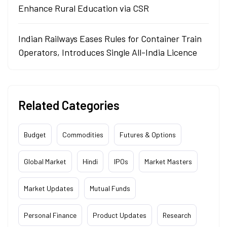
Enhance Rural Education via CSR
Indian Railways Eases Rules for Container Train
Operators, Introduces Single All-India Licence
Related Categories
Budget
Commodities
Futures & Options
Global Market
Hindi
IPOs
Market Masters
Market Updates
Mutual Funds
Personal Finance
Product Updates
Research