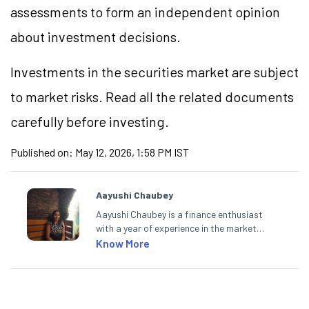
assessments to form an independent opinion
about investment decisions.
Investments in the securities market are subject
to market risks. Read all the related documents
carefully before investing.
Published on:
May 12, 2026, 1:58 PM IST
Aayushi Chaubey
Aayushi Chaubey is a finance enthusiast
with a year of experience in the market
research industry. She loves to decipher the
Know More
impact of real-world developments on stock
markets and how investors can make smart
investment decisions to meet their long-
term goals.