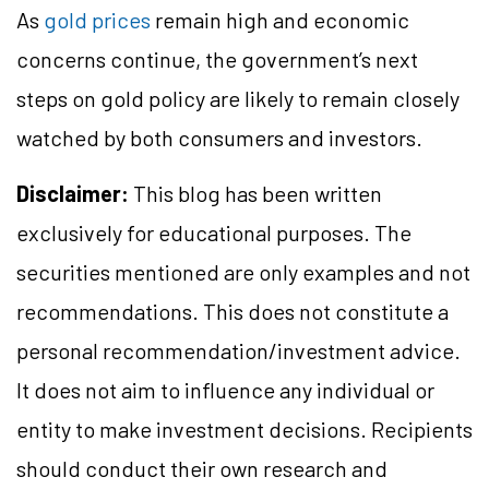
As
gold prices
remain high and economic
concerns continue, the government’s next
steps on gold policy are likely to remain closely
watched by both consumers and investors.
Disclaimer:
This blog has been written
exclusively for educational purposes. The
securities mentioned are only examples and not
recommendations. This does not constitute a
personal recommendation/investment advice.
It does not aim to influence any individual or
entity to make investment decisions. Recipients
should conduct their own research and