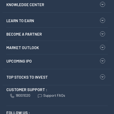
KNOWLEDGE CENTER
LEARN TO EARN
BECOME A PARTNER
MARKET OUTLOOK
UPCOMING IPO
TOP STOCKS TO INVEST
CUSTOMER SUPPORT :
18001020
Support FAQs
FOLLOW US :