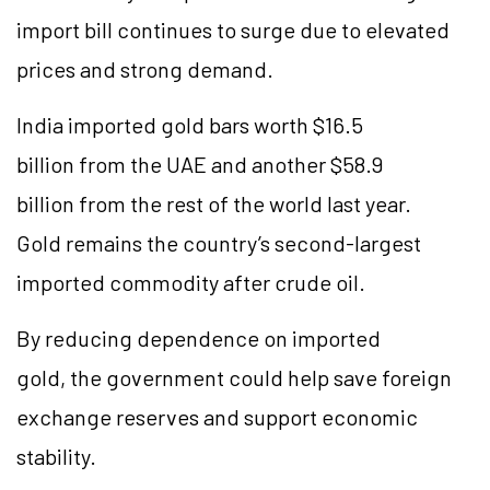
import bill continues to surge due to elevated
prices and strong demand.
India imported gold bars worth $16.5
billion from the UAE and another $58.9
billion from the rest of the world last year.
Gold remains the country’s second-largest
imported commodity after crude oil.
By reducing dependence on imported
gold, the government could help save foreign
exchange reserves and support economic
stability.