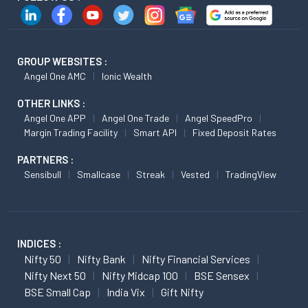
GROUP WEBSITES :
Angel One AMC
Ionic Wealth
OTHER LINKS :
Angel One APP
Angel One Trade
Angel SpeedPro
Margin Trading Facility
Smart API
Fixed Deposit Rates
PARTNERS :
Sensibull
Smallcase
Streak
Vested
TradingView
INDICES :
Nifty 50
Nifty Bank
Nifty Financial Services
Nifty Next 50
Nifty Midcap 100
BSE Sensex
BSE Small Cap
India Vix
Gift Nifty