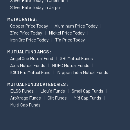
Silver Rate Today In Chennai
Silver Rate Today In Jaipur
METAL RATES :
Copper Price Today
Aluminum Price Today
Zinc Price Today
Nickel Price Today
Iron Ore Price Today
Tin Price Today
MUTUAL FUND AMCS :
Angel One Mutual Fund
SBI Mutual Funds
Axis Mutual Funds
HDFC Mutual Funds
ICICI Pru Mutual Fund
Nippon India Mutual Funds
MUTUAL FUNDS CATEGORIES :
ELSS Funds
Liquid Funds
Small Cap Funds
Arbitrage Funds
Gilt Funds
Mid Cap Funds
Multi Cap Funds