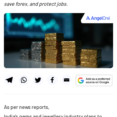
save forex, and protect jobs.
As per news reports,
India’s gems and jewellery industry plans to