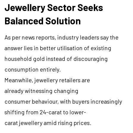
Jewellery Sector Seeks
Balanced Solution
As per news reports, industry leaders say the
answer lies in better utilisation of existing
household gold instead of discouraging
consumption entirely.
Meanwhile, jewellery retailers are
already witnessing changing
consumer behaviour, with buyers increasingly
shifting from 24-carat to lower-
carat jewellery amid rising prices.