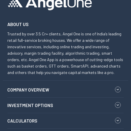
ABOUT US
Trusted by over 3.5 Cr+ clients, Angel One is one of India’s leading
retail full-service broking houses. We offer a wide range of
innovative services, including online trading and investing,
advisory, margin trading facility, algorithmic trading, smart
orders, etc. Angel One App is a powerhouse of cutting-edge tools
such as basket orders, GTT orders, SmartAPI, advanced charts
and others that help you navigate capital markets like a pro.
COMPANY OVERVIEW
INVESTMENT OPTIONS
CALCULATORS