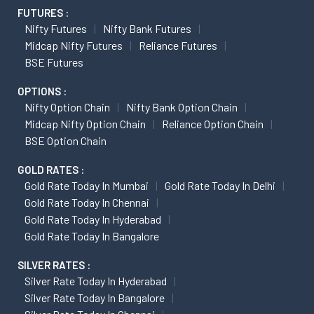
FUTURES :
Nifty Futures
Nifty Bank Futures
Midcap Nifty Futures
Reliance Futures
BSE Futures
OPTIONS :
Nifty Option Chain
Nifty Bank Option Chain
Midcap Nifty Option Chain
Reliance Option Chain
BSE Option Chain
GOLD RATES :
Gold Rate Today In Mumbai
Gold Rate Today In Delhi
Gold Rate Today In Chennai
Gold Rate Today In Hyderabad
Gold Rate Today In Bangalore
SILVER RATES :
Silver Rate Today In Hyderabad
Silver Rate Today In Bangalore