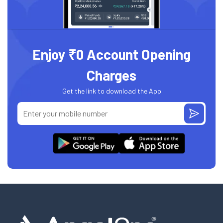
Enjoy ₹0 Account Opening
Charges
Get the link to download the App