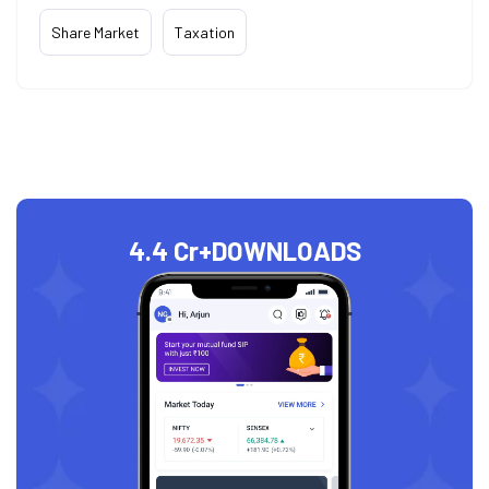
Share Market
Taxation
4.4 Cr+
DOWNLOADS