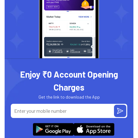
Enjoy ₹0 Account Opening
Charges
Get the link to download the App