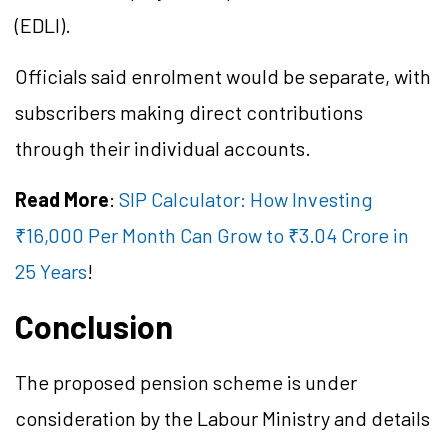
(EDLI).
Officials said enrolment would be separate, with
subscribers making direct contributions
through their individual accounts.
Read More
:
SIP Calculator: How Investing
₹16,000 Per Month Can Grow to ₹3.04 Crore in
25 Years
!
Conclusion
The proposed pension scheme is under
consideration by the Labour Ministry and details