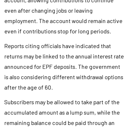
account, allowing contributions to continue
even after changing jobs or leaving
employment. The account would remain active
even if contributions stop for long periods.
Reports citing officials have indicated that
returns may be linked to the annual interest rate
announced for EPF deposits. The government
is also considering different withdrawal options
after the age of 60.
Subscribers may be allowed to take part of the
accumulated amount as a lump sum, while the
remaining balance could be paid through an