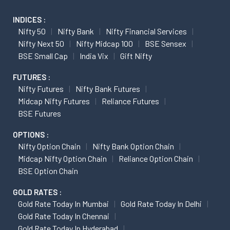
INDICES :
Nifty 50
Nifty Bank
Nifty Financial Services
Nifty Next 50
Nifty Midcap 100
BSE Sensex
BSE Small Cap
India Vix
Gift Nifty
FUTURES :
Nifty Futures
Nifty Bank Futures
Midcap Nifty Futures
Reliance Futures
BSE Futures
OPTIONS :
Nifty Option Chain
Nifty Bank Option Chain
Midcap Nifty Option Chain
Reliance Option Chain
BSE Option Chain
GOLD RATES :
Gold Rate Today In Mumbai
Gold Rate Today In Delhi
Gold Rate Today In Chennai
Gold Rate Today In Hyderabad