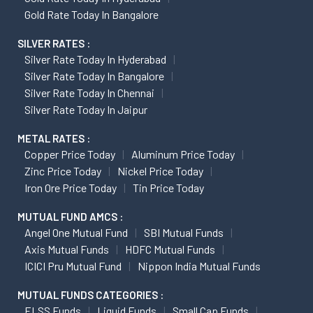
Gold Rate Today In Bangalore
SILVER RATES :
Silver Rate Today In Hyderabad
Silver Rate Today In Bangalore
Silver Rate Today In Chennai
Silver Rate Today In Jaipur
METAL RATES :
Copper Price Today
Aluminum Price Today
Zinc Price Today
Nickel Price Today
Iron Ore Price Today
Tin Price Today
MUTUAL FUND AMCS :
Angel One Mutual Fund
SBI Mutual Funds
Axis Mutual Funds
HDFC Mutual Funds
ICICI Pru Mutual Fund
Nippon India Mutual Funds
MUTUAL FUNDS CATEGORIES :
ELSS Funds
Liquid Funds
Small Cap Funds