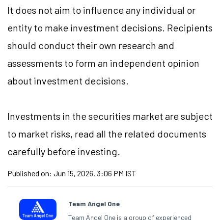
It does not aim to influence any individual or
entity to make investment decisions. Recipients
should conduct their own research and
assessments to form an independent opinion
about investment decisions.
Investments in the securities market are subject
to market risks, read all the related documents
carefully before investing.
Published on:
Jun 15, 2026, 3:06 PM IST
Team Angel One
Team Angel One is a group of experienced