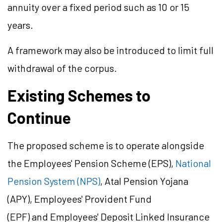
annuity over a fixed period such as 10 or 15
years.
A framework may also be introduced to limit full
withdrawal of the corpus.
Existing Schemes to
Continue
The proposed scheme is to operate alongside
the Employees' Pension Scheme (EPS),
National
Pension System (NPS)
, Atal Pension Yojana
(APY), Employees' Provident Fund
(EPF) and Employees' Deposit Linked Insurance