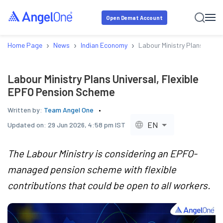
Open Demat Account
›
›
›
Home Page
News
Indian Economy
Labour Ministry Plans Unive
Labour Ministry Plans Universal, Flexible
EPFO Pension Scheme
Written by:
Team Angel One
EN
Updated on:
29 Jun 2026, 4:58 pm IST
The Labour Ministry is considering an EPFO-
managed pension scheme with flexible
contributions that could be open to all workers.