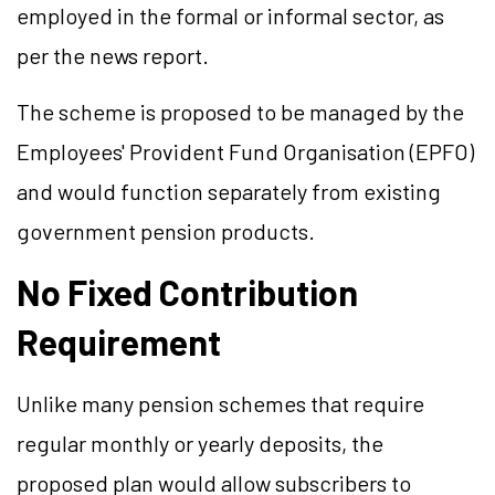
employed in the formal or informal sector, as
per the news report.
The scheme is proposed to be managed by the
Employees' Provident Fund Organisation (EPFO)
and would function separately from existing
government pension products.
No Fixed Contribution
Requirement
Unlike many pension schemes that require
regular monthly or yearly deposits, the
proposed plan would allow subscribers to