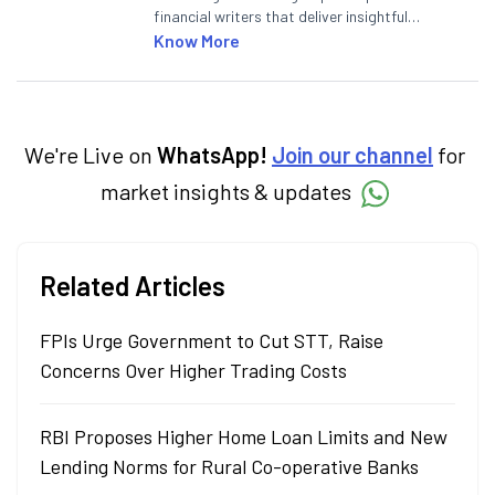
financial writers that deliver insightful
articles on the stock market, IPO, economy,
Know More
personal finance, commodities and related
categories.
We're Live on
WhatsApp!
Join our channel
for
market insights & updates
Related Articles
FPIs Urge Government to Cut STT, Raise
Concerns Over Higher Trading Costs
RBI Proposes Higher Home Loan Limits and New
Lending Norms for Rural Co-operative Banks