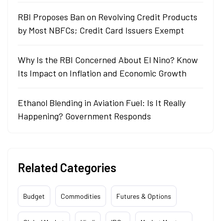
RBI Proposes Ban on Revolving Credit Products
by Most NBFCs; Credit Card Issuers Exempt
Why Is the RBI Concerned About El Nino? Know
Its Impact on Inflation and Economic Growth
Ethanol Blending in Aviation Fuel: Is It Really
Happening? Government Responds
Related Categories
Budget
Commodities
Futures & Options