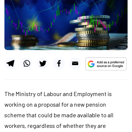
The Ministry of Labour and Employment is
working on a proposal for a new pension
scheme that could be made available to all
workers, regardless of whether they are