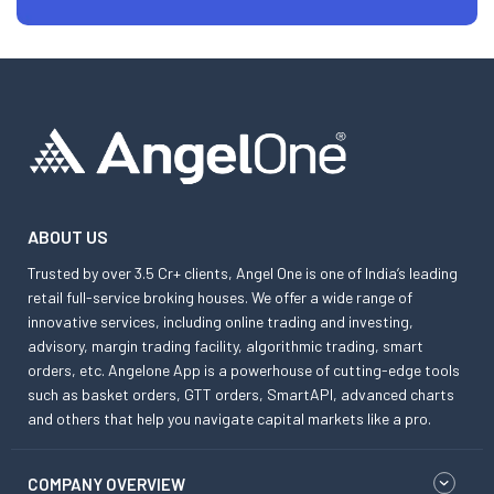
ABOUT US
Trusted by over 3.5 Cr+ clients, Angel One is one of India’s leading
retail full-service broking houses. We offer a wide range of
innovative services, including online trading and investing,
advisory, margin trading facility, algorithmic trading, smart
orders, etc. Angelone App is a powerhouse of cutting-edge tools
such as basket orders, GTT orders, SmartAPI, advanced charts
and others that help you navigate capital markets like a pro.
COMPANY OVERVIEW