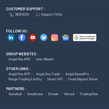
CUSTOMER SUPPORT :
18001020
Support FAQs
FOLLOW US :
GROUP WEBSITES :
Angel One AMC
Ionic Wealth
OTHER LINKS :
Angel One APP
Angel One Trade
Angel SpeedPro
Margin Trading Facility
Smart API
Fixed Deposit Rates
PARTNERS :
Sensibull
Smallcase
Streak
Vested
TradingView