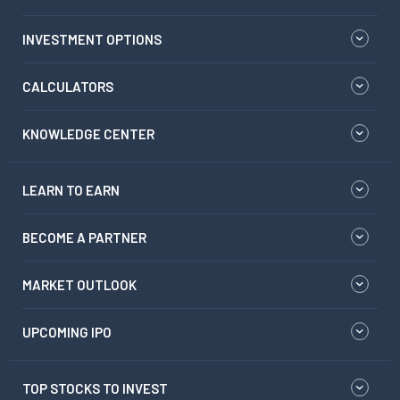
INVESTMENT OPTIONS
CALCULATORS
KNOWLEDGE CENTER
LEARN TO EARN
BECOME A PARTNER
MARKET OUTLOOK
UPCOMING IPO
TOP STOCKS TO INVEST