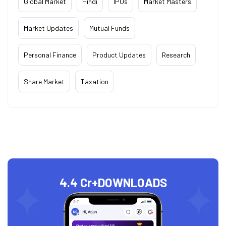
Global Market
Hindi
IPOs
Market Masters
Market Updates
Mutual Funds
Personal Finance
Product Updates
Research
Share Market
Taxation
4.4 Cr+
DOWNLOADS