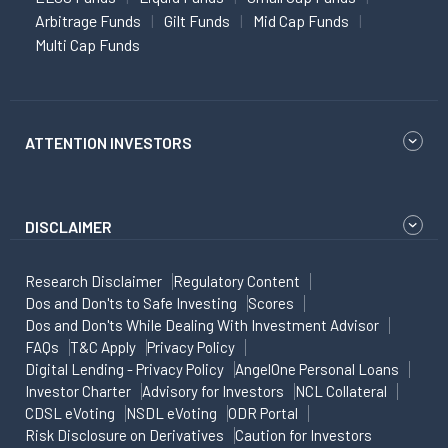
Arbitrage Funds
Gilt Funds
Mid Cap Funds
Multi Cap Funds
ATTENTION INVESTORS
DISCLAIMER
Research Disclaimer
Regulatory Content
Dos and Don'ts to Safe Investing
Scores
Dos and Don'ts While Dealing With Investment Advisor
FAQs
T&C Apply
Privacy Policy
Digital Lending - Privacy Policy
AngelOne Personal Loans
Investor Charter
Advisory for Investors
NCL Collateral
CDSL eVoting
NSDL eVoting
ODR Portal
Risk Disclosure on Derivatives
Caution for Investors