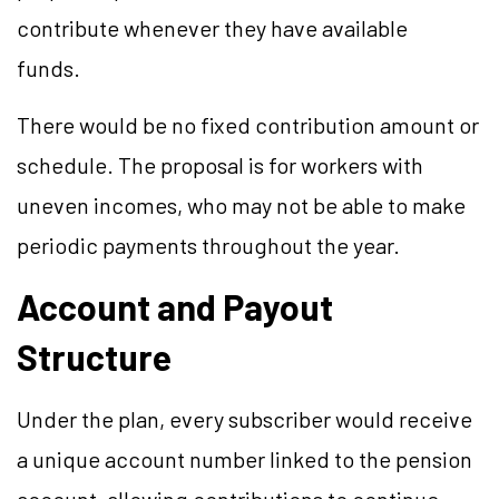
contribute whenever they have available
funds.
There would be no fixed contribution amount or
schedule. The proposal is for workers with
uneven incomes, who may not be able to make
periodic payments throughout the year.
Account and Payout
Structure
Under the plan, every subscriber would receive
a unique account number linked to the pension