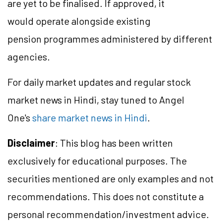
are yet to be finalised. If approved, it
would operate alongside existing
pension programmes administered by different
agencies.
For daily market updates and regular stock
market news in Hindi, stay tuned to Angel
One's
share market news in Hindi
.
Disclaimer
: This blog has been written
exclusively for educational purposes. The
securities mentioned are only examples and not
recommendations. This does not constitute a
personal recommendation/investment advice.