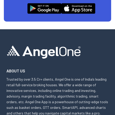
ABOUT US
Trusted by over 3.5 Cr+ clients, Angel One is one of India’s leading
retail full-service broking houses. We offer a wide range of
innovative services, including online trading and investing,
advisory, margin trading facility, algorithmic trading, smart
orders, etc. Angel One App is a powerhouse of cutting-edge tools
such as basket orders, GTT orders, SmartAPI, advanced charts
and others that help you navigate capital markets like a pro.