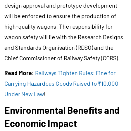
design approval and prototype development
will be enforced to ensure the production of
high-quality wagons. The responsibility for
wagon safety will lie with the Research Designs
and Standards Organisation (RDSO) and the
Chief Commissioner of Railway Safety (CCRS).
Read More:
Railways Tighten Rules: Fine for
Carrying Hazardous Goods Raised to ₹10,000
Under New Law
!
Environmental Benefits and
Economic Impact