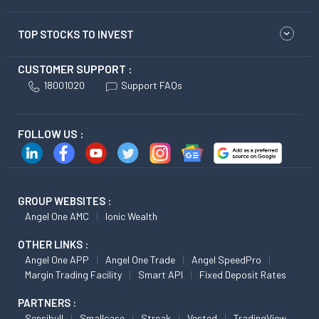
TOP STOCKS TO INVEST
CUSTOMER SUPPORT :
18001020
Support FAQs
FOLLOW US :
GROUP WEBSITES :
Angel One AMC
Ionic Wealth
OTHER LINKS :
Angel One APP
Angel One Trade
Angel SpeedPro
Margin Trading Facility
Smart API
Fixed Deposit Rates
PARTNERS :
Sensibull
Smallcase
Streak
Vested
TradingView