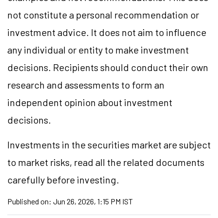
not constitute a personal recommendation or
investment advice. It does not aim to influence
any individual or entity to make investment
decisions. Recipients should conduct their own
research and assessments to form an
independent opinion about investment
decisions.
Investments in the securities market are subject
to market risks, read all the related documents
carefully before investing.
Published on:
Jun 26, 2026, 1:15 PM IST