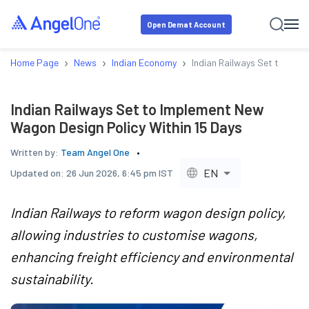
Open Demat Account
›
›
›
Home Page
News
Indian Economy
Indian Railways Set to Impl
Indian Railways Set to Implement New
Wagon Design Policy Within 15 Days
Written by:
Team Angel One
EN
Updated on:
26 Jun 2026, 6:45 pm IST
Indian Railways to reform wagon design policy,
allowing industries to customise wagons,
enhancing freight efficiency and environmental
sustainability.