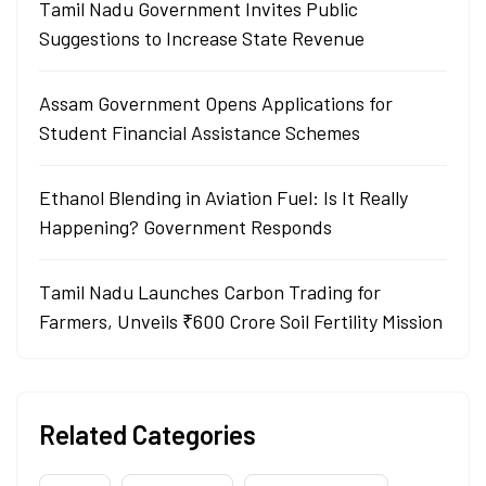
Tamil Nadu Government Invites Public
Suggestions to Increase State Revenue
Assam Government Opens Applications for
Student Financial Assistance Schemes
Ethanol Blending in Aviation Fuel: Is It Really
Happening? Government Responds
Tamil Nadu Launches Carbon Trading for
Farmers, Unveils ₹600 Crore Soil Fertility Mission
Related Categories