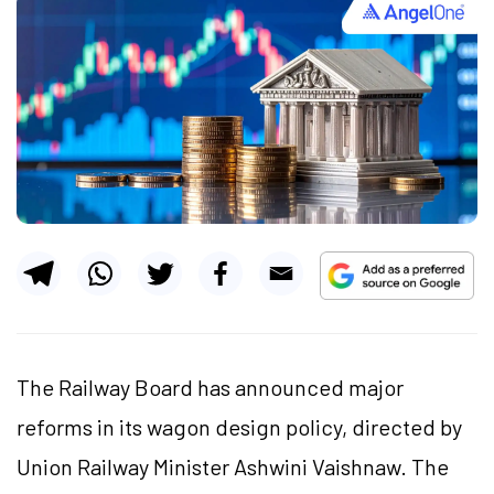
The Railway Board has announced major
reforms in its wagon design policy, directed by
Union Railway Minister Ashwini Vaishnaw. The