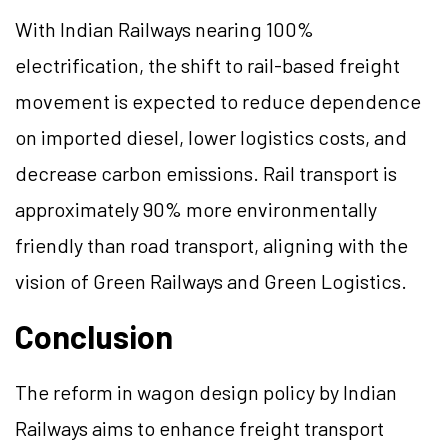
With Indian Railways nearing 100%
electrification, the shift to rail-based freight
movement is expected to reduce dependence
on imported diesel, lower logistics costs, and
decrease carbon emissions. Rail transport is
approximately 90% more environmentally
friendly than road transport, aligning with the
vision of Green Railways and Green Logistics.
Conclusion
The reform in wagon design policy by Indian
Railways aims to enhance freight transport