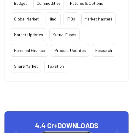
Budget
Commodities
Futures & Options
Global Market
Hindi
IPOs
Market Masters
Market Updates
Mutual Funds
Personal Finance
Product Updates
Research
Share Market
Taxation
4.4 Cr+
DOWNLOADS