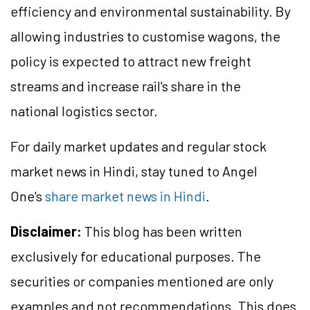
efficiency and environmental sustainability. By
allowing industries to customise wagons, the
policy is expected to attract new freight
streams and increase rail's share in the
national logistics sector.
For daily market updates and regular stock
market news in Hindi, stay tuned to Angel
One's
share market news in Hindi
.
Disclaimer:
This blog has been written
exclusively for educational purposes. The
securities or companies mentioned are only
examples and not recommendations. This does