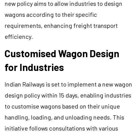
new policy aims to allow industries to design
wagons according to their specific
requirements, enhancing freight transport
efficiency.
Customised Wagon Design
for Industries
Indian Railways is set to implement a new wagon
design policy within 15 days, enabling industries
to customise wagons based on their unique
handling, loading, and unloading needs. This
initiative follows consultations with various