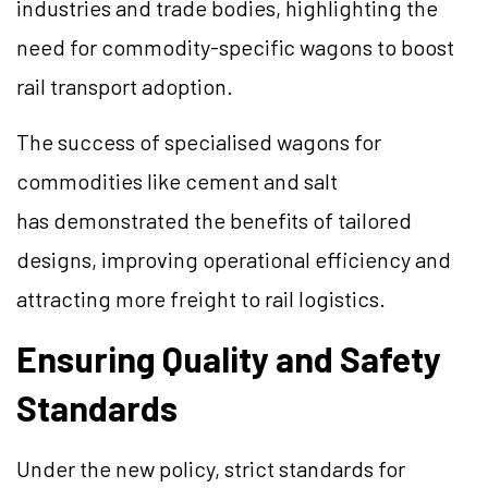
industries and trade bodies, highlighting the
need for commodity-specific wagons to boost
rail transport adoption.
The success of specialised wagons for
commodities like cement and salt
has demonstrated the benefits of tailored
designs, improving operational efficiency and
attracting more freight to rail logistics.
Ensuring Quality and Safety
Standards
Under the new policy, strict standards for