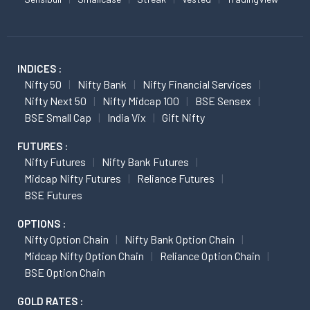
INDICES :
Nifty 50
Nifty Bank
Nifty Financial Services
Nifty Next 50
Nifty Midcap 100
BSE Sensex
BSE Small Cap
India Vix
Gift Nifty
FUTURES :
Nifty Futures
Nifty Bank Futures
Midcap Nifty Futures
Reliance Futures
BSE Futures
OPTIONS :
Nifty Option Chain
Nifty Bank Option Chain
Midcap Nifty Option Chain
Reliance Option Chain
BSE Option Chain
GOLD RATES :