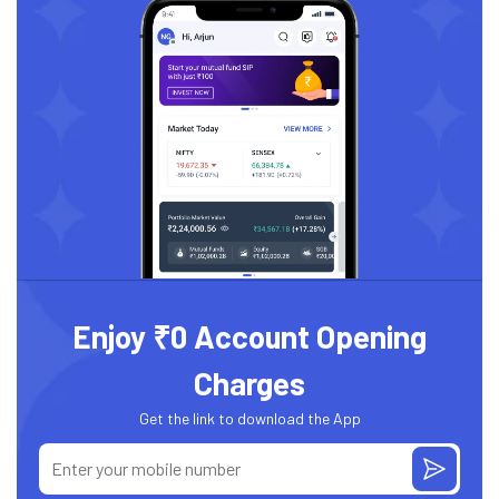
Enjoy ₹0 Account Opening
Charges
Get the link to download the App