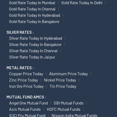
Gold Rate Today In Mumbai
Gold Rate Today In Delhi
Gold Rate Today In Chennai
Gold Rate Today In Hyderabad
Gold Rate Today In Bangalore
SILVER RATES :
Silver Rate Today In Hyderabad
Silver Rate Today In Bangalore
Silver Rate Today In Chennai
Silver Rate Today In Jaipur
METAL RATES :
Copper Price Today
Aluminum Price Today
Zinc Price Today
Nickel Price Today
Iron Ore Price Today
Tin Price Today
MUTUAL FUND AMCS :
Angel One Mutual Fund
SBI Mutual Funds
Axis Mutual Funds
HDFC Mutual Funds
ICICI Pru Mutual Fund
Nippon India Mutual Funds