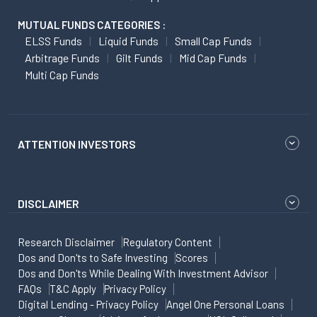
MUTUAL FUNDS CATEGORIES :
ELSS Funds
Liquid Funds
Small Cap Funds
Arbitrage Funds
Gilt Funds
Mid Cap Funds
Multi Cap Funds
ATTENTION INVESTORS
DISCLAIMER
Research Disclaimer
Regulatory Content
Dos and Don'ts to Safe Investing
Scores
Dos and Don'ts While Dealing With Investment Advisor
FAQs
T&C Apply
Privacy Policy
Digital Lending - Privacy Policy
Angel One Personal Loans