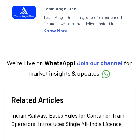
Team Angel One
Team Angel One is a group of experienced
financial writers that deliver insightful
articles on the stock market, IPO, economy,
Know More
personal finance, commodities and related
categories.
We're Live on
WhatsApp!
Join our channel
for
market insights & updates
Related Articles
Indian Railways Eases Rules for Container Train
Operators, Introduces Single All-India Licence