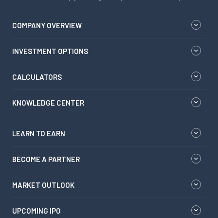
COMPANY OVERVIEW
INVESTMENT OPTIONS
CALCULATORS
KNOWLEDGE CENTER
LEARN TO EARN
BECOME A PARTNER
MARKET OUTLOOK
UPCOMING IPO