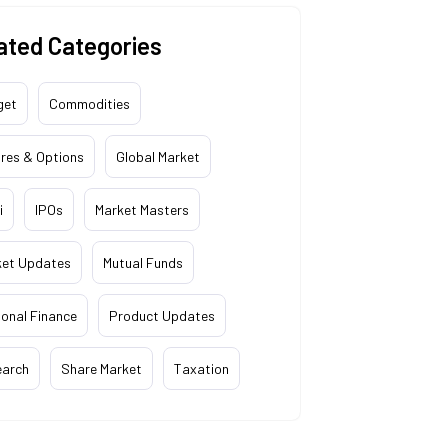
ated Categories
get
Commodities
res & Options
Global Market
i
IPOs
Market Masters
ket Updates
Mutual Funds
onal Finance
Product Updates
earch
Share Market
Taxation