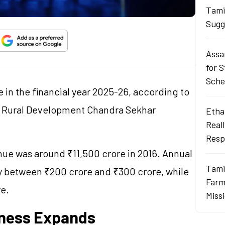
Tami
Sugg
Assa
for 
Sch
 in the financial year 2025-26, according to
d Rural Development Chandra Sekhar
Ethan
Real
Resp
nue was around ₹11,500 crore in 2016. Annual
Tami
ly between ₹200 crore and ₹300 crore, while
Farme
re.
Miss
iness Expands