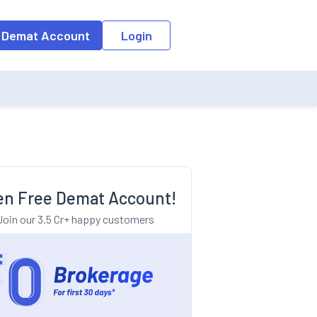
o the input field, the suggestion list will be updated as per the keyw
 Demat Account
Login
n Free Demat Account!
Join our 3.5 Cr+ happy customers