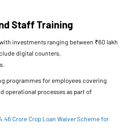
nd Staff Training
 with investments ranging between ₹60 lakh
clude digital counters,
s.
ing programmes for employees covering
nd operational processes as part of
.46 Crore Crop Loan Waiver Scheme for