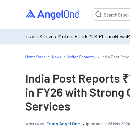
Suggestion will be p
Trade & Invest
Mutual Funds & SIP
Learn
News
P
›
›
›
Home Page
News
Indian Economy
India Post Repo
India Post Reports 
in FY26 with Strong 
Services
Team Angel One
Updated on:
26 May 2026
Written by: