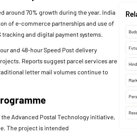
d around 70% growth during the year. India
Rel
sion of e-commerce partnerships and use of
Bud
 tracking and digital payment systems.
Futu
our and 48-hour Speed Post delivery
 projects. Reports suggest parcel services are
Hind
aditional letter mail volumes continue to
Mar
 Programme
Pers
Res
r the Advanced Postal Technology initiative,
e. The project is intended