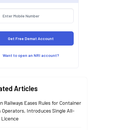
Want to open an NRI account?
ated Articles
an Railways Eases Rules for Container
 Operators, Introduces Single All-
a Licence