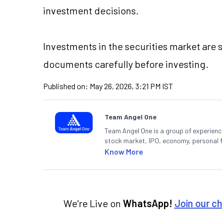
investment decisions.
Investments in the securities market are s
documents carefully before investing.
Published on:
May 26, 2026, 3:21 PM IST
Team Angel One
Team Angel One is a group of experienced
stock market, IPO, economy, personal 
Know More
We're Live on
WhatsApp!
Join our c