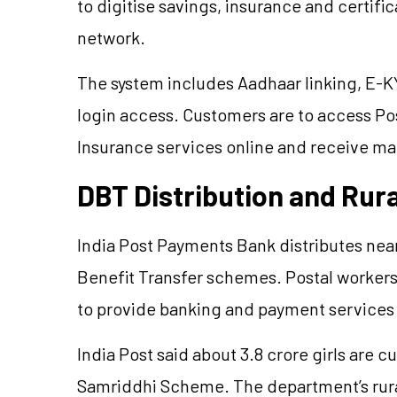
to digitise savings, insurance and certifi
network.
The system includes Aadhaar linking, E-KY
login access. Customers are to access Pos
Insurance services online and receive ma
DBT Distribution and Rur
India Post Payments Bank distributes nea
Benefit Transfer schemes. Postal worker
to provide banking and payment services i
India Post said about 3.8 crore girls are 
Samriddhi Scheme. The department’s rura