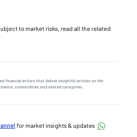
ubject to market risks, read all the related
 financial writers that deliver insightful articles on the
finance, commodities and related categories.
hannel
for market insights & updates