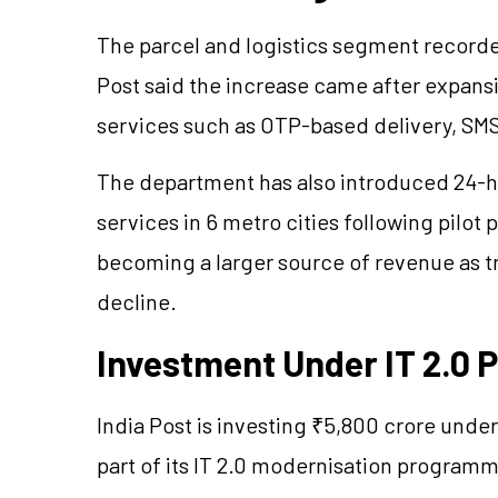
The parcel and logistics segment recorde
Post said the increase came after expan
services such as OTP-based delivery, SMS
The department has also introduced 24-h
services in 6 metro cities following pilot
becoming a larger source of revenue as tr
decline.
Investment Under IT 2.0
India Post is investing ₹5,800 crore unde
part of its IT 2.0 modernisation programm