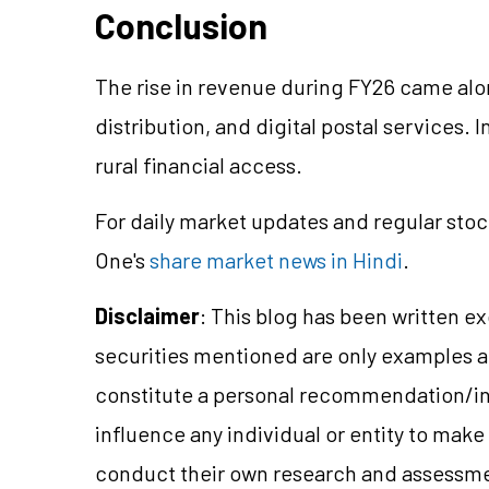
Conclusion
The rise in revenue during FY26 came alo
distribution, and digital postal services.
rural financial access.
For daily market updates and regular stoc
One's
share market news in Hindi
.
Disclaimer
: This blog has been written e
securities mentioned are only examples 
constitute a personal recommendation/in
influence any individual or entity to mak
conduct their own research and assessme