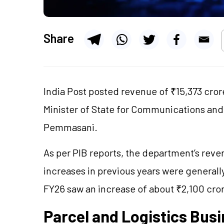
Share
India Post posted revenue of ₹15,373 crore
Minister of State for Communications an
Pemmasani.
As per PIB reports, the department’s reve
increases in previous years were general
FY26 saw an increase of about ₹2,100 cro
Parcel and Logistics Bus