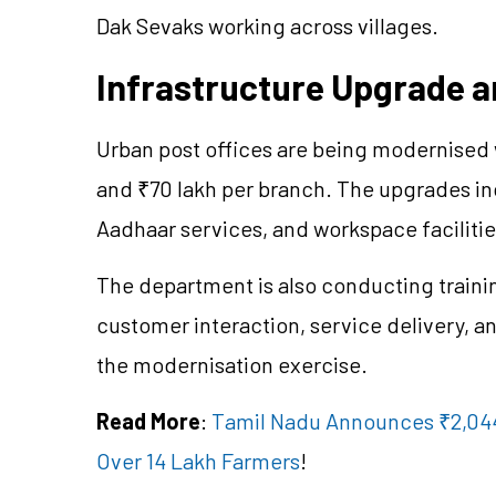
Dak Sevaks working across villages.
Infrastructure Upgrade a
Urban post offices are being modernised
and ₹70 lakh per branch. The upgrades in
Aadhaar services, and workspace facilitie
The department is also conducting train
customer interaction, service delivery, a
the modernisation exercise.
Read More
:
Tamil Nadu Announces ₹2,044
Over 14 Lakh Farmers
!