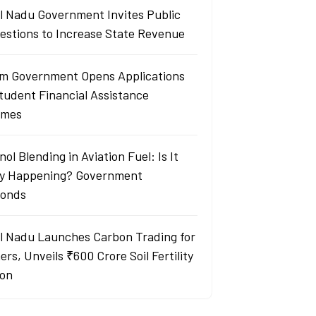
l Nadu Government Invites Public
estions to Increase State Revenue
m Government Opens Applications
Student Financial Assistance
emes
ol Blending in Aviation Fuel: Is It
ly Happening? Government
onds
l Nadu Launches Carbon Trading for
rs, Unveils ₹600 Crore Soil Fertility
ion