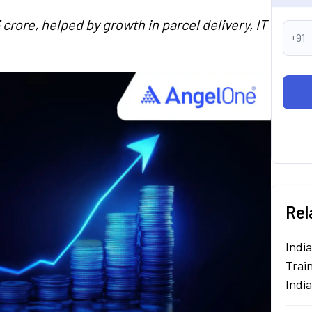
crore, helped by growth in parcel delivery, IT
+91
Rel
Indi
Train
Indi