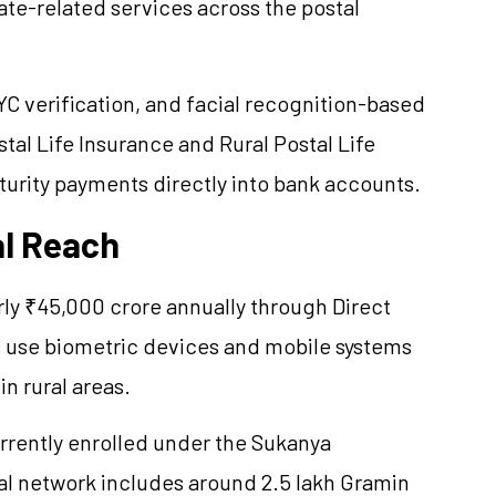
cate-related services across the postal
C verification, and facial recognition-based
tal Life Insurance and Rural Postal Life
turity payments directly into bank accounts.
al Reach
rly ₹45,000 crore annually through Direct
s use biometric devices and mobile systems
n rural areas.
currently enrolled under the Sukanya
l network includes around 2.5 lakh Gramin