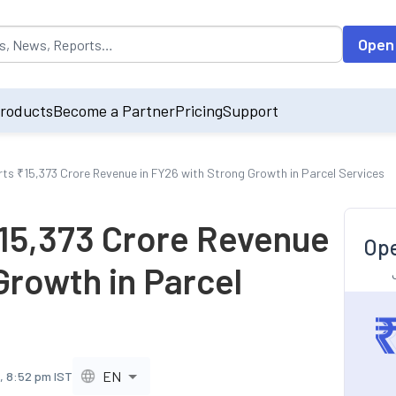
opulated by default on accessing the input field. On entering data int
Open
roducts
Become a Partner
Pricing
Support
rts ₹15,373 Crore Revenue in FY26 with Strong Growth in Parcel Services
₹15,373 Crore Revenue
Ope
Growth in Parcel
EN
, 8:52 pm IST