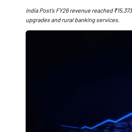
India Post’s FY26 revenue reached ₹15,373 
upgrades and rural banking services.