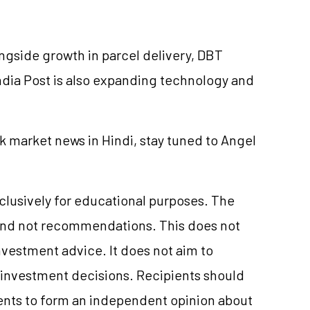
ngside growth in parcel delivery, DBT
 India Post is also expanding technology and
k market news in Hindi, stay tuned to Angel
xclusively for educational purposes. The
and not recommendations. This does not
vestment advice. It does not aim to
e investment decisions. Recipients should
nts to form an independent opinion about