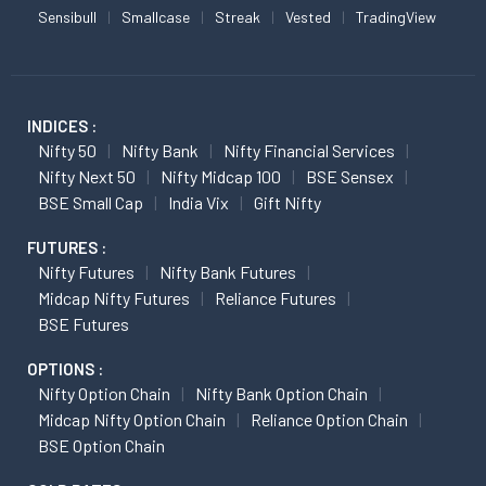
Sensibull
Smallcase
Streak
Vested
TradingView
INDICES :
Nifty 50
Nifty Bank
Nifty Financial Services
Nifty Next 50
Nifty Midcap 100
BSE Sensex
BSE Small Cap
India Vix
Gift Nifty
FUTURES :
Nifty Futures
Nifty Bank Futures
Midcap Nifty Futures
Reliance Futures
BSE Futures
OPTIONS :
Nifty Option Chain
Nifty Bank Option Chain
Midcap Nifty Option Chain
Reliance Option Chain
BSE Option Chain