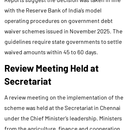
with the Reserve Bank of India’s model
operating procedures on government debt
waiver schemes issued in November 2025. The
guidelines require state governments to settle
waived amounts within 45 to 60 days.
Review Meeting Held at
Secretariat
A review meeting on the implementation of the
scheme was held at the Secretariat in Chennai
under the Chief Minister’s leadership. Ministers
from the agriculture, finance and cooperation