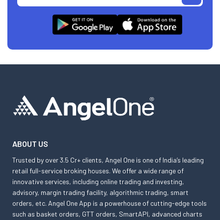
ABOUT US
Trusted by over 3.5 Cr+ clients, Angel One is one of India’s leading
retail full-service broking houses. We offer a wide range of
innovative services, including online trading and investing,
advisory, margin trading facility, algorithmic trading, smart
orders, etc. Angel One App is a powerhouse of cutting-edge tools
such as basket orders, GTT orders, SmartAPI, advanced charts