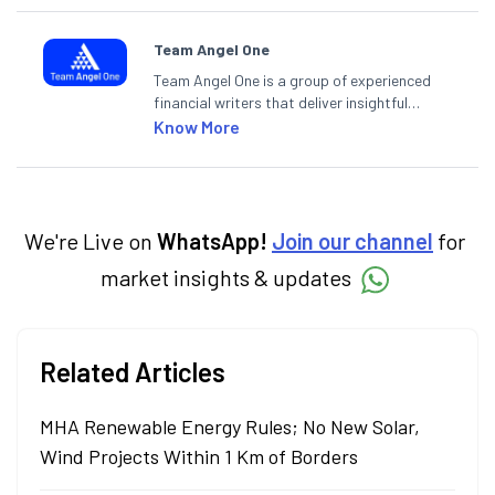
Team Angel One
Team Angel One is a group of experienced
financial writers that deliver insightful
articles on the stock market, IPO, economy,
Know More
personal finance, commodities and related
categories.
We're Live on
WhatsApp!
Join our channel
for
market insights & updates
Related Articles
MHA Renewable Energy Rules; No New Solar,
Wind Projects Within 1 Km of Borders