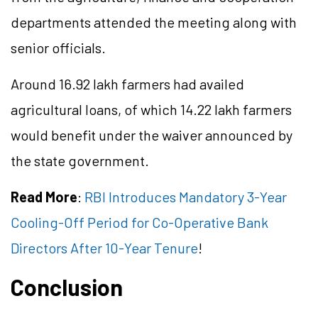
departments attended the meeting along with
senior officials.
Around 16.92 lakh farmers had availed
agricultural loans, of which 14.22 lakh farmers
would benefit under the waiver announced by
the state government.
Read More
:
RBI Introduces Mandatory 3-Year
Cooling-Off Period for Co-Operative Bank
Directors After 10-Year Tenure
!
Conclusion