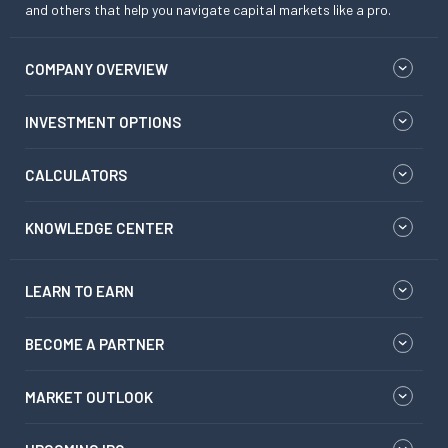
and others that help you navigate capital markets like a pro.
COMPANY OVERVIEW
INVESTMENT OPTIONS
CALCULATORS
KNOWLEDGE CENTER
LEARN TO EARN
BECOME A PARTNER
MARKET OUTLOOK