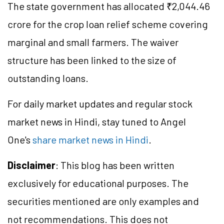
The state government has allocated ₹2,044.46
crore for the crop loan relief scheme covering
marginal and small farmers. The waiver
structure has been linked to the size of
outstanding loans.
For daily market updates and regular stock
market news in Hindi, stay tuned to Angel
One's
share market news in Hindi
.
Disclaimer
: This blog has been written
exclusively for educational purposes. The
securities mentioned are only examples and
not recommendations. This does not