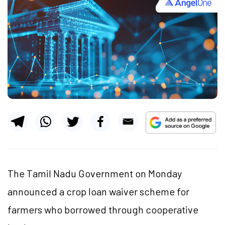
The Tamil Nadu Government on Monday
announced a crop loan waiver scheme for
farmers who borrowed through cooperative