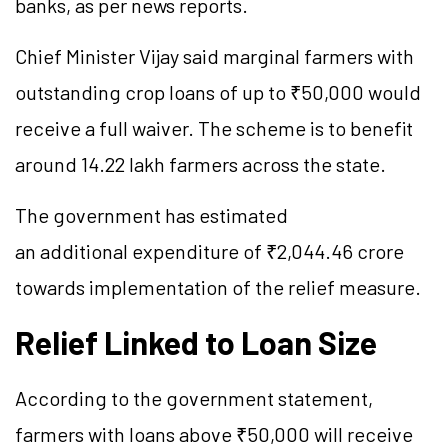
banks, as per news reports.
Chief Minister Vijay said marginal farmers with
outstanding crop loans of up to ₹50,000 would
receive a full waiver. The scheme is to benefit
around 14.22 lakh farmers across the state.
The government has estimated
an additional expenditure of ₹2,044.46 crore
towards implementation of the relief measure.
Relief Linked to Loan Size
According to the government statement,
farmers with loans above ₹50,000 will receive