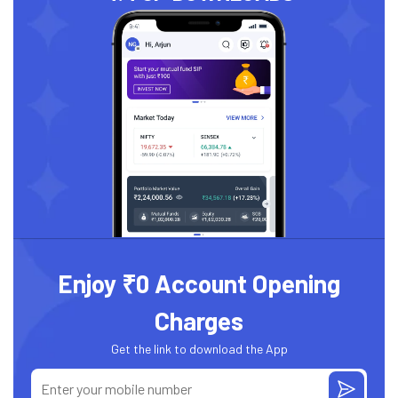
Enjoy ₹0 Account Opening
Charges
Get the link to download the App