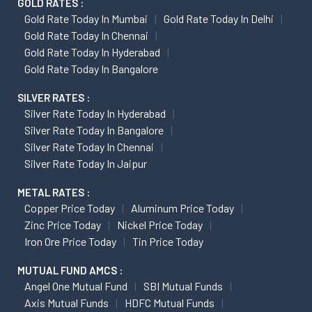
GOLD RATES :
Gold Rate Today In Mumbai
Gold Rate Today In Delhi
Gold Rate Today In Chennai
Gold Rate Today In Hyderabad
Gold Rate Today In Bangalore
SILVER RATES :
Silver Rate Today In Hyderabad
Silver Rate Today In Bangalore
Silver Rate Today In Chennai
Silver Rate Today In Jaipur
METAL RATES :
Copper Price Today
Aluminum Price Today
Zinc Price Today
Nickel Price Today
Iron Ore Price Today
Tin Price Today
MUTUAL FUND AMCS :
Angel One Mutual Fund
SBI Mutual Funds
Axis Mutual Funds
HDFC Mutual Funds