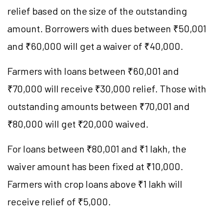
relief based on the size of the outstanding
amount. Borrowers with dues between ₹50,001
and ₹60,000 will get a waiver of ₹40,000.
Farmers with loans between ₹60,001 and
₹70,000 will receive ₹30,000 relief. Those with
outstanding amounts between ₹70,001 and
₹80,000 will get ₹20,000 waived.
For loans between ₹80,001 and ₹1 lakh, the
waiver amount has been fixed at ₹10,000.
Farmers with crop loans above ₹1 lakh will
receive relief of ₹5,000.