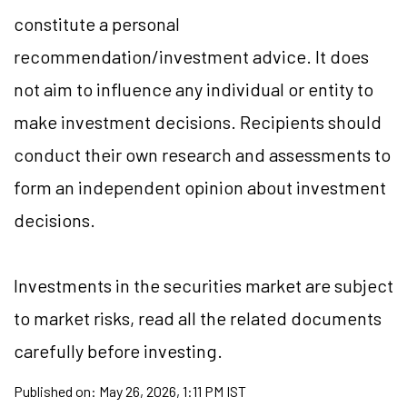
constitute a personal
recommendation/investment advice. It does
not aim to influence any individual or entity to
make investment decisions. Recipients should
conduct their own research and assessments to
form an independent opinion about investment
decisions.
Investments in the securities market are subject
to market risks, read all the related documents
carefully before investing.
Published on:
May 26, 2026, 1:11 PM IST