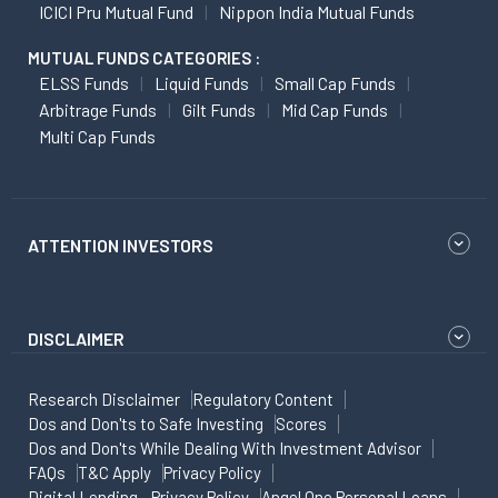
ICICI Pru Mutual Fund
Nippon India Mutual Funds
MUTUAL FUNDS CATEGORIES :
ELSS Funds
Liquid Funds
Small Cap Funds
Arbitrage Funds
Gilt Funds
Mid Cap Funds
Multi Cap Funds
ATTENTION INVESTORS
DISCLAIMER
Research Disclaimer
Regulatory Content
Dos and Don'ts to Safe Investing
Scores
Dos and Don'ts While Dealing With Investment Advisor
FAQs
T&C Apply
Privacy Policy
Digital Lending - Privacy Policy
Angel One Personal Loans