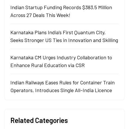
Indian Startup Funding Records $383.5 Million
Across 27 Deals This Week!
Karnataka Plans India’s First Quantum City,
Seeks Stronger US Ties in Innovation and Skilling
Karnataka CM Urges Industry Collaboration to
Enhance Rural Education via CSR
Indian Railways Eases Rules for Container Train
Operators, Introduces Single All-India Licence
Related Categories