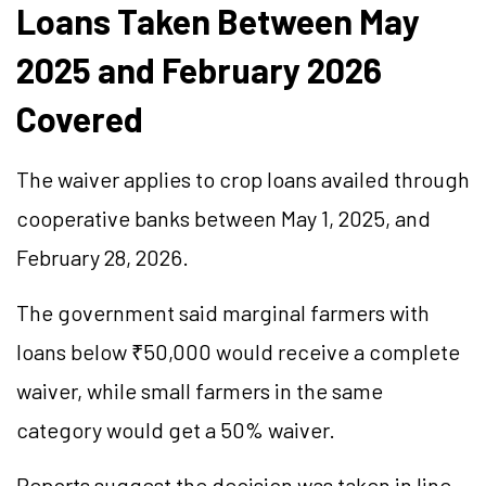
Loans Taken Between May
2025 and February 2026
Covered
The waiver applies to crop loans availed through
cooperative banks between May 1, 2025, and
February 28, 2026.
The government said marginal farmers with
loans below ₹50,000 would receive a complete
waiver, while small farmers in the same
category would get a 50% waiver.
Reports suggest the decision was taken in line