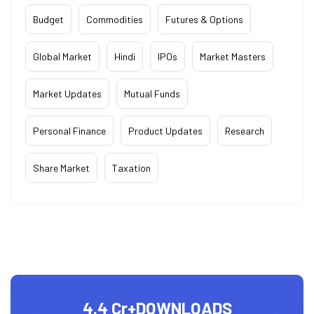
Budget
Commodities
Futures & Options
Global Market
Hindi
IPOs
Market Masters
Market Updates
Mutual Funds
Personal Finance
Product Updates
Research
Share Market
Taxation
4.4 Cr+
DOWNLOADS