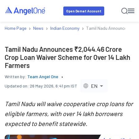
Open Demat Account
›
›
›
Home Page
News
Indian Economy
Tamil Nadu Announces ₹2,0
Tamil Nadu Announces ₹2,044.46 Crore
Crop Loan Waiver Scheme for Over 14 Lakh
Farmers
Written by:
Team Angel One
EN
Updated on:
26 May 2026, 6:41 pm IST
Tamil Nadu will waive cooperative crop loans for
eligible farmers, with over 14 lakh borrowers
expected to benefit statewide.