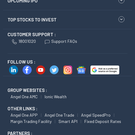
UPCOMING IPO
TOP STOCKS TO INVEST
CUSTOMER SUPPORT :
18001020
Support FAQs
FOLLOW US :
GROUP WEBSITES :
Angel One AMC
Ionic Wealth
OTHER LINKS :
Angel One APP
Angel One Trade
Angel SpeedPro
Margin Trading Facility
Smart API
Fixed Deposit Rates
PARTNERS :