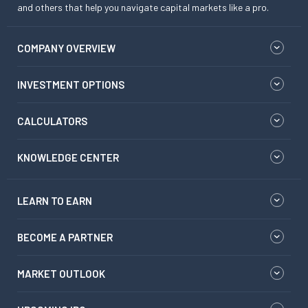
and others that help you navigate capital markets like a pro.
COMPANY OVERVIEW
INVESTMENT OPTIONS
CALCULATORS
KNOWLEDGE CENTER
LEARN TO EARN
BECOME A PARTNER
MARKET OUTLOOK