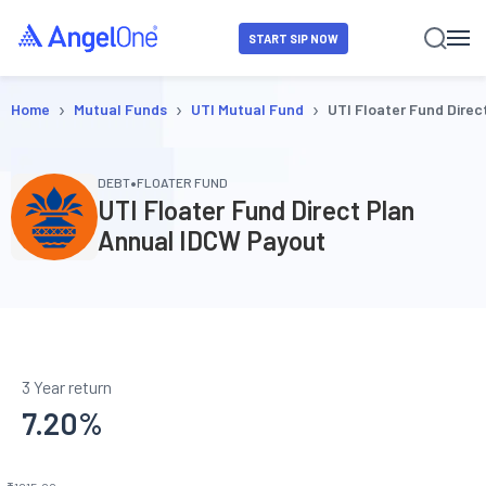
START SIP NOW
›
›
›
Home
Mutual Funds
UTI Mutual Fund
UTI Floater Fund Dire
•
DEBT
FLOATER FUND
UTI Floater Fund Direct Plan
Annual IDCW Payout
3 Year return
7.20
%