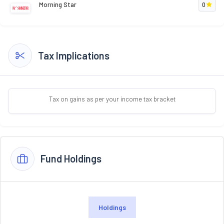
Morning Star
0
Tax Implications
Tax on gains as per your income tax bracket
Fund Holdings
Holdings