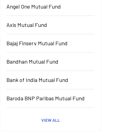
Angel One Mutual Fund
Axis Mutual Fund
Bajaj Finserv Mutual Fund
Bandhan Mutual Fund
Bank of India Mutual Fund
Baroda BNP Paribas Mutual Fund
VIEW ALL