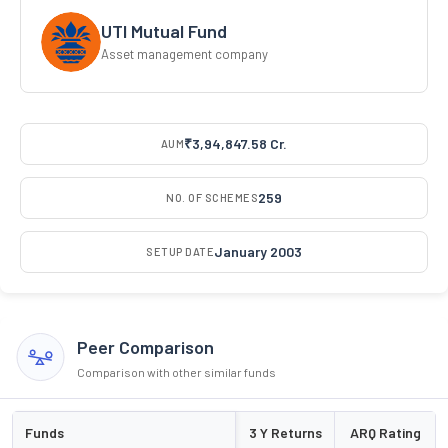
UTI Mutual Fund
Asset management company
₹3,94,847.58 Cr.
AUM
259
NO. OF SCHEMES
January 2003
SETUP DATE
Peer Comparison
Comparison with other similar funds
Funds
3 Y Returns
ARQ Rating