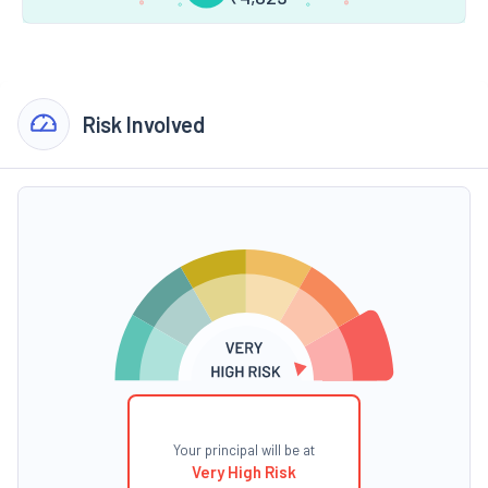
Risk Involved
Your principal will be at
Very High Risk