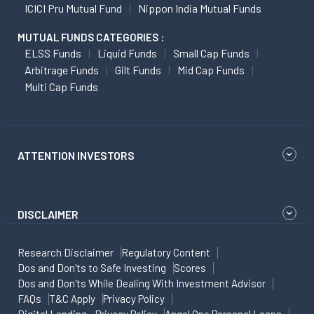
ICICI Pru Mutual Fund
Nippon India Mutual Funds
MUTUAL FUNDS CATEGORIES :
ELSS Funds
Liquid Funds
Small Cap Funds
Arbitrage Funds
Gilt Funds
Mid Cap Funds
Multi Cap Funds
ATTENTION INVESTORS
DISCLAIMER
Research Disclaimer
Regulatory Content
Dos and Don'ts to Safe Investing
Scores
Dos and Don'ts While Dealing With Investment Advisor
FAQs
T&C Apply
Privacy Policy
Digital Lending - Privacy Policy
Angel One Personal Loans