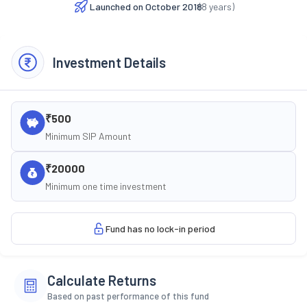
Launched on
October 2018
(
8
years)
Investment Details
₹500
Minimum SIP Amount
₹20000
Minimum one time investment
Fund has no lock-in period
Calculate Returns
Based on past performance of this fund