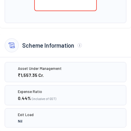
Scheme Information
Asset Under Management
₹1,557.35
Cr.
Expense Ratio
0.44
%
(inclusive of GST)
Exit Load
Nil