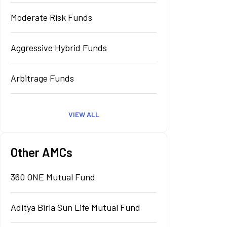
Moderate Risk Funds
Aggressive Hybrid Funds
Arbitrage Funds
VIEW ALL
Other AMCs
360 ONE Mutual Fund
Aditya Birla Sun Life Mutual Fund