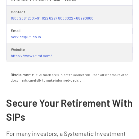
Contact
1800 266 1230(+91) 022 6227 8000022 – 68990800
Email
service@uti.co.in
Website
https://www.utimf.com/
Disclaimer:
Mutual funds are subject to market risk. Read all scheme-related
documents carefully to make informed-decision.
Secure Your Retirement With
SIPs
For many investors, a Systematic Investment