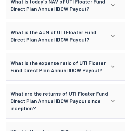
What is today's NAV of UTI Floater Fund
Direct Plan Annual IDCW Payout?
What is the AUM of UTI Floater Fund
Direct Plan Annual IDCW Payout?
What is the expense ratio of UTI Floater
Fund Direct Plan Annual IDCW Payout?
What are the returns of UTI Floater Fund
Direct Plan Annual IDCW Payout since
inception?