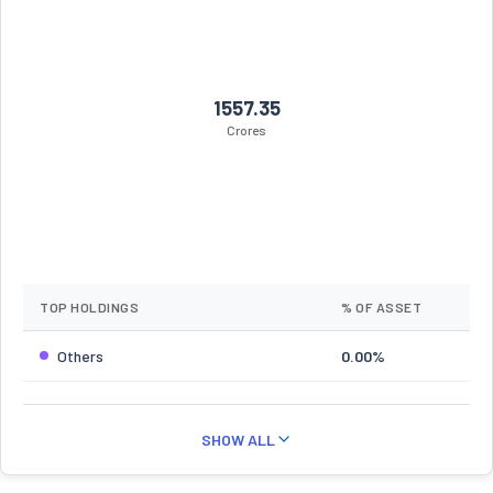
1557.35
Crores
TOP HOLDINGS
% OF ASSET
Others
0.00%
SHOW ALL