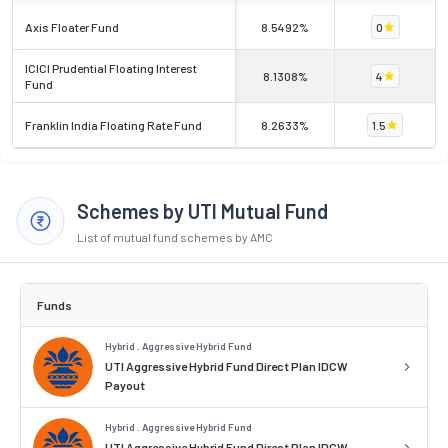
Axis Floater Fund
8.5492%
0
ICICI Prudential Floating Interest
8.1308%
4
Fund
Franklin India Floating Rate Fund
8.2633%
1.5
Schemes by UTI Mutual Fund
List of mutual fund schemes by AMC
Funds
Hybrid . Aggressive Hybrid Fund
UTI Aggressive Hybrid Fund Direct Plan IDCW
Payout
Hybrid . Aggressive Hybrid Fund
UTI Aggressive Hybrid Fund Direct Plan IDCW