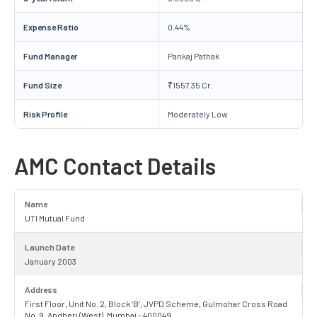
Expense Ratio
0.44%
Fund Manager
Pankaj Pathak
Fund Size
₹1557.35 Cr.
Risk Profile
Moderately Low
AMC Contact Details
Name
UTI Mutual Fund
Launch Date
January 2003
Address
First Floor, Unit No. 2, Block ‘B’, JVPD Scheme, Gulmohar Cross Road
No. 9, Andheri (West), Mumbai – 400049.