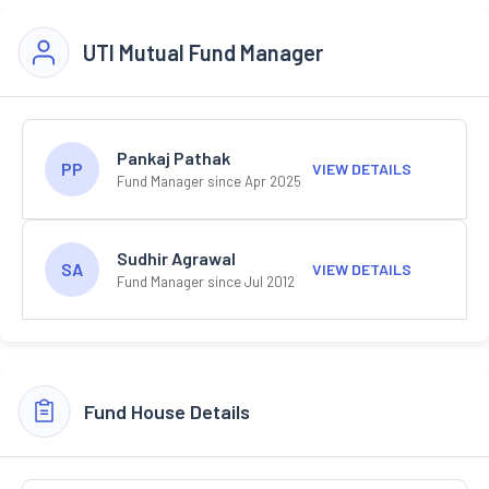
UTI Mutual Fund Manager
Pankaj Pathak
PP
VIEW DETAILS
Fund Manager since Apr 2025
Sudhir Agrawal
SA
VIEW DETAILS
Fund Manager since Jul 2012
Fund House Details