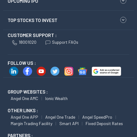
UPCOMING IPO
TOP STOCKS TO INVEST
CUSTOMER SUPPORT :
18001020
Support FAQs
FOLLOW US :
GROUP WEBSITES :
Angel One AMC
Ionic Wealth
OTHER LINKS :
Angel One APP
Angel One Trade
Angel SpeedPro
Margin Trading Facility
Smart API
Fixed Deposit Rates
PARTNERS :