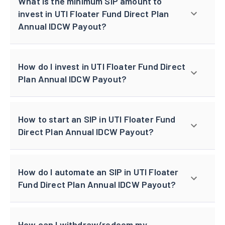
What is the minimum SIP amount to
invest in UTI Floater Fund Direct Plan
Annual IDCW Payout?
How do I invest in UTI Floater Fund Direct
Plan Annual IDCW Payout?
How to start an SIP in UTI Floater Fund
Direct Plan Annual IDCW Payout?
How do I automate an SIP in UTI Floater
Fund Direct Plan Annual IDCW Payout?
How can I withdraw/redeem my