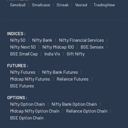
Sensibull
Smallcase
Streak
Vested
TradingView
INDICES :
Nifty 50
Nifty Bank
Nifty Financial Services
Nifty Next 50
Nifty Midcap 100
BSE Sensex
BSE Small Cap
India Vix
Gift Nifty
FUTURES :
Nifty Futures
Nifty Bank Futures
Midcap Nifty Futures
Reliance Futures
BSE Futures
OPTIONS :
Nifty Option Chain
Nifty Bank Option Chain
Midcap Nifty Option Chain
Reliance Option Chain
BSE Option Chain