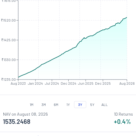
₹1615.00
₹1520.00
₹1425.00
₹1330.00
₹1235.00
Aug 2023
Jan 2024
Jul 2024
Dec 2024
Jun 2025
Dec 2025
Aug 2026
1M
3M
6M
1Y
3Y
5Y
ALL
NAV on
August 08, 2026
1D Returns
1535.2468
+0.4
%