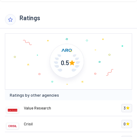
Ratings
0.5
Ratings by other agencies
Value Research
3
Crisil
0