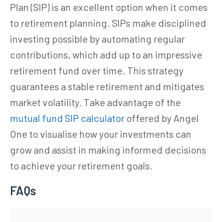
Plan (SIP) is an excellent option when it comes
to retirement planning. SIPs make disciplined
investing possible by automating regular
contributions, which add up to an impressive
retirement fund over time. This strategy
guarantees a stable retirement and mitigates
market volatility. Take advantage of the
mutual fund SIP calculator
offered by Angel
One to visualise how your investments can
grow and assist in making informed decisions
to achieve your retirement goals.
FAQs