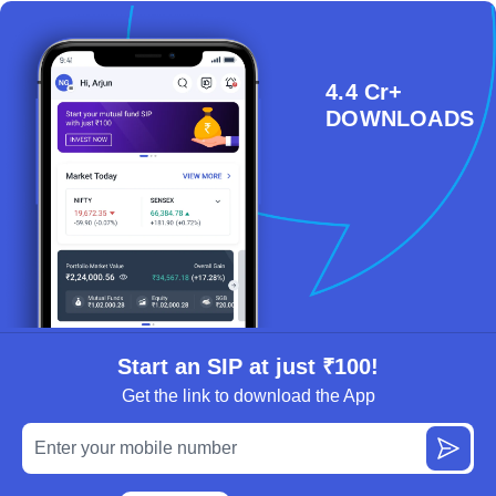
4.4 Cr+
DOWNLOADS
Start an SIP at just ₹100!
Get the link to download the App