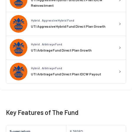
Reinvestment
Hybrid . Aggressive Hybrid Fund
UTI Aggressive Hybrid Fund Direct Plan Growth
Hybrid . Arbitrage Fund
UTI Arbitrage Fund Direct Plan Growth
Hybrid . Arbitrage Fund
UTI Arbitrage Fund Direct Plan IDCW Payout
Key Features of The Fund
5-year return
6.3608%