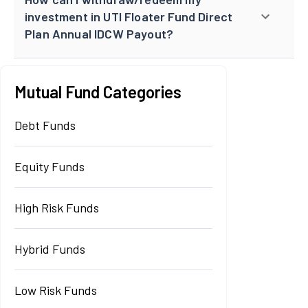
investment in UTI Floater Fund Direct
Plan Annual IDCW Payout?
Mutual Fund Categories
Debt Funds
Equity Funds
High Risk Funds
Hybrid Funds
Low Risk Funds