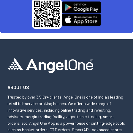
ABOUT US
Trusted by over 3.5 Cr+ clients, Angel One is one of India’s leading
retail full-service broking houses. We offer a wide range of
innovative services, including online trading and investing,
advisory, margin trading facility, algorithmic trading, smart
orders, etc. Angel One App is a powerhouse of cutting-edge tools
such as basket orders, GTT orders, SmartAPI, advanced charts