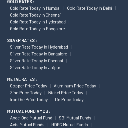
GOLD RATES :
Gold Rate Today In Mumbai
Gold Rate Today In Delhi
Gold Rate Today In Chennai
Gold Rate Today In Hyderabad
Gold Rate Today In Bangalore
SILVER RATES :
Silver Rate Today In Hyderabad
Silver Rate Today In Bangalore
Silver Rate Today In Chennai
Silver Rate Today In Jaipur
METAL RATES :
Copper Price Today
Aluminum Price Today
Zinc Price Today
Nickel Price Today
Iron Ore Price Today
Tin Price Today
MUTUAL FUND AMCS :
Angel One Mutual Fund
SBI Mutual Funds
Axis Mutual Funds
HDFC Mutual Funds