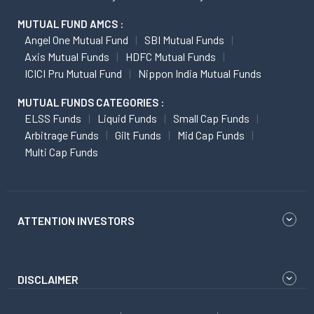
MUTUAL FUND AMCS :
Angel One Mutual Fund
SBI Mutual Funds
Axis Mutual Funds
HDFC Mutual Funds
ICICI Pru Mutual Fund
Nippon India Mutual Funds
MUTUAL FUNDS CATEGORIES :
ELSS Funds
Liquid Funds
Small Cap Funds
Arbitrage Funds
Gilt Funds
Mid Cap Funds
Multi Cap Funds
ATTENTION INVESTORS
DISCLAIMER