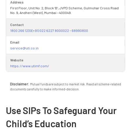
Address
First Floor, Unit No. 2, Block ‘B’, JVPD Scheme, Gulmohar Cross Road
No. 9, Andheri (West), Mumbai – 400049.
Contact
1800 266 1230(+91) 022 6227 8000022 – 68990800
Email
service@uti.co.in
Website
https://www.utimf.com/
Disclaimer:
Mutual funds are subject to market risk. Read all scheme-related
documents carefully to make informed-decision.
Use SIPs To Safeguard Your
Child’s Education