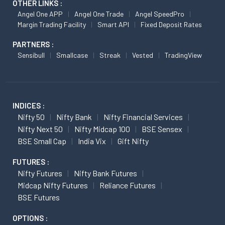
OTHER LINKS :
Angel One APP
Angel One Trade
Angel SpeedPro
Margin Trading Facility
Smart API
Fixed Deposit Rates
PARTNERS :
Sensibull
Smallcase
Streak
Vested
TradingView
INDICES :
Nifty 50
Nifty Bank
Nifty Financial Services
Nifty Next 50
Nifty Midcap 100
BSE Sensex
BSE Small Cap
India Vix
Gift Nifty
FUTURES :
Nifty Futures
Nifty Bank Futures
Midcap Nifty Futures
Reliance Futures
BSE Futures
OPTIONS :