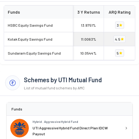
Funds
3 Y Returns
ARQ Rating
HSBC Equity Savings Fund
13.9751%
3
Kotak Equity Savings Fund
11.0063%
4.5
Sundaram Equity Savings Fund
10.0544%
5
Schemes by UTI Mutual Fund
List of mutual fund schemes by AMC
Funds
Hybrid . Aggressive Hybrid Fund
UTI Aggressive Hybrid Fund Direct Plan IDCW
Payout