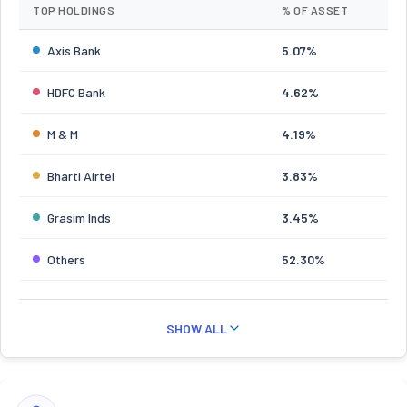
TOP HOLDINGS
% OF ASSET
Axis Bank
5.07%
HDFC Bank
4.62%
M & M
4.19%
Bharti Airtel
3.83%
Grasim Inds
3.45%
Others
52.30%
SHOW ALL