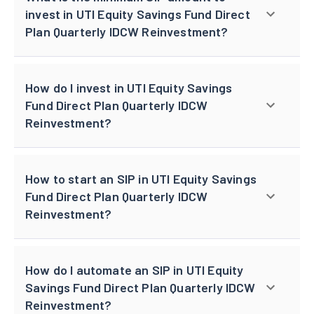
invest in UTI Equity Savings Fund Direct
Plan Quarterly IDCW Reinvestment?
How do I invest in UTI Equity Savings
Fund Direct Plan Quarterly IDCW
Reinvestment?
How to start an SIP in UTI Equity Savings
Fund Direct Plan Quarterly IDCW
Reinvestment?
How do I automate an SIP in UTI Equity
Savings Fund Direct Plan Quarterly IDCW
Reinvestment?