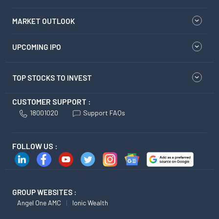
MARKET OUTLOOK
UPCOMING IPO
TOP STOCKS TO INVEST
CUSTOMER SUPPORT :
18001020
Support FAQs
FOLLOW US :
GROUP WEBSITES :
Angel One AMC
Ionic Wealth