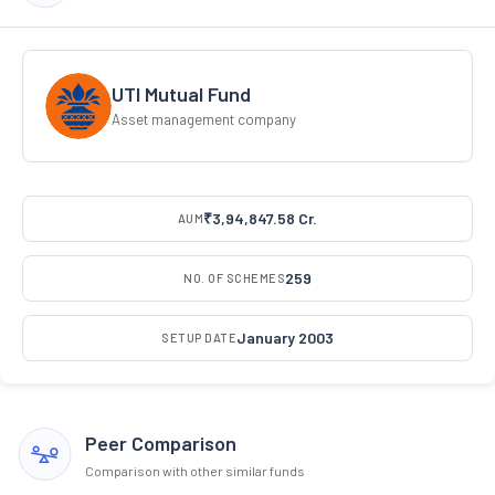
UTI Mutual Fund
Asset management company
₹3,94,847.58 Cr.
AUM
259
NO. OF SCHEMES
January 2003
SETUP DATE
Peer Comparison
Comparison with other similar funds