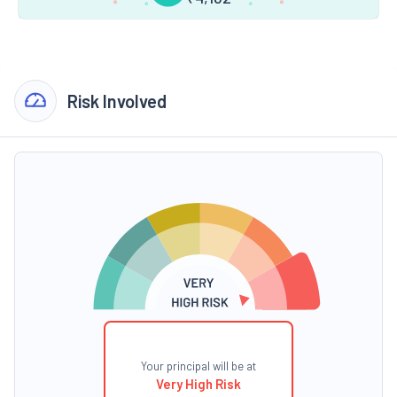
Risk Involved
Your principal will be at
Very High Risk