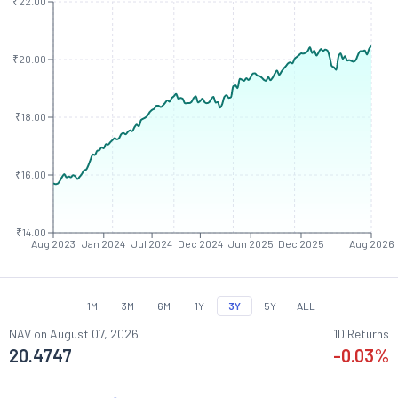
₹22.00
₹20.00
₹18.00
₹16.00
₹14.00
Aug 2023
Jan 2024
Jul 2024
Dec 2024
Jun 2025
Dec 2025
Aug 2026
1M
3M
6M
1Y
3Y
5Y
ALL
NAV on
August 07, 2026
1D Returns
20.4747
-0.03
%