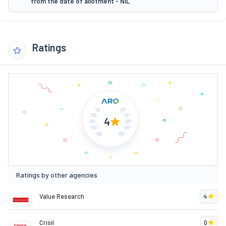
from the date of allotment - NIL
Ratings
4
Ratings by other agencies
Value Research
4
Crisil
0