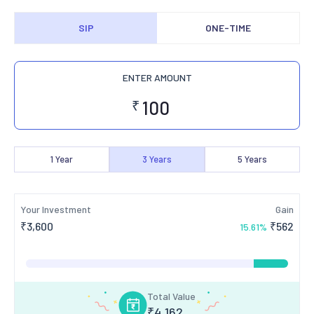
SIP
ONE-TIME
ENTER AMOUNT
₹
1
Year
3
Years
5
Years
Your Investment
Gain
₹
3,600
₹
562
15.61
%
Total Value
₹
4,162