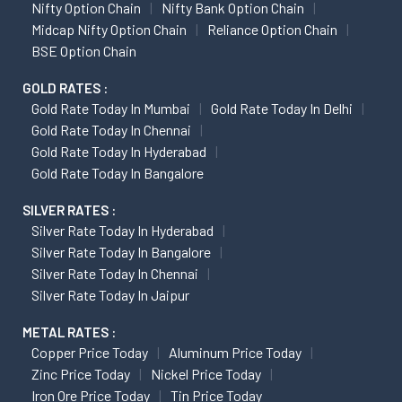
Nifty Option Chain
Nifty Bank Option Chain
Midcap Nifty Option Chain
Reliance Option Chain
BSE Option Chain
GOLD RATES :
Gold Rate Today In Mumbai
Gold Rate Today In Delhi
Gold Rate Today In Chennai
Gold Rate Today In Hyderabad
Gold Rate Today In Bangalore
SILVER RATES :
Silver Rate Today In Hyderabad
Silver Rate Today In Bangalore
Silver Rate Today In Chennai
Silver Rate Today In Jaipur
METAL RATES :
Copper Price Today
Aluminum Price Today
Zinc Price Today
Nickel Price Today
Iron Ore Price Today
Tin Price Today