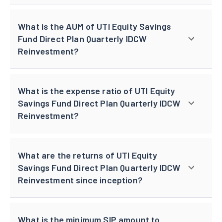
What is the AUM of UTI Equity Savings
Fund Direct Plan Quarterly IDCW
Reinvestment?
What is the expense ratio of UTI Equity
Savings Fund Direct Plan Quarterly IDCW
Reinvestment?
What are the returns of UTI Equity
Savings Fund Direct Plan Quarterly IDCW
Reinvestment since inception?
What is the minimum SIP amount to