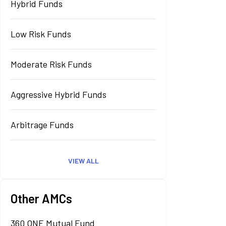
Hybrid Funds
Low Risk Funds
Moderate Risk Funds
Aggressive Hybrid Funds
Arbitrage Funds
VIEW ALL
Other AMCs
360 ONE Mutual Fund