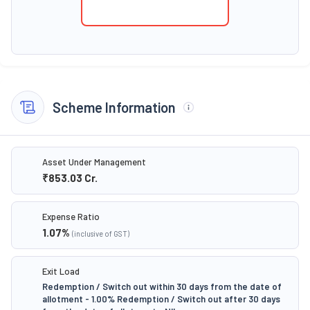
Scheme Information
Asset Under Management
₹853.03
Cr.
Expense Ratio
1.07
%
(inclusive of GST)
Exit Load
Redemption / Switch out within 30 days from the date of
allotment - 1.00% Redemption / Switch out after 30 days