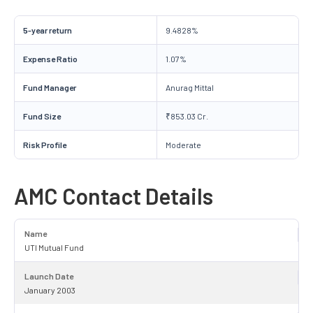
5-year return
9.4828%
Expense Ratio
1.07%
Fund Manager
Anurag Mittal
Fund Size
₹853.03 Cr.
Risk Profile
Moderate
AMC Contact Details
Name
UTI Mutual Fund
Launch Date
January 2003