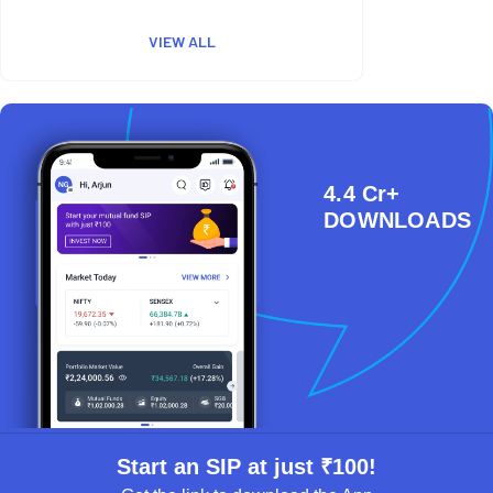
VIEW ALL
4.4 Cr+
DOWNLOADS
Start an SIP at just ₹100!