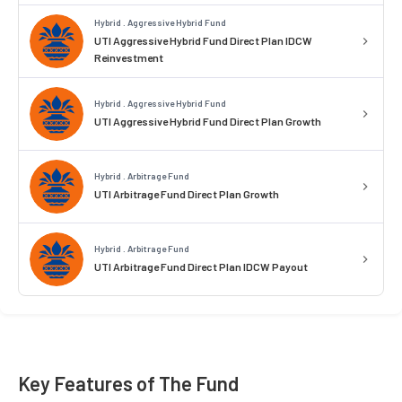
Hybrid . Aggressive Hybrid Fund
UTI Aggressive Hybrid Fund Direct Plan IDCW
Reinvestment
Hybrid . Aggressive Hybrid Fund
UTI Aggressive Hybrid Fund Direct Plan Growth
Hybrid . Arbitrage Fund
UTI Arbitrage Fund Direct Plan Growth
Hybrid . Arbitrage Fund
UTI Arbitrage Fund Direct Plan IDCW Payout
Key Features of The Fund