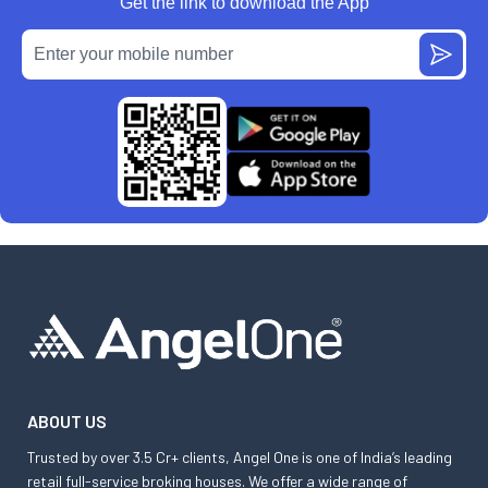
Get the link to download the App
ABOUT US
Trusted by over 3.5 Cr+ clients, Angel One is one of India’s leading
retail full-service broking houses. We offer a wide range of