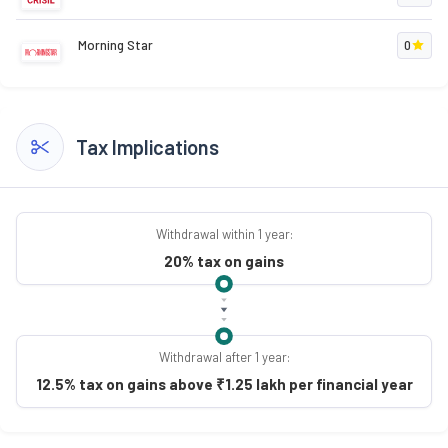
Morning Star
0
Tax Implications
Withdrawal within 1 year:
20% tax on gains
Withdrawal after 1 year:
12.5% tax on gains above ₹1.25 lakh per financial year