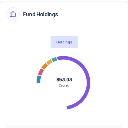
Fund Holdings
Holdings
853.03
Crores