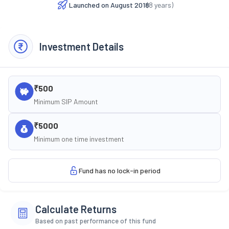
Launched on
August 2018
(
8
years)
Investment Details
₹500
Minimum SIP Amount
₹5000
Minimum one time investment
Fund has no lock-in period
Calculate Returns
Based on past performance of this fund