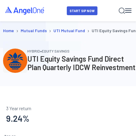
START SIP NOW
›
›
›
Home
Mutual Funds
UTI Mutual Fund
UTI Equity Savings Fun
•
HYBRID
EQUITY SAVINGS
UTI Equity Savings Fund Direct
Plan Quarterly IDCW Reinvestment
3 Year return
9.24
%