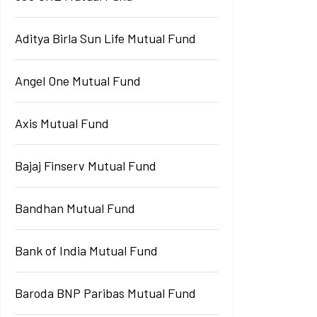
Aditya Birla Sun Life Mutual Fund
Angel One Mutual Fund
Axis Mutual Fund
Bajaj Finserv Mutual Fund
Bandhan Mutual Fund
Bank of India Mutual Fund
Baroda BNP Paribas Mutual Fund