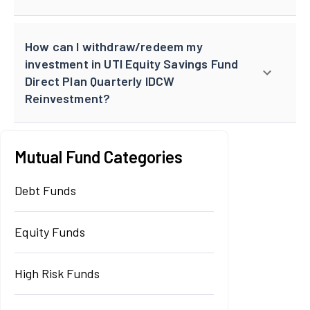
How can I withdraw/redeem my
investment in UTI Equity Savings Fund
Direct Plan Quarterly IDCW
Reinvestment?
Mutual Fund Categories
Debt Funds
Equity Funds
High Risk Funds