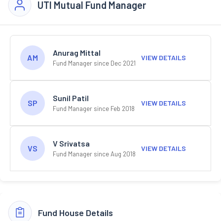
UTI Mutual Fund Manager
Anurag Mittal
AM
VIEW DETAILS
Fund Manager since Dec 2021
Sunil Patil
SP
VIEW DETAILS
Fund Manager since Feb 2018
V Srivatsa
VS
VIEW DETAILS
Fund Manager since Aug 2018
Fund House Details