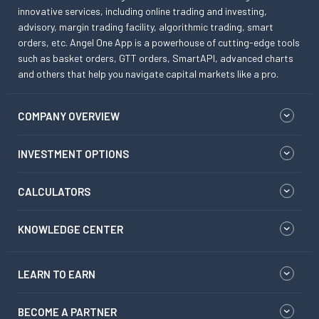
innovative services, including online trading and investing,
advisory, margin trading facility, algorithmic trading, smart
orders, etc. Angel One App is a powerhouse of cutting-edge tools
such as basket orders, GTT orders, SmartAPI, advanced charts
and others that help you navigate capital markets like a pro.
COMPANY OVERVIEW
INVESTMENT OPTIONS
CALCULATORS
KNOWLEDGE CENTER
LEARN TO EARN
BECOME A PARTNER