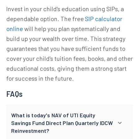
Invest in your child's education using SIPs, a
dependable option. The free
SIP calculator
online
will help you plan systematically and
build up your wealth over time. This strategy
guarantees that you have sufficient funds to
cover your child's tuition fees, books, and other
educational costs, giving them a strong start
for success in the future.
FAQs
What is today's NAV of UTI Equity
Savings Fund Direct Plan Quarterly IDCW
Reinvestment?