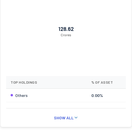
128.62
Crores
TOP HOLDINGS
% OF ASSET
Others
0.00%
SHOW ALL