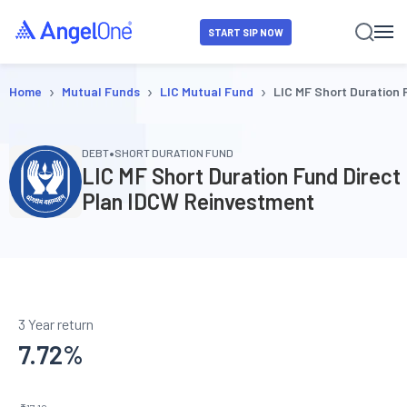
START SIP NOW
›
›
›
Home
Mutual Funds
LIC Mutual Fund
LIC MF Short Duration
•
DEBT
SHORT DURATION FUND
LIC MF Short Duration Fund Direct
Plan IDCW Reinvestment
3 Year return
7.72
%