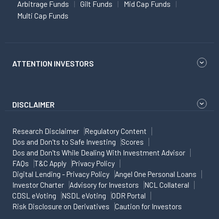
Arbitrage Funds
Gilt Funds
Mid Cap Funds
Multi Cap Funds
ATTENTION INVESTORS
DISCLAIMER
Research Disclaimer
Regulatory Content
Dos and Don'ts to Safe Investing
Scores
Dos and Don'ts While Dealing With Investment Advisor
FAQs
T&C Apply
Privacy Policy
Digital Lending - Privacy Policy
Angel One Personal Loans
Investor Charter
Advisory for Investors
NCL Collateral
CDSL eVoting
NSDL eVoting
ODR Portal
Risk Disclosure on Derivatives
Caution for Investors