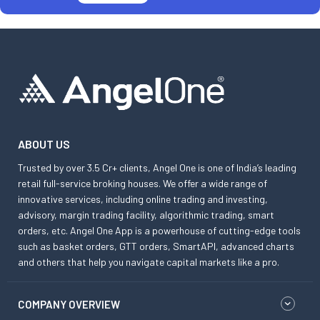
ABOUT US
Trusted by over 3.5 Cr+ clients, Angel One is one of India’s leading
retail full-service broking houses. We offer a wide range of
innovative services, including online trading and investing,
advisory, margin trading facility, algorithmic trading, smart
orders, etc. Angel One App is a powerhouse of cutting-edge tools
such as basket orders, GTT orders, SmartAPI, advanced charts
and others that help you navigate capital markets like a pro.
COMPANY OVERVIEW