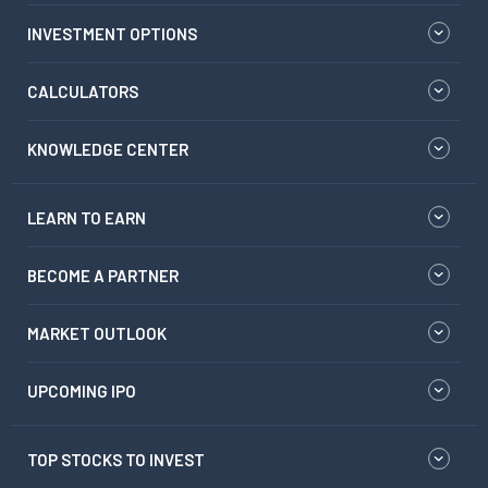
INVESTMENT OPTIONS
CALCULATORS
KNOWLEDGE CENTER
LEARN TO EARN
BECOME A PARTNER
MARKET OUTLOOK
UPCOMING IPO
TOP STOCKS TO INVEST