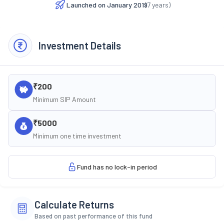
Launched on
January 2019
(
7
years)
Investment Details
₹200
Minimum SIP Amount
₹5000
Minimum one time investment
Fund has no lock-in period
Calculate Returns
Based on past performance of this fund