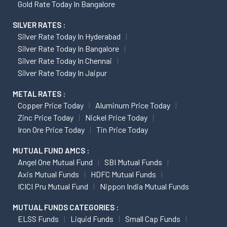
Gold Rate Today In Bangalore
SILVER RATES :
Silver Rate Today In Hyderabad
Silver Rate Today In Bangalore
Silver Rate Today In Chennai
Silver Rate Today In Jaipur
METAL RATES :
Copper Price Today
Aluminum Price Today
Zinc Price Today
Nickel Price Today
Iron Ore Price Today
Tin Price Today
MUTUAL FUND AMCS :
Angel One Mutual Fund
SBI Mutual Funds
Axis Mutual Funds
HDFC Mutual Funds
ICICI Pru Mutual Fund
Nippon India Mutual Funds
MUTUAL FUNDS CATEGORIES :
ELSS Funds
Liquid Funds
Small Cap Funds