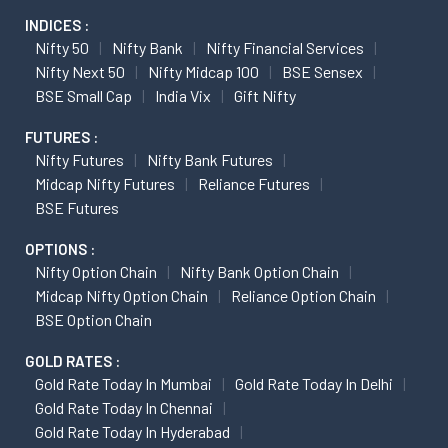
INDICES :
Nifty 50
Nifty Bank
Nifty Financial Services
Nifty Next 50
Nifty Midcap 100
BSE Sensex
BSE Small Cap
India Vix
Gift Nifty
FUTURES :
Nifty Futures
Nifty Bank Futures
Midcap Nifty Futures
Reliance Futures
BSE Futures
OPTIONS :
Nifty Option Chain
Nifty Bank Option Chain
Midcap Nifty Option Chain
Reliance Option Chain
BSE Option Chain
GOLD RATES :
Gold Rate Today In Mumbai
Gold Rate Today In Delhi
Gold Rate Today In Chennai
Gold Rate Today In Hyderabad