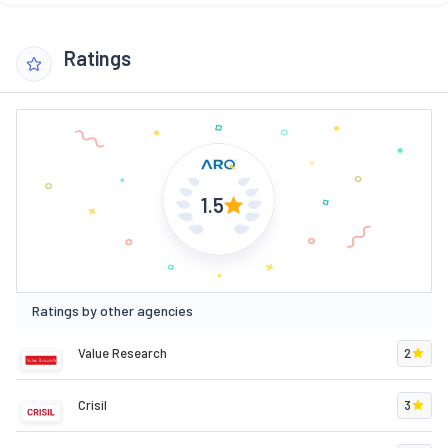
Ratings
1.5
Ratings by other agencies
Value Research
2
Crisil
3