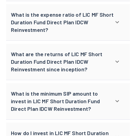
What is the expense ratio of LIC MF Short
Duration Fund Direct Plan IDCW
Reinvestment?
What are the returns of LIC MF Short
Duration Fund Direct Plan IDCW
Reinvestment since inception?
What is the minimum SIP amount to
invest in LIC MF Short Duration Fund
Direct Plan IDCW Reinvestment?
How do I invest in LIC MF Short Duration