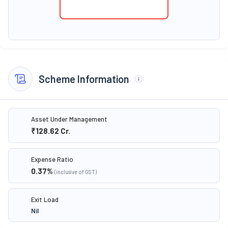
Scheme Information
Asset Under Management
₹128.62
Cr.
Expense Ratio
0.37
%
(inclusive of GST)
Exit Load
Nil