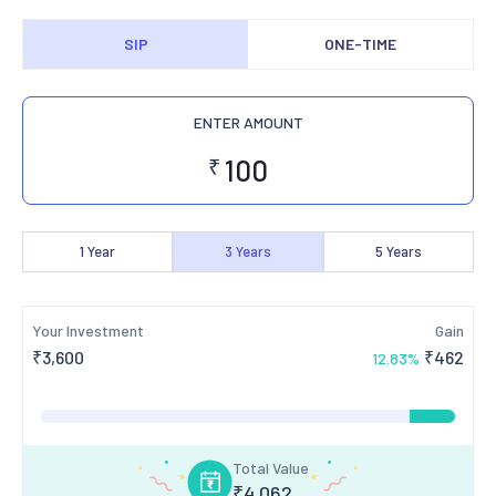
SIP
ONE-TIME
ENTER AMOUNT
₹
1
Year
3
Years
5
Years
Your Investment
Gain
₹
3,600
₹
462
12.83
%
Total Value
₹
4,062