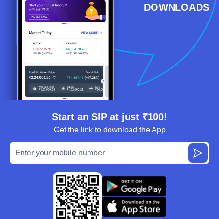
DOWNLOADS
Start an SIP at just ₹100!
Get the link to download the App