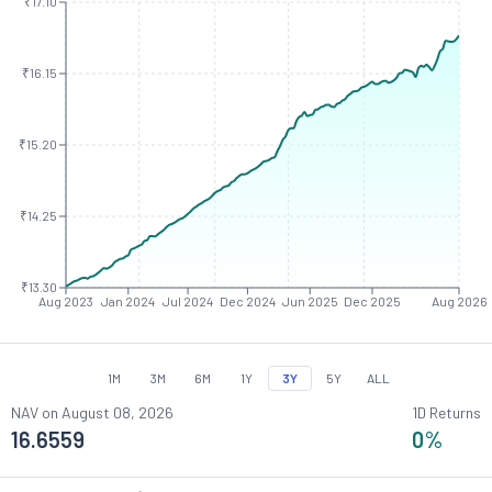
₹17.10
₹16.15
₹15.20
₹14.25
₹13.30
Aug 2023
Jan 2024
Jul 2024
Dec 2024
Jun 2025
Dec 2025
Aug 2026
1M
3M
6M
1Y
3Y
5Y
ALL
NAV on
August 08, 2026
1D Returns
16.6559
0
%