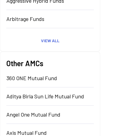
Aggressive Hybrid Funds
Arbitrage Funds
VIEW ALL
Other AMCs
360 ONE Mutual Fund
Aditya Birla Sun Life Mutual Fund
Angel One Mutual Fund
Axis Mutual Fund