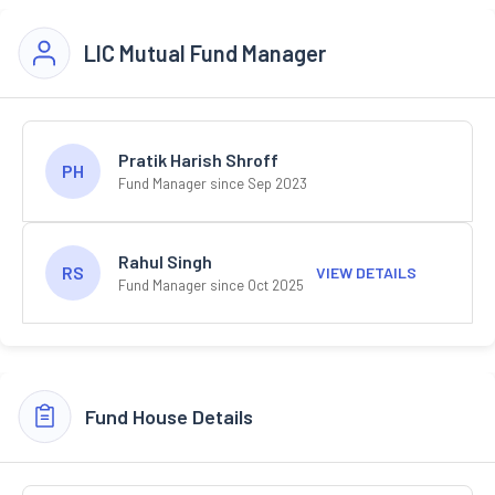
LIC Mutual Fund Manager
Pratik Harish Shroff
PH
Fund Manager since Sep 2023
Rahul Singh
RS
VIEW DETAILS
Fund Manager since Oct 2025
Fund House Details