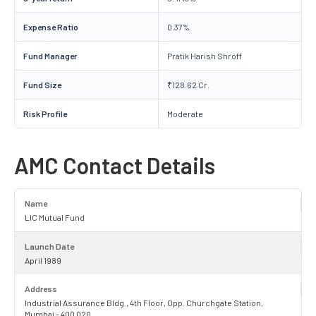
Expense Ratio
0.37%
Fund Manager
Pratik Harish Shroff
Fund Size
₹128.62 Cr.
Risk Profile
Moderate
AMC Contact Details
Name
LIC Mutual Fund
Launch Date
April 1989
Address
Industrial Assurance Bldg., 4th Floor, Opp. Churchgate Station,
Mumbai - 400 020.