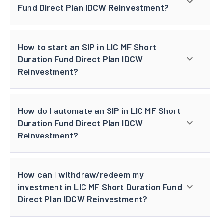
Fund Direct Plan IDCW Reinvestment?
How to start an SIP in LIC MF Short
Duration Fund Direct Plan IDCW
Reinvestment?
How do I automate an SIP in LIC MF Short
Duration Fund Direct Plan IDCW
Reinvestment?
How can I withdraw/redeem my
investment in LIC MF Short Duration Fund
Direct Plan IDCW Reinvestment?