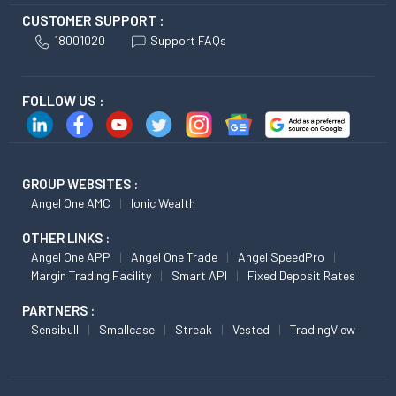
CUSTOMER SUPPORT :
18001020
Support FAQs
FOLLOW US :
GROUP WEBSITES :
Angel One AMC
Ionic Wealth
OTHER LINKS :
Angel One APP
Angel One Trade
Angel SpeedPro
Margin Trading Facility
Smart API
Fixed Deposit Rates
PARTNERS :
Sensibull
Smallcase
Streak
Vested
TradingView