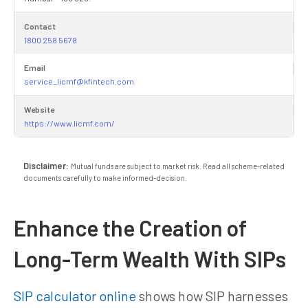
Contact
1800 258 5678
Email
service_licmf@kfintech.com
Website
https://www.licmf.com/
Disclaimer:
Mutual funds are subject to market risk. Read all scheme-related
documents carefully to make informed-decision.
Enhance the Creation of
Long-Term Wealth With SIPs
SIP calculator online
shows how SIP harnesses