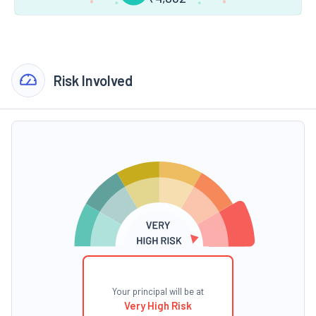
Risk Involved
Your principal will be at
Very High Risk