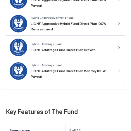
Payout
Hybrid . Aggressive Hybrid Fund
LIC MF Aggressive Hybrid Fund Direct Plan IDCW
Reinvestment
Hybrid . Arbitrage Fund
LIC MF Arbitrage Fund Direct Plan Growth
Hybrid . Arbitrage Fund
LIC MF Arbitrage Fund Direct Plan Monthly IDCW
Payout
Key Features of The Fund
5-year return
6.4143%