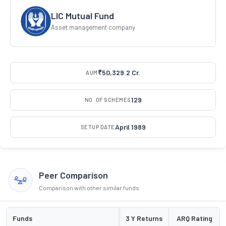
LIC Mutual Fund
Asset management company
₹50,329.2 Cr.
AUM
129
NO. OF SCHEMES
April 1989
SETUP DATE
Peer Comparison
Comparison with other similar funds
Funds
3 Y Returns
ARQ Rating