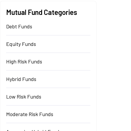
Mutual Fund Categories
Debt Funds
Equity Funds
High Risk Funds
Hybrid Funds
Low Risk Funds
Moderate Risk Funds