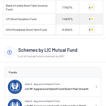
Bank of India Short Term Income
7.7927%
4
Fund
UTI Short Duration Fund
7.5837%
5
ICICI Prudential Short Term Fund
8.0541%
5
Schemes by LIC Mutual Fund
List of mutual fund schemes by AMC
Funds
Hybrid . Aggressive Hybrid Fund
LIC MF Aggressive Hybrid Fund Direct Plan Growth
Hybrid . Aggressive Hybrid Fund
LIC MF Aggressive Hybrid Fund Direct Plan IDCW