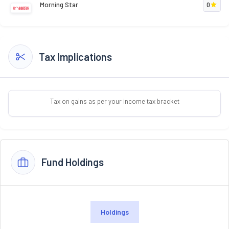
Morning Star
0
Tax Implications
Tax on gains as per your income tax bracket
Fund Holdings
Holdings