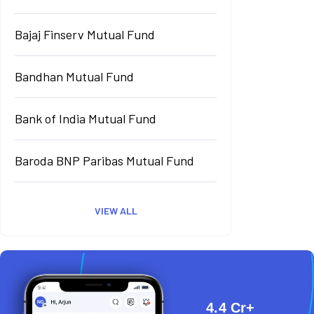
Bajaj Finserv Mutual Fund
Bandhan Mutual Fund
Bank of India Mutual Fund
Baroda BNP Paribas Mutual Fund
VIEW ALL
4.4 Cr+