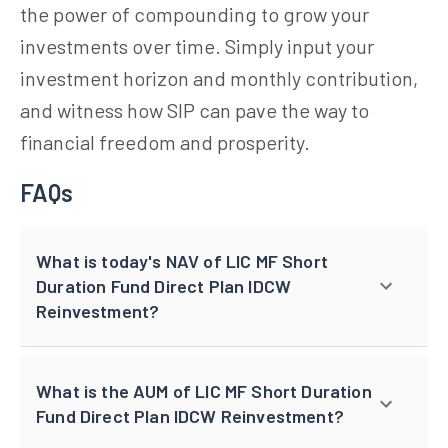
the power of compounding to grow your
investments over time. Simply input your
investment horizon and monthly contribution,
and witness how SIP can pave the way to
financial freedom and prosperity.
FAQs
What is today's NAV of LIC MF Short
Duration Fund Direct Plan IDCW
Reinvestment?
What is the AUM of LIC MF Short Duration
Fund Direct Plan IDCW Reinvestment?