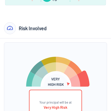
Risk Involved
Your principal will be at
Very High Risk