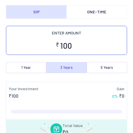
SIP
ONE-TIME
ENTER AMOUNT
₹
1
Year
3
Years
5
Years
Your Investment
Gain
₹
100
₹
0
0
%
Total Value
₹
0