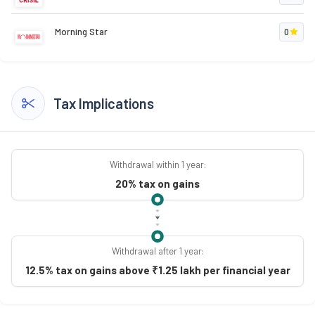
Morning Star
0
Tax Implications
Withdrawal within 1 year:
20% tax on gains
Withdrawal after 1 year:
12.5% tax on gains above ₹1.25 lakh per financial year