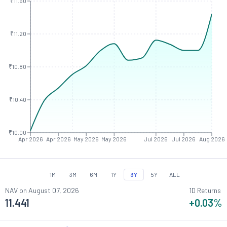
₹11.60
₹11.20
₹10.80
₹10.40
₹10.00
Apr 2026
Apr 2026
May 2026
May 2026
Jul 2026
Jul 2026
Aug 2026
1M
3M
6M
1Y
3Y
5Y
ALL
NAV on
August 07, 2026
1D Returns
11.441
+0.03
%