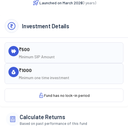
Launched on
March 2026
(
0
years)
Investment Details
₹500
Minimum SIP Amount
₹1000
Minimum one time investment
Fund has no lock-in period
Calculate Returns
Based on past performance of this fund