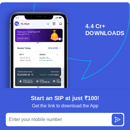
4.4 Cr+
DOWNLOADS
Start an SIP at just ₹100!
Get the link to download the App