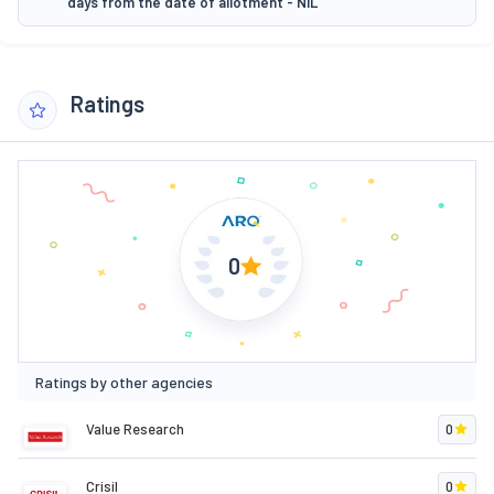
days from the date of allotment - NIL
Ratings
0
Ratings by other agencies
Value Research
0
Crisil
0