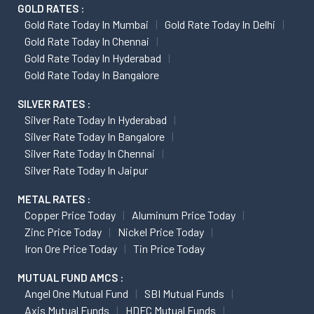
GOLD RATES :
Gold Rate Today In Mumbai
Gold Rate Today In Delhi
Gold Rate Today In Chennai
Gold Rate Today In Hyderabad
Gold Rate Today In Bangalore
SILVER RATES :
Silver Rate Today In Hyderabad
Silver Rate Today In Bangalore
Silver Rate Today In Chennai
Silver Rate Today In Jaipur
METAL RATES :
Copper Price Today
Aluminum Price Today
Zinc Price Today
Nickel Price Today
Iron Ore Price Today
Tin Price Today
MUTUAL FUND AMCS :
Angel One Mutual Fund
SBI Mutual Funds
Axis Mutual Funds
HDFC Mutual Funds