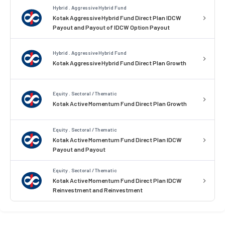
Hybrid . Aggressive Hybrid Fund
Kotak Aggressive Hybrid Fund Direct Plan IDCW
Payout and Payout of IDCW Option Payout
Hybrid . Aggressive Hybrid Fund
Kotak Aggressive Hybrid Fund Direct Plan Growth
Equity . Sectoral / Thematic
Kotak Active Momentum Fund Direct Plan Growth
Equity . Sectoral / Thematic
Kotak Active Momentum Fund Direct Plan IDCW
Payout and Payout
Equity . Sectoral / Thematic
Kotak Active Momentum Fund Direct Plan IDCW
Reinvestment and Reinvestment