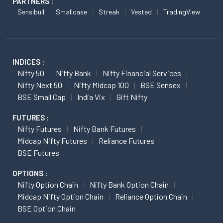
PARTNERS :
Sensibull
Smallcase
Streak
Vested
TradingView
INDICES :
Nifty 50
Nifty Bank
Nifty Financial Services
Nifty Next 50
Nifty Midcap 100
BSE Sensex
BSE Small Cap
India Vix
Gift Nifty
FUTURES :
Nifty Futures
Nifty Bank Futures
Midcap Nifty Futures
Reliance Futures
BSE Futures
OPTIONS :
Nifty Option Chain
Nifty Bank Option Chain
Midcap Nifty Option Chain
Reliance Option Chain
BSE Option Chain