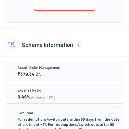
Scheme Information
Asset Under Management
₹379.34
Cr.
Expense Ratio
0.46
%
(inclusive of GST)
Exit Load
For redemptions/switch outs within 90 days from the date
of allotment - 1% For redemptions/switch outs after 90