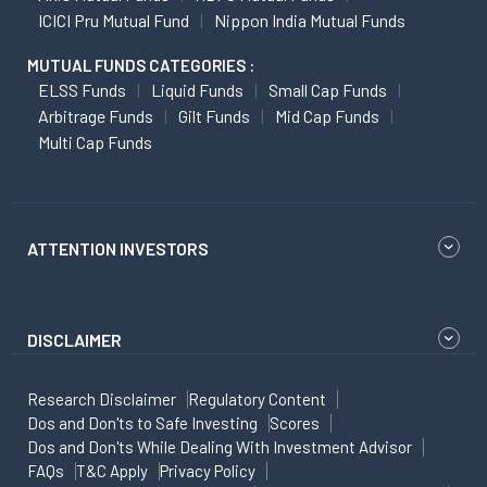
ICICI Pru Mutual Fund
Nippon India Mutual Funds
MUTUAL FUNDS CATEGORIES :
ELSS Funds
Liquid Funds
Small Cap Funds
Arbitrage Funds
Gilt Funds
Mid Cap Funds
Multi Cap Funds
ATTENTION INVESTORS
DISCLAIMER
Research Disclaimer
Regulatory Content
Dos and Don'ts to Safe Investing
Scores
Dos and Don'ts While Dealing With Investment Advisor
FAQs
T&C Apply
Privacy Policy