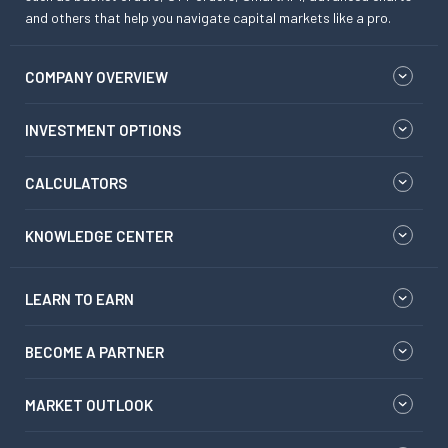
and others that help you navigate capital markets like a pro.
COMPANY OVERVIEW
INVESTMENT OPTIONS
CALCULATORS
KNOWLEDGE CENTER
LEARN TO EARN
BECOME A PARTNER
MARKET OUTLOOK