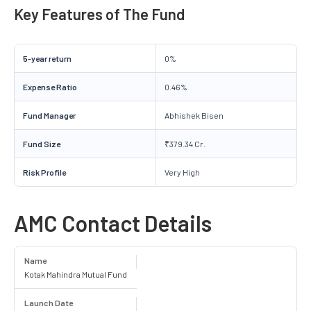
Key Features of The Fund
5-year return
0%
Expense Ratio
0.46%
Fund Manager
Abhishek Bisen
Fund Size
₹379.34 Cr.
Risk Profile
Very High
AMC Contact Details
Name
Kotak Mahindra Mutual Fund
Launch Date