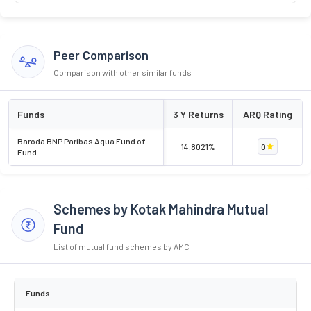
Peer Comparison
Comparison with other similar funds
Funds
3 Y Returns
ARQ Rating
Baroda BNP Paribas Aqua Fund of
14.8021%
0
Fund
Schemes by Kotak Mahindra Mutual
Fund
List of mutual fund schemes by AMC
Funds