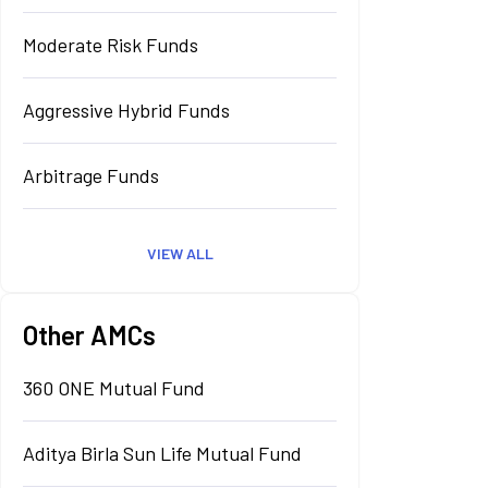
Moderate Risk Funds
Aggressive Hybrid Funds
Arbitrage Funds
VIEW ALL
Other AMCs
360 ONE Mutual Fund
Aditya Birla Sun Life Mutual Fund