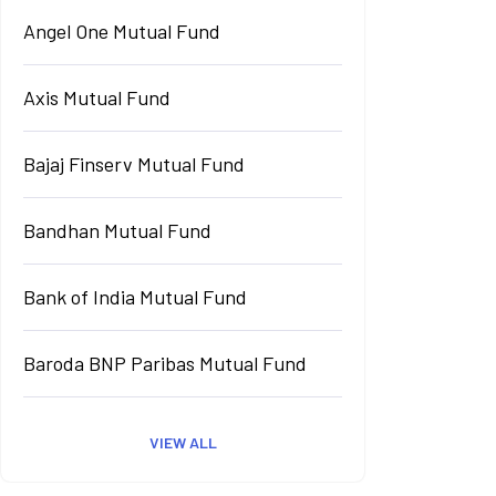
Angel One Mutual Fund
Axis Mutual Fund
Bajaj Finserv Mutual Fund
Bandhan Mutual Fund
Bank of India Mutual Fund
Baroda BNP Paribas Mutual Fund
VIEW ALL