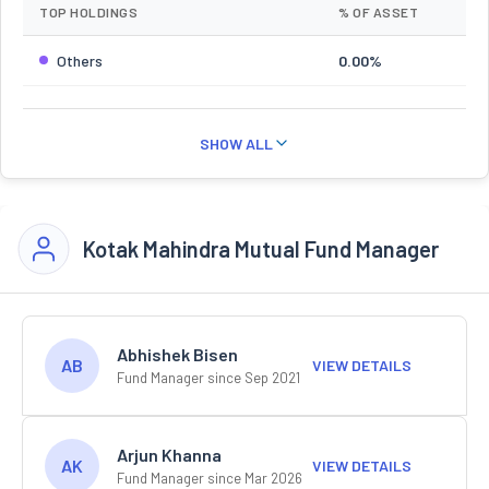
TOP HOLDINGS
% OF ASSET
Others
0.00%
SHOW ALL
Kotak Mahindra Mutual Fund Manager
Abhishek Bisen
AB
VIEW DETAILS
Fund Manager since Sep 2021
Arjun Khanna
AK
VIEW DETAILS
Fund Manager since Mar 2026