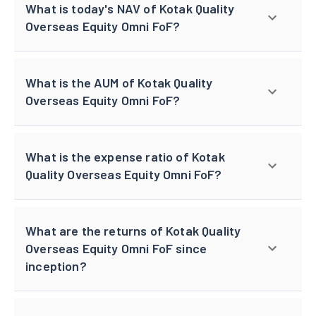
What is today's NAV of Kotak Quality
Overseas Equity Omni FoF?
What is the AUM of Kotak Quality
Overseas Equity Omni FoF?
What is the expense ratio of Kotak
Quality Overseas Equity Omni FoF?
What are the returns of Kotak Quality
Overseas Equity Omni FoF since
inception?