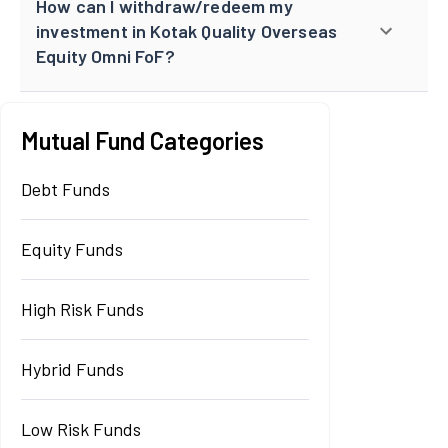
How can I withdraw/redeem my
investment in Kotak Quality Overseas
Equity Omni FoF?
Mutual Fund Categories
Debt Funds
Equity Funds
High Risk Funds
Hybrid Funds
Low Risk Funds