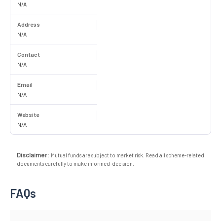
N/A
Address
N/A
Contact
N/A
Email
N/A
Website
N/A
Disclaimer:
Mutual funds are subject to market risk. Read all scheme-related
documents carefully to make informed-decision.
FAQs