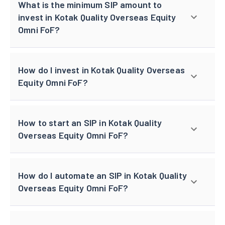
What is the minimum SIP amount to
invest in Kotak Quality Overseas Equity
Omni FoF?
How do I invest in Kotak Quality Overseas
Equity Omni FoF?
How to start an SIP in Kotak Quality
Overseas Equity Omni FoF?
How do I automate an SIP in Kotak Quality
Overseas Equity Omni FoF?