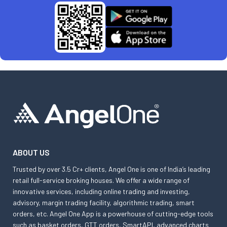
ABOUT US
Trusted by over 3.5 Cr+ clients, Angel One is one of India’s leading
retail full-service broking houses. We offer a wide range of
innovative services, including online trading and investing,
advisory, margin trading facility, algorithmic trading, smart
orders, etc. Angel One App is a powerhouse of cutting-edge tools
such as basket orders, GTT orders, SmartAPI, advanced charts