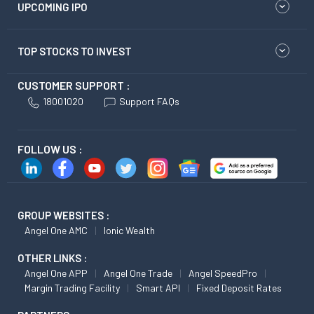
UPCOMING IPO
TOP STOCKS TO INVEST
CUSTOMER SUPPORT :
18001020
Support FAQs
FOLLOW US :
GROUP WEBSITES :
Angel One AMC
Ionic Wealth
OTHER LINKS :
Angel One APP
Angel One Trade
Angel SpeedPro
Margin Trading Facility
Smart API
Fixed Deposit Rates