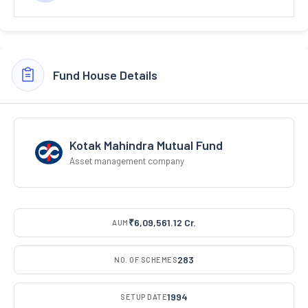
Fund House Details
Kotak Mahindra Mutual Fund
Asset management company
₹6,09,561.12 Cr.
AUM
283
NO. OF SCHEMES
1994
SETUP DATE