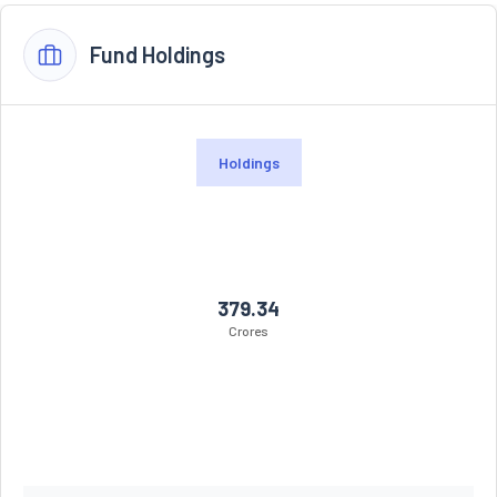
Fund Holdings
Holdings
379.34
Crores