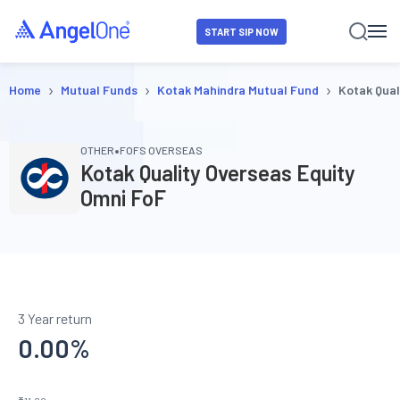
START SIP NOW
›
›
›
Home
Mutual Funds
Kotak Mahindra Mutual Fund
Kotak Qual
•
OTHER
FOFS OVERSEAS
Kotak Quality Overseas Equity
Omni FoF
3 Year return
0.00
%