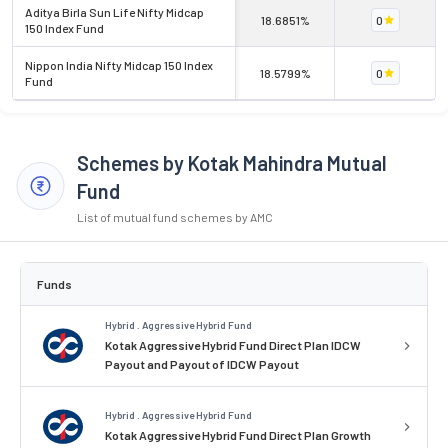
Aditya Birla Sun Life Nifty Midcap
18.6851%
0
150 Index Fund
Nippon India Nifty Midcap 150 Index
18.5799%
0
Fund
Schemes by Kotak Mahindra Mutual
Fund
List of mutual fund schemes by AMC
Funds
Hybrid . Aggressive Hybrid Fund
Kotak Aggressive Hybrid Fund Direct Plan IDCW
Payout and Payout of IDCW Payout
Hybrid . Aggressive Hybrid Fund
Kotak Aggressive Hybrid Fund Direct Plan Growth