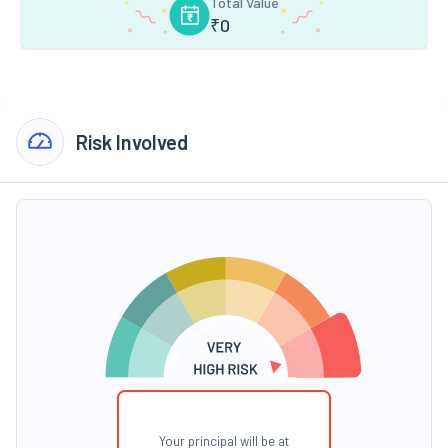
Total Value
₹
0
Risk Involved
Your principal will be at