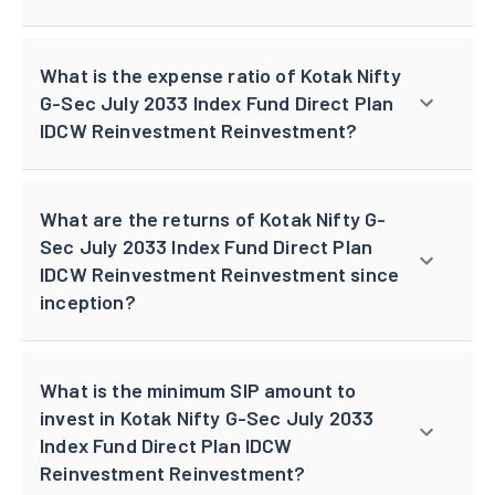
What is the expense ratio of Kotak Nifty
G-Sec July 2033 Index Fund Direct Plan
IDCW Reinvestment Reinvestment?
What are the returns of Kotak Nifty G-
Sec July 2033 Index Fund Direct Plan
IDCW Reinvestment Reinvestment since
inception?
What is the minimum SIP amount to
invest in Kotak Nifty G-Sec July 2033
Index Fund Direct Plan IDCW
Reinvestment Reinvestment?