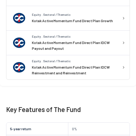
Equity . Sectoral / Thematic
Kotak Active Momentum Fund Direct Plan Growth
Equity . Sectoral / Thematic
Kotak Active Momentum Fund Direct Plan IDCW
Payout and Payout
Equity . Sectoral / Thematic
Kotak Active Momentum Fund Direct Plan IDCW
Reinvestment and Reinvestment
Key Features of The Fund
5-year return
0%