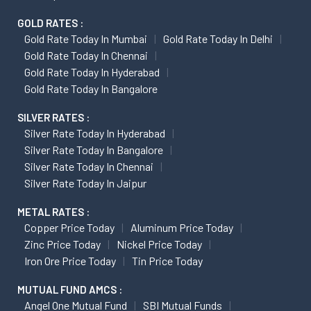
GOLD RATES :
Gold Rate Today In Mumbai
Gold Rate Today In Delhi
Gold Rate Today In Chennai
Gold Rate Today In Hyderabad
Gold Rate Today In Bangalore
SILVER RATES :
Silver Rate Today In Hyderabad
Silver Rate Today In Bangalore
Silver Rate Today In Chennai
Silver Rate Today In Jaipur
METAL RATES :
Copper Price Today
Aluminum Price Today
Zinc Price Today
Nickel Price Today
Iron Ore Price Today
Tin Price Today
MUTUAL FUND AMCS :
Angel One Mutual Fund
SBI Mutual Funds