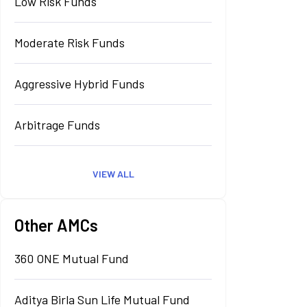
Low Risk Funds
Moderate Risk Funds
Aggressive Hybrid Funds
Arbitrage Funds
VIEW ALL
Other AMCs
360 ONE Mutual Fund
Aditya Birla Sun Life Mutual Fund