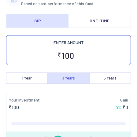
Based on past performance of this fund
SIP
ONE-TIME
ENTER AMOUNT
₹
1
Year
3
Years
5
Years
Your Investment
Gain
₹
100
₹
0
0
%