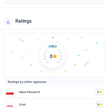
Ratings
0
Ratings by other agencies
Value Research
0
Crisil
0