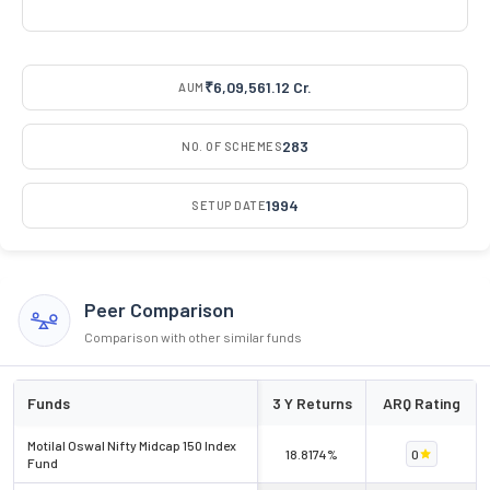
₹6,09,561.12 Cr.
AUM
283
NO. OF SCHEMES
1994
SETUP DATE
Peer Comparison
Comparison with other similar funds
Funds
3 Y Returns
ARQ Rating
Motilal Oswal Nifty Midcap 150 Index
18.8174%
0
Fund