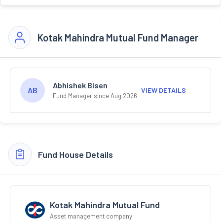
Kotak Mahindra Mutual Fund Manager
Abhishek Bisen
AB
VIEW DETAILS
Fund Manager since Aug 2026
Fund House Details
Kotak Mahindra Mutual Fund
Asset management company