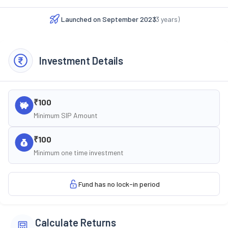
Launched on
September 2023
(
3
years)
Investment Details
₹100
Minimum SIP Amount
₹100
Minimum one time investment
Fund has no lock-in period
Calculate Returns