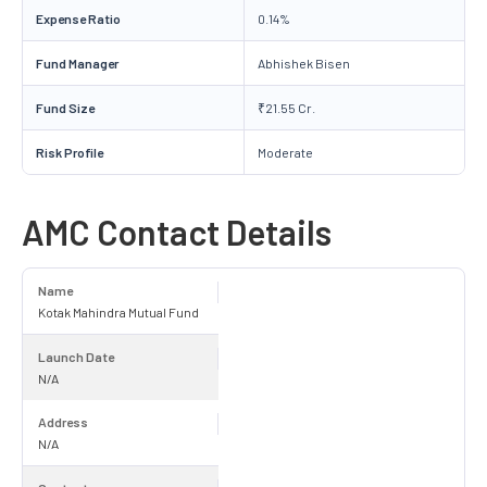
Expense Ratio
0.14%
Fund Manager
Abhishek Bisen
Fund Size
₹21.55 Cr.
Risk Profile
Moderate
AMC Contact Details
Name
Kotak Mahindra Mutual Fund
Launch Date
N/A
Address
N/A