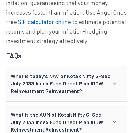
inflation, guaranteeing that your money
increases faster than inflation. Use Angel One's
free
SIP calculator online
to estimate potential
returns and plan your inflation-hedging
investment strategy effectively.
FAQs
What is today's NAV of Kotak Nifty G-Sec
July 2033 Index Fund Direct Plan IDCW
Reinvestment Reinvestment?
What is the AUM of Kotak Nifty G-Sec
July 2033 Index Fund Direct Plan IDCW
Reinvestment Reinvestment?