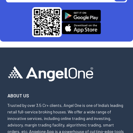
ABOUT US
Trusted by over 3.5 Cr+ clients, Angel One is one of India’s leading
retail full-service broking houses. We offer a wide range of
innovative services, including online trading and investing,
advisory, margin trading facility, algorithmic trading, smart
orders, etc. Angelone App is a powerhouse of cutting-edge tools