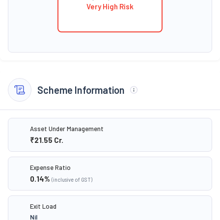
Very High Risk
Scheme Information
Asset Under Management
₹21.55
Cr.
Expense Ratio
0.14
%
(inclusive of GST)
Exit Load
Nil