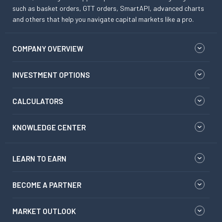
such as basket orders, GTT orders, SmartAPI, advanced charts
and others that help you navigate capital markets like a pro.
COMPANY OVERVIEW
INVESTMENT OPTIONS
CALCULATORS
KNOWLEDGE CENTER
LEARN TO EARN
BECOME A PARTNER
MARKET OUTLOOK