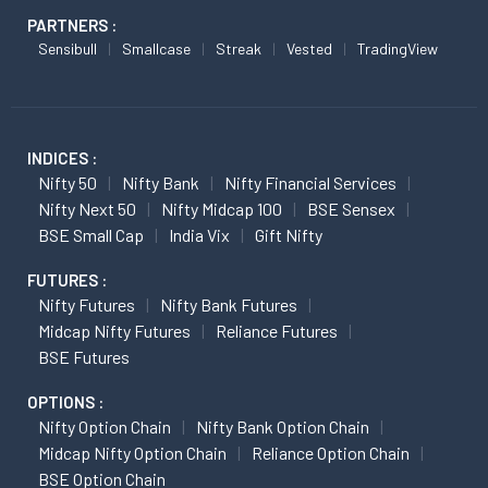
PARTNERS :
Sensibull
Smallcase
Streak
Vested
TradingView
INDICES :
Nifty 50
Nifty Bank
Nifty Financial Services
Nifty Next 50
Nifty Midcap 100
BSE Sensex
BSE Small Cap
India Vix
Gift Nifty
FUTURES :
Nifty Futures
Nifty Bank Futures
Midcap Nifty Futures
Reliance Futures
BSE Futures
OPTIONS :
Nifty Option Chain
Nifty Bank Option Chain
Midcap Nifty Option Chain
Reliance Option Chain
BSE Option Chain