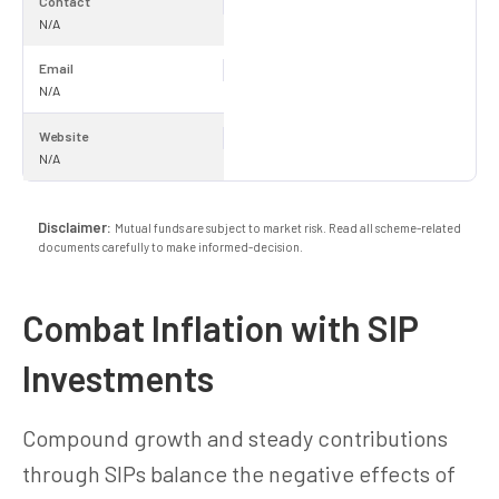
Contact
N/A
Email
N/A
Website
N/A
Disclaimer:
Mutual funds are subject to market risk. Read all scheme-related
documents carefully to make informed-decision.
Combat Inflation with SIP
Investments
Compound growth and steady contributions
through SIPs balance the negative effects of