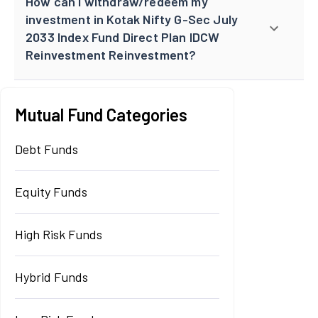
How can I withdraw/redeem my
investment in Kotak Nifty G-Sec July
2033 Index Fund Direct Plan IDCW
Reinvestment Reinvestment?
Mutual Fund Categories
Debt Funds
Equity Funds
High Risk Funds
Hybrid Funds