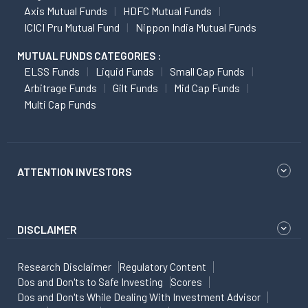
Axis Mutual Funds
HDFC Mutual Funds
ICICI Pru Mutual Fund
Nippon India Mutual Funds
MUTUAL FUNDS CATEGORIES :
ELSS Funds
Liquid Funds
Small Cap Funds
Arbitrage Funds
Gilt Funds
Mid Cap Funds
Multi Cap Funds
ATTENTION INVESTORS
DISCLAIMER
Research Disclaimer
Regulatory Content
Dos and Don'ts to Safe Investing
Scores
Dos and Don'ts While Dealing With Investment Advisor