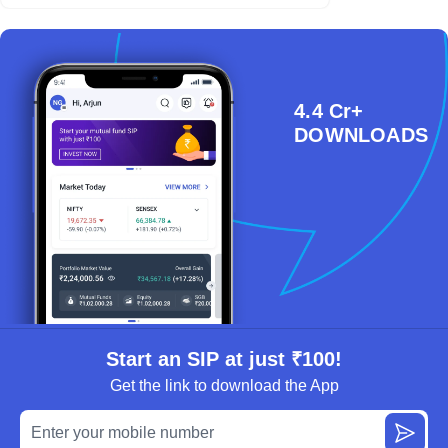
4.4 Cr+
DOWNLOADS
Start an SIP at just ₹100!
Get the link to download the App