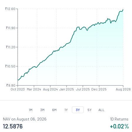
₹12.60
₹11.90
₹11.20
₹10.50
₹9.80
Oct 2023
Mar 2024
Aug 2024
Jan 2025
Jul 2025
Dec 2025
Aug 2026
1M
3M
6M
1Y
3Y
5Y
ALL
NAV on
August 06, 2026
1D Returns
12.5876
+0.02
%