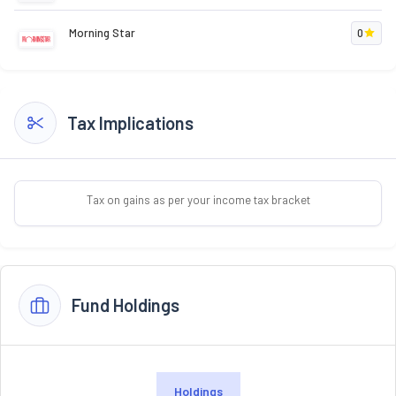
Morning Star
0
Tax Implications
Tax on gains as per your income tax bracket
Fund Holdings
Holdings