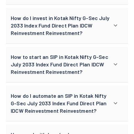
How do I invest in Kotak Nifty G-Sec July
2033 Index Fund Direct Plan IDCW
Reinvestment Reinvestment?
How to start an SIP in Kotak Nifty G-Sec
July 2033 Index Fund Direct Plan IDCW
Reinvestment Reinvestment?
How do I automate an SIP in Kotak Nifty
G-Sec July 2033 Index Fund Direct Plan
IDCW Reinvestment Reinvestment?