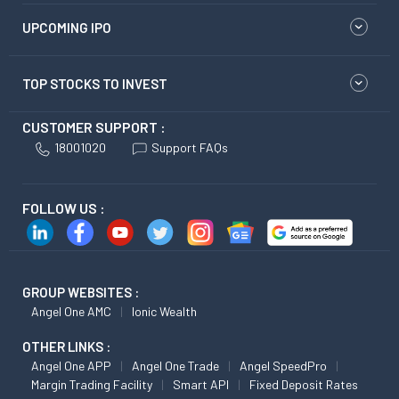
UPCOMING IPO
TOP STOCKS TO INVEST
CUSTOMER SUPPORT :
18001020
Support FAQs
FOLLOW US :
GROUP WEBSITES :
Angel One AMC
Ionic Wealth
OTHER LINKS :
Angel One APP
Angel One Trade
Angel SpeedPro
Margin Trading Facility
Smart API
Fixed Deposit Rates