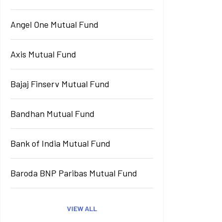
Angel One Mutual Fund
Axis Mutual Fund
Bajaj Finserv Mutual Fund
Bandhan Mutual Fund
Bank of India Mutual Fund
Baroda BNP Paribas Mutual Fund
VIEW ALL