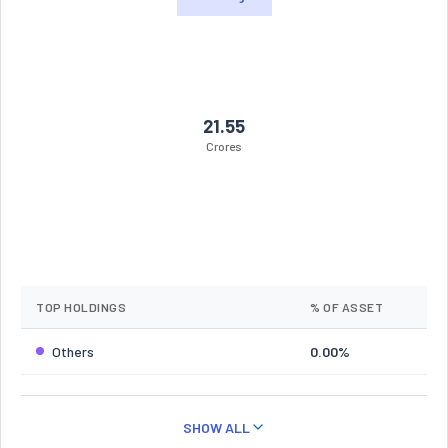
21.55
Crores
TOP HOLDINGS
% OF ASSET
Others
0.00%
SHOW ALL