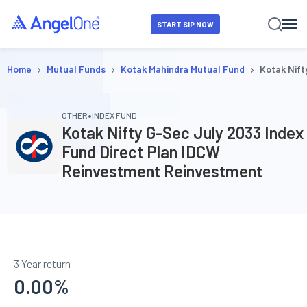
START SIP NOW
›
›
›
Home
Mutual Funds
Kotak Mahindra Mutual Fund
Kotak Nift
•
OTHER
INDEX FUND
Kotak Nifty G-Sec July 2033 Index
Fund Direct Plan IDCW
Reinvestment Reinvestment
3 Year return
0.00
%