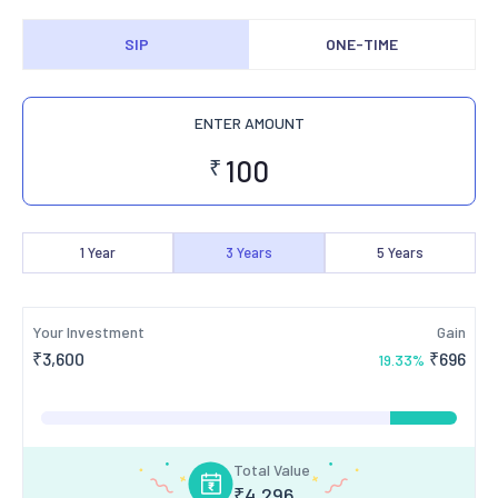
SIP
ONE-TIME
ENTER AMOUNT
₹
1
Year
3
Years
5
Years
Your Investment
Gain
₹
3,600
₹
696
19.33
%
Total Value
₹
4,296