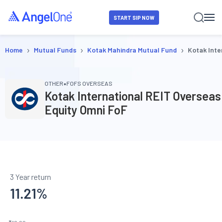
START SIP NOW
›
›
›
Home
Mutual Funds
Kotak Mahindra Mutual Fund
Kotak Inte
•
OTHER
FOFS OVERSEAS
Kotak International REIT Overseas
Equity Omni FoF
3 Year return
11.21
%