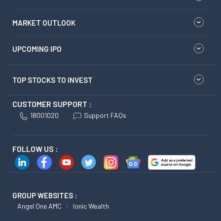
MARKET OUTLOOK
UPCOMING IPO
TOP STOCKS TO INVEST
CUSTOMER SUPPORT :
18001020
Support FAQs
FOLLOW US :
GROUP WEBSITES :
Angel One AMC
Ionic Wealth