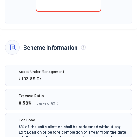
Scheme Information
Asset Under Management
₹103.89
Cr.
Expense Ratio
0.59
%
(inclusive of GST)
Exit Load
8% of the units allotted shall be redeemed without any
Exit Load on or before completion of 1 Year from the date