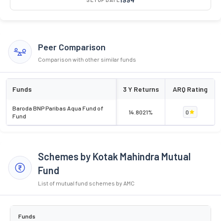
Peer Comparison
Comparison with other similar funds
Funds
3 Y Returns
ARQ Rating
Baroda BNP Paribas Aqua Fund of
14.8021%
0
Fund
Schemes by Kotak Mahindra Mutual
Fund
List of mutual fund schemes by AMC
Funds