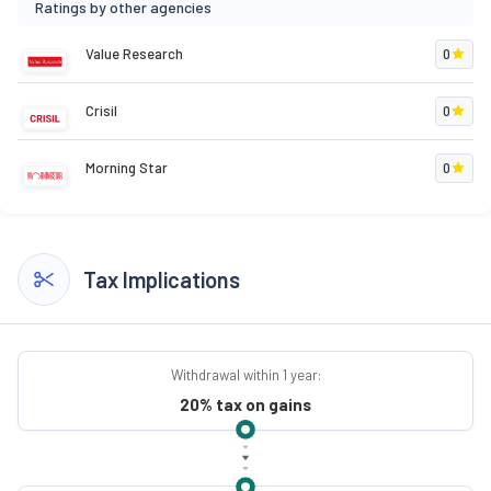
Ratings by other agencies
Value Research
0
Crisil
0
Morning Star
0
Tax Implications
Withdrawal within 1 year:
20% tax on gains