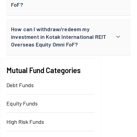
FoF?
How can I withdraw/redeem my
investment in Kotak International REIT
Overseas Equity Omni FoF?
Mutual Fund Categories
Debt Funds
Equity Funds
High Risk Funds