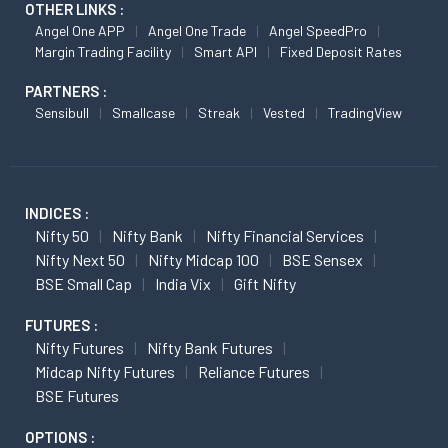
OTHER LINKS :
Angel One APP
Angel One Trade
Angel SpeedPro
Margin Trading Facility
Smart API
Fixed Deposit Rates
PARTNERS :
Sensibull
Smallcase
Streak
Vested
TradingView
INDICES :
Nifty 50
Nifty Bank
Nifty Financial Services
Nifty Next 50
Nifty Midcap 100
BSE Sensex
BSE Small Cap
India Vix
Gift Nifty
FUTURES :
Nifty Futures
Nifty Bank Futures
Midcap Nifty Futures
Reliance Futures
BSE Futures
OPTIONS :