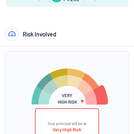
Risk Involved
Your principal will be at
Very High Risk