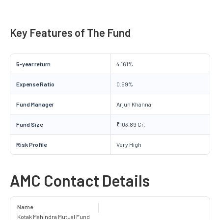
Key Features of The Fund
5-year return
4.161%
Expense Ratio
0.59%
Fund Manager
Arjun Khanna
Fund Size
₹103.89 Cr.
Risk Profile
Very High
AMC Contact Details
Name
Kotak Mahindra Mutual Fund