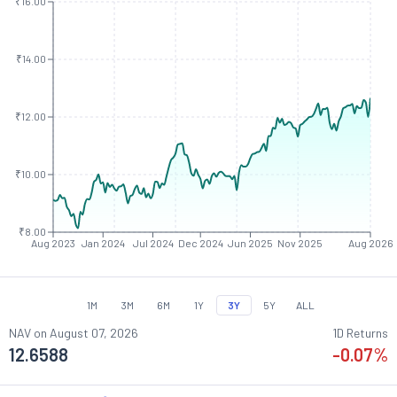
₹16.00
₹14.00
₹12.00
₹10.00
₹8.00
Aug 2023
Jan 2024
Jul 2024
Dec 2024
Jun 2025
Nov 2025
Aug 2026
1M
3M
6M
1Y
3Y
5Y
ALL
NAV on
August 07, 2026
1D Returns
12.6588
-0.07
%