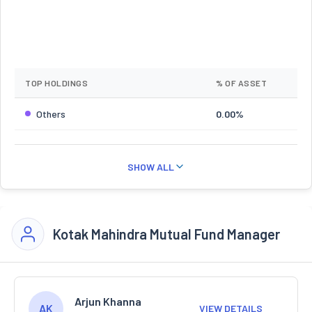
TOP HOLDINGS
% OF ASSET
Others
0.00%
SHOW ALL
Kotak Mahindra Mutual Fund Manager
Arjun Khanna
AK
VIEW DETAILS