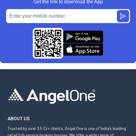
Get the link to download the App
ABOUT US
Trusted by over 3.5 Cr+ clients, Angel One is one of India’s leading
retail full-service broking houses. We offer a wide range of