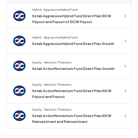
Hybrid . Aggressive Hybrid Fund
Kotak Aggressive Hybrid Fund Direct Plan IDCW
Payout and Payout of IDCW Payout
Hybrid . Aggressive Hybrid Fund
Kotak Aggressive Hybrid Fund Direct Plan Growth
Equity . Sectoral / Thematic
Kotak Active Momentum Fund Direct Plan Growth
Equity . Sectoral / Thematic
Kotak Active Momentum Fund Direct Plan IDCW
Payout and Payout
Equity . Sectoral / Thematic
Kotak Active Momentum Fund Direct Plan IDCW
Reinvestment and Reinvestment