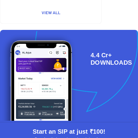
VIEW ALL
4.4 Cr+
DOWNLOADS
Start an SIP at just ₹100!