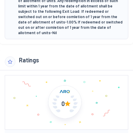
of allotment of units. Any redemption in excess of such
limit within 1 year from the date of allotment shall be
subject to the following Exit Load: If redeemed or
switched out on or before comletion of 1 year from the
date of allotment of units-1.00% If redeemed or switched
out on or after comletion of 1 year from the date of
allotment of units-Nil
Ratings
0