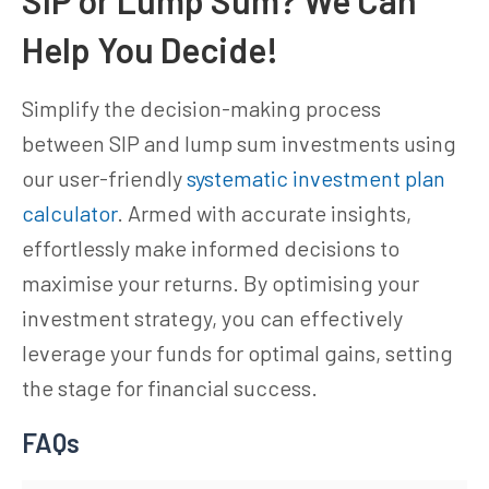
Help You Decide!
Simplify the decision-making process
between SIP and lump sum investments using
our user-friendly
systematic investment plan
calculator
. Armed with accurate insights,
effortlessly make informed decisions to
maximise your returns. By optimising your
investment strategy, you can effectively
leverage your funds for optimal gains, setting
the stage for financial success.
FAQs