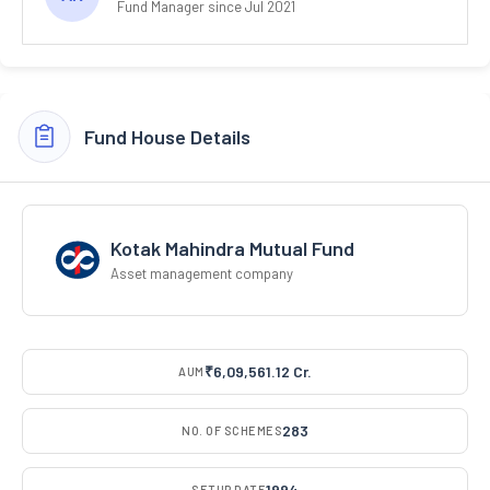
Fund Manager since Jul 2021
Fund House Details
Kotak Mahindra Mutual Fund
Asset management company
₹6,09,561.12 Cr.
AUM
283
NO. OF SCHEMES
1994
SETUP DATE