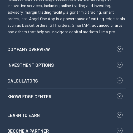
innovative services, including online trading and investing,
advisory, margin trading facility, algorithmic trading, smart
orders, etc. Angel One App is a powerhouse of cutting-edge tools
such as basket orders, GTT orders, SmartAPI, advanced charts
and others that help you navigate capital markets like a pro.
COMPANY OVERVIEW
INVESTMENT OPTIONS
CALCULATORS
KNOWLEDGE CENTER
LEARN TO EARN
BECOME A PARTNER