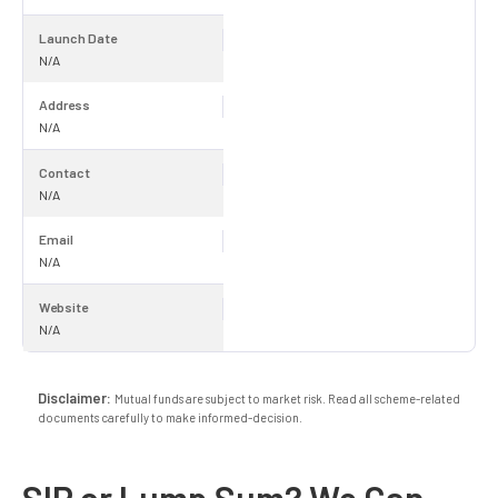
Launch Date
N/A
Address
N/A
Contact
N/A
Email
N/A
Website
N/A
Disclaimer:
Mutual funds are subject to market risk. Read all scheme-related
documents carefully to make informed-decision.
SIP or Lump Sum? We Can