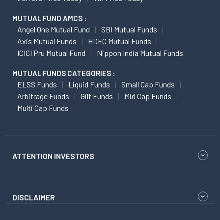
MUTUAL FUND AMCS :
Angel One Mutual Fund
SBI Mutual Funds
Axis Mutual Funds
HDFC Mutual Funds
ICICI Pru Mutual Fund
Nippon India Mutual Funds
MUTUAL FUNDS CATEGORIES :
ELSS Funds
Liquid Funds
Small Cap Funds
Arbitrage Funds
Gilt Funds
Mid Cap Funds
Multi Cap Funds
ATTENTION INVESTORS
DISCLAIMER