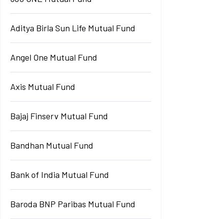
Aditya Birla Sun Life Mutual Fund
Angel One Mutual Fund
Axis Mutual Fund
Bajaj Finserv Mutual Fund
Bandhan Mutual Fund
Bank of India Mutual Fund
Baroda BNP Paribas Mutual Fund