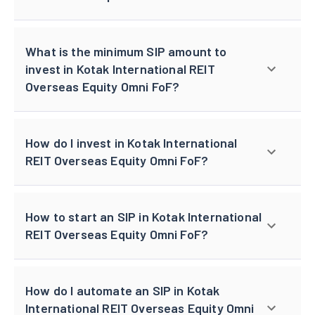
What is the minimum SIP amount to
invest in Kotak International REIT
Overseas Equity Omni FoF?
How do I invest in Kotak International
REIT Overseas Equity Omni FoF?
How to start an SIP in Kotak International
REIT Overseas Equity Omni FoF?
How do I automate an SIP in Kotak
International REIT Overseas Equity Omni