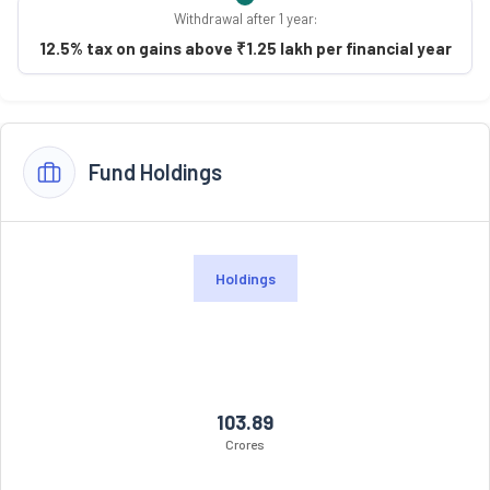
Withdrawal after 1 year:
12.5% tax on gains above ₹1.25 lakh per financial year
Fund Holdings
Holdings
103.89
Crores