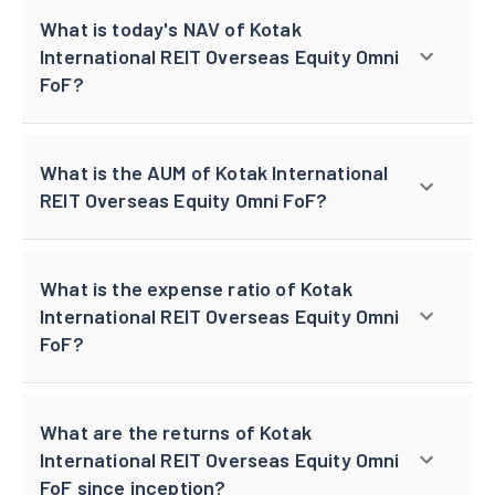
What is today's NAV of Kotak
International REIT Overseas Equity Omni
FoF?
What is the AUM of Kotak International
REIT Overseas Equity Omni FoF?
What is the expense ratio of Kotak
International REIT Overseas Equity Omni
FoF?
What are the returns of Kotak
International REIT Overseas Equity Omni
FoF since inception?