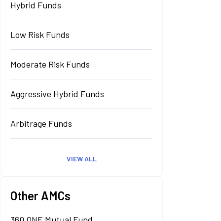
Hybrid Funds
Low Risk Funds
Moderate Risk Funds
Aggressive Hybrid Funds
Arbitrage Funds
VIEW ALL
Other AMCs
360 ONE Mutual Fund