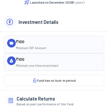
Launched on
December 2020
(
6
years)
Investment Details
₹100
Minimum SIP Amount
₹100
Minimum one time investment
Fund has no lock-in period
Calculate Returns
Based on past performance of this fund