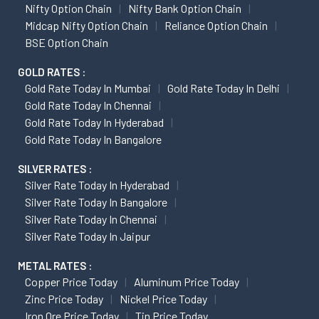
Nifty Option Chain
Nifty Bank Option Chain
Midcap Nifty Option Chain
Reliance Option Chain
BSE Option Chain
GOLD RATES :
Gold Rate Today In Mumbai
Gold Rate Today In Delhi
Gold Rate Today In Chennai
Gold Rate Today In Hyderabad
Gold Rate Today In Bangalore
SILVER RATES :
Silver Rate Today In Hyderabad
Silver Rate Today In Bangalore
Silver Rate Today In Chennai
Silver Rate Today In Jaipur
METAL RATES :
Copper Price Today
Aluminum Price Today
Zinc Price Today
Nickel Price Today
Iron Ore Price Today
Tin Price Today