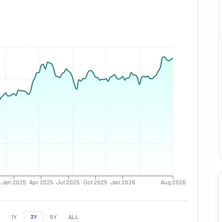
Jan 2025
Apr 2025
Jul 2025
Oct 2025
Jan 2026
Aug 2026
1Y
3Y
5Y
ALL