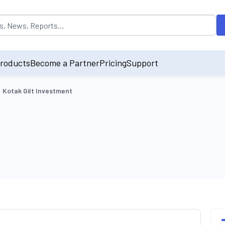
opulated by default on accessing the input field. On entering data int
roducts
Become a Partner
Pricing
Support
Kotak Gilt Investment