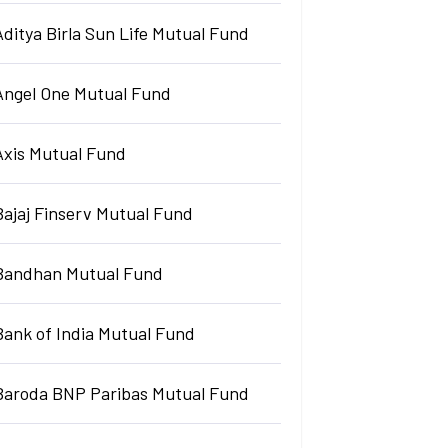
Aditya Birla Sun Life Mutual Fund
Angel One Mutual Fund
Axis Mutual Fund
Bajaj Finserv Mutual Fund
Bandhan Mutual Fund
Bank of India Mutual Fund
Baroda BNP Paribas Mutual Fund