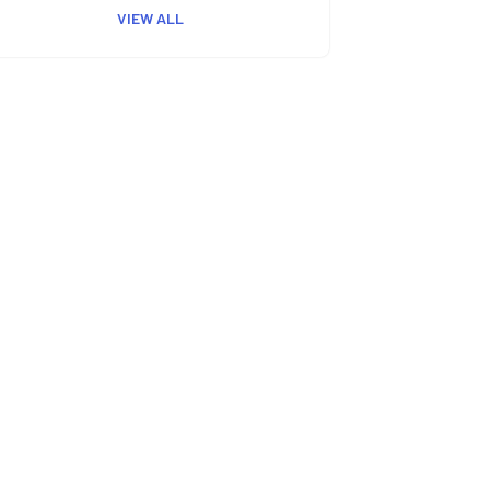
VIEW ALL