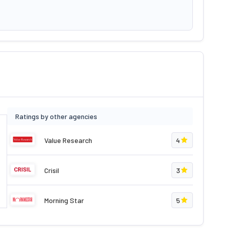
Ratings by other agencies
Value Research
4
Crisil
3
Morning Star
5