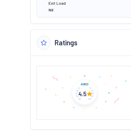
Exit Load
Nil
Ratings
4.5