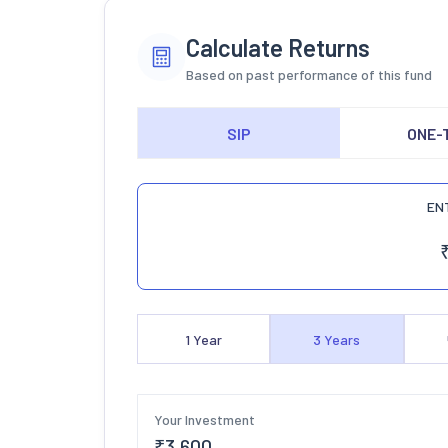
Calculate Returns
Based on past performance of this fund
SIP
ONE-
EN
1
Year
3
Years
Your Investment
₹
3,600