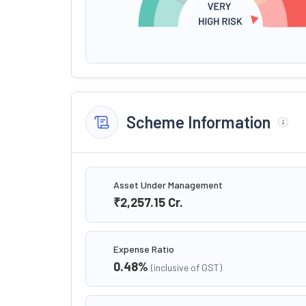
Scheme Information
Asset Under Management
₹2,257.15
Cr.
Expense Ratio
0.48
%
(inclusive of GST)