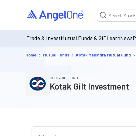
Suggestion will be p
Trade & Invest
Mutual Funds & SIP
Learn
News
P
›
›
›
Home
Mutual Funds
Kotak Mahindra Mutual Fund
•
DEBT
GILT FUND
Kotak Gilt Investment