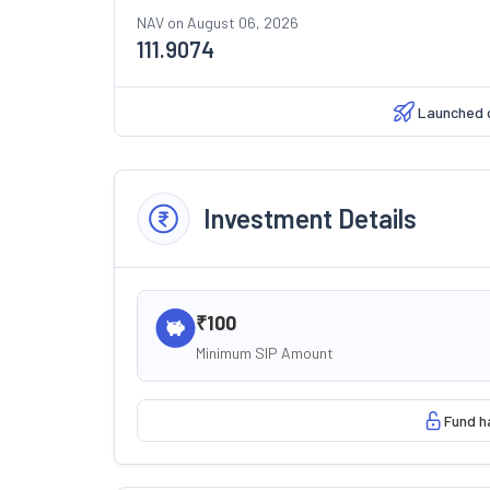
NAV on
August 06, 2026
111.9074
Launched 
Investment Details
₹100
Minimum SIP Amount
Fund h