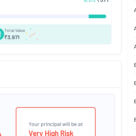
10.31
%
Total Value
₹
3,971
Your principal will be at
Very High Risk