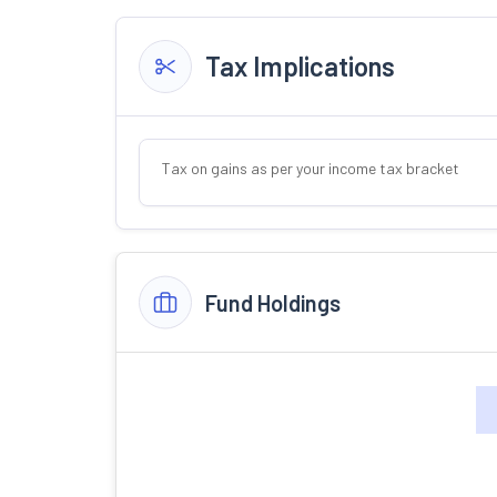
Tax Implications
Tax on gains as per your income tax bracket
Fund Holdings