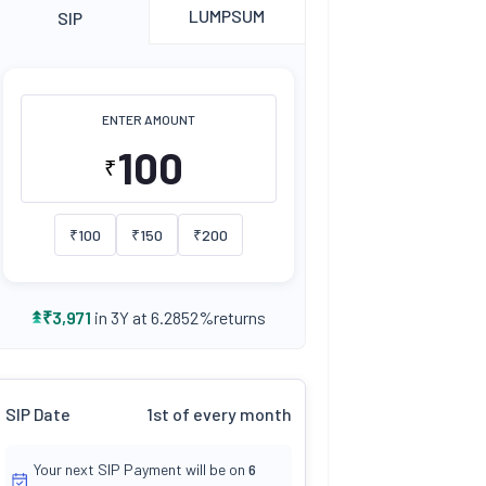
LUMPSUM
SIP
ENTER AMOUNT
₹
₹
100
₹
150
₹
200
returns
₹
3,971
in 3Y at
6.2852
%
SIP Date
1st of every month
Your next SIP Payment will be on
6