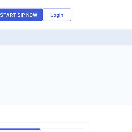
o the input field, the suggestion list will be updated as per the keyw
START SIP NOW
Login