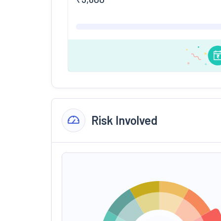
Risk Involved