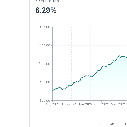
3 Year return
6.29
%
₹114.00
₹108.00
₹102.00
₹96.00
₹90.00
Aug 2023
Nov 2023
Mar 2024
Jun 2024
Sep 2024
1M
3M
6M