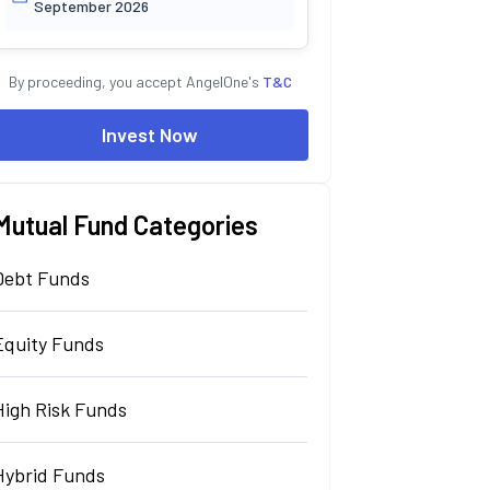
September 2026
By proceeding, you accept AngelOne's
T&C
Invest Now
Mutual Fund Categories
Debt Funds
Equity Funds
High Risk Funds
Hybrid Funds