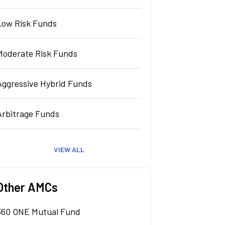
Low Risk Funds
Moderate Risk Funds
Aggressive Hybrid Funds
Arbitrage Funds
VIEW ALL
Other AMCs
360 ONE Mutual Fund