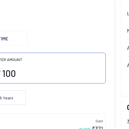
TIME
TER AMOUNT
₹
5
Years
Gain
₹
371