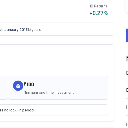
1D Returns
+0.27
%
on
January 2013
(
13
years)
₹100
Minimum one time investment
as no lock-in period