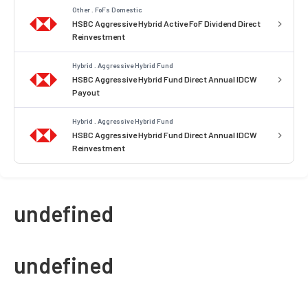
Other . FoFs Domestic
HSBC Aggressive Hybrid Active FoF Dividend Direct
Reinvestment
Hybrid . Aggressive Hybrid Fund
HSBC Aggressive Hybrid Fund Direct Annual IDCW
Payout
Hybrid . Aggressive Hybrid Fund
HSBC Aggressive Hybrid Fund Direct Annual IDCW
Reinvestment
undefined
undefined