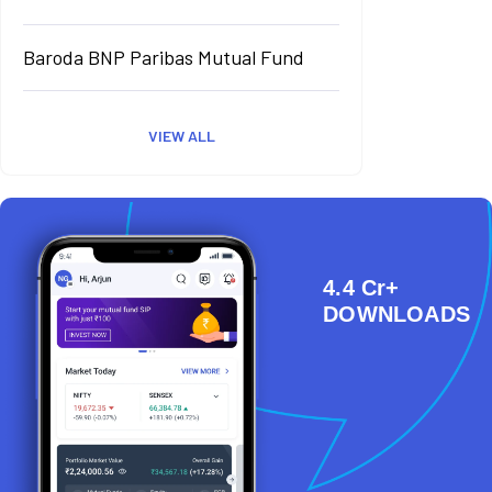
Baroda BNP Paribas Mutual Fund
VIEW ALL
4.4 Cr+
DOWNLOADS