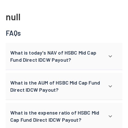
null
FAQs
What is today's NAV of HSBC Mid Cap
Fund Direct IDCW Payout?
What is the AUM of HSBC Mid Cap Fund
Direct IDCW Payout?
What is the expense ratio of HSBC Mid
Cap Fund Direct IDCW Payout?