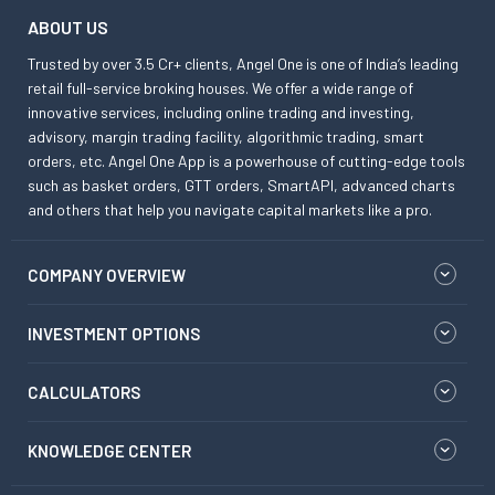
ABOUT US
Trusted by over 3.5 Cr+ clients, Angel One is one of India’s leading
retail full-service broking houses. We offer a wide range of
innovative services, including online trading and investing,
advisory, margin trading facility, algorithmic trading, smart
orders, etc. Angel One App is a powerhouse of cutting-edge tools
such as basket orders, GTT orders, SmartAPI, advanced charts
and others that help you navigate capital markets like a pro.
COMPANY OVERVIEW
INVESTMENT OPTIONS
CALCULATORS
KNOWLEDGE CENTER