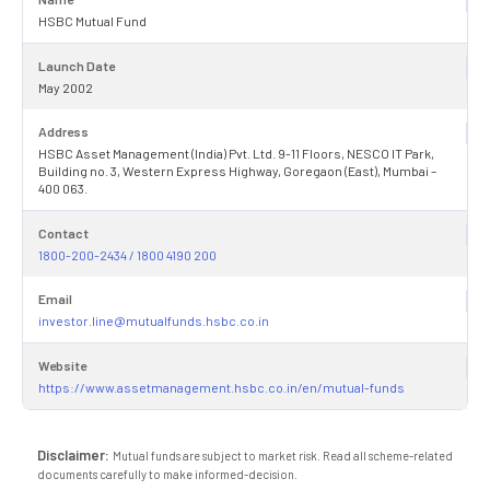
HSBC Mutual Fund
Launch Date
May 2002
Address
HSBC Asset Management (India) Pvt. Ltd. 9-11 Floors, NESCO IT Park,
Building no. 3, Western Express Highway, Goregaon (East), Mumbai –
400 063.
Contact
1800-200-2434 / 1800 4190 200
Email
investor.line@mutualfunds.hsbc.co.in
Website
https://www.assetmanagement.hsbc.co.in/en/mutual-funds
Disclaimer:
Mutual funds are subject to market risk. Read all scheme-related
documents carefully to make informed-decision.