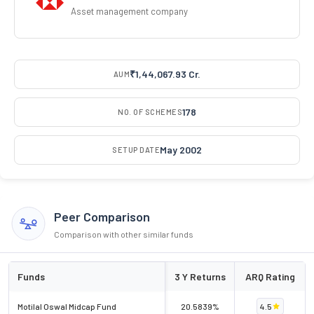
Asset management company
₹1,44,067.93 Cr.
AUM
178
NO. OF SCHEMES
May 2002
SETUP DATE
Peer Comparison
Comparison with other similar funds
Funds
3 Y Returns
ARQ Rating
Motilal Oswal Midcap Fund
20.5839%
4.5