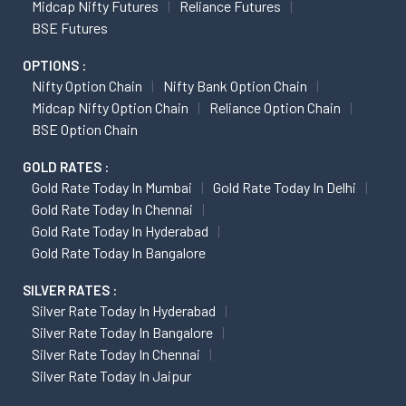
Midcap Nifty Futures
Reliance Futures
BSE Futures
OPTIONS :
Nifty Option Chain
Nifty Bank Option Chain
Midcap Nifty Option Chain
Reliance Option Chain
BSE Option Chain
GOLD RATES :
Gold Rate Today In Mumbai
Gold Rate Today In Delhi
Gold Rate Today In Chennai
Gold Rate Today In Hyderabad
Gold Rate Today In Bangalore
SILVER RATES :
Silver Rate Today In Hyderabad
Silver Rate Today In Bangalore
Silver Rate Today In Chennai
Silver Rate Today In Jaipur