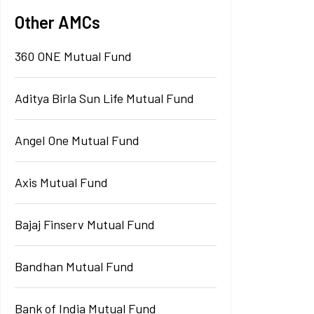
Other AMCs
360 ONE Mutual Fund
Aditya Birla Sun Life Mutual Fund
Angel One Mutual Fund
Axis Mutual Fund
Bajaj Finserv Mutual Fund
Bandhan Mutual Fund
Bank of India Mutual Fund