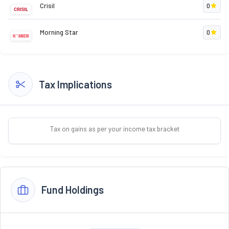
Crisil
0
Morning Star
0
Tax Implications
Tax on gains as per your income tax bracket
Fund Holdings