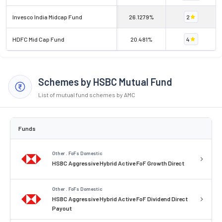
Invesco India Midcap Fund
26.1279%
2
HDFC Mid Cap Fund
20.481%
4
Schemes by HSBC Mutual Fund
List of mutual fund schemes by AMC
Funds
Other . FoFs Domestic
HSBC Aggressive Hybrid Active FoF Growth Direct
Other . FoFs Domestic
HSBC Aggressive Hybrid Active FoF Dividend Direct
Payout