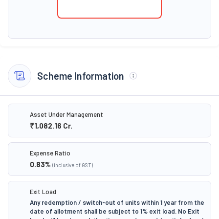
Scheme Information
Asset Under Management
₹1,082.16
Cr.
Expense Ratio
0.83
%
(inclusive of GST)
Exit Load
Any redemption / switch-out of units within 1 year from the
date of allotment shall be subject to 1% exit load. No Exit