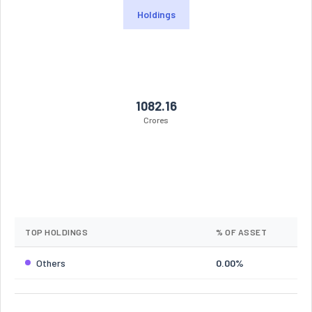
Holdings
1082.16
Crores
TOP HOLDINGS
% OF ASSET
Others
0.00%