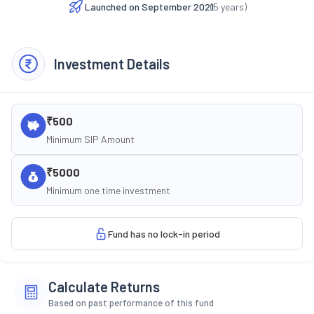
Launched on
September 2021
(
5
years)
Investment Details
₹500
Minimum SIP Amount
₹5000
Minimum one time investment
Fund has no lock-in period
Calculate Returns
Based on past performance of this fund