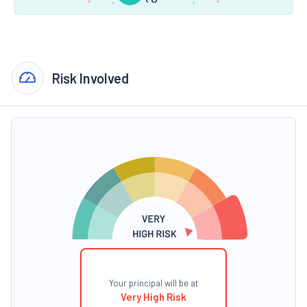
Risk Involved
Your principal will be at
Very High Risk