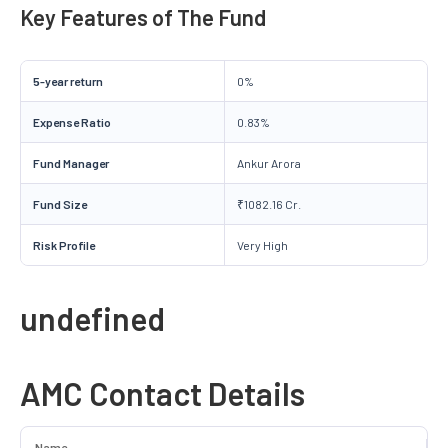
Key Features of The Fund
5-year return
0%
Expense Ratio
0.83%
Fund Manager
Ankur Arora
Fund Size
₹1082.16 Cr.
Risk Profile
Very High
undefined
AMC Contact Details
Name