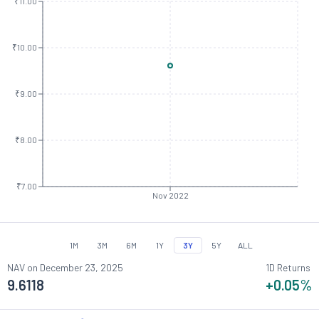
₹11.00
₹10.00
₹9.00
₹8.00
₹7.00
Nov 2022
1M
3M
6M
1Y
3Y
5Y
ALL
NAV on
December 23, 2025
1D Returns
9.6118
+0.05
%