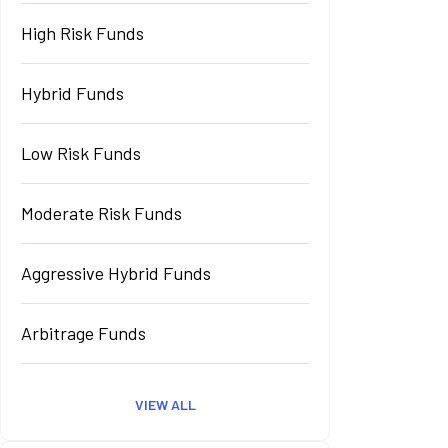
High Risk Funds
Hybrid Funds
Low Risk Funds
Moderate Risk Funds
Aggressive Hybrid Funds
Arbitrage Funds
VIEW ALL