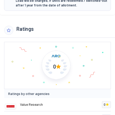
Load will be charged, if units are redeemed / switched-out
after 1 year from the date of allotment.
Ratings
0
Ratings by other agencies
Value Research
0