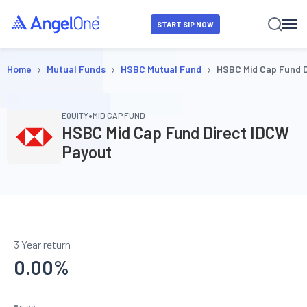
START SIP NOW
›
›
›
Home
Mutual Funds
HSBC Mutual Fund
HSBC Mid Cap Fund 
•
EQUITY
MID CAP FUND
HSBC Mid Cap Fund Direct IDCW
Payout
3 Year return
0.00
%