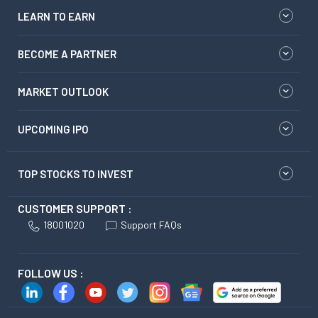
LEARN TO EARN
BECOME A PARTNER
MARKET OUTLOOK
UPCOMING IPO
TOP STOCKS TO INVEST
CUSTOMER SUPPORT :
18001020
Support FAQs
FOLLOW US :