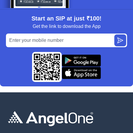
Start an SIP at just ₹100!
Get the link to download the App