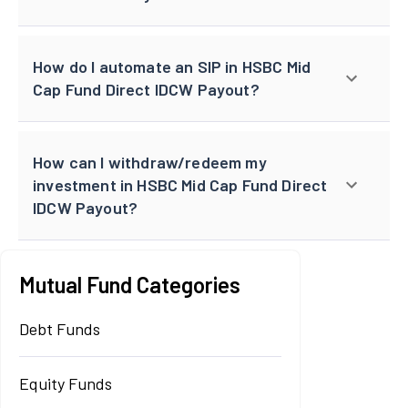
How do I automate an SIP in HSBC Mid
Cap Fund Direct IDCW Payout?
How can I withdraw/redeem my
investment in HSBC Mid Cap Fund Direct
IDCW Payout?
Mutual Fund Categories
Debt Funds
Equity Funds