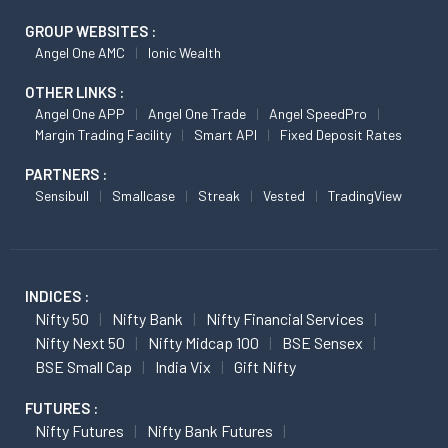
GROUP WEBSITES :
Angel One AMC
Ionic Wealth
OTHER LINKS :
Angel One APP
Angel One Trade
Angel SpeedPro
Margin Trading Facility
Smart API
Fixed Deposit Rates
PARTNERS :
Sensibull
Smallcase
Streak
Vested
TradingView
INDICES :
Nifty 50
Nifty Bank
Nifty Financial Services
Nifty Next 50
Nifty Midcap 100
BSE Sensex
BSE Small Cap
India Vix
Gift Nifty
FUTURES :
Nifty Futures
Nifty Bank Futures