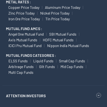
METAL RATES :
Copper Price Today
Aluminum Price Today
Zinc Price Today
Nickel Price Today
Iron Ore Price Today
Tin Price Today
MUTUAL FUND AMCS :
Angel One Mutual Fund
SBI Mutual Funds
Axis Mutual Funds
HDFC Mutual Funds
ICICI Pru Mutual Fund
Nippon India Mutual Funds
MUTUAL FUNDS CATEGORIES :
ELSS Funds
Liquid Funds
Small Cap Funds
Arbitrage Funds
Gilt Funds
Mid Cap Funds
Multi Cap Funds
ATTENTION INVESTORS