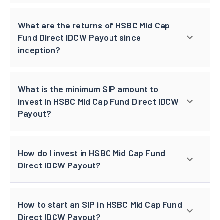
What are the returns of HSBC Mid Cap
Fund Direct IDCW Payout since
inception?
What is the minimum SIP amount to
invest in HSBC Mid Cap Fund Direct IDCW
Payout?
How do I invest in HSBC Mid Cap Fund
Direct IDCW Payout?
How to start an SIP in HSBC Mid Cap Fund
Direct IDCW Payout?