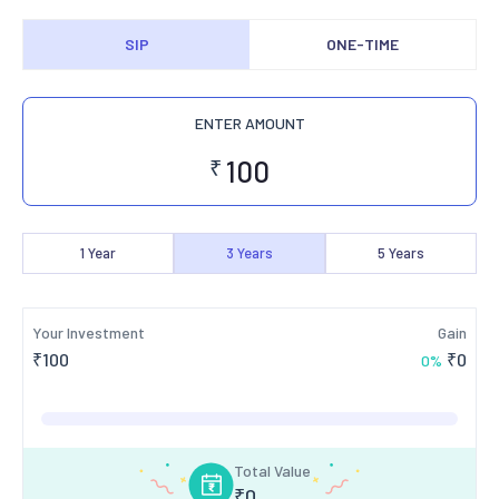
SIP
ONE-TIME
ENTER AMOUNT
₹
1
Year
3
Years
5
Years
Your Investment
Gain
₹
100
₹
0
0
%
Total Value
₹
0