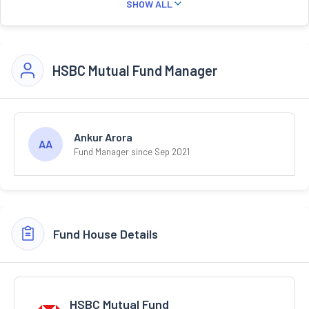
SHOW ALL
HSBC Mutual Fund Manager
Ankur Arora
AA
Fund Manager since Sep 2021
Fund House Details
HSBC Mutual Fund