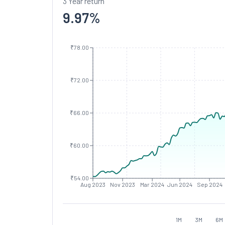
3 Year return
9.97
%
₹78.00
₹72.00
₹66.00
₹60.00
₹54.00
Aug 2023
Nov 2023
Mar 2024
Jun 2024
Sep 2024
1M
3M
6M