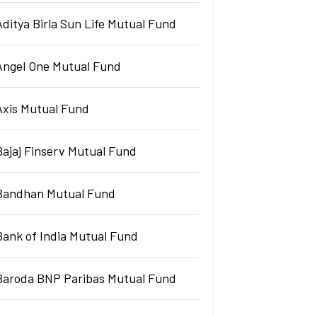
Aditya Birla Sun Life Mutual Fund
Angel One Mutual Fund
Axis Mutual Fund
Bajaj Finserv Mutual Fund
Bandhan Mutual Fund
Bank of India Mutual Fund
Baroda BNP Paribas Mutual Fund