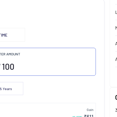
TIME
TER AMOUNT
₹
5
Years
Gain
₹
611