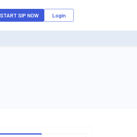
o the input field, the suggestion list will be updated as per the keyw
START SIP NOW
Login