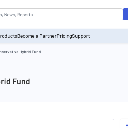
opulated by default on accessing the input field. On entering data int
roducts
Become a Partner
Pricing
Support
servative Hybrid Fund
rid Fund