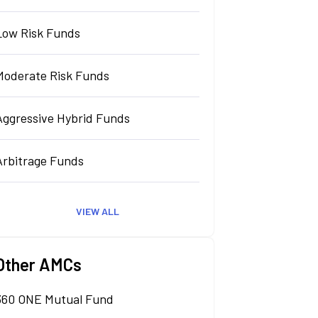
Low Risk Funds
Moderate Risk Funds
Aggressive Hybrid Funds
Arbitrage Funds
VIEW ALL
Other AMCs
360 ONE Mutual Fund