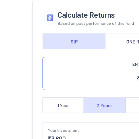
Calculate Returns
Based on past performance of this fund
SIP
ONE-
EN
1
Year
3
Years
Your Investment
₹
3,600