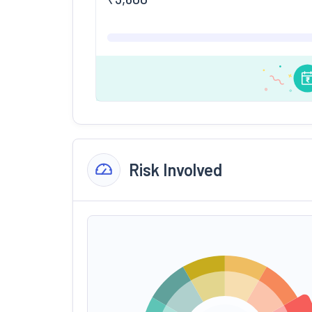
Risk Involved