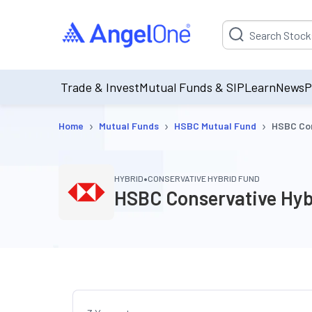
Suggestion will be p
Trade & Invest
Mutual Funds & SIP
Learn
News
P
›
›
›
Home
Mutual Funds
HSBC Mutual Fund
HSBC Con
•
HYBRID
CONSERVATIVE HYBRID FUND
HSBC Conservative Hyb