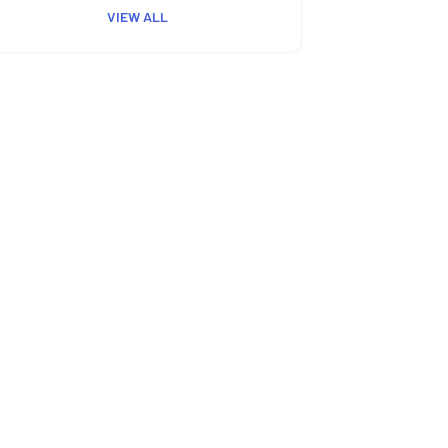
VIEW ALL