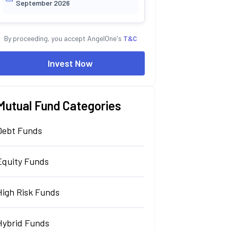
September 2026
By proceeding, you accept AngelOne's
T&C
Invest Now
Mutual Fund Categories
Debt Funds
Equity Funds
High Risk Funds
Hybrid Funds