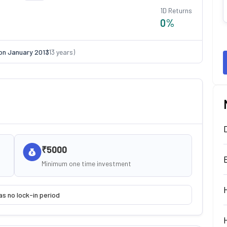
1D Returns
0
%
on
January 2013
(
13
years)
₹5000
Minimum one time investment
as no lock-in period