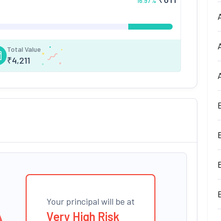
16.97
%
Total Value
₹
4,211
Your principal will be at
Very High Risk