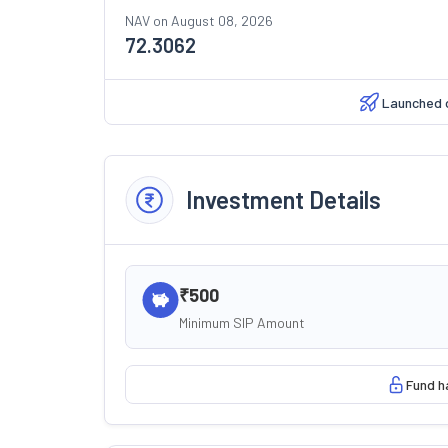
NAV on
August 08, 2026
72.3062
Launched 
Investment Details
₹500
Minimum SIP Amount
Fund h