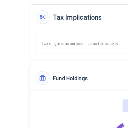
Tax Implications
Tax on gains as per your income tax bracket
Fund Holdings