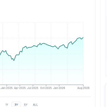
Jan 2025
Apr 2025
Jul 2025
Oct 2025
Jan 2026
Aug 2026
1Y
3Y
5Y
ALL