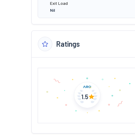
Exit Load
Nil
Ratings
1.5