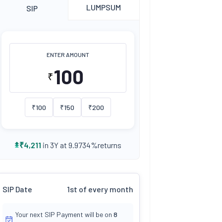
LUMPSUM
SIP
ENTER AMOUNT
₹
₹
100
₹
150
₹
200
returns
₹
4,211
in 3Y at
9.9734
%
SIP Date
1st of every month
Your next SIP Payment will be on
8