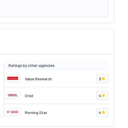
Ratings by other agencies
Value Research
3
Crisil
4
Morning Star
4