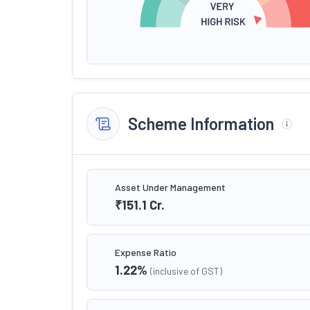
Scheme Information
Asset Under Management
₹151.1
Cr.
Expense Ratio
1.22
%
(inclusive of GST)