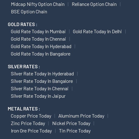
Midcap Nifty Option Chain
Reliance Option Chain
BSE Option Chain
GOLD RATES :
Gold Rate Today In Mumbai
Gold Rate Today In Delhi
Gold Rate Today In Chennai
Gold Rate Today In Hyderabad
Gold Rate Today In Bangalore
SILVER RATES :
Silver Rate Today In Hyderabad
Silver Rate Today In Bangalore
Silver Rate Today In Chennai
Silver Rate Today In Jaipur
METAL RATES :
Copper Price Today
Aluminum Price Today
Zinc Price Today
Nickel Price Today
Iron Ore Price Today
Tin Price Today