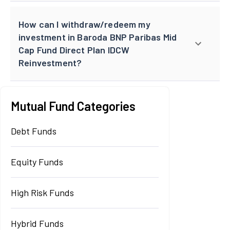
How can I withdraw/redeem my
investment in Baroda BNP Paribas Mid
Cap Fund Direct Plan IDCW
Reinvestment?
Mutual Fund Categories
Debt Funds
Equity Funds
High Risk Funds
Hybrid Funds