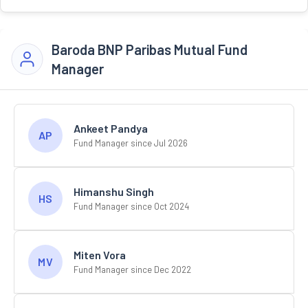
Baroda BNP Paribas Mutual Fund
Manager
Ankeet Pandya
AP
Fund Manager since Jul 2026
Himanshu Singh
HS
Fund Manager since Oct 2024
Miten Vora
MV
Fund Manager since Dec 2022