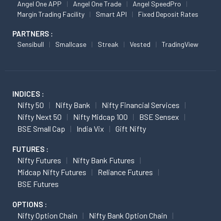
Angel One APP
Angel One Trade
Angel SpeedPro
Margin Trading Facility
Smart API
Fixed Deposit Rates
PARTNERS :
Sensibull
Smallcase
Streak
Vested
TradingView
INDICES :
Nifty 50
Nifty Bank
Nifty Financial Services
Nifty Next 50
Nifty Midcap 100
BSE Sensex
BSE Small Cap
India Vix
Gift Nifty
FUTURES :
Nifty Futures
Nifty Bank Futures
Midcap Nifty Futures
Reliance Futures
BSE Futures
OPTIONS :
Nifty Option Chain
Nifty Bank Option Chain