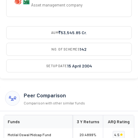
Asset management company
₹53,545.85 Cr.
AUM
142
NO. OF SCHEMES
15 April 2004
SETUP DATE
Peer Comparison
Comparison with other similar funds
Funds
3 Y Returns
ARQ Rating
Motilal Oswal Midcap Fund
20.4899%
4.5