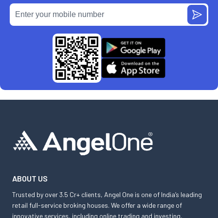
ABOUT US
Trusted by over 3.5 Cr+ clients, Angel One is one of India’s leading
retail full-service broking houses. We offer a wide range of
innovative services, including online trading and investing,