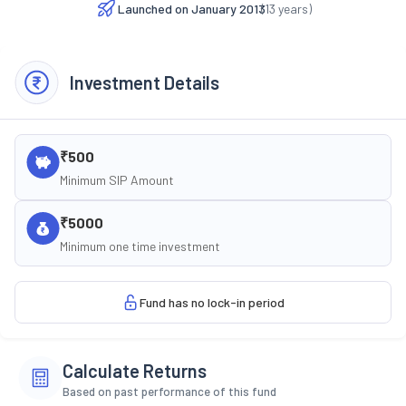
Launched on
January 2013
(
13
years)
Investment Details
₹500
Minimum SIP Amount
₹5000
Minimum one time investment
Fund has no lock-in period
Calculate Returns
Based on past performance of this fund