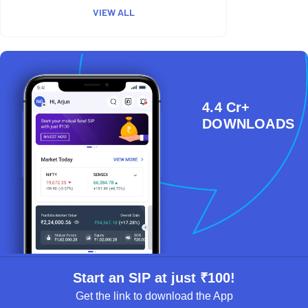
VIEW ALL
4.4 Cr+
DOWNLOADS
Start an SIP at just ₹100!
Get the link to download the App