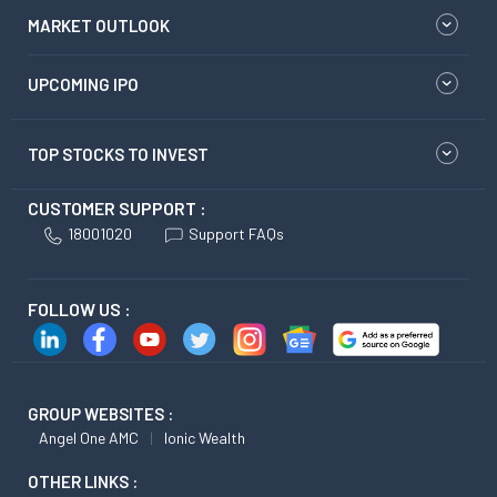
MARKET OUTLOOK
UPCOMING IPO
TOP STOCKS TO INVEST
CUSTOMER SUPPORT :
18001020
Support FAQs
FOLLOW US :
GROUP WEBSITES :
Angel One AMC
Ionic Wealth
OTHER LINKS :