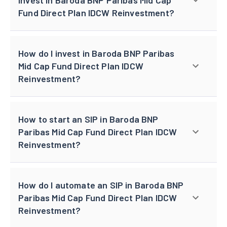
Fund Direct Plan IDCW Reinvestment?
How do I invest in Baroda BNP Paribas
Mid Cap Fund Direct Plan IDCW
Reinvestment?
How to start an SIP in Baroda BNP
Paribas Mid Cap Fund Direct Plan IDCW
Reinvestment?
How do I automate an SIP in Baroda BNP
Paribas Mid Cap Fund Direct Plan IDCW
Reinvestment?