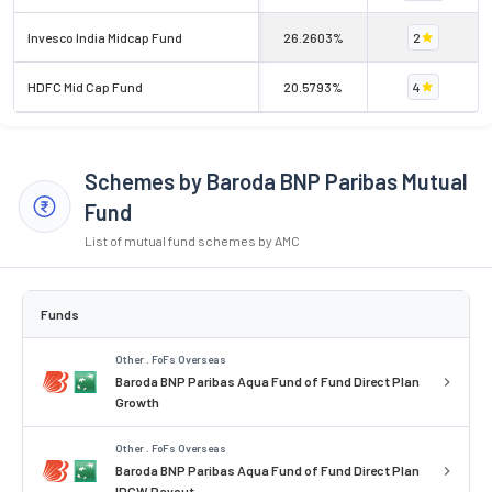
Invesco India Midcap Fund
26.2603%
2
HDFC Mid Cap Fund
20.5793%
4
Schemes by Baroda BNP Paribas Mutual
Fund
List of mutual fund schemes by AMC
Funds
Other . FoFs Overseas
Baroda BNP Paribas Aqua Fund of Fund Direct Plan
Growth
Other . FoFs Overseas
Baroda BNP Paribas Aqua Fund of Fund Direct Plan
IDCW Payout