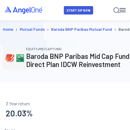
START SIP NOW
›
›
›
Home
Mutual Funds
Baroda BNP Paribas Mutual Fund
Barod
•
EQUITY
MID CAP FUND
Baroda BNP Paribas Mid Cap Fund
Direct Plan IDCW Reinvestment
3 Year return
20.03
%