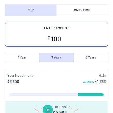
SIP
ONE-TIME
ENTER AMOUNT
₹
1
Year
3
Years
5
Years
Your Investment
Gain
₹
3,600
₹
1,363
37.86
%
Total Value
₹
4,963