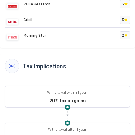
Value Research
3
Crisil
3
Morning Star
2
Tax Implications
Withdrawal within 1 year:
20% tax on gains
Withdrawal after 1 year: