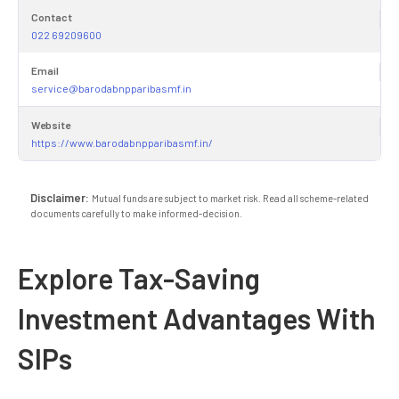
Contact
022 69209600
Email
service@barodabnpparibasmf.in
Website
https://www.barodabnpparibasmf.in/
Disclaimer:
Mutual funds are subject to market risk. Read all scheme-related
documents carefully to make informed-decision.
Explore Tax-Saving
Investment Advantages With
SIPs