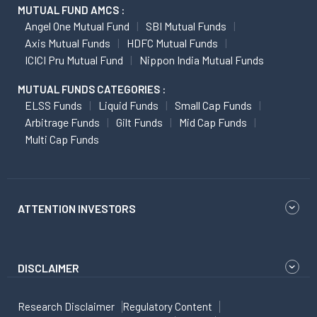
MUTUAL FUND AMCS :
Angel One Mutual Fund
SBI Mutual Funds
Axis Mutual Funds
HDFC Mutual Funds
ICICI Pru Mutual Fund
Nippon India Mutual Funds
MUTUAL FUNDS CATEGORIES :
ELSS Funds
Liquid Funds
Small Cap Funds
Arbitrage Funds
Gilt Funds
Mid Cap Funds
Multi Cap Funds
ATTENTION INVESTORS
DISCLAIMER
Research Disclaimer
Regulatory Content