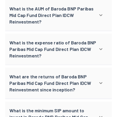
What is the AUM of Baroda BNP Paribas
Mid Cap Fund Direct Plan IDCW
Reinvestment?
What is the expense ratio of Baroda BNP
Paribas Mid Cap Fund Direct Plan IDCW
Reinvestment?
What are the returns of Baroda BNP
Paribas Mid Cap Fund Direct Plan IDCW
Reinvestment since inception?
What is the minimum SIP amount to
invest in Baroda BNP Paribas Mid Cap