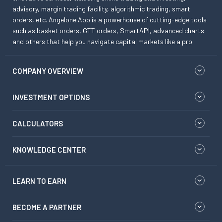
advisory, margin trading facility, algorithmic trading, smart
orders, etc. Angelone App is a powerhouse of cutting-edge tools
such as basket orders, GTT orders, SmartAPI, advanced charts
and others that help you navigate capital markets like a pro.
COMPANY OVERVIEW
INVESTMENT OPTIONS
CALCULATORS
KNOWLEDGE CENTER
LEARN TO EARN
BECOME A PARTNER