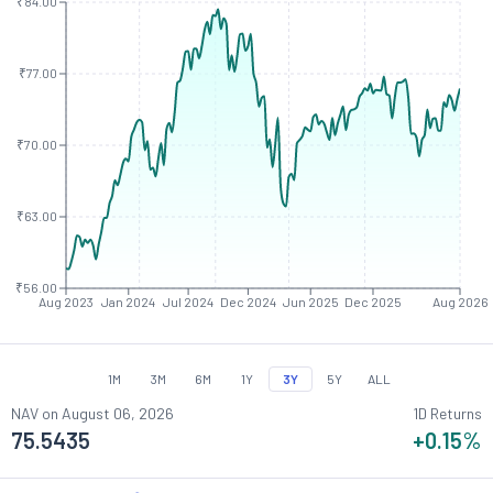
₹84.00
₹77.00
₹70.00
₹63.00
₹56.00
Aug 2023
Jan 2024
Jul 2024
Dec 2024
Jun 2025
Dec 2025
Aug 2026
1M
3M
6M
1Y
3Y
5Y
ALL
NAV on
August 06, 2026
1D Returns
75.5435
+0.15
%