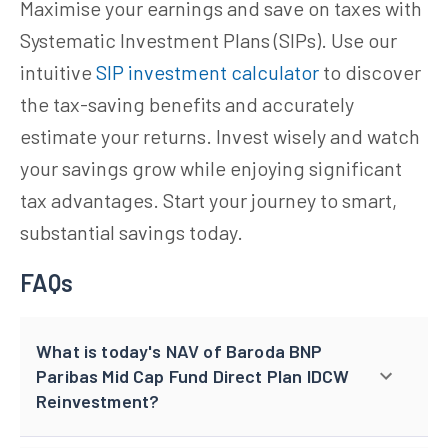
Maximise your earnings and save on taxes with
Systematic Investment Plans (SIPs). Use our
intuitive
SIP investment calculator
to discover
the tax-saving benefits and accurately
estimate your returns. Invest wisely and watch
your savings grow while enjoying significant
tax advantages. Start your journey to smart,
substantial savings today.
FAQs
What is today's NAV of Baroda BNP
Paribas Mid Cap Fund Direct Plan IDCW
Reinvestment?