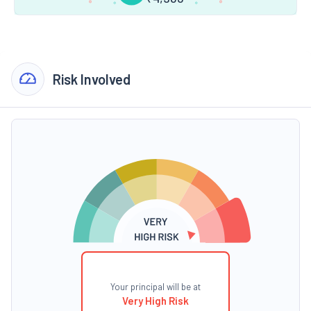
Risk Involved
Your principal will be at
Very High Risk