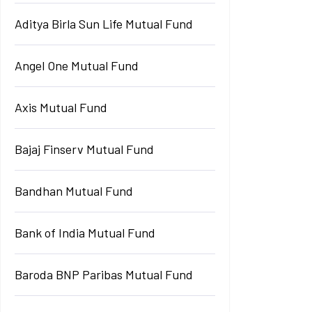
Aditya Birla Sun Life Mutual Fund
Angel One Mutual Fund
Axis Mutual Fund
Bajaj Finserv Mutual Fund
Bandhan Mutual Fund
Bank of India Mutual Fund
Baroda BNP Paribas Mutual Fund