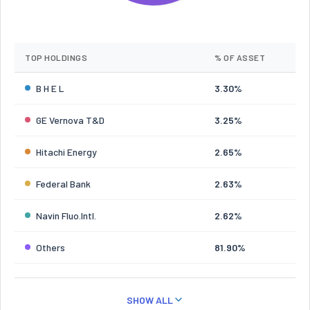
TOP HOLDINGS
% OF ASSET
B H E L
3.30%
GE Vernova T&D
3.25%
Hitachi Energy
2.65%
Federal Bank
2.63%
Navin Fluo.Intl.
2.62%
Others
81.90%
SHOW ALL