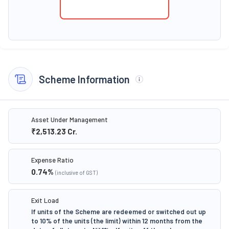
Scheme Information
Asset Under Management
₹2,513.23
Cr.
Expense Ratio
0.74
%
(inclusive of GST)
Exit Load
If units of the Scheme are redeemed or switched out up
to 10% of the units (the limit) within 12 months from the