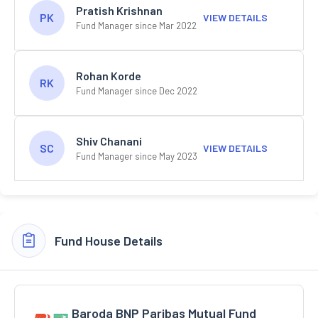
Pratish Krishnan
PK
VIEW DETAILS
Fund Manager since Mar 2022
Rohan Korde
RK
Fund Manager since Dec 2022
Shiv Chanani
SC
VIEW DETAILS
Fund Manager since May 2023
Fund House Details
Baroda BNP Paribas Mutual Fund