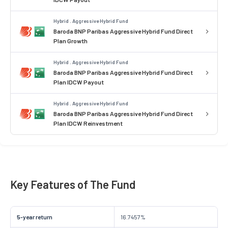
Hybrid . Aggressive Hybrid Fund
Baroda BNP Paribas Aggressive Hybrid Fund Direct
Plan Growth
Hybrid . Aggressive Hybrid Fund
Baroda BNP Paribas Aggressive Hybrid Fund Direct
Plan IDCW Payout
Hybrid . Aggressive Hybrid Fund
Baroda BNP Paribas Aggressive Hybrid Fund Direct
Plan IDCW Reinvestment
Key Features of The Fund
5-year return
16.7457%