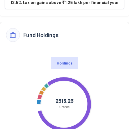
12.5% tax on gains above ₹1.25 lakh per financial year
Fund Holdings
Holdings
2513.23
Crores