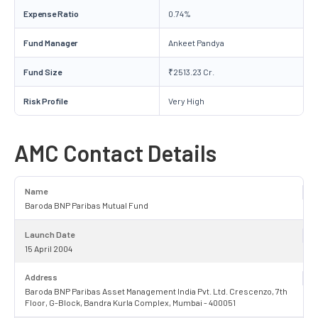
Expense Ratio
0.74%
Fund Manager
Ankeet Pandya
Fund Size
₹2513.23 Cr.
Risk Profile
Very High
AMC Contact Details
Name
Baroda BNP Paribas Mutual Fund
Launch Date
15 April 2004
Address
Baroda BNP Paribas Asset Management India Pvt. Ltd. Crescenzo, 7th
Floor, G-Block, Bandra Kurla Complex, Mumbai - 400051