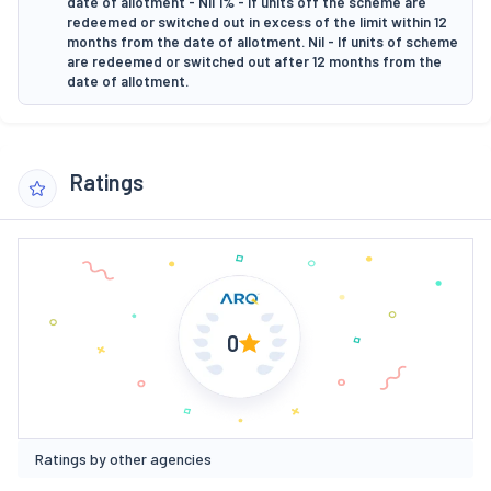
date of allotment - Nil 1% - If units off the scheme are
redeemed or switched out in excess of the limit within 12
months from the date of allotment. Nil - If units of scheme
are redeemed or switched out after 12 months from the
date of allotment.
Ratings
0
Ratings by other agencies