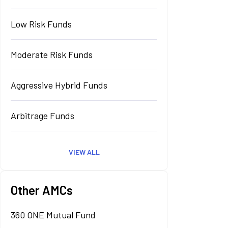
Low Risk Funds
Moderate Risk Funds
Aggressive Hybrid Funds
Arbitrage Funds
VIEW ALL
Other AMCs
360 ONE Mutual Fund