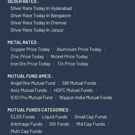
SILVER RATES :
Silver Rate Today In Hyderabad
Silver Rate Today In Bangalore
Silver Rate Today In Chennai
Silver Rate Today In Jaipur
METAL RATES :
Copper Price Today
Aluminum Price Today
Zinc Price Today
Nickel Price Today
Iron Ore Price Today
Tin Price Today
MUTUAL FUND AMCS :
Angel One Mutual Fund
SBI Mutual Funds
Axis Mutual Funds
HDFC Mutual Funds
ICICI Pru Mutual Fund
Nippon India Mutual Funds
MUTUAL FUNDS CATEGORIES :
ELSS Funds
Liquid Funds
Small Cap Funds
Arbitrage Funds
Gilt Funds
Mid Cap Funds
Multi Cap Funds