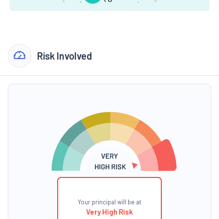
Risk Involved
Your principal will be at
Very High Risk