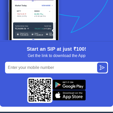
Start an SIP at just ₹100!
Get the link to download the App