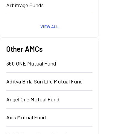
Arbitrage Funds
VIEW ALL
Other AMCs
360 ONE Mutual Fund
Aditya Birla Sun Life Mutual Fund
Angel One Mutual Fund
Axis Mutual Fund