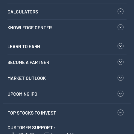
CALCULATORS
KNOWLEDGE CENTER
LEARN TO EARN
BECOME A PARTNER
MARKET OUTLOOK
UPCOMING IPO
TOP STOCKS TO INVEST
CUSTOMER SUPPORT :