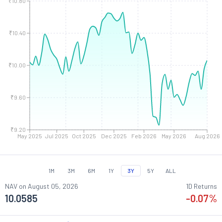
₹10.80
₹10.40
₹10.00
₹9.60
₹9.20
May 2025
Jul 2025
Oct 2025
Dec 2025
Feb 2026
May 2026
Aug 2026
1M
3M
6M
1Y
3Y
5Y
ALL
NAV on
August 05, 2026
1D Returns
10.0585
-0.07
%