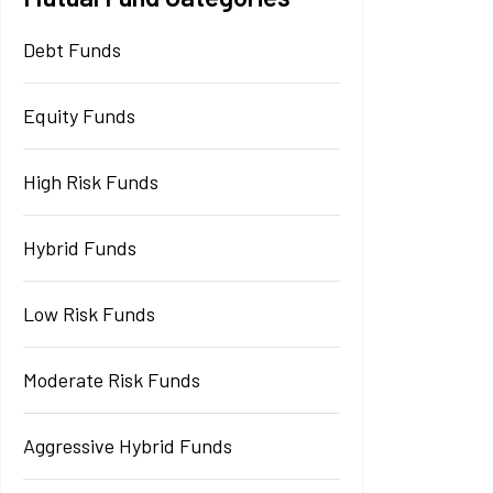
Debt Funds
Equity Funds
High Risk Funds
Hybrid Funds
Low Risk Funds
Moderate Risk Funds
Aggressive Hybrid Funds