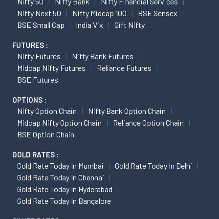
Nifty 50
Nifty Bank
Nifty Financial Services
Nifty Next 50
Nifty Midcap 100
BSE Sensex
BSE Small Cap
India Vix
Gift Nifty
FUTURES :
Nifty Futures
Nifty Bank Futures
Midcap Nifty Futures
Reliance Futures
BSE Futures
OPTIONS :
Nifty Option Chain
Nifty Bank Option Chain
Midcap Nifty Option Chain
Reliance Option Chain
BSE Option Chain
GOLD RATES :
Gold Rate Today In Mumbai
Gold Rate Today In Delhi
Gold Rate Today In Chennai
Gold Rate Today In Hyderabad
Gold Rate Today In Bangalore