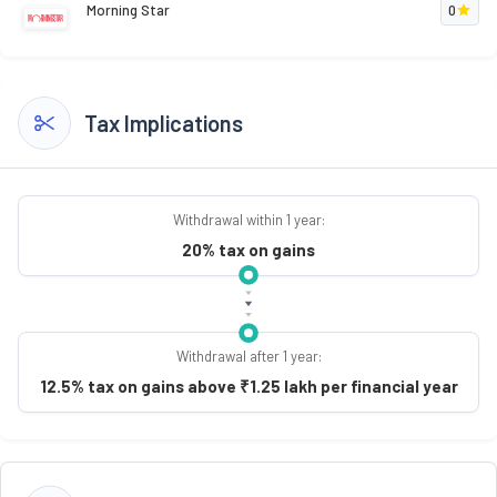
Morning Star
0
Tax Implications
Withdrawal within 1 year:
20% tax on gains
Withdrawal after 1 year:
12.5% tax on gains above ₹1.25 lakh per financial year