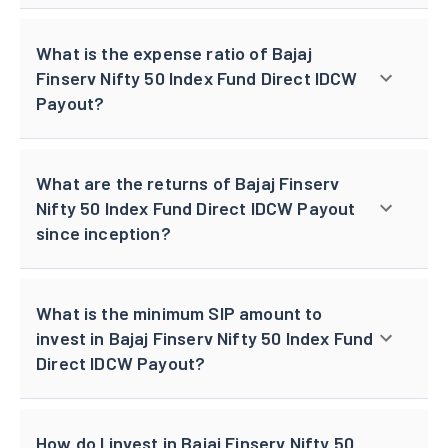
What is the expense ratio of Bajaj
Finserv Nifty 50 Index Fund Direct IDCW
Payout?
What are the returns of Bajaj Finserv
Nifty 50 Index Fund Direct IDCW Payout
since inception?
What is the minimum SIP amount to
invest in Bajaj Finserv Nifty 50 Index Fund
Direct IDCW Payout?
How do I invest in Bajaj Finserv Nifty 50