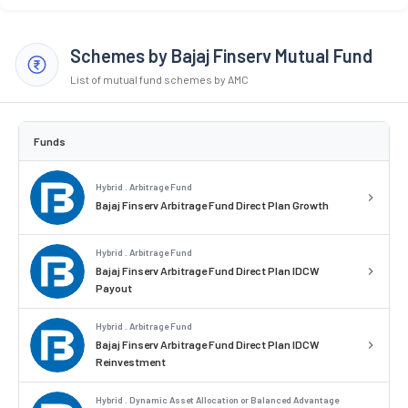
Schemes by Bajaj Finserv Mutual Fund
List of mutual fund schemes by AMC
Funds
Hybrid . Arbitrage Fund
Bajaj Finserv Arbitrage Fund Direct Plan Growth
Hybrid . Arbitrage Fund
Bajaj Finserv Arbitrage Fund Direct Plan IDCW
Payout
Hybrid . Arbitrage Fund
Bajaj Finserv Arbitrage Fund Direct Plan IDCW
Reinvestment
Hybrid . Dynamic Asset Allocation or Balanced Advantage