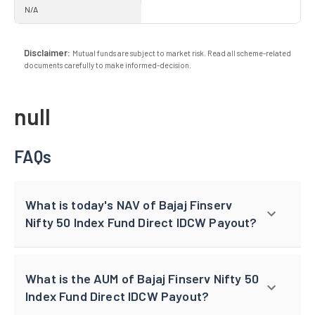
N/A
Disclaimer:
Mutual funds are subject to market risk. Read all scheme-related
documents carefully to make informed-decision.
null
FAQs
What is today's NAV of Bajaj Finserv
Nifty 50 Index Fund Direct IDCW Payout?
What is the AUM of Bajaj Finserv Nifty 50
Index Fund Direct IDCW Payout?