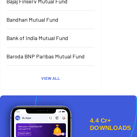
Bajaj Finserv Mutual Fund
Bandhan Mutual Fund
Bank of India Mutual Fund
Baroda BNP Paribas Mutual Fund
VIEW ALL
4.4 Cr+
DOWNLOADS