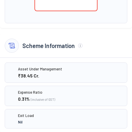
Scheme Information
Asset Under Management
₹38.45
Cr.
Expense Ratio
0.31
%
(inclusive of GST)
Exit Load
Nil