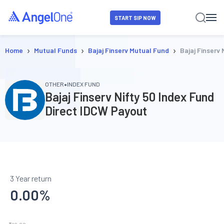
START SIP NOW
›
›
›
Home
Mutual Funds
Bajaj Finserv Mutual Fund
Bajaj Finserv
•
OTHER
INDEX FUND
Bajaj Finserv Nifty 50 Index Fund
Direct IDCW Payout
3 Year return
0.00
%