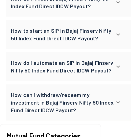
Index Fund Direct IDCW Payout?
How to start an SIP in Bajaj Finserv Nifty
50 Index Fund Direct IDCW Payout?
How do I automate an SIP in Bajaj Finserv
Nifty 50 Index Fund Direct IDCW Payout?
How can I withdraw/redeem my
investment in Bajaj Finserv Nifty 50 Index
Fund Direct IDCW Payout?
Mutual Fund Categories