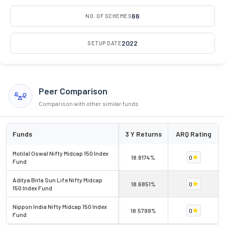
66
NO. OF SCHEMES
2022
SETUP DATE
Peer Comparison
Comparison with other similar funds
Funds
3 Y Returns
ARQ Rating
Motilal Oswal Nifty Midcap 150 Index
18.8174%
0
Fund
Aditya Birla Sun Life Nifty Midcap
18.6851%
0
150 Index Fund
Nippon India Nifty Midcap 150 Index
18.5799%
0
Fund