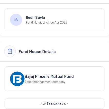
Ilesh Savla
IS
Fund Manager since Apr 2025
Fund House Details
Bajaj Finserv Mutual Fund
Asset management company
₹33,027.32 Cr.
AUM