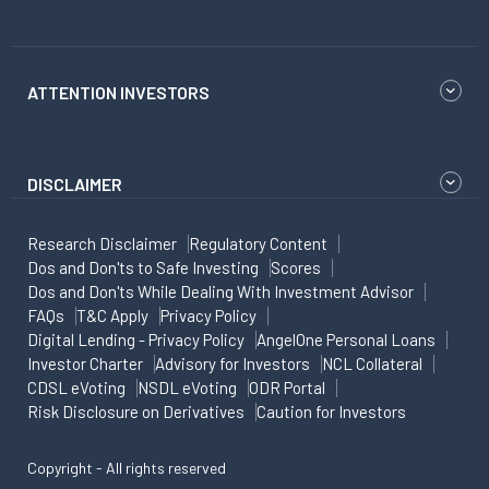
ATTENTION INVESTORS
DISCLAIMER
Research Disclaimer
Regulatory Content
Dos and Don'ts to Safe Investing
Scores
Dos and Don'ts While Dealing With Investment Advisor
FAQs
T&C Apply
Privacy Policy
Digital Lending - Privacy Policy
AngelOne Personal Loans
Investor Charter
Advisory for Investors
NCL Collateral
CDSL eVoting
NSDL eVoting
ODR Portal
Risk Disclosure on Derivatives
Caution for Investors
Copyright - All rights reserved