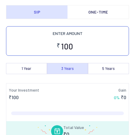
SIP
ONE-TIME
ENTER AMOUNT
₹
1
Year
3
Years
5
Years
Your Investment
Gain
₹
100
₹
0
0
%
Total Value
₹
0