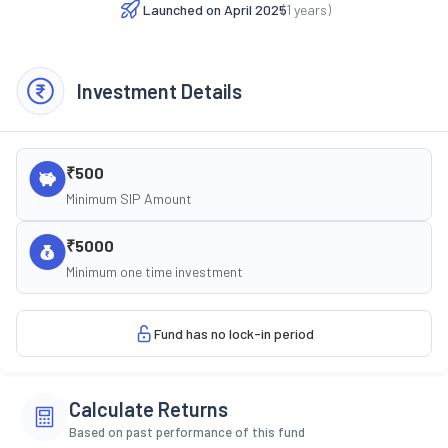
Launched on
April 2025
(
1
years)
Investment Details
₹500
Minimum SIP Amount
₹5000
Minimum one time investment
Fund has no lock-in period
Calculate Returns
Based on past performance of this fund