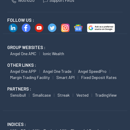
18001020
Support FAQs
FOLLOW US :
GROUP WEBSITES :
Angel One AMC
Ionic Wealth
OTHER LINKS :
Angel One APP
Angel One Trade
Angel SpeedPro
Margin Trading Facility
Smart API
Fixed Deposit Rates
PARTNERS :
Sensibull
Smallcase
Streak
Vested
TradingView
INDICES :