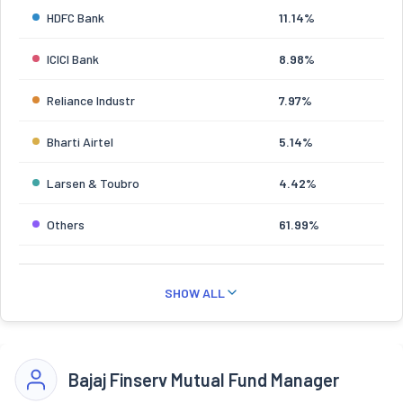
HDFC Bank
11.14%
ICICI Bank
8.98%
Reliance Industr
7.97%
Bharti Airtel
5.14%
Larsen & Toubro
4.42%
Others
61.99%
SHOW ALL
Bajaj Finserv Mutual Fund Manager