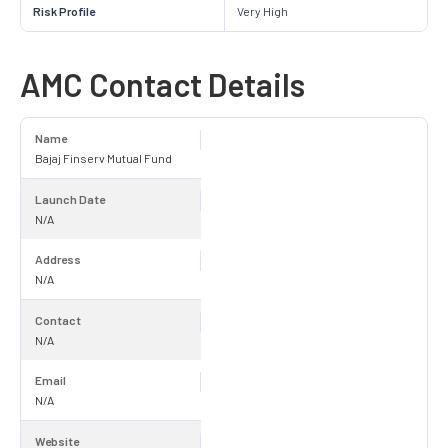
Risk Profile
Very High
AMC Contact Details
Name
Bajaj Finserv Mutual Fund
Launch Date
N/A
Address
N/A
Contact
N/A
Email
N/A
Website