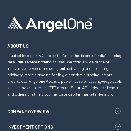
ABOUT US
Trusted by over 3.5 Cr+ clients, Angel One is one of India’s leading
retail full-service broking houses. We offer a wide range of
innovative services, including online trading and investing,
advisory, margin trading facility, algorithmic trading, smart
orders, etc. Angelone App is a powerhouse of cutting-edge tools
such as basket orders, GTT orders, SmartAPI, advanced charts
and others that help you navigate capital markets like a pro.
COMPANY OVERVIEW
INVESTMENT OPTIONS