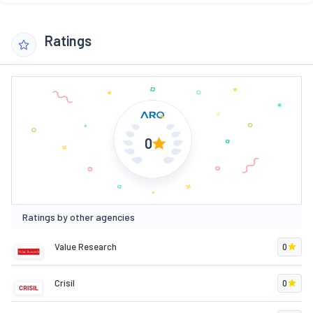
Ratings
0
Ratings by other agencies
Value Research
0
Crisil
0