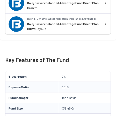
Bajaj Finserv Balanced Advantage Fund Direct Plan
Growth
Hybrid . Dynamic Asset Allocation or Balanced Advantage
Bajaj Finserv Balanced Advantage Fund Direct Plan
IDCW Payout
Key Features of The Fund
5-year return
0%
Expense Ratio
0.31%
Fund Manager
Ilesh Savla
Fund Size
₹38.45 Cr.