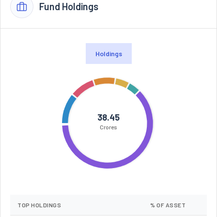
Fund Holdings
Holdings
38.45
Crores
TOP HOLDINGS
% OF ASSET