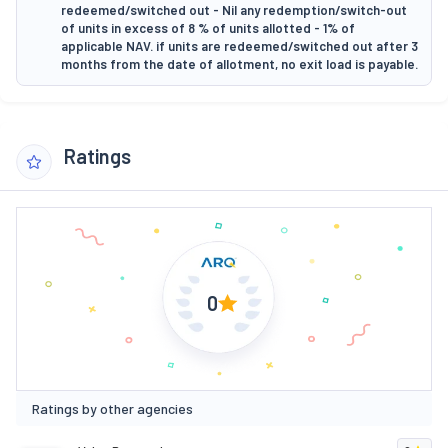
redeemed/switched out - Nil any redemption/switch-out
of units in excess of 8 % of units allotted - 1% of
applicable NAV. if units are redeemed/switched out after 3
months from the date of allotment, no exit load is payable.
Ratings
0
Ratings by other agencies