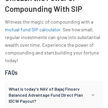
Compounding With SIP
Witness the magic of compounding with a
mutual fund SIP calculator
. See how small,
regular investments can grow into substantial
wealth over time. Experience the power of
compounding and start building your fortune
today!
FAQs
What is today's NAV of Bajaj Finserv
Balanced Advantage Fund Direct Plan
IDCW Payout?