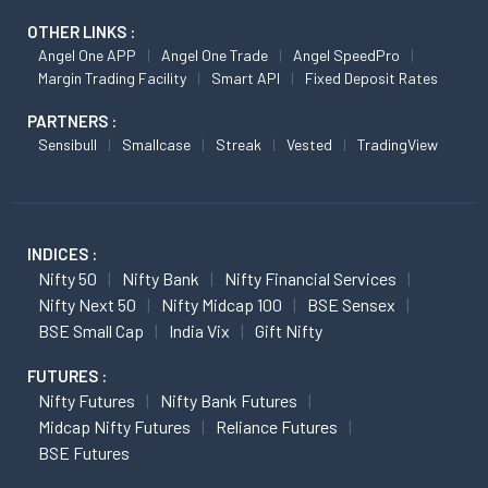
OTHER LINKS :
Angel One APP
Angel One Trade
Angel SpeedPro
Margin Trading Facility
Smart API
Fixed Deposit Rates
PARTNERS :
Sensibull
Smallcase
Streak
Vested
TradingView
INDICES :
Nifty 50
Nifty Bank
Nifty Financial Services
Nifty Next 50
Nifty Midcap 100
BSE Sensex
BSE Small Cap
India Vix
Gift Nifty
FUTURES :
Nifty Futures
Nifty Bank Futures
Midcap Nifty Futures
Reliance Futures
BSE Futures