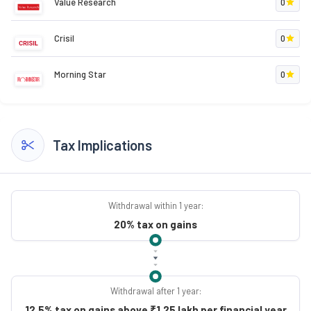
Value Research
0
Crisil
0
Morning Star
0
Tax Implications
Withdrawal within 1 year:
20% tax on gains
Withdrawal after 1 year:
12.5% tax on gains above ₹1.25 lakh per financial year