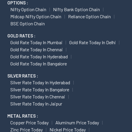
OPTIONS :
Nifty Option Chain
Nifty Bank Option Chain
Midcap Nifty Option Chain
Reliance Option Chain
BSE Option Chain
GOLD RATES :
Gold Rate Today In Mumbai
Gold Rate Today In Delhi
Gold Rate Today In Chennai
Gold Rate Today In Hyderabad
Gold Rate Today In Bangalore
SILVER RATES :
Silver Rate Today In Hyderabad
Silver Rate Today In Bangalore
Silver Rate Today In Chennai
Silver Rate Today In Jaipur
METAL RATES :
Copper Price Today
Aluminum Price Today
Zinc Price Today
Nickel Price Today