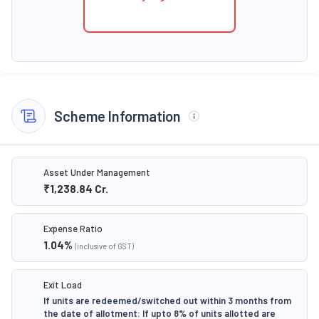
Scheme Information
Asset Under Management
₹1,238.84
Cr.
Expense Ratio
1.04
%
(inclusive of GST)
Exit Load
If units are redeemed/switched out within 3 months from
the date of allotment: If upto 8% of units allotted are