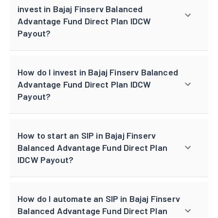
invest in Bajaj Finserv Balanced
Advantage Fund Direct Plan IDCW
Payout?
How do I invest in Bajaj Finserv Balanced
Advantage Fund Direct Plan IDCW
Payout?
How to start an SIP in Bajaj Finserv
Balanced Advantage Fund Direct Plan
IDCW Payout?
How do I automate an SIP in Bajaj Finserv
Balanced Advantage Fund Direct Plan