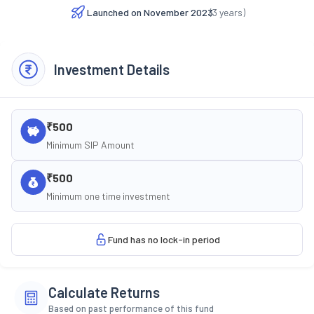
Launched on
November 2023
(
3
years)
Investment Details
₹500
Minimum SIP Amount
₹500
Minimum one time investment
Fund has no lock-in period
Calculate Returns
Based on past performance of this fund