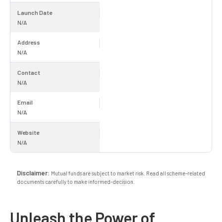
Launch Date
N/A
Address
N/A
Contact
N/A
Email
N/A
Website
N/A
Disclaimer:
Mutual funds are subject to market risk. Read all scheme-related
documents carefully to make informed-decision.
Unleash the Power of