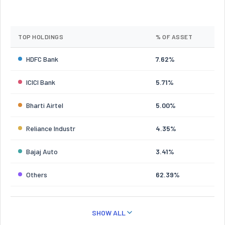
TOP HOLDINGS
% OF ASSET
HDFC Bank
7.62%
ICICI Bank
5.71%
Bharti Airtel
5.00%
Reliance Industr
4.35%
Bajaj Auto
3.41%
Others
62.39%
SHOW ALL