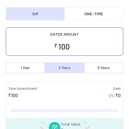
SIP
ONE-TIME
ENTER AMOUNT
₹
1
Year
3
Years
5
Years
Your Investment
Gain
₹
100
₹
0
0
%
Total Value