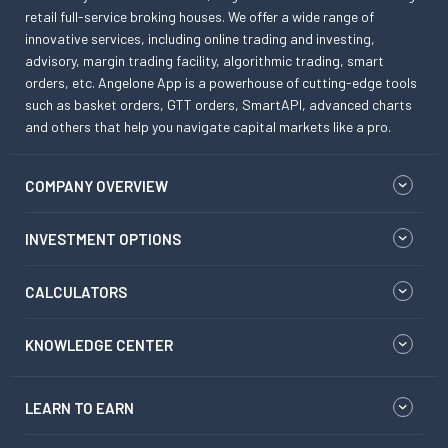
retail full-service broking houses. We offer a wide range of
innovative services, including online trading and investing,
advisory, margin trading facility, algorithmic trading, smart
orders, etc. Angelone App is a powerhouse of cutting-edge tools
such as basket orders, GTT orders, SmartAPI, advanced charts
and others that help you navigate capital markets like a pro.
COMPANY OVERVIEW
INVESTMENT OPTIONS
CALCULATORS
KNOWLEDGE CENTER
LEARN TO EARN