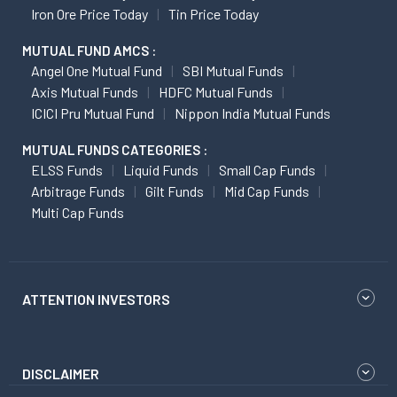
Iron Ore Price Today
Tin Price Today
MUTUAL FUND AMCS :
Angel One Mutual Fund
SBI Mutual Funds
Axis Mutual Funds
HDFC Mutual Funds
ICICI Pru Mutual Fund
Nippon India Mutual Funds
MUTUAL FUNDS CATEGORIES :
ELSS Funds
Liquid Funds
Small Cap Funds
Arbitrage Funds
Gilt Funds
Mid Cap Funds
Multi Cap Funds
ATTENTION INVESTORS
DISCLAIMER