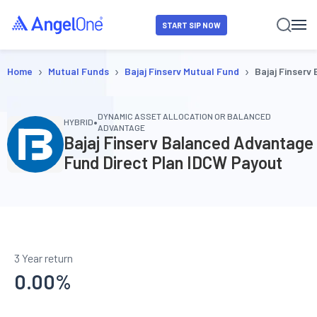
START SIP NOW
›
›
›
Home
Mutual Funds
Bajaj Finserv Mutual Fund
Bajaj Finserv
DYNAMIC ASSET ALLOCATION OR BALANCED
•
HYBRID
ADVANTAGE
Bajaj Finserv Balanced Advantage
Fund Direct Plan IDCW Payout
3 Year return
0.00
%