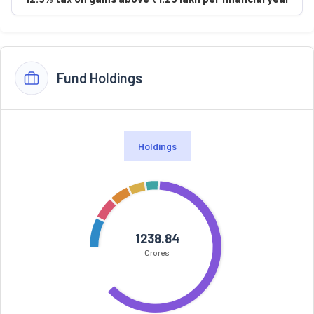
Fund Holdings
Holdings
1238.84
Crores