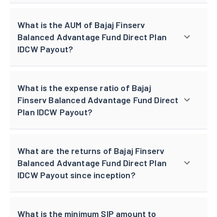
What is the AUM of Bajaj Finserv
Balanced Advantage Fund Direct Plan
IDCW Payout?
What is the expense ratio of Bajaj
Finserv Balanced Advantage Fund Direct
Plan IDCW Payout?
What are the returns of Bajaj Finserv
Balanced Advantage Fund Direct Plan
IDCW Payout since inception?
What is the minimum SIP amount to