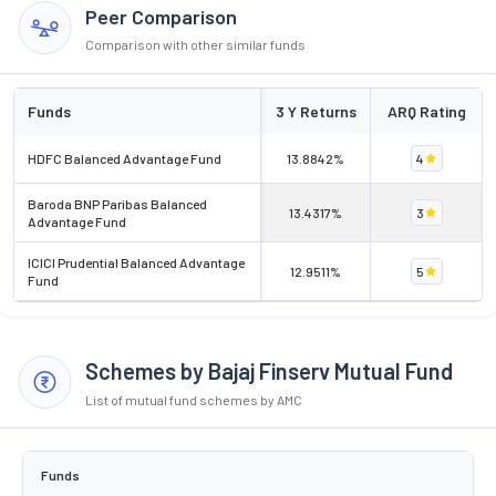
Peer Comparison
Comparison with other similar funds
Funds
3 Y Returns
ARQ Rating
HDFC Balanced Advantage Fund
13.8842%
4
Baroda BNP Paribas Balanced
13.4317%
3
Advantage Fund
ICICI Prudential Balanced Advantage
12.9511%
5
Fund
Schemes by Bajaj Finserv Mutual Fund
List of mutual fund schemes by AMC
Funds