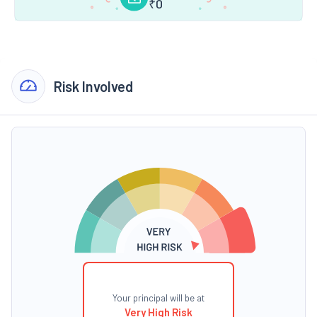
₹
0
Risk Involved
Your principal will be at
Very High Risk