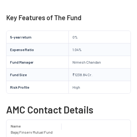
Key Features of The Fund
5-year return
0%
Expense Ratio
1.04%
Fund Manager
Nimesh Chandan
Fund Size
₹1238.84 Cr.
Risk Profile
High
AMC Contact Details
Name
Bajaj Finserv Mutual Fund