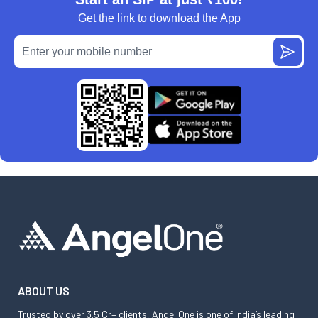
Get the link to download the App
ABOUT US
Trusted by over 3.5 Cr+ clients, Angel One is one of India’s leading