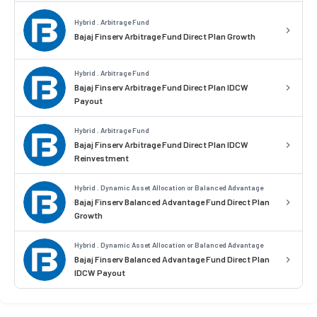
Hybrid . Arbitrage Fund
Bajaj Finserv Arbitrage Fund Direct Plan Growth
Hybrid . Arbitrage Fund
Bajaj Finserv Arbitrage Fund Direct Plan IDCW
Payout
Hybrid . Arbitrage Fund
Bajaj Finserv Arbitrage Fund Direct Plan IDCW
Reinvestment
Hybrid . Dynamic Asset Allocation or Balanced Advantage
Bajaj Finserv Balanced Advantage Fund Direct Plan
Growth
Hybrid . Dynamic Asset Allocation or Balanced Advantage
Bajaj Finserv Balanced Advantage Fund Direct Plan
IDCW Payout