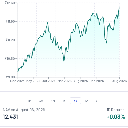
₹12.60
₹11.90
₹11.20
₹10.50
₹9.80
Dec 2023
May 2024
Oct 2024
Mar 2025
Aug 2025
Jan 2026
Aug 2026
1M
3M
6M
1Y
3Y
5Y
ALL
NAV on
August 06, 2026
1D Returns
12.431
+0.03
%