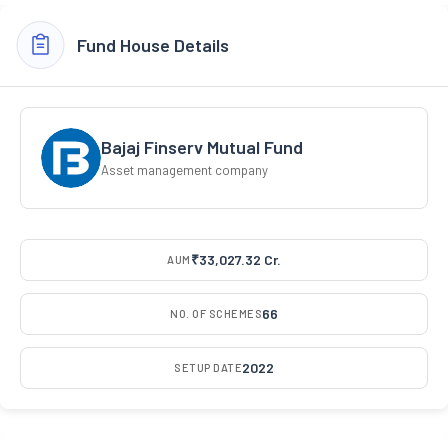
Fund House Details
Bajaj Finserv Mutual Fund
Asset management company
₹33,027.32 Cr.
AUM
66
NO. OF SCHEMES
2022
SETUP DATE