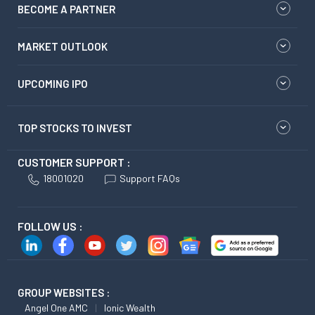
BECOME A PARTNER
MARKET OUTLOOK
UPCOMING IPO
TOP STOCKS TO INVEST
CUSTOMER SUPPORT :
18001020
Support FAQs
FOLLOW US :
GROUP WEBSITES :
Angel One AMC
Ionic Wealth