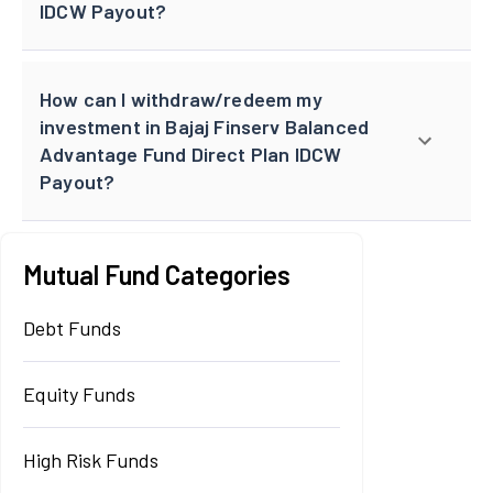
IDCW Payout?
How can I withdraw/redeem my
investment in Bajaj Finserv Balanced
Advantage Fund Direct Plan IDCW
Payout?
Mutual Fund Categories
Debt Funds
Equity Funds
High Risk Funds