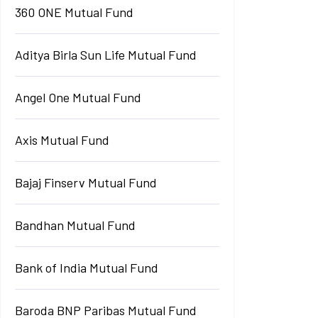
360 ONE Mutual Fund
Aditya Birla Sun Life Mutual Fund
Angel One Mutual Fund
Axis Mutual Fund
Bajaj Finserv Mutual Fund
Bandhan Mutual Fund
Bank of India Mutual Fund
Baroda BNP Paribas Mutual Fund