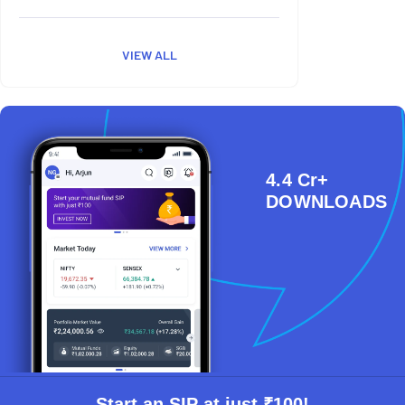
VIEW ALL
4.4 Cr+
DOWNLOADS
Start an SIP at just ₹100!