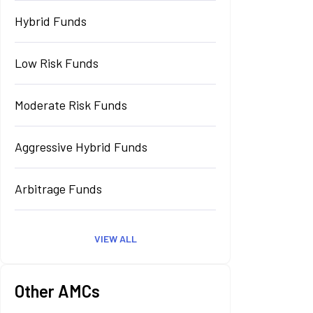
Hybrid Funds
Low Risk Funds
Moderate Risk Funds
Aggressive Hybrid Funds
Arbitrage Funds
VIEW ALL
Other AMCs