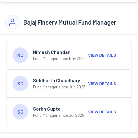
Bajaj Finserv Mutual Fund Manager
Nimesh Chandan
NC
VIEW DETAILS
Fund Manager since Nov 2023
Siddharth Chaudhary
SC
VIEW DETAILS
Fund Manager since Jun 2023
Sorbh Gupta
SG
VIEW DETAILS
Fund Manager since Jul 2025