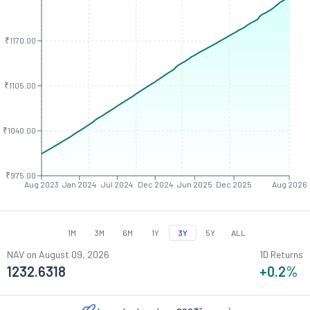
₹1170.00
₹1105.00
₹1040.00
₹975.00
Aug 2023
Jan 2024
Jul 2024
Dec 2024
Jun 2025
Dec 2025
Aug 2026
1M
3M
6M
1Y
3Y
5Y
ALL
NAV on
August 09, 2026
1D Returns
1232.6318
+0.2
%