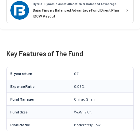
Hybrid . Dynamic Asset Allocation or Balanced Advantage
Bajaj Finserv Balanced Advantage Fund Direct Plan
IDCW Payout
Key Features of The Fund
5-year return
0%
Expense Ratio
0.08%
Fund Manager
Chirag Shah
Fund Size
₹4351.9 Cr.
Risk Profile
Moderately Low