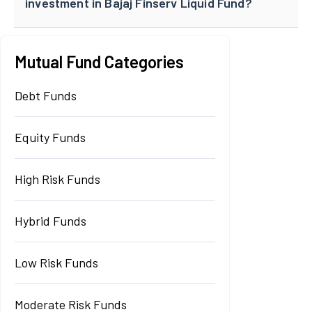
investment in Bajaj Finserv Liquid Fund?
Mutual Fund Categories
Debt Funds
Equity Funds
High Risk Funds
Hybrid Funds
Low Risk Funds
Moderate Risk Funds