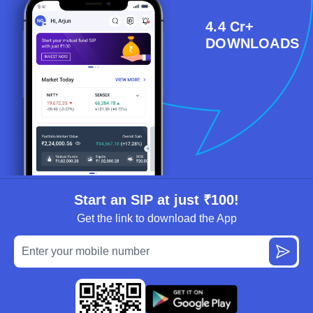
4.4 Cr+
DOWNLOADS
Start an SIP at just ₹100!
Get the link to download the App