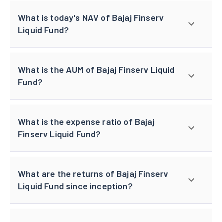
What is today's NAV of Bajaj Finserv
Liquid Fund?
What is the AUM of Bajaj Finserv Liquid
Fund?
What is the expense ratio of Bajaj
Finserv Liquid Fund?
What are the returns of Bajaj Finserv
Liquid Fund since inception?