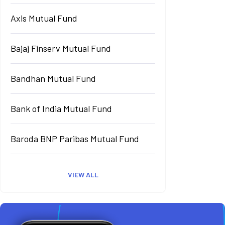
Axis Mutual Fund
Bajaj Finserv Mutual Fund
Bandhan Mutual Fund
Bank of India Mutual Fund
Baroda BNP Paribas Mutual Fund
VIEW ALL