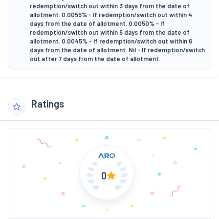
redemption/switch out within 3 days from the date of
allotment. 0.0055% - If redemption/switch out within 4
days from the date of allotment. 0.0050% - If
redemption/switch out within 5 days from the date of
allotment. 0.0045% - If redemption/switch out within 6
days from the date of allotment. Nil - If redemption/switch
out after 7 days from the date of allotment.
Ratings
0