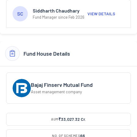
Siddharth Chaudhary
SC
VIEW DETAILS
Fund Manager since Feb 2026
Fund House Details
Bajaj Finserv Mutual Fund
Asset management company
₹33,027.32 Cr.
AUM
66
NO. OF SCHEMES