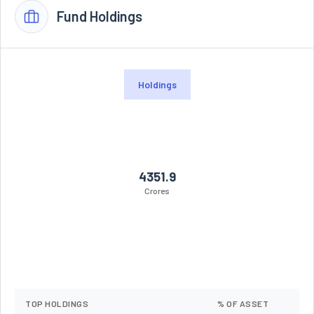
Fund Holdings
Holdings
4351.9
Crores
TOP HOLDINGS
% OF ASSET