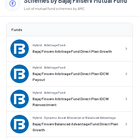
Schemes by Bajaj Finserv Mutual Fund
List of mutual fund schemes by AMC
Funds
Hybrid . Arbitrage Fund
Bajaj Finserv Arbitrage Fund Direct Plan Growth
Hybrid . Arbitrage Fund
Bajaj Finserv Arbitrage Fund Direct Plan IDCW
Payout
Hybrid . Arbitrage Fund
Bajaj Finserv Arbitrage Fund Direct Plan IDCW
Reinvestment
Hybrid . Dynamic Asset Allocation or Balanced Advantage
Bajaj Finserv Balanced Advantage Fund Direct Plan
Growth