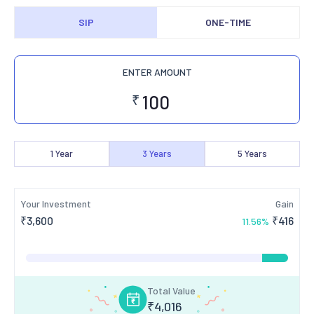
SIP
ONE-TIME
ENTER AMOUNT
₹
1
Year
3
Years
5
Years
Your Investment
Gain
₹
3,600
₹
416
11.56
%
Total Value
₹
4,016