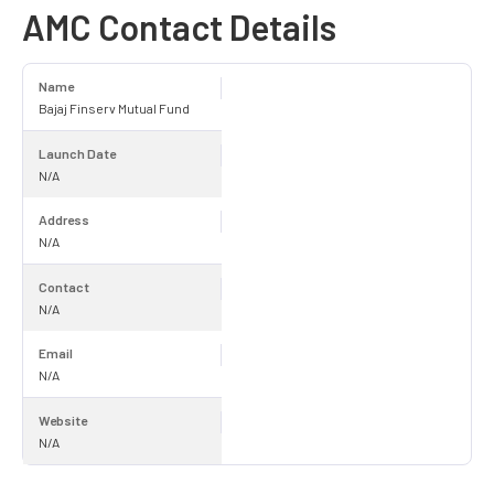
AMC Contact Details
Name
Bajaj Finserv Mutual Fund
Launch Date
N/A
Address
N/A
Contact
N/A
Email
N/A
Website
N/A