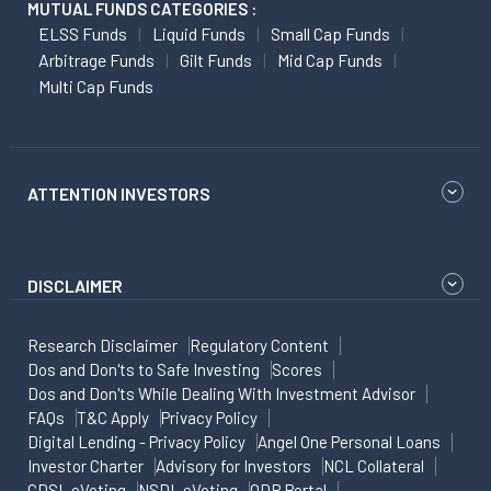
MUTUAL FUNDS CATEGORIES :
ELSS Funds
Liquid Funds
Small Cap Funds
Arbitrage Funds
Gilt Funds
Mid Cap Funds
Multi Cap Funds
ATTENTION INVESTORS
DISCLAIMER
Research Disclaimer
Regulatory Content
Dos and Don'ts to Safe Investing
Scores
Dos and Don'ts While Dealing With Investment Advisor
FAQs
T&C Apply
Privacy Policy
Digital Lending - Privacy Policy
Angel One Personal Loans
Investor Charter
Advisory for Investors
NCL Collateral
CDSL eVoting
NSDL eVoting
ODR Portal