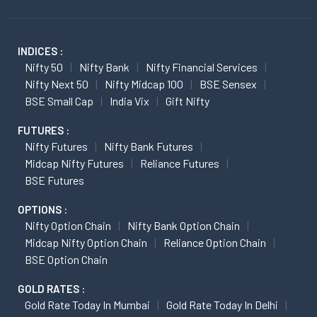
INDICES :
Nifty 50
Nifty Bank
Nifty Financial Services
Nifty Next 50
Nifty Midcap 100
BSE Sensex
BSE Small Cap
India Vix
Gift Nifty
FUTURES :
Nifty Futures
Nifty Bank Futures
Midcap Nifty Futures
Reliance Futures
BSE Futures
OPTIONS :
Nifty Option Chain
Nifty Bank Option Chain
Midcap Nifty Option Chain
Reliance Option Chain
BSE Option Chain
GOLD RATES :
Gold Rate Today In Mumbai
Gold Rate Today In Delhi