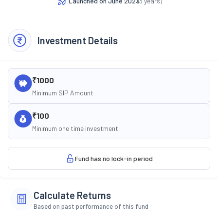
Launched on
June 2023
(
3
years)
Investment Details
₹1000
Minimum SIP Amount
₹100
Minimum one time investment
Fund has no lock-in period
Calculate Returns
Based on past performance of this fund