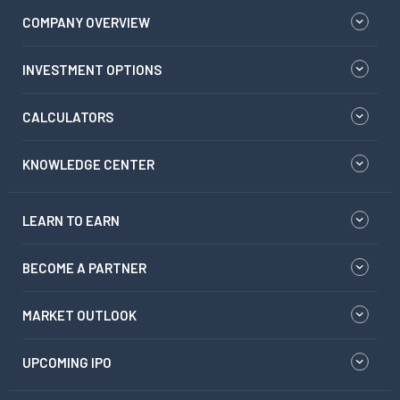
COMPANY OVERVIEW
INVESTMENT OPTIONS
CALCULATORS
KNOWLEDGE CENTER
LEARN TO EARN
BECOME A PARTNER
MARKET OUTLOOK
UPCOMING IPO