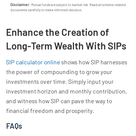
Disclaimer:
Mutual funds are subject to market risk. Read all scheme-related
documents carefully to make informed-decision.
Enhance the Creation of
Long-Term Wealth With SIPs
SIP calculator online
shows how SIP harnesses
the power of compounding to grow your
investments over time. Simply input your
investment horizon and monthly contribution,
and witness how SIP can pave the way to
financial freedom and prosperity.
FAQs