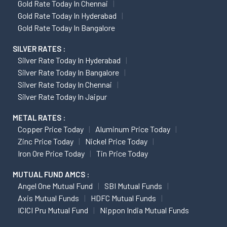
Gold Rate Today In Chennai
Gold Rate Today In Hyderabad
Gold Rate Today In Bangalore
SILVER RATES :
Silver Rate Today In Hyderabad
Silver Rate Today In Bangalore
Silver Rate Today In Chennai
Silver Rate Today In Jaipur
METAL RATES :
Copper Price Today
Aluminum Price Today
Zinc Price Today
Nickel Price Today
Iron Ore Price Today
Tin Price Today
MUTUAL FUND AMCS :
Angel One Mutual Fund
SBI Mutual Funds
Axis Mutual Funds
HDFC Mutual Funds
ICICI Pru Mutual Fund
Nippon India Mutual Funds