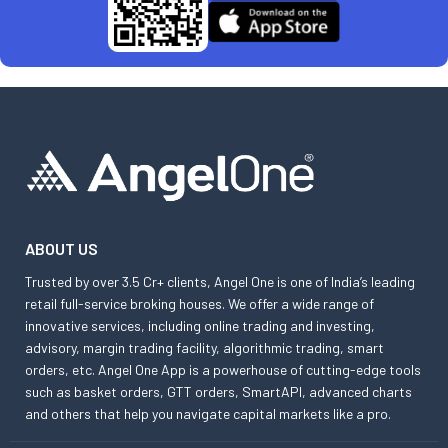
ABOUT US
Trusted by over 3.5 Cr+ clients, Angel One is one of India’s leading
retail full-service broking houses. We offer a wide range of
innovative services, including online trading and investing,
advisory, margin trading facility, algorithmic trading, smart
orders, etc. Angel One App is a powerhouse of cutting-edge tools
such as basket orders, GTT orders, SmartAPI, advanced charts
and others that help you navigate capital markets like a pro.