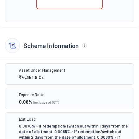
Scheme Information
Asset Under Management
₹4,351.9
Cr.
Expense Ratio
0.08
%
(inclusive of GST)
Exit Load
0.0070% - If redemption/switch out within 1 days from the
date of allotment. 0.0065% - If redemption/switch out
within 2 days from the date of allotment. 0.0060% - If