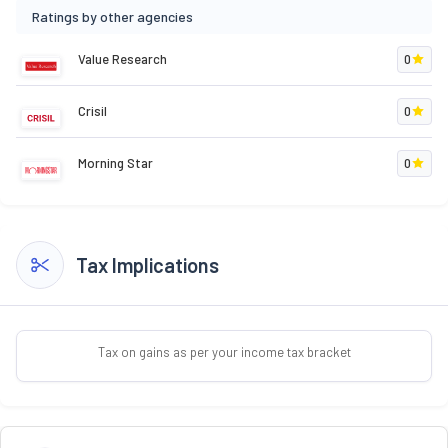
Ratings by other agencies
Value Research
0
Crisil
0
Morning Star
0
Tax Implications
Tax on gains as per your income tax bracket