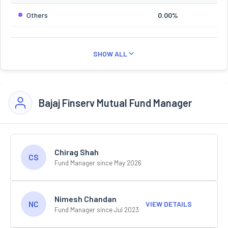
Others
0.00%
SHOW ALL
Bajaj Finserv Mutual Fund Manager
Chirag Shah
CS
Fund Manager since May 2026
Nimesh Chandan
NC
VIEW DETAILS
Fund Manager since Jul 2023