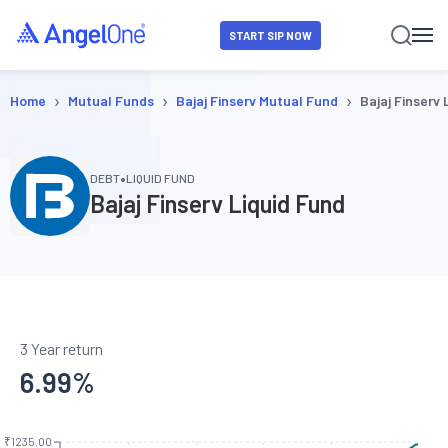
START SIP NOW
›
›
›
Home
Mutual Funds
Bajaj Finserv Mutual Fund
Bajaj Finserv 
•
DEBT
LIQUID FUND
Bajaj Finserv Liquid Fund
3 Year return
6.99
%
₹1235.00