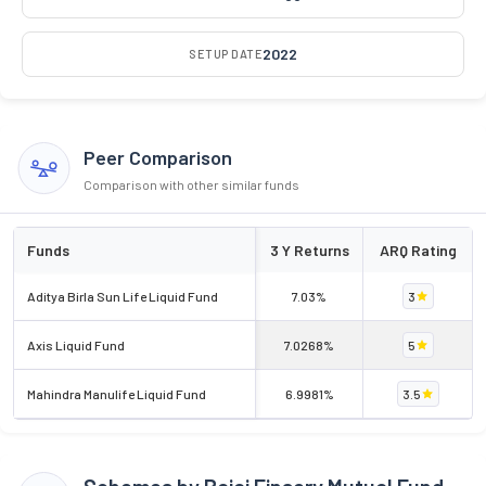
2022
SETUP DATE
Peer Comparison
Comparison with other similar funds
Funds
3 Y Returns
ARQ Rating
Aditya Birla Sun Life Liquid Fund
7.03%
3
Axis Liquid Fund
7.0268%
5
Mahindra Manulife Liquid Fund
6.9981%
3.5