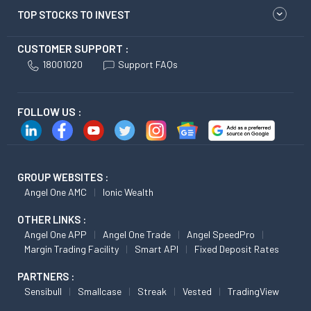
TOP STOCKS TO INVEST
CUSTOMER SUPPORT :
18001020
Support FAQs
FOLLOW US :
GROUP WEBSITES :
Angel One AMC
Ionic Wealth
OTHER LINKS :
Angel One APP
Angel One Trade
Angel SpeedPro
Margin Trading Facility
Smart API
Fixed Deposit Rates
PARTNERS :
Sensibull
Smallcase
Streak
Vested
TradingView