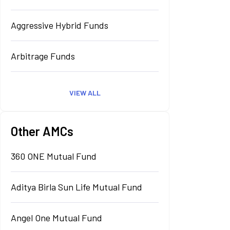
Aggressive Hybrid Funds
Arbitrage Funds
VIEW ALL
Other AMCs
360 ONE Mutual Fund
Aditya Birla Sun Life Mutual Fund
Angel One Mutual Fund