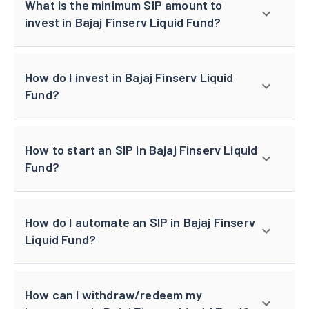
What is the minimum SIP amount to
invest in Bajaj Finserv Liquid Fund?
How do I invest in Bajaj Finserv Liquid
Fund?
How to start an SIP in Bajaj Finserv Liquid
Fund?
How do I automate an SIP in Bajaj Finserv
Liquid Fund?
How can I withdraw/redeem my