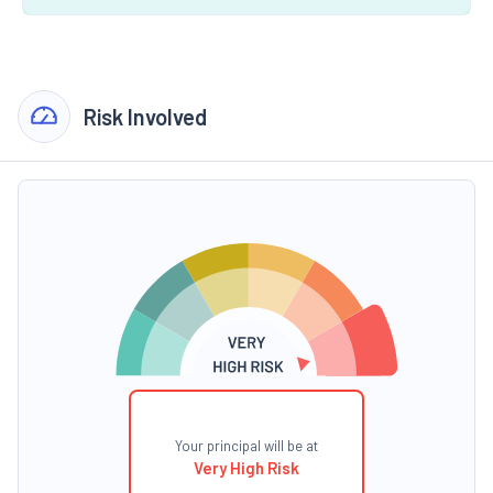
Risk Involved
Your principal will be at
Very High Risk