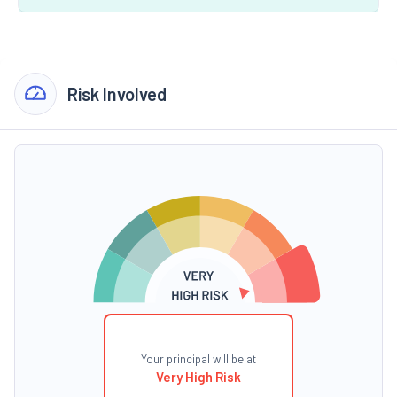
Risk Involved
Your principal will be at
Very High Risk