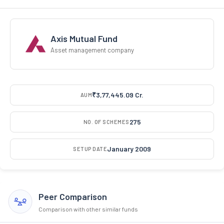
Axis Mutual Fund
Asset management company
₹3,77,445.09 Cr.
AUM
275
NO. OF SCHEMES
January 2009
SETUP DATE
Peer Comparison
Comparison with other similar funds