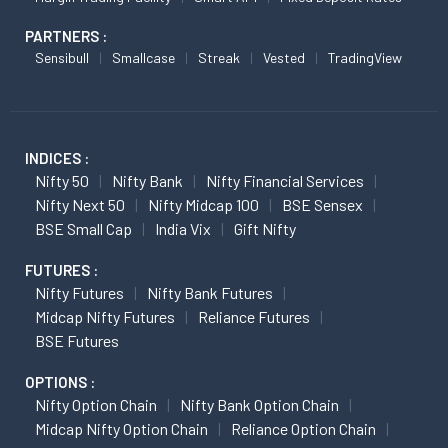
PARTNERS :
Sensibull
Smallcase
Streak
Vested
TradingView
INDICES :
Nifty 50
Nifty Bank
Nifty Financial Services
Nifty Next 50
Nifty Midcap 100
BSE Sensex
BSE Small Cap
India Vix
Gift Nifty
FUTURES :
Nifty Futures
Nifty Bank Futures
Midcap Nifty Futures
Reliance Futures
BSE Futures
OPTIONS :
Nifty Option Chain
Nifty Bank Option Chain
Midcap Nifty Option Chain
Reliance Option Chain