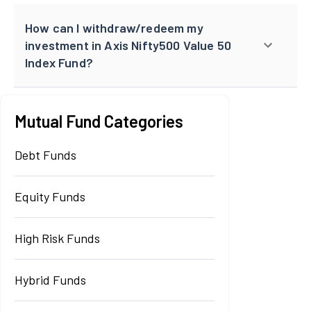
How can I withdraw/redeem my
investment in Axis Nifty500 Value 50
Index Fund?
Mutual Fund Categories
Debt Funds
Equity Funds
High Risk Funds
Hybrid Funds