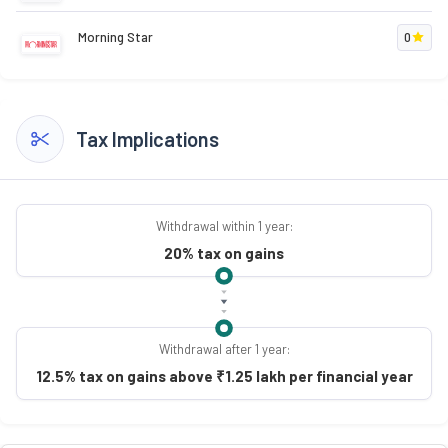
Morning Star
0
Tax Implications
Withdrawal within 1 year:
20% tax on gains
Withdrawal after 1 year:
12.5% tax on gains above ₹1.25 lakh per financial year