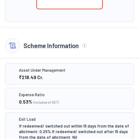
Scheme Information
Asset Under Management
₹218.49
Cr.
Expense Ratio
0.53
%
(inclusive of GST)
Exit Load
If redeemed/ switched out within 15 days from the date of
allotment: 0.25% If redeemed/ switched out after 15 days
from the date of allotment: Nil