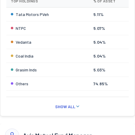
TOP HOLDINGS
% OF ASSET
Tata Motors PVeh
5.11%
NTPC
5.07%
Vedanta
5.04%
Coal India
5.04%
Grasim Inds
5.03%
Others
74.85%
SHOW ALL