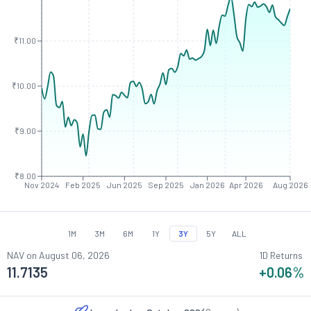
₹11.00
₹10.00
₹9.00
₹8.00
Nov 2024
Feb 2025
Jun 2025
Sep 2025
Jan 2026
Apr 2026
Aug 2026
1M
3M
6M
1Y
3Y
5Y
ALL
NAV on
August 06, 2026
1D Returns
11.7135
+0.06
%