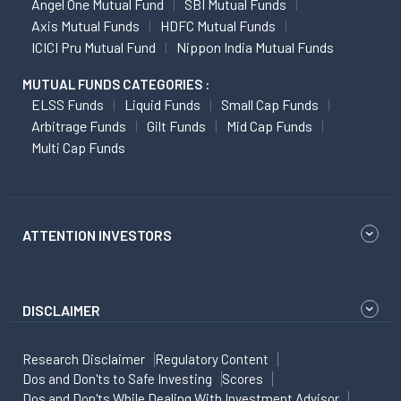
Angel One Mutual Fund
SBI Mutual Funds
Axis Mutual Funds
HDFC Mutual Funds
ICICI Pru Mutual Fund
Nippon India Mutual Funds
MUTUAL FUNDS CATEGORIES :
ELSS Funds
Liquid Funds
Small Cap Funds
Arbitrage Funds
Gilt Funds
Mid Cap Funds
Multi Cap Funds
ATTENTION INVESTORS
DISCLAIMER
Research Disclaimer
Regulatory Content
Dos and Don'ts to Safe Investing
Scores
Dos and Don'ts While Dealing With Investment Advisor