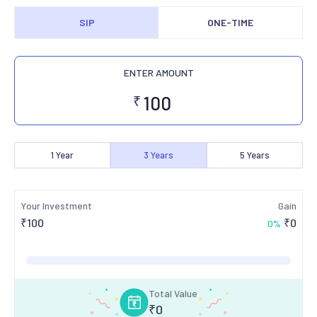
SIP
ONE-TIME
ENTER AMOUNT
₹
1
Year
3
Years
5
Years
Your Investment
Gain
₹
100
₹
0
0
%
Total Value
₹
0