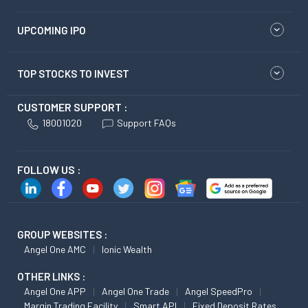
UPCOMING IPO
TOP STOCKS TO INVEST
CUSTOMER SUPPORT :
18001020
Support FAQs
FOLLOW US :
GROUP WEBSITES :
Angel One AMC
Ionic Wealth
OTHER LINKS :
Angel One APP
Angel One Trade
Angel SpeedPro
Margin Trading Facility
Smart API
Fixed Deposit Rates