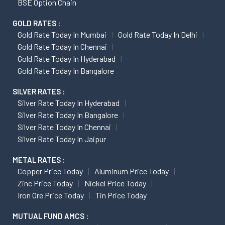
BSE Option Chain
GOLD RATES :
Gold Rate Today In Mumbai
Gold Rate Today In Delhi
Gold Rate Today In Chennai
Gold Rate Today In Hyderabad
Gold Rate Today In Bangalore
SILVER RATES :
Silver Rate Today In Hyderabad
Silver Rate Today In Bangalore
Silver Rate Today In Chennai
Silver Rate Today In Jaipur
METAL RATES :
Copper Price Today
Aluminum Price Today
Zinc Price Today
Nickel Price Today
Iron Ore Price Today
Tin Price Today
MUTUAL FUND AMCS :