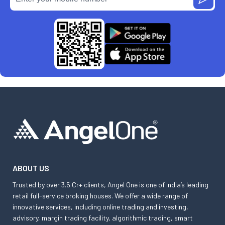
ABOUT US
Trusted by over 3.5 Cr+ clients, Angel One is one of India’s leading
retail full-service broking houses. We offer a wide range of
innovative services, including online trading and investing,
advisory, margin trading facility, algorithmic trading, smart