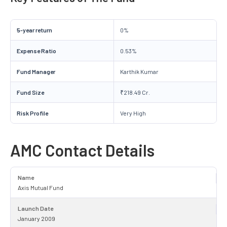
5-year return
0%
Expense Ratio
0.53%
Fund Manager
Karthik Kumar
Fund Size
₹218.49 Cr.
Risk Profile
Very High
AMC Contact Details
Name
Axis Mutual Fund
Launch Date
January 2009