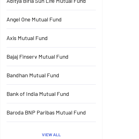
Aditya Birla Sun Life Mutual Fund
Angel One Mutual Fund
Axis Mutual Fund
Bajaj Finserv Mutual Fund
Bandhan Mutual Fund
Bank of India Mutual Fund
Baroda BNP Paribas Mutual Fund
VIEW ALL