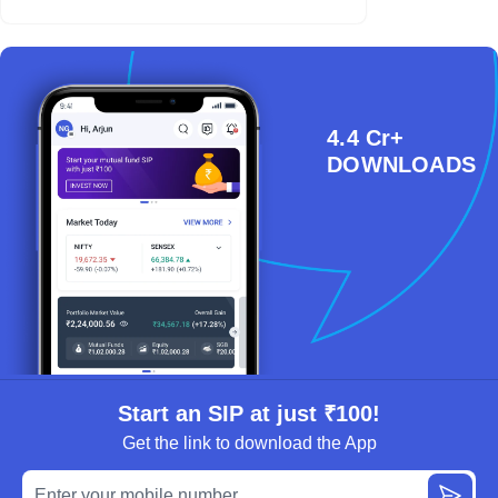
4.4 Cr+
DOWNLOADS
Start an SIP at just ₹100!
Get the link to download the App