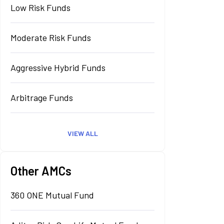
Low Risk Funds
Moderate Risk Funds
Aggressive Hybrid Funds
Arbitrage Funds
VIEW ALL
Other AMCs
360 ONE Mutual Fund