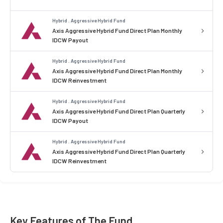
Hybrid . Aggressive Hybrid Fund
Axis Aggressive Hybrid Fund Direct Plan Monthly
IDCW Payout
Hybrid . Aggressive Hybrid Fund
Axis Aggressive Hybrid Fund Direct Plan Monthly
IDCW Reinvestment
Hybrid . Aggressive Hybrid Fund
Axis Aggressive Hybrid Fund Direct Plan Quarterly
IDCW Payout
Hybrid . Aggressive Hybrid Fund
Axis Aggressive Hybrid Fund Direct Plan Quarterly
IDCW Reinvestment
Key Features of The Fund