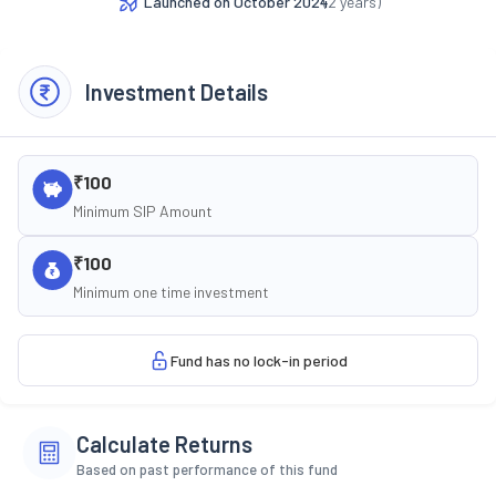
Launched on
October 2024
(
2
years)
Investment Details
₹100
Minimum SIP Amount
₹100
Minimum one time investment
Fund has no lock-in period
Calculate Returns
Based on past performance of this fund