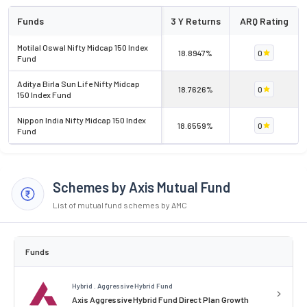
Funds
3 Y Returns
ARQ Rating
Motilal Oswal Nifty Midcap 150 Index
18.8947%
0
Fund
Aditya Birla Sun Life Nifty Midcap
18.7626%
0
150 Index Fund
Nippon India Nifty Midcap 150 Index
18.6559%
0
Fund
Schemes by Axis Mutual Fund
List of mutual fund schemes by AMC
Funds
Hybrid . Aggressive Hybrid Fund
Axis Aggressive Hybrid Fund Direct Plan Growth