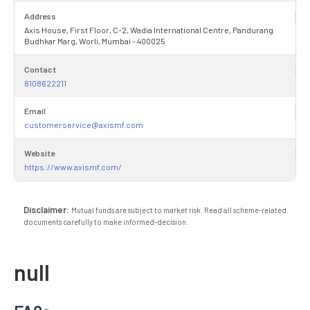
Address
Axis House, First Floor, C-2, Wadia International Centre, Pandurang
Budhkar Marg, Worli, Mumbai - 400025
Contact
8108622211
Email
customerservice@axismf.com
Website
https://www.axismf.com/
Disclaimer:
Mutual funds are subject to market risk. Read all scheme-related
documents carefully to make informed-decision.
null