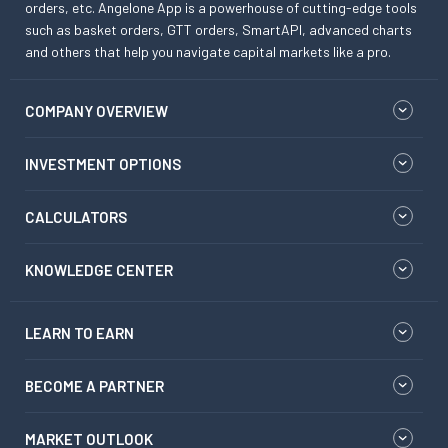
orders, etc. Angelone App is a powerhouse of cutting-edge tools
such as basket orders, GTT orders, SmartAPI, advanced charts
and others that help you navigate capital markets like a pro.
COMPANY OVERVIEW
INVESTMENT OPTIONS
CALCULATORS
KNOWLEDGE CENTER
LEARN TO EARN
BECOME A PARTNER
MARKET OUTLOOK