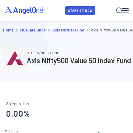
START SIP NOW
›
›
›
Home
Mutual Funds
Axis Mutual Fund
Axis Nifty500 Value 5
•
OTHER
INDEX FUND
Axis Nifty500 Value 50 Index Fund
3 Year return
0.00
%
₹12.00