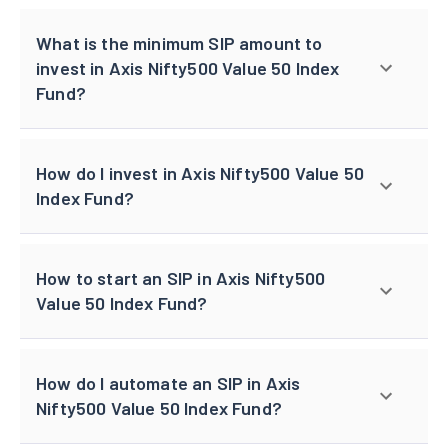
What is the minimum SIP amount to
invest in Axis Nifty500 Value 50 Index
Fund?
How do I invest in Axis Nifty500 Value 50
Index Fund?
How to start an SIP in Axis Nifty500
Value 50 Index Fund?
How do I automate an SIP in Axis
Nifty500 Value 50 Index Fund?