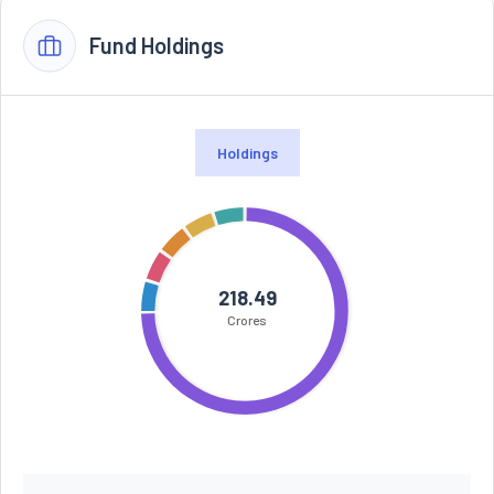
Fund Holdings
Holdings
218.49
Crores