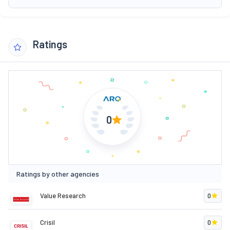
Ratings
0
Ratings by other agencies
Value Research
0
Crisil
0