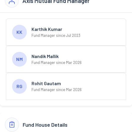
Axis Mutual Fund Manager
Karthik Kumar
KK
Fund Manager since Jul 2023
Nandik Mallik
NM
Fund Manager since Mar 2026
Rohit Gautam
RG
Fund Manager since Mar 2026
Fund House Details