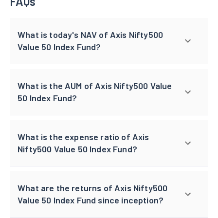
FAQs
What is today's NAV of Axis Nifty500
Value 50 Index Fund?
What is the AUM of Axis Nifty500 Value
50 Index Fund?
What is the expense ratio of Axis
Nifty500 Value 50 Index Fund?
What are the returns of Axis Nifty500
Value 50 Index Fund since inception?