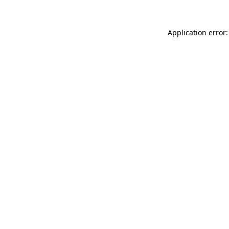
Application error: