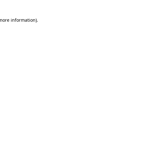
 more information).