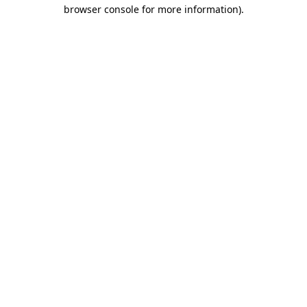
browser console for more information).