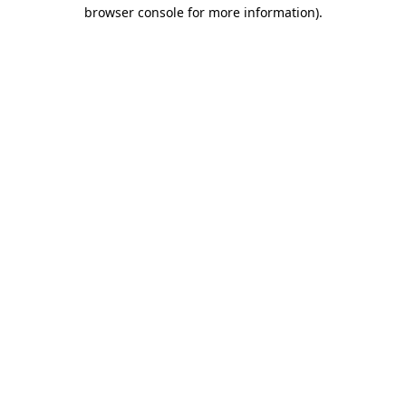
browser console for more information).