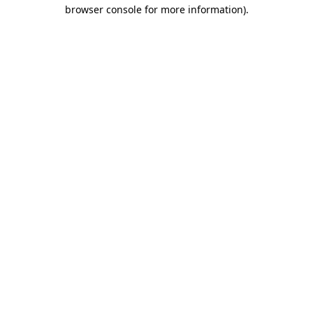
browser console for more information).